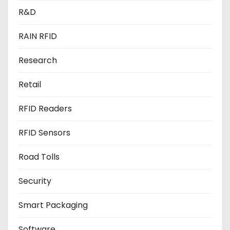
R&D
RAIN RFID
Research
Retail
RFID Readers
RFID Sensors
Road Tolls
Security
Smart Packaging
Software