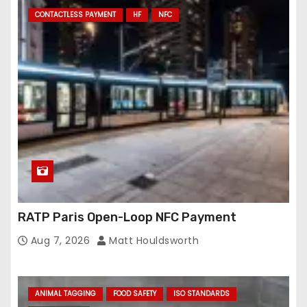
CONTACTLESS PAYMENT
HF
NFC
RATP Paris Open-Loop NFC Payment
Aug 7, 2026
Matt Houldsworth
ANIMAL TAGGING
FOOD SAFETY
ISO STANDARDS