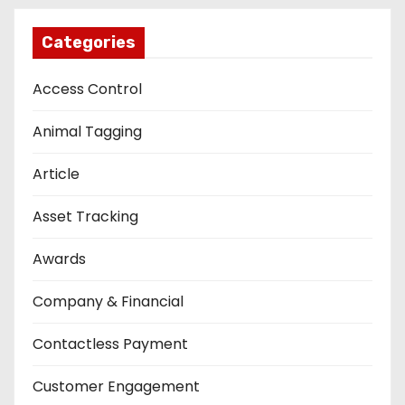
Categories
Access Control
Animal Tagging
Article
Asset Tracking
Awards
Company & Financial
Contactless Payment
Customer Engagement