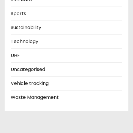
Sports
Sustainability
Technology
UHF
Uncategorised
Vehicle tracking
Waste Management