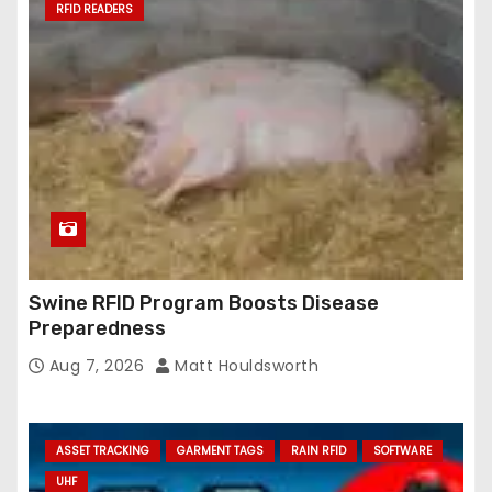
RFID READERS
Swine RFID Program Boosts Disease
Preparedness
Aug 7, 2026
Matt Houldsworth
ASSET TRACKING
GARMENT TAGS
RAIN RFID
SOFTWARE
UHF