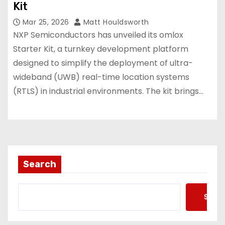
Kit
Mar 25, 2026
Matt Houldsworth
NXP Semiconductors has unveiled its omlox
Starter Kit, a turnkey development platform
designed to simplify the deployment of ultra-
wideband (UWB) real-time location systems
(RTLS) in industrial environments. The kit brings…
Search
Searc