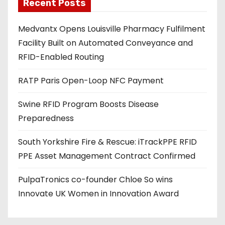
a
Recent Posts
d
Medvantx Opens Louisville Pharmacy Fulfilment
d
Facility Built on Automated Conveyance and
r
RFID-Enabled Routing
e
s
RATP Paris Open-Loop NFC Payment
s
Swine RFID Program Boosts Disease
Preparedness
South Yorkshire Fire & Rescue: iTrackPPE RFID
PPE Asset Management Contract Confirmed
PulpaTronics co-founder Chloe So wins
Innovate UK Women in Innovation Award