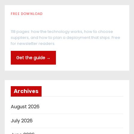
FREE DOWNLOAD
The RFID Buyer's Guide
118 pages: how the technology works, how to choose
suppliers, and how to plan a deployment that ships. Free
for newsletter readers.
Get the guide →
Archives
August 2026
July 2026