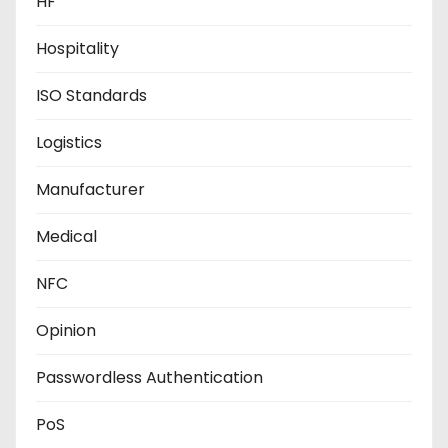
HF
Hospitality
ISO Standards
Logistics
Manufacturer
Medical
NFC
Opinion
Passwordless Authentication
PoS