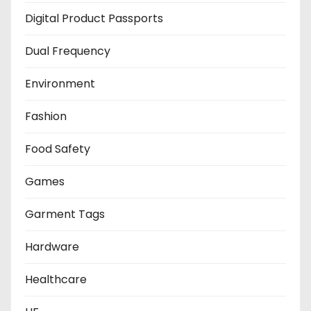
Digital Product Passports
Dual Frequency
Environment
Fashion
Food Safety
Games
Garment Tags
Hardware
Healthcare