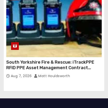
South Yorkshire Fire & Rescue: iTrackPPE
RFID PPE Asset Management Contract
Confirmed
Aug 7, 2026
Matt Houldsworth