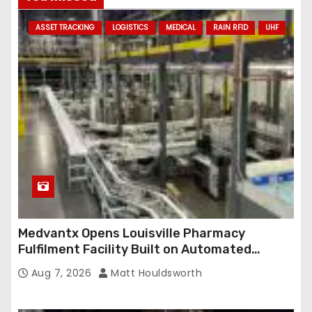
d
ASSET TRACKING
LOGISTICS
MEDICAL
RAIN RFID
UHF
d
r
e
s
s
Medvantx Opens Louisville Pharmacy
Fulfilment Facility Built on Automated
Conveyance and RFID-Enabled Routing
Aug 7, 2026
Matt Houldsworth