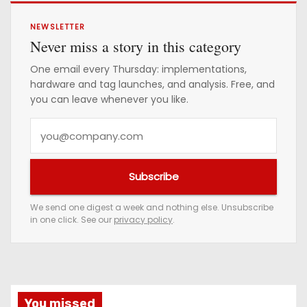
NEWSLETTER
Never miss a story in this category
One email every Thursday: implementations,
hardware and tag launches, and analysis. Free, and
you can leave whenever you like.
Y
o
u
Subscribe
r
e
We send one digest a week and nothing else. Unsubscribe
in one click. See our
privacy policy
.
m
a
i
l
a
You missed