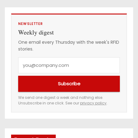
NEWSLETTER
Weekly digest
One email every Thursday with the week's RFID
stories.
Y
o
u
Subscribe
r
e
We send one digest a week and nothing else.
Unsubscribe in one click. See our
privacy policy
.
m
a
i
l