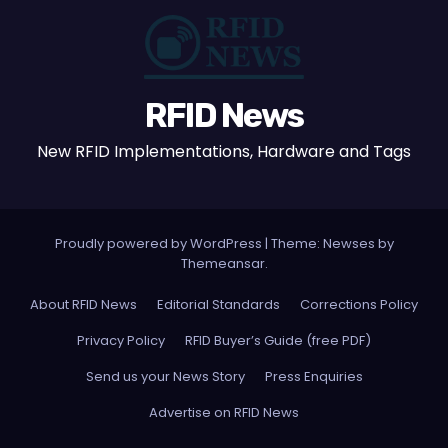
RFID News
New RFID Implementations, Hardware and Tags
Proudly powered by WordPress
|
Theme: Newses by
Themeansar
.
About RFID News
Editorial Standards
Corrections Policy
Privacy Policy
RFID Buyer’s Guide (free PDF)
Send us your News Story
Press Enquiries
Advertise on RFID News