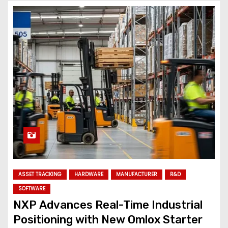
ASSET TRACKING
HARDWARE
MANUFACTURER
R&D
SOFTWARE
NXP Advances Real-Time Industrial
Positioning with New Omlox Starter