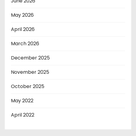
June 2026
May 2026
April 2026
March 2026
December 2025
November 2025
October 2025
May 2022
April 2022