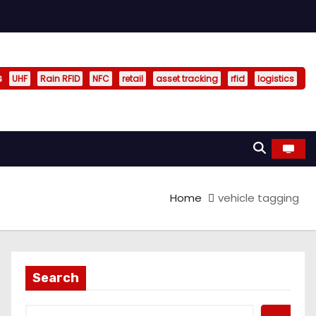
s
UHF
Rain RFID
NFC
retail
asset tracking
rfid
logistics
Home
vehicle tagging
Search