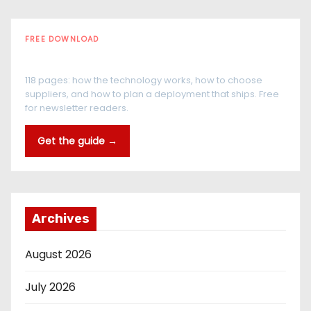
FREE DOWNLOAD
The RFID Buyer's Guide
118 pages: how the technology works, how to choose
suppliers, and how to plan a deployment that ships. Free
for newsletter readers.
Get the guide →
Archives
August 2026
July 2026