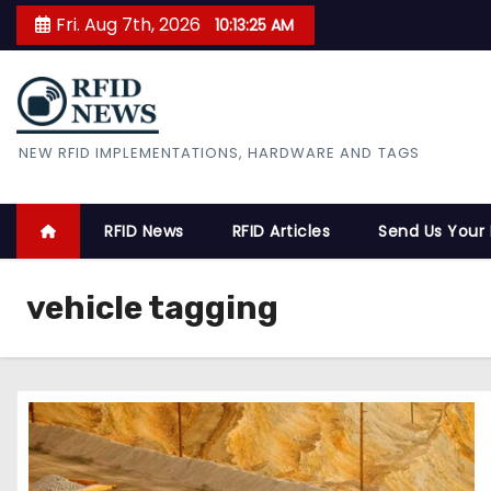
S
Fri. Aug 7th, 2026
10:13:26 AM
k
i
p
t
RFID News
NEW RFID IMPLEMENTATIONS, HARDWARE AND TAGS
o
c
o
RFID News
RFID Articles
Send Us Your
n
t
vehicle tagging
e
n
t