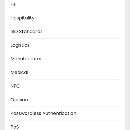
HF
Hospitality
ISO Standards
Logistics
Manufacturer
Medical
NFC
Opinion
Passwordless Authentication
PoS