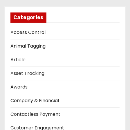
Categories
Access Control
Animal Tagging
Article
Asset Tracking
Awards
Company & Financial
Contactless Payment
Customer Engagement