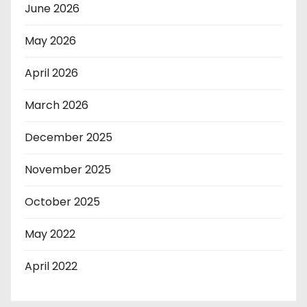
June 2026
May 2026
April 2026
March 2026
December 2025
November 2025
October 2025
May 2022
April 2022