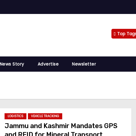
Top Tag
 News Story
Advertise
Newsletter
LOGISTICS
VEHICLE TRACKING
Jammu and Kashmir Mandates GPS
and RFID for Mineral Transport