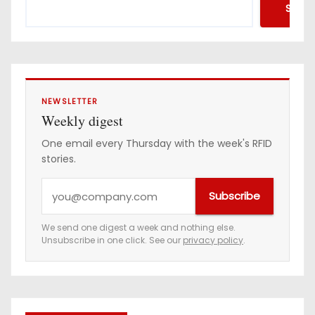
Searc
NEWSLETTER
Weekly digest
One email every Thursday with the week's RFID
stories.
Y
Subscribe
o
u
We send one digest a week and nothing else.
Unsubscribe in one click. See our
privacy policy
.
r
e
m
a