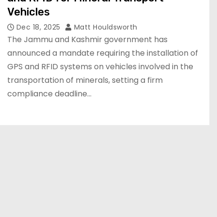
Vehicles
Dec 18, 2025
Matt Houldsworth
The Jammu and Kashmir government has
announced a mandate requiring the installation of
GPS and RFID systems on vehicles involved in the
transportation of minerals, setting a firm
compliance deadline…