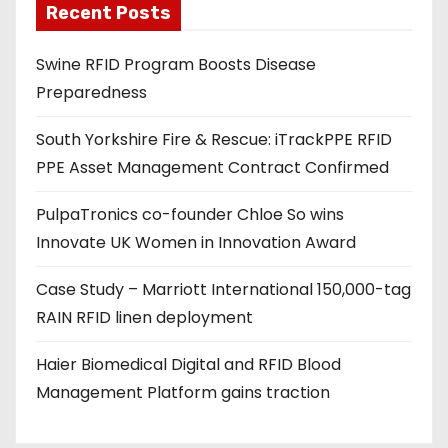
Recent Posts
i
l
Swine RFID Program Boosts Disease
a
Preparedness
d
d
South Yorkshire Fire & Rescue: iTrackPPE RFID
r
PPE Asset Management Contract Confirmed
e
s
PulpaTronics co-founder Chloe So wins
s
Innovate UK Women in Innovation Award
Case Study – Marriott International 150,000-tag
RAIN RFID linen deployment
Haier Biomedical Digital and RFID Blood
Management Platform gains traction