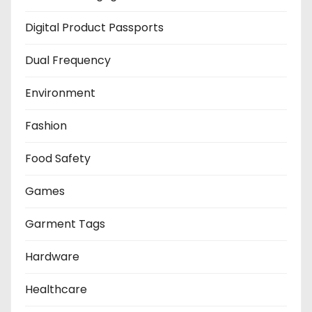
Digital Product Passports
Dual Frequency
Environment
Fashion
Food Safety
Games
Garment Tags
Hardware
Healthcare