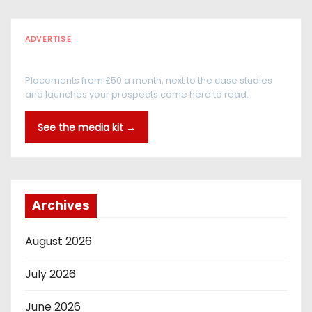
ADVERTISE
Every reader is in the industry
Placements from £50 a month, next to the case studies
and launches your prospects come here to read.
See the media kit →
Archives
August 2026
July 2026
June 2026