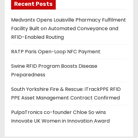
Recent Posts
i
l
Medvantx Opens Louisville Pharmacy Fulfilment
a
Facility Built on Automated Conveyance and
d
RFID-Enabled Routing
d
r
RATP Paris Open-Loop NFC Payment
e
s
Swine RFID Program Boosts Disease
s
Preparedness
South Yorkshire Fire & Rescue: iTrackPPE RFID
PPE Asset Management Contract Confirmed
PulpaTronics co-founder Chloe So wins
Innovate UK Women in Innovation Award