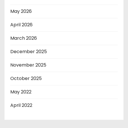
May 2026
April 2026
March 2026
December 2025
November 2025
October 2025
May 2022
April 2022