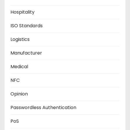
Hospitality
ISO Standards
Logistics
Manufacturer
Medical
NFC
Opinion
Passwordless Authentication
PoS