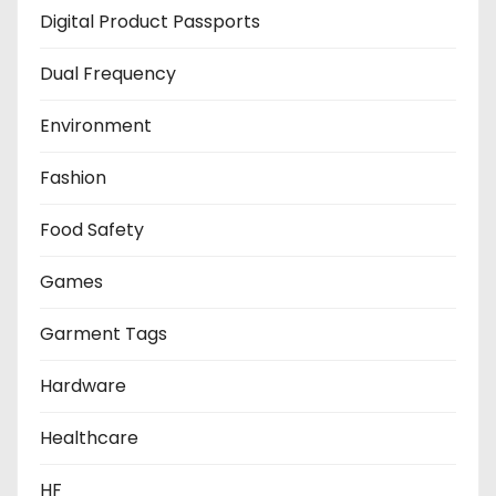
Digital Product Passports
Dual Frequency
Environment
Fashion
Food Safety
Games
Garment Tags
Hardware
Healthcare
HF