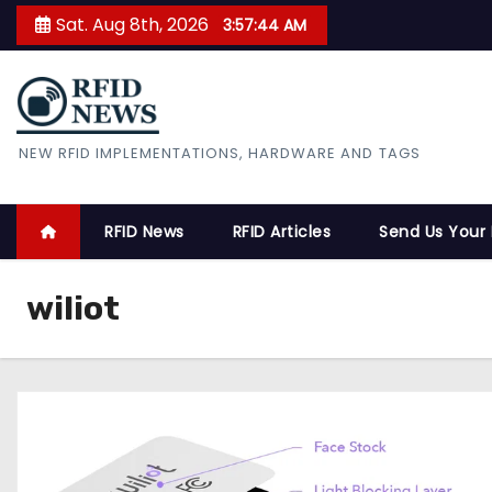
S
Sat. Aug 8th, 2026
3:57:45 AM
k
i
p
t
RFID News
NEW RFID IMPLEMENTATIONS, HARDWARE AND TAGS
o
c
o
RFID News
RFID Articles
Send Us Your
n
t
wiliot
e
n
t