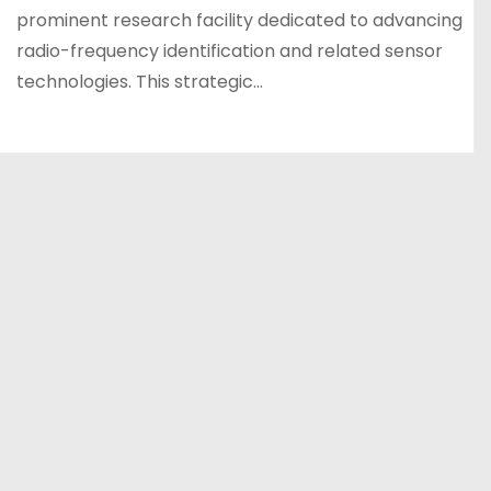
prominent research facility dedicated to advancing
radio-frequency identification and related sensor
technologies. This strategic…