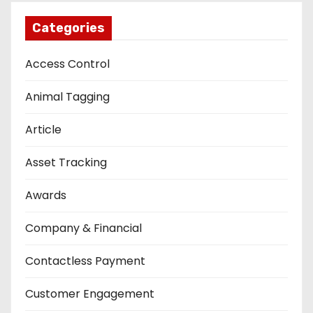
Categories
Access Control
Animal Tagging
Article
Asset Tracking
Awards
Company & Financial
Contactless Payment
Customer Engagement