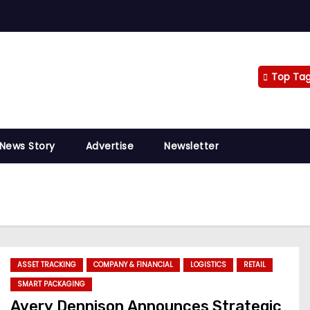
Top Ta
 News Story
Advertise
Newsletter
ASSET TRACKING
COMPANY & FINANCIAL
LOGISTICS
RETAIL
SMART PACKAGING
Avery Dennison Announces Strategic