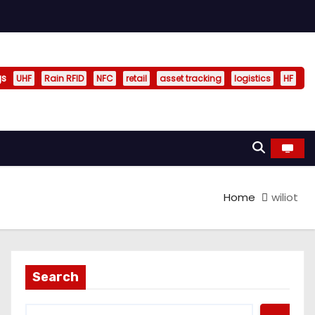
gs
UHF
Rain RFID
NFC
retail
asset tracking
logistics
HF
Home
wiliot
Search