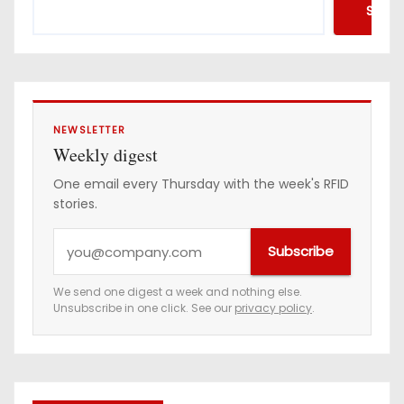
Searc
NEWSLETTER
Weekly digest
One email every Thursday with the week's RFID
stories.
Y
Subscribe
o
u
We send one digest a week and nothing else.
Unsubscribe in one click. See our
privacy policy
.
r
e
m
a