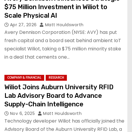
$75 Million Investment in Wiliot to
Scale Physical AI
Apr 27, 2026
Matt Houldsworth
Avery Dennison Corporation (NYSE: AVY) has put
fresh capital and a board seat behind ambient IoT
specialist Wiliot, taking a $75 million minority stake
in a deal that cements one…
COMPANY & FINANCIAL
RESEARCH
Wiliot Joins Auburn University RFID
Lab Advisory Board to Advance
Supply-Chain Intelligence
Nov 6, 2025
Matt Houldsworth
Technology developer Wiliot has officially joined the
Advisory Board of the Auburn University RFID Lab, a