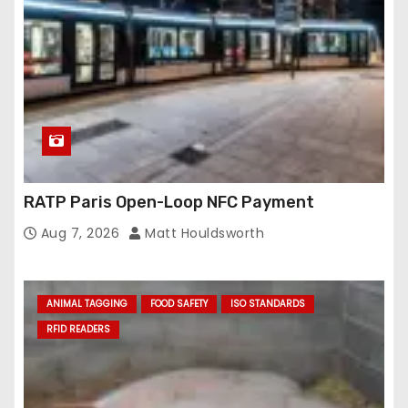
RATP Paris Open-Loop NFC Payment
Aug 7, 2026
Matt Houldsworth
ANIMAL TAGGING
FOOD SAFETY
ISO STANDARDS
RFID READERS