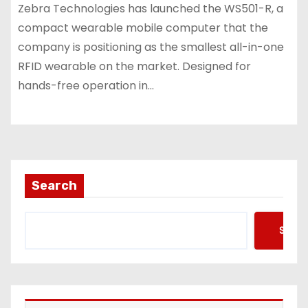
Zebra Technologies has launched the WS501-R, a
compact wearable mobile computer that the
company is positioning as the smallest all-in-one
RFID wearable on the market. Designed for
hands-free operation in…
Search
Searc