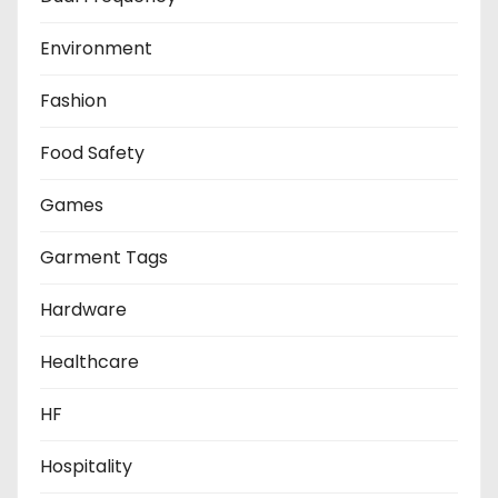
Environment
Fashion
Food Safety
Games
Garment Tags
Hardware
Healthcare
HF
Hospitality