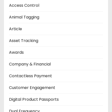
Access Control
Animal Tagging
Article
Asset Tracking
Awards
Company & Financial
Contactless Payment
Customer Engagement
Digital Product Passports
Dual Frequency