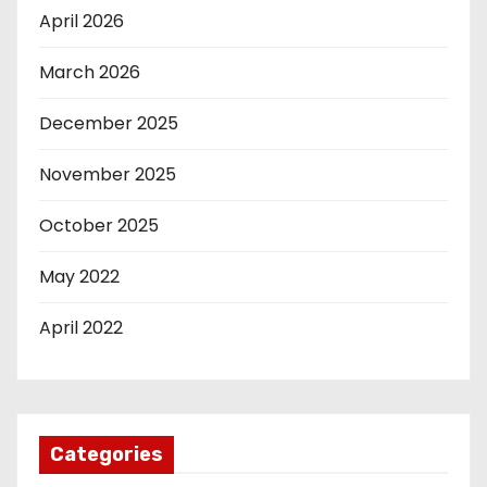
April 2026
March 2026
December 2025
November 2025
October 2025
May 2022
April 2022
Categories