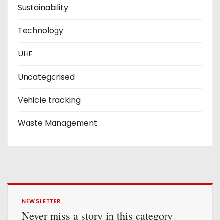
Sustainability
Technology
UHF
Uncategorised
Vehicle tracking
Waste Management
NEWSLETTER
Never miss a story in this category