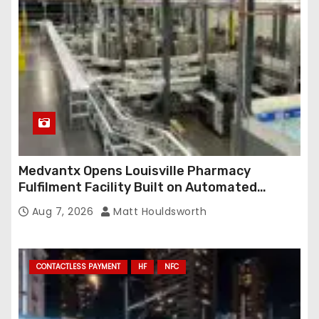
Medvantx Opens Louisville Pharmacy
Fulfilment Facility Built on Automated
Conveyance and RFID-Enabled Routing
Aug 7, 2026
Matt Houldsworth
CONTACTLESS PAYMENT
HF
NFC