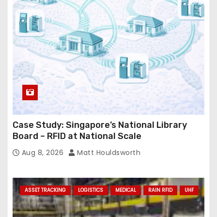
e
s
s
Case Study: Singapore’s National Library
Board – RFID at National Scale
Aug 8, 2026
Matt Houldsworth
ASSET TRACKING
LOGISTICS
MEDICAL
RAIN RFID
UHF