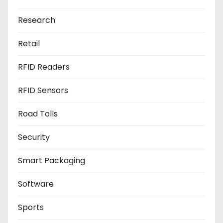
Research
Retail
RFID Readers
RFID Sensors
Road Tolls
Security
Smart Packaging
Software
Sports