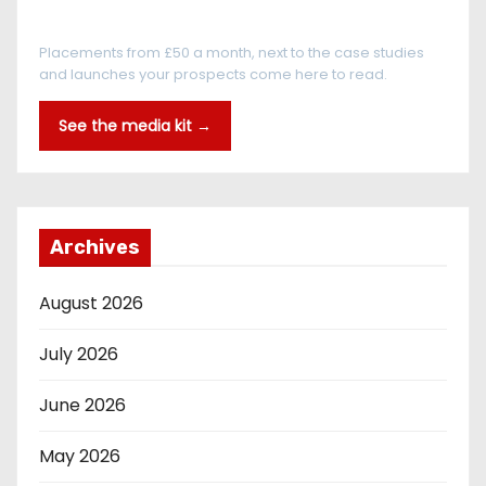
Every reader is in the industry
Placements from £50 a month, next to the case studies
and launches your prospects come here to read.
See the media kit →
Archives
August 2026
July 2026
June 2026
May 2026