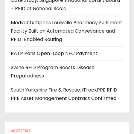
Case Study: Singapore’s National Library Board
d
– RFID at National Scale
r
e
Medvantx Opens Louisville Pharmacy Fulfilment
s
Facility Built on Automated Conveyance and
s
RFID-Enabled Routing
RATP Paris Open-Loop NFC Payment
Swine RFID Program Boosts Disease
Preparedness
South Yorkshire Fire & Rescue: iTrackPPE RFID
PPE Asset Management Contract Confirmed
ADVERTISE