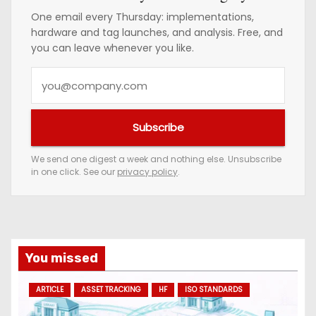
One email every Thursday: implementations,
hardware and tag launches, and analysis. Free, and
you can leave whenever you like.
Y
o
u
Subscribe
r
e
We send one digest a week and nothing else. Unsubscribe
in one click. See our
privacy policy
.
m
a
i
l
a
You missed
d
ARTICLE
ASSET TRACKING
HF
ISO STANDARDS
d
r