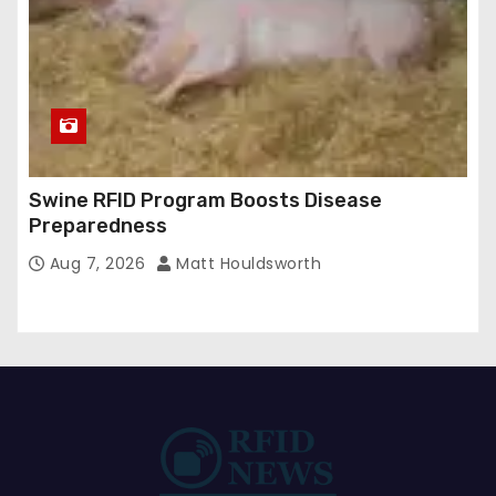
Swine RFID Program Boosts Disease
Preparedness
Aug 7, 2026
Matt Houldsworth