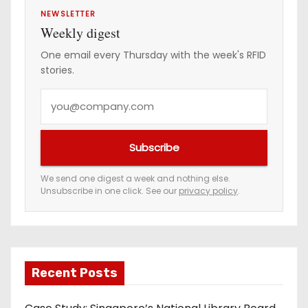
NEWSLETTER
Weekly digest
One email every Thursday with the week's RFID
stories.
Y
o
u
Subscribe
r
e
We send one digest a week and nothing else.
Unsubscribe in one click. See our
privacy policy
.
m
a
i
l
a
Recent Posts
d