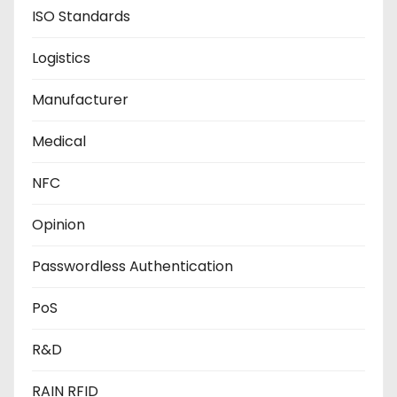
ISO Standards
Logistics
Manufacturer
Medical
NFC
Opinion
Passwordless Authentication
PoS
R&D
RAIN RFID