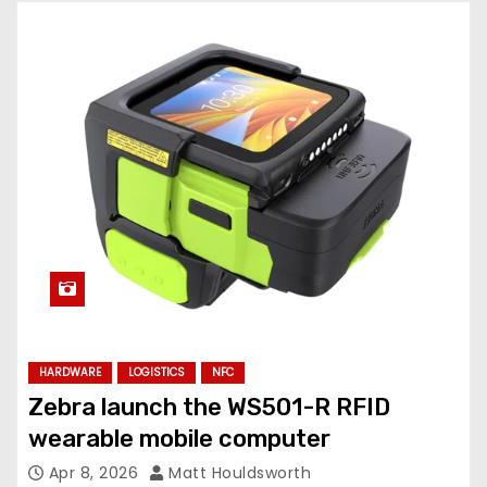
HARDWARE
LOGISTICS
NFC
Zebra launch the WS501-R RFID
wearable mobile computer
Apr 8, 2026
Matt Houldsworth