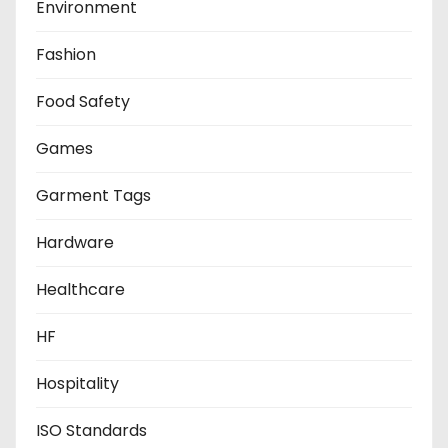
Environment
Fashion
Food Safety
Games
Garment Tags
Hardware
Healthcare
HF
Hospitality
ISO Standards