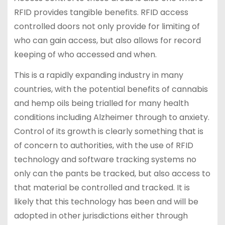
RFID provides tangible benefits. RFID access
controlled doors not only provide for limiting of
who can gain access, but also allows for record
keeping of who accessed and when.
This is a rapidly expanding industry in many
countries, with the potential benefits of cannabis
and hemp oils being trialled for many health
conditions including Alzheimer through to anxiety.
Control of its growth is clearly something that is
of concern to authorities, with the use of RFID
technology and software tracking systems no
only can the pants be tracked, but also access to
that material be controlled and tracked. It is
likely that this technology has been and will be
adopted in other jurisdictions either through