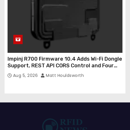
Impinj R700 Firmware 10.4 Adds Wi-Fi Dongle
Support, REST API CORS Control and Four
New R700v2 Regions
Aug 5, 2026
Matt Houldsworth