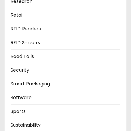
Research
Retail
RFID Readers
RFID Sensors
Road Tolls
Security
Smart Packaging
Software
Sports
Sustainability