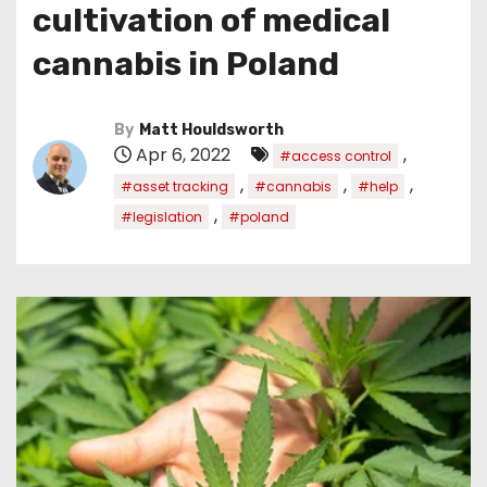
cultivation of medical
cannabis in Poland
By
Matt Houldsworth
Apr 6, 2022
,
#access control
,
,
,
#asset tracking
#cannabis
#help
,
#legislation
#poland