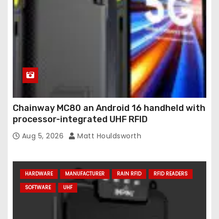
Chainway MC80 an Android 16 handheld with
processor-integrated UHF RFID
Aug 5, 2026
Matt Houldsworth
HARDWARE
MANUFACTURER
RAIN RFID
RFID READERS
SOFTWARE
UHF