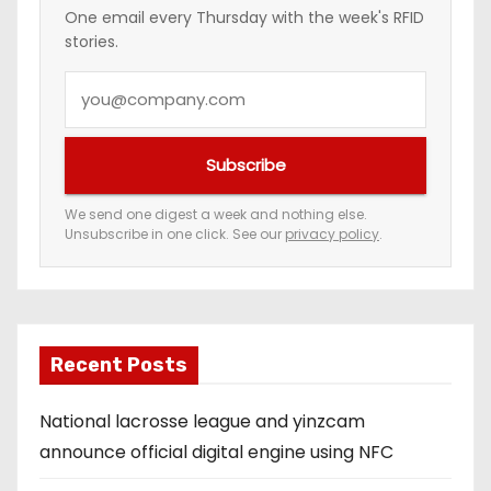
One email every Thursday with the week's RFID
stories.
Y
o
u
Subscribe
r
e
We send one digest a week and nothing else.
Unsubscribe in one click. See our
privacy policy
.
m
a
i
l
a
Recent Posts
d
National lacrosse league and yinzcam
d
announce official digital engine using NFC
r
e