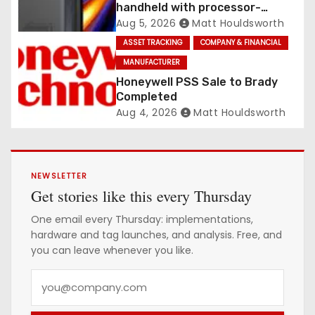
handheld with processor-
integrated UHF RFID
Aug 5, 2026
Matt Houldsworth
ASSET TRACKING
COMPANY & FINANCIAL
MANUFACTURER
Honeywell PSS Sale to Brady
Completed
Aug 4, 2026
Matt Houldsworth
NEWSLETTER
Get stories like this every Thursday
One email every Thursday: implementations,
hardware and tag launches, and analysis. Free, and
you can leave whenever you like.
Y
o