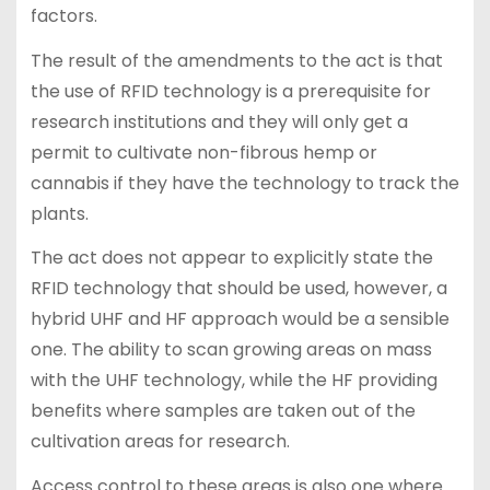
factors.
The result of the amendments to the act is that
the use of RFID technology is a prerequisite for
research institutions and they will only get a
permit to cultivate non-fibrous hemp or
cannabis if they have the technology to track the
plants.
The act does not appear to explicitly state the
RFID technology that should be used, however, a
hybrid UHF and HF approach would be a sensible
one. The ability to scan growing areas on mass
with the UHF technology, while the HF providing
benefits where samples are taken out of the
cultivation areas for research.
Access control to these areas is also one where