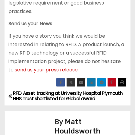
legislative requirement or good business
practices.
Send us your News
If you have a story you think we would be
interested in relating to RFID. A product launch, a
new RFID technology or a successful RFID
implementation project, please do not hesitate
to
send us your press release
.
RFID Asset tracking at University Hospital Plymouth
P
NHS Trust shortlisted for Global award
o
s
By
Matt
Houldsworth
t