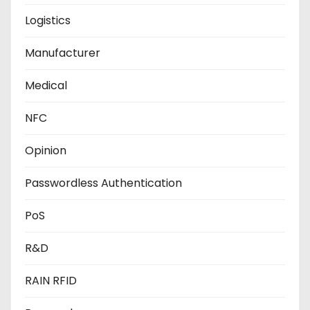
Logistics
Manufacturer
Medical
NFC
Opinion
Passwordless Authentication
PoS
R&D
RAIN RFID