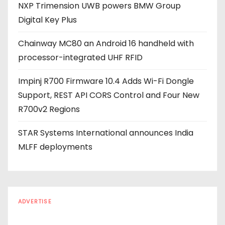
NXP Trimension UWB powers BMW Group
s
Digital Key Plus
s
Chainway MC80 an Android 16 handheld with
processor-integrated UHF RFID
Impinj R700 Firmware 10.4 Adds Wi-Fi Dongle
Support, REST API CORS Control and Four New
R700v2 Regions
STAR Systems International announces India
MLFF deployments
ADVERTISE
Every reader is in the industry