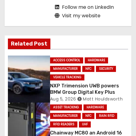
Follow me on LinkedIn
Visit my website
Related Post
ACCESS CONTROL
HARDWARE
MANUFACTURER
NFC
SECURITY
VEHICLE TRACKING
NXP Trimension UWB powers
BMW Group Digital Key Plus
Aug 5, 2026
Matt Houldsworth
ASSET TRACKING
HARDWARE
MANUFACTURER
NFC
RAIN RFID
RFID READERS
UHF
Chainway MC80 an Android 16