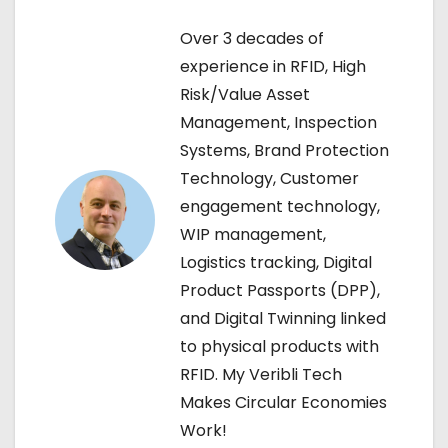
n
Over 3 decades of
experience in RFID, High
a
Risk/Value Asset
v
Management, Inspection
Systems, Brand Protection
i
Technology, Customer
g
engagement technology,
WIP management,
a
Logistics tracking, Digital
t
Product Passports (DPP),
and Digital Twinning linked
i
to physical products with
o
RFID. My Veribli Tech
Makes Circular Economies
n
Work!