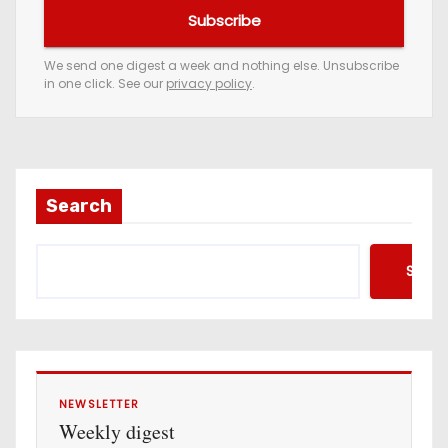
u
Subscribe
r
e
We send one digest a week and nothing else. Unsubscribe
in one click. See our
privacy policy
.
m
a
i
l
a
Search
d
d
Searc
r
e
s
s
NEWSLETTER
Weekly digest