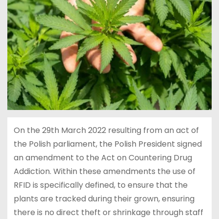
On the 29th March 2022 resulting from an act of
the Polish parliament, the Polish President signed
an amendment to the Act on Countering Drug
Addiction. Within these amendments the use of
RFID is specifically defined, to ensure that the
plants are tracked during their grown, ensuring
there is no direct theft or shrinkage through staff