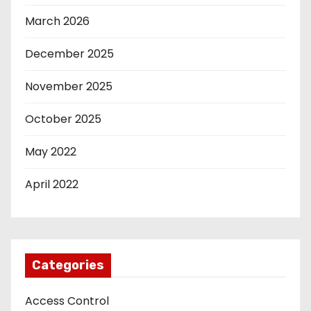
March 2026
December 2025
November 2025
October 2025
May 2022
April 2022
Categories
Access Control