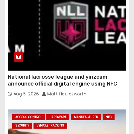
National lacrosse league and yinzcam
announce official digital engine using NFC
Aug 5, 2026
Matt Houldsworth
ACCESS CONTROL
HARDWARE
MANUFACTURER
NFC
SECURITY
VEHICLE TRACKING