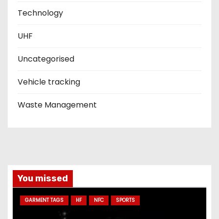
Technology
UHF
Uncategorised
Vehicle tracking
Waste Management
You missed
GARMENT TAGS
HF
NFC
SPORTS