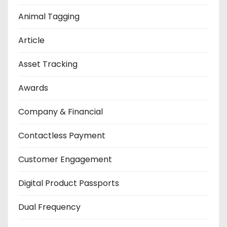
Animal Tagging
Article
Asset Tracking
Awards
Company & Financial
Contactless Payment
Customer Engagement
Digital Product Passports
Dual Frequency