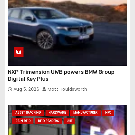
NXP Trimension UWB powers BMW Group
Digital Key Plus
Aug 5, 2026
Matt Houldsworth
ASSET TRACKING
HARDWARE
MANUFACTURER
NFC
RAIN RFID
RFID READERS
UHF