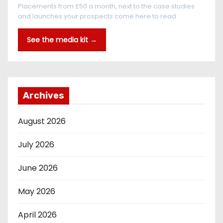
Placements from £50 a month, next to the case studies
and launches your prospects come here to read.
See the media kit →
Archives
August 2026
July 2026
June 2026
May 2026
April 2026