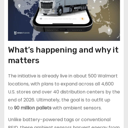
What’s happening and why it
matters
The initiative is already live in about 500 Walmart
locations, with plans to expand across all 4,600
U.S. stores and over 40 distribution centers by the
end of 2026. Ultimately, the goal is to outfit up
to
90 million pallets
with ambient sensors.
Unlike battery-powered tags or conventional
RFID, these ambient sensors harvest energy from