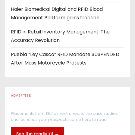
Haier Biomedical Digital and RFID Blood
Management Platform gains traction
RFID in Retail Inventory Management: The
Accuracy Revolution
Puebla “Ley Casco” RFID Mandate SUSPENDED
After Mass Motorcycle Protests
ADVERTISE
Every reader is in the industry
Placements from £50 a month, next to the case studies
and launches your prospects come here to read.
See the media kit →