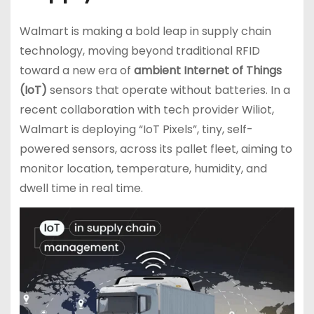
Walmart is making a bold leap in supply chain
technology, moving beyond traditional RFID
toward a new era of
ambient Internet of Things
(IoT)
sensors that operate without batteries. In a
recent collaboration with tech provider Wiliot,
Walmart is deploying “IoT Pixels”, tiny, self-
powered sensors, across its pallet fleet, aiming to
monitor location, temperature, humidity, and
dwell time in real time.