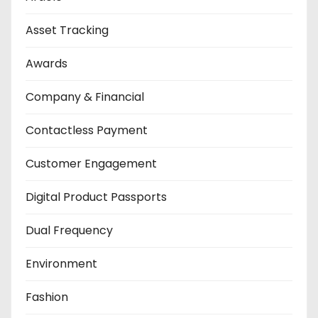
Asset Tracking
Awards
Company & Financial
Contactless Payment
Customer Engagement
Digital Product Passports
Dual Frequency
Environment
Fashion