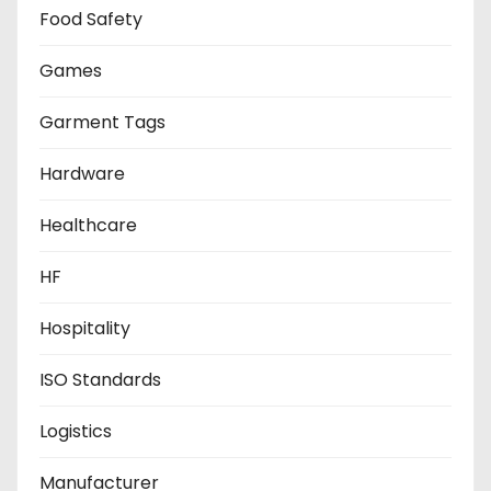
Food Safety
Games
Garment Tags
Hardware
Healthcare
HF
Hospitality
ISO Standards
Logistics
Manufacturer