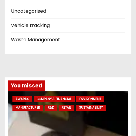
Uncategorised
Vehicle tracking
Waste Management
You missed
AWARDS
COMPANY & FINANCIAL
ENVIRONMENT
MANUFACTURER
R&D
RETAIL
SUSTAINABILITY