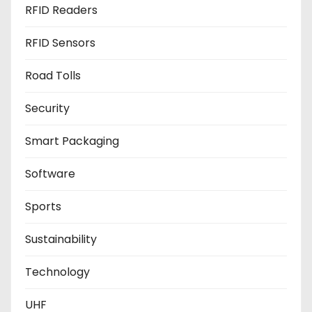
RFID Readers
RFID Sensors
Road Tolls
Security
Smart Packaging
Software
Sports
Sustainability
Technology
UHF