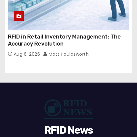
RFID in Retail Inventory Management: The
Accuracy Revolution
Aug 6, 2026
Matt Houldsworth
RFID News