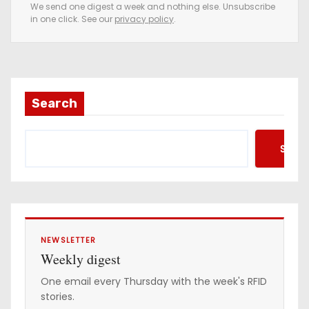
e
We send one digest a week and nothing else. Unsubscribe
in one click. See our
privacy policy
.
m
a
i
l
a
Search
d
d
Searc
r
e
s
s
NEWSLETTER
Weekly digest
One email every Thursday with the week's RFID
stories.