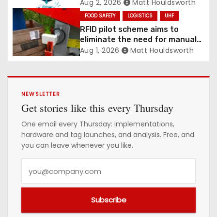
Aug 2, 2026
Matt Houldsworth
FOOD SAFETY
LOGISTICS
UHF
RFID pilot scheme aims to
eliminate the need for manual
labelling of picking crates
Aug 1, 2026
Matt Houldsworth
NEWSLETTER
Get stories like this every Thursday
One email every Thursday: implementations,
hardware and tag launches, and analysis. Free, and
you can leave whenever you like.
Y
o
u
Subscribe
r