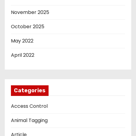
November 2025
October 2025
May 2022
April 2022
Categories
Access Control
Animal Tagging
Article