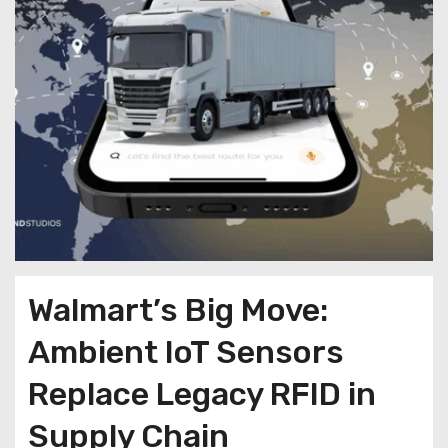
Walmart’s Big Move:
Ambient IoT Sensors
Replace Legacy RFID in
Supply Chain