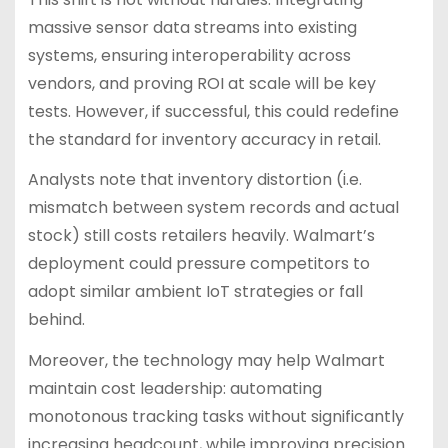
massive sensor data streams into existing
systems, ensuring interoperability across
vendors, and proving ROI at scale will be key
tests. However, if successful, this could redefine
the standard for inventory accuracy in retail.
Analysts note that inventory distortion (i.e.
mismatch between system records and actual
stock) still costs retailers heavily. Walmart’s
deployment could pressure competitors to
adopt similar ambient IoT strategies or fall
behind.
Moreover, the technology may help Walmart
maintain cost leadership: automating
monotonous tracking tasks without significantly
increasing headcount, while improving precision