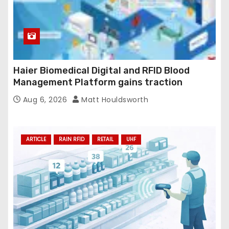
Haier Biomedical Digital and RFID Blood
Management Platform gains traction
Aug 6, 2026
Matt Houldsworth
ARTICLE
RAIN RFID
RETAIL
UHF