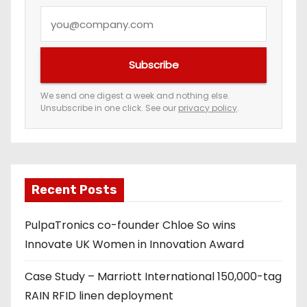
Y
o
u
Subscribe
r
e
We send one digest a week and nothing else.
Unsubscribe in one click. See our
privacy policy
.
m
a
i
l
a
Recent Posts
d
PulpaTronics co-founder Chloe So wins
d
Innovate UK Women in Innovation Award
r
e
Case Study – Marriott International 150,000-tag
s
RAIN RFID linen deployment
s