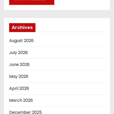
Archives
August 2026
July 2026
June 2026
May 2026
April 2026
March 2026
December 2025