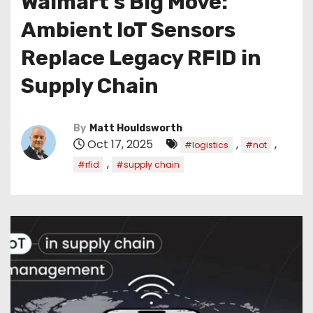
Walmart’s Big Move:
Ambient IoT Sensors
Replace Legacy RFID in
Supply Chain
By
Matt Houldsworth
Oct 17, 2025
,
,
#logistics
#not
,
#rfid
#supply chain