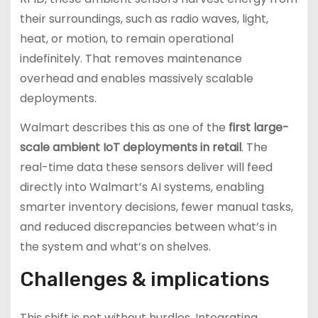
their surroundings, such as radio waves, light,
heat, or motion, to remain operational
indefinitely. That removes maintenance
overhead and enables massively scalable
deployments.
Walmart describes this as one of the
first large-
scale ambient IoT deployments in retail
. The
real-time data these sensors deliver will feed
directly into Walmart’s AI systems, enabling
smarter inventory decisions, fewer manual tasks,
and reduced discrepancies between what’s in
the system and what’s on shelves.
Challenges & implications
This shift is not without hurdles. Integrating