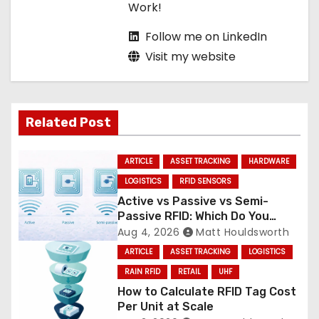
Work!
Follow me on LinkedIn
Visit my website
Related Post
ARTICLE
ASSET TRACKING
HARDWARE
LOGISTICS
RFID SENSORS
Active vs Passive vs Semi-
Passive RFID: Which Do You
Need?
Aug 4, 2026
Matt Houldsworth
ARTICLE
ASSET TRACKING
LOGISTICS
RAIN RFID
RETAIL
UHF
How to Calculate RFID Tag Cost
Per Unit at Scale