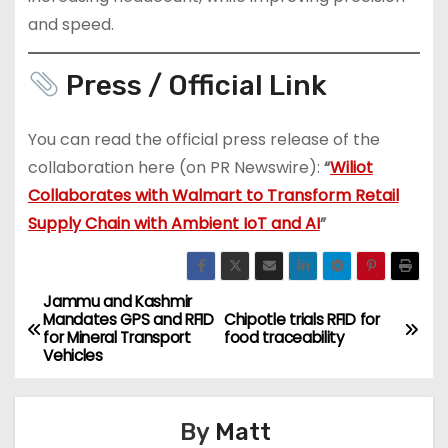
and speed.
Press / Official Link
You can read the official press release of the
collaboration here (on PR Newswire):
“
Wiliot
Collaborates with Walmart to Transform Retail
Supply Chain with Ambient IoT and AI
”
Jammu and Kashmir
P
Mandates GPS and RFID
Chipotle trials RFID for
for Mineral Transport
food traceability
o
Vehicles
s
By
Matt
t