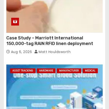
Case Study – Marriott International
150,000-tag RAIN RFID linen deployment
Aug 6, 2026
Matt Houldsworth
ASSET TRACKING
HARDWARE
MANUFACTURER
MEDICAL