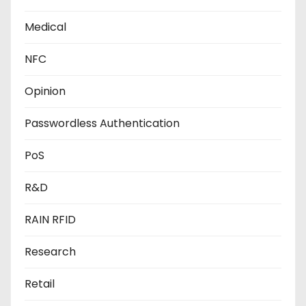
Medical
NFC
Opinion
Passwordless Authentication
PoS
R&D
RAIN RFID
Research
Retail