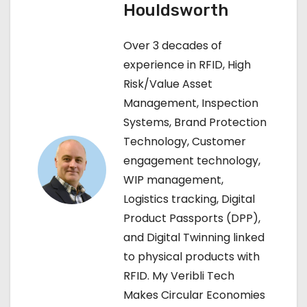
Houldsworth
n
Over 3 decades of
a
experience in RFID, High
v
Risk/Value Asset
Management, Inspection
i
Systems, Brand Protection
g
Technology, Customer
engagement technology,
a
WIP management,
t
Logistics tracking, Digital
Product Passports (DPP),
i
and Digital Twinning linked
o
to physical products with
RFID. My Veribli Tech
n
Makes Circular Economies