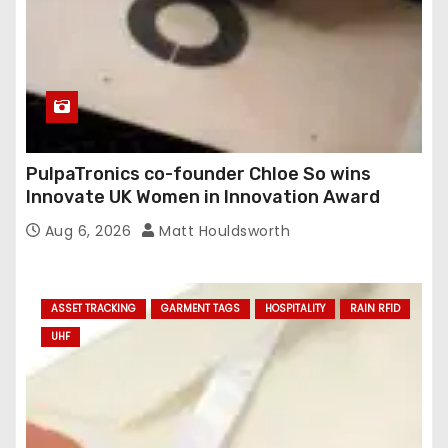
PulpaTronics co-founder Chloe So wins
Innovate UK Women in Innovation Award
Aug 6, 2026
Matt Houldsworth
ASSET TRACKING
GARMENT TAGS
HOSPITALITY
RAIN RFID
UHF