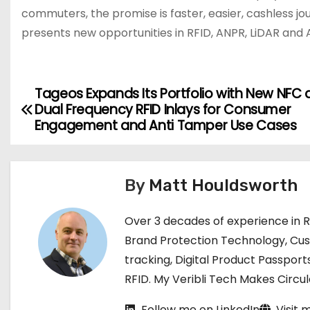
commuters, the promise is faster, easier, cashless j
presents new opportunities in RFID, ANPR, LiDAR and A
Tageos Expands Its Portfolio with New NFC
P
Dual Frequency RFID Inlays for Consumer
o
Engagement and Anti Tamper Use Cases
s
t
By
Matt Houldsworth
n
Over 3 decades of experience in 
a
Brand Protection Technology, Cu
tracking, Digital Product Passport
v
RFID. My Veribli Tech Makes Circ
i
Follow me on LinkedIn
Visit 