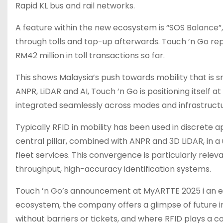
Rapid KL bus and rail networks.
A feature within the new ecosystem is “SOS Balance”, 
through tolls and top-up afterwards. Touch ’n Go repo
RM42 million in toll transactions so far.
This shows Malaysia’s push towards mobility that is
ANPR, LiDAR and AI, Touch ’n Go is positioning itself 
integrated seamlessly across modes and infrastructu
Typically RFID in mobility has been used in discrete a
central pillar, combined with ANPR and 3D LiDAR, in a
fleet services. This convergence is particularly releva
throughput, high-accuracy identification systems.
Touch ’n Go’s announcement at MyARTTE 2025 i an evo
ecosystem, the company offers a glimpse of future i
without barriers or tickets, and where RFID plays a co