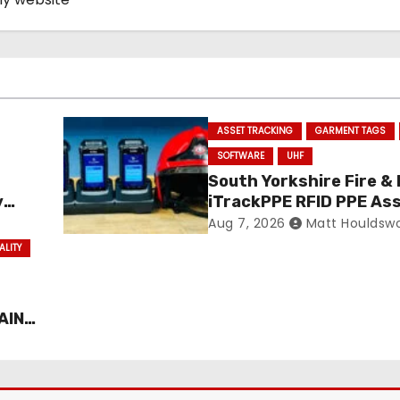
ASSET TRACKING
GARMENT TAGS
SOFTWARE
UHF
South Yorkshire Fire &
y
iTrackPPE RFID PPE As
ance
Management Contract
Aug 7, 2026
Matt Houldsw
Confirmed
ALITY
AIN