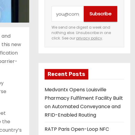
Y
Subscribe
o
u
We send one digest a week and
nothing else. Unsubscribe in one
r
t and
click. See our
privacy policy
.
e
 this new
m
fication
a
barrier-
i
Recent Posts
l
by
a
Medvantx Opens Louisville
rse
d
Pharmacy Fulfilment Facility Built
d
on Automated Conveyance and
r
eet
RFID-Enabled Routing
e
e the
s
RATP Paris Open-Loop NFC
 country’s