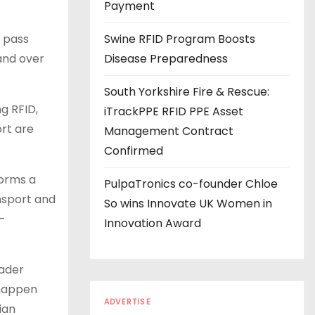
s
Payment
o pass
Swine RFID Program Boosts
 and over
Disease Preparedness
South Yorkshire Fire & Rescue:
g RFID,
iTrackPPE RFID PPE Asset
ort are
Management Contract
Confirmed
forms a
PulpaTronics co-founder Chloe
ansport and
So wins Innovate UK Women in
h-
Innovation Award
oader
 happen
ADVERTISE
ian