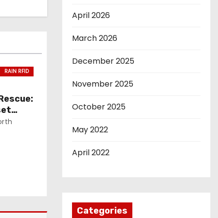
April 2026
March 2026
December 2025
RAIN RFID
November 2025
 Rescue:
October 2025
set
orth
May 2022
April 2022
Categories