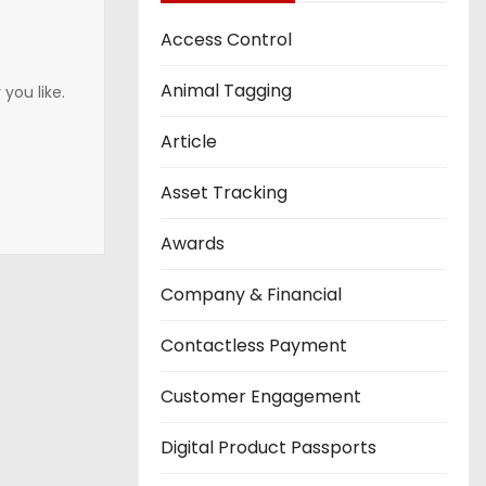
Access Control
Animal Tagging
you like.
Article
Asset Tracking
Awards
Company & Financial
Contactless Payment
Customer Engagement
Digital Product Passports