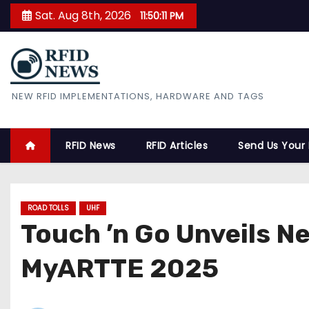
S
Sat. Aug 8th, 2026
11:50:12 PM
k
i
p
t
RFID News
NEW RFID IMPLEMENTATIONS, HARDWARE AND TAGS
o
c
o
RFID News
RFID Articles
Send Us Your
n
t
e
ROAD TOLLS
UHF
n
Touch ’n Go Unveils 
t
MyARTTE 2025