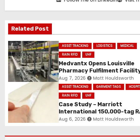
g
a
Related Post
t
i
ASSET TRACKING
LOGISTICS
MEDICAL
RAIN RFID
UHF
o
Medvantx Opens Louisville
Pharmacy Fulfilment Facilit
n
Built on Automated Convey
Aug 7, 2026
Matt Houldsworth
and RFID-Enabled Routing
ASSET TRACKING
GARMENT TAGS
HOSPIT
RAIN RFID
UHF
Case Study – Marriott
International 150,000-tag R
RFID linen deployment
Aug 6, 2026
Matt Houldsworth