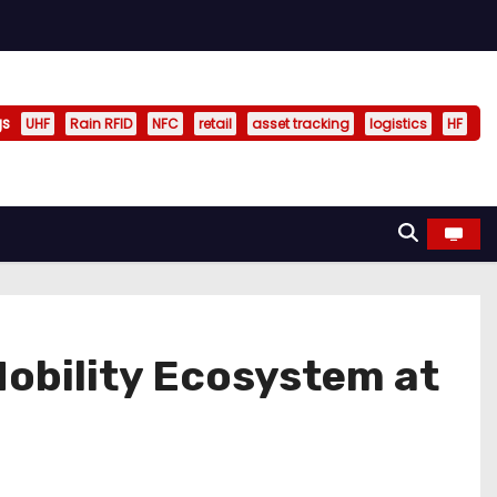
gs
UHF
Rain RFID
NFC
retail
asset tracking
logistics
HF
obility Ecosystem at