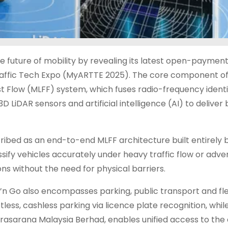
he future of mobility by revealing its latest open-paymen
affic Tech Expo (MyARTTE 2025). The core component of
t Flow (MLFF) system, which fuses radio-frequency identi
LiDAR sensors and artificial intelligence (AI) to deliver 
ribed as an end-to-end MLFF architecture built entirely 
assify vehicles accurately under heavy traffic flow or adve
ns without the need for physical barriers.
Go also encompasses parking, public transport and fl
ess, cashless parking via licence plate recognition, whil
 Prasarana Malaysia Berhad, enables unified access to the