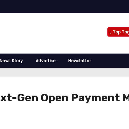
Top Ta
 News Story
Advertise
Newsletter
Next-Gen Open Payment M