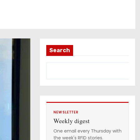
Search
NEWSLETTER
Weekly digest
One email every Thursday with
the week's RFID stories.