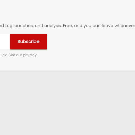
 tag launches, and analysis. Free, and you can leave whenever 
Subscribe
lick. See our
privacy