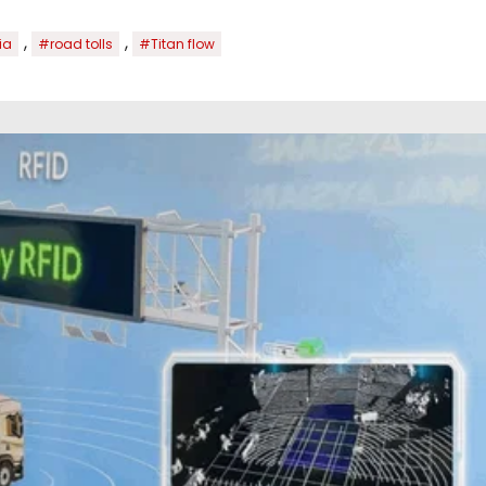
,
,
ia
#road tolls
#Titan flow