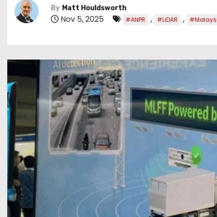
By
Matt Houldsworth
Nov 5, 2025
,
,
#ANPR
#LiDAR
#Malays