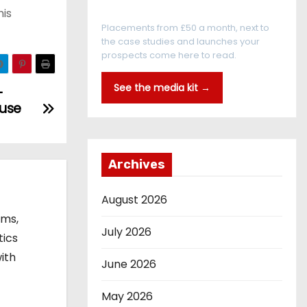
Every reader is in the industry
his
Placements from £50 a month, next to
the case studies and launches your
prospects come here to read.
See the media kit →
-
ouse
Archives
August 2026
ems,
July 2026
tics
ith
June 2026
May 2026