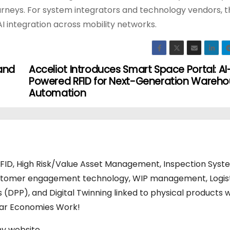
ourneys. For system integrators and technology vendors, t
I integration across mobility networks.
 and
Acceliot Introduces Smart Space Portal: AI
Powered RFID for Next-Generation Wareh
Automation
RFID, High Risk/Value Asset Management, Inspection Syst
stomer engagement technology, WIP management, Logis
s (DPP), and Digital Twinning linked to physical products w
ular Economies Work!
my website