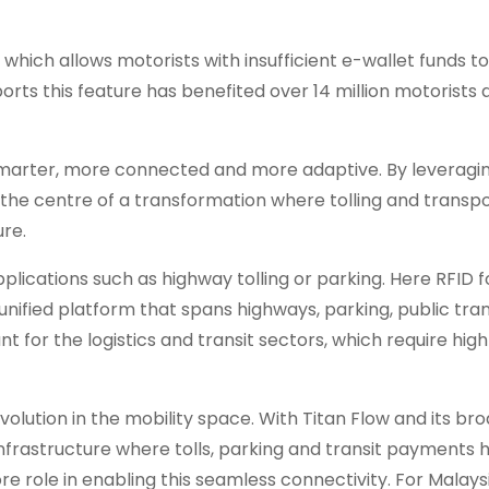
which allows motorists with insufficient e-wallet funds t
rts this feature has benefited over 14 million motorists
 smarter, more connected and more adaptive. By leveragin
at the centre of a transformation where tolling and transp
re.
pplications such as highway tolling or parking. Here RFID 
 unified platform that spans highways, parking, public tr
nt for the logistics and transit sectors, which require hig
lution in the mobility space. With Titan Flow and its br
nfrastructure where tolls, parking and transit payments
re role in enabling this seamless connectivity. For Malays