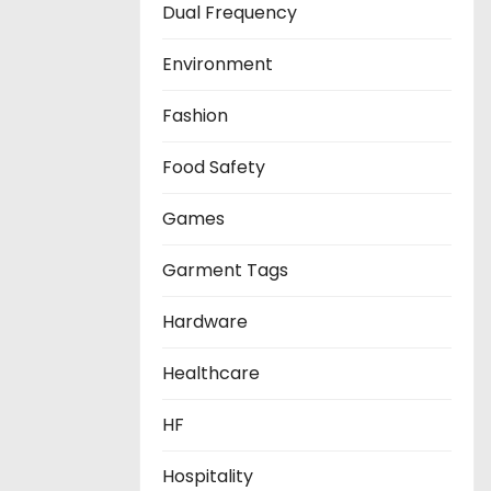
Dual Frequency
Environment
Fashion
Food Safety
Games
Garment Tags
Hardware
Healthcare
HF
Hospitality