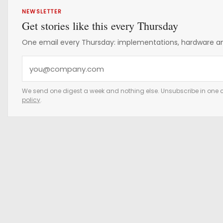
NEWSLETTER
Get stories like this every Thursday
One email every Thursday: implementations, hardware and
Y
o
u
We send one digest a week and nothing else. Unsubscribe in one c
policy
.
r
e
m
a
i
l
a
d
d