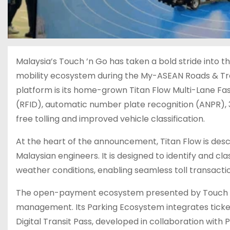
Malaysia’s Touch ’n Go has taken a bold stride into t
mobility ecosystem during the My-ASEAN Roads & Tr
platform is its home-grown Titan Flow Multi-Lane Fas
(RFID), automatic number plate recognition (ANPR), 3D 
free tolling and improved vehicle classification.
At the heart of the announcement, Titan Flow is desc
Malaysian engineers. It is designed to identify and cl
weather conditions, enabling seamless toll transactio
The open-payment ecosystem presented by Touch ’n 
management. Its Parking Ecosystem integrates ticketl
Digital Transit Pass, developed in collaboration with