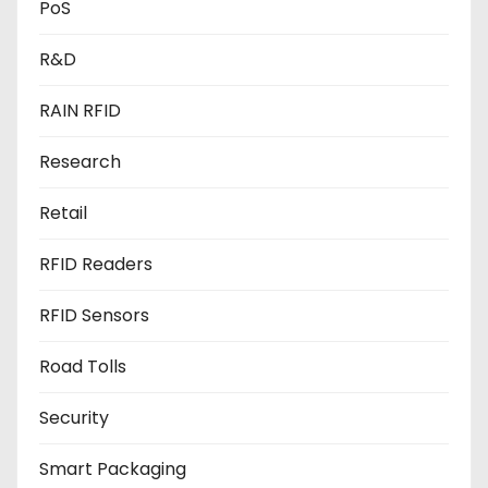
PoS
R&D
RAIN RFID
Research
Retail
RFID Readers
RFID Sensors
Road Tolls
Security
Smart Packaging