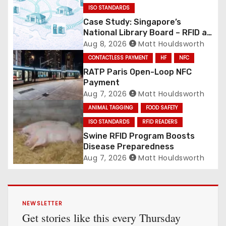
ISO STANDARDS
Case Study: Singapore’s
National Library Board – RFID at
National Scale
Aug 8, 2026
Matt Houldsworth
CONTACTLESS PAYMENT
HF
NFC
RATP Paris Open-Loop NFC
Payment
Aug 7, 2026
Matt Houldsworth
ANIMAL TAGGING
FOOD SAFETY
ISO STANDARDS
RFID READERS
Swine RFID Program Boosts
Disease Preparedness
Aug 7, 2026
Matt Houldsworth
NEWSLETTER
Get stories like this every Thursday