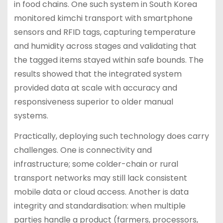
in food chains. One such system in South Korea
monitored kimchi transport with smartphone
sensors and RFID tags, capturing temperature
and humidity across stages and validating that
the tagged items stayed within safe bounds. The
results showed that the integrated system
provided data at scale with accuracy and
responsiveness superior to older manual
systems.
Practically, deploying such technology does carry
challenges. One is connectivity and
infrastructure; some colder-chain or rural
transport networks may still lack consistent
mobile data or cloud access. Another is data
integrity and standardisation: when multiple
parties handle a product (farmers, processors,