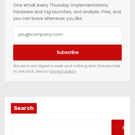
One email every Thursday: implementations,
hardware and tag launches, and analysis. Free, and
you can leave whenever you like.
Y
o
u
Subscribe
r
e
We send one digest a week and nothing else. Unsubscribe
in one click. See our
privacy policy
.
m
a
i
l
a
Search
d
d
Searc
r