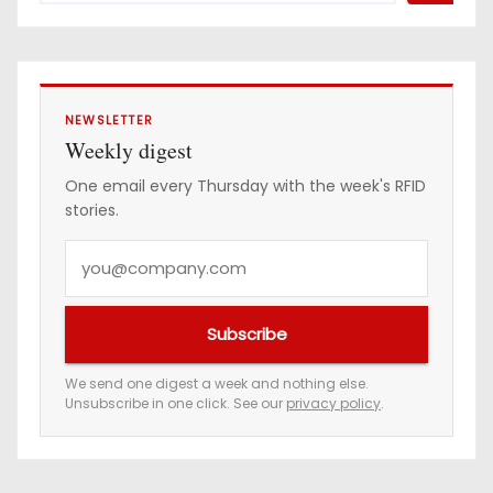
e
s
s
NEWSLETTER
Weekly digest
One email every Thursday with the week's RFID
stories.
Y
o
u
Subscribe
r
e
We send one digest a week and nothing else.
Unsubscribe in one click. See our
privacy policy
.
m
a
i