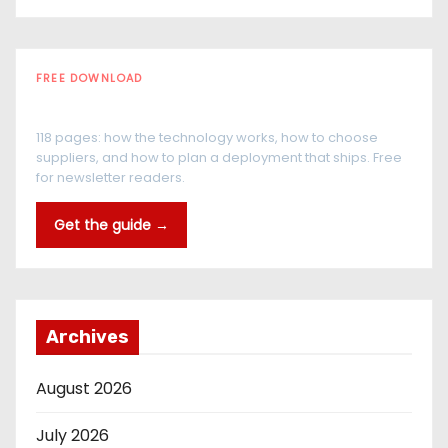
FREE DOWNLOAD
The RFID Buyer's Guide
118 pages: how the technology works, how to choose
suppliers, and how to plan a deployment that ships. Free
for newsletter readers.
Get the guide →
Archives
August 2026
July 2026