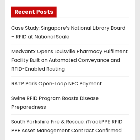
l
a
Recent Posts
d
Case Study: Singapore’s National Library Board
d
– RFID at National Scale
r
e
Medvantx Opens Louisville Pharmacy Fulfilment
s
Facility Built on Automated Conveyance and
s
RFID-Enabled Routing
RATP Paris Open-Loop NFC Payment
Swine RFID Program Boosts Disease
Preparedness
South Yorkshire Fire & Rescue: iTrackPPE RFID
PPE Asset Management Contract Confirmed