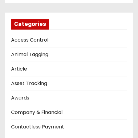
Categories
Access Control
Animal Tagging
Article
Asset Tracking
Awards
Company & Financial
Contactless Payment