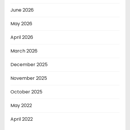
June 2026
May 2026
April 2026
March 2026
December 2025
November 2025
October 2025
May 2022
April 2022