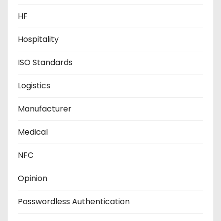
HF
Hospitality
ISO Standards
Logistics
Manufacturer
Medical
NFC
Opinion
Passwordless Authentication