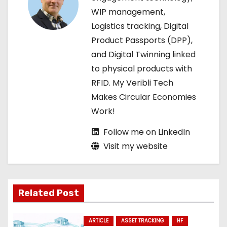
t
WIP management,
i
Logistics tracking, Digital
Product Passports (DPP),
o
and Digital Twinning linked
n
to physical products with
RFID. My Veribli Tech
Makes Circular Economies
Work!
Follow me on LinkedIn
Visit my website
Related Post
ARTICLE
ASSET TRACKING
HF