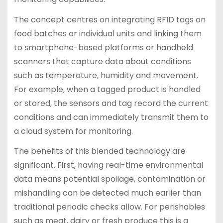
The concept centres on integrating RFID tags on
food batches or individual units and linking them
to smartphone-based platforms or handheld
scanners that capture data about conditions
such as temperature, humidity and movement.
For example, when a tagged product is handled
or stored, the sensors and tag record the current
conditions and can immediately transmit them to
a cloud system for monitoring.
The benefits of this blended technology are
significant. First, having real-time environmental
data means potential spoilage, contamination or
mishandling can be detected much earlier than
traditional periodic checks allow. For perishables
such as meat, dairy or fresh produce this is a