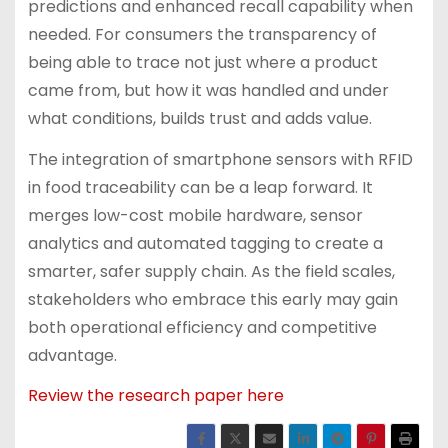
predictions and enhanced recall capability when
needed. For consumers the transparency of
being able to trace not just where a product
came from, but how it was handled and under
what conditions, builds trust and adds value.
The integration of smartphone sensors with RFID
in food traceability can be a leap forward. It
merges low-cost mobile hardware, sensor
analytics and automated tagging to create a
smarter, safer supply chain. As the field scales,
stakeholders who embrace this early may gain
both operational efficiency and competitive
advantage.
Review the research paper here