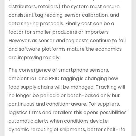
distributors, retailers) the system must ensure
consistent tag reading, sensor calibration, and
data sharing protocols. Finally cost can be a
factor for smaller producers or importers.
However, as sensor and tag costs continue to fall
and software platforms mature the economics
are improving rapidly.
The convergence of smartphone sensors,
ambient IoT and RFID tagging is changing how
food supply chains will be managed. Tracking will
no longer be periodic or batch-based only but
continuous and condition-aware. For suppliers,
logistics firms and retailers this opens possibilities:
automatic alerts when conditions deviate,
dynamic rerouting of shipments, better shelf-life