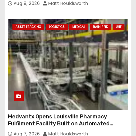
Aug 8, 2026
Matt Houldsworth
ASSET TRACKING
LOGISTICS
MEDICAL
RAIN RFID
UHF
Medvantx Opens Louisville Pharmacy
Fulfilment Facility Built on Automated
Conveyance and RFID-Enabled Routing
Aug 7, 2026
Matt Houldsworth