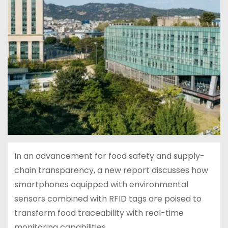
In an advancement for food safety and supply-
chain transparency, a new report discusses how
smartphones equipped with environmental
sensors combined with RFID tags are poised to
transform food traceability with real-time
monitoring capabilities.