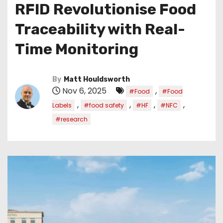
RFID Revolutionise Food
Traceability with Real-
Time Monitoring
By
Matt Houldsworth
Nov 6, 2025
,
#Food
#Food
,
,
,
,
Labels
#food safety
#HF
#NFC
#research