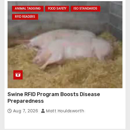
ANIMAL TAGGING
FOOD SAFETY
ISO STANDARDS
RFID READERS
Swine RFID Program Boosts Disease
Preparedness
Aug 7, 2026
Matt Houldsworth