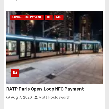
CONTACTLESS PAYMENT
HF
NFC
RATP Paris Open-Loop NFC Payment
Aug 7, 2026
Matt Houldsworth