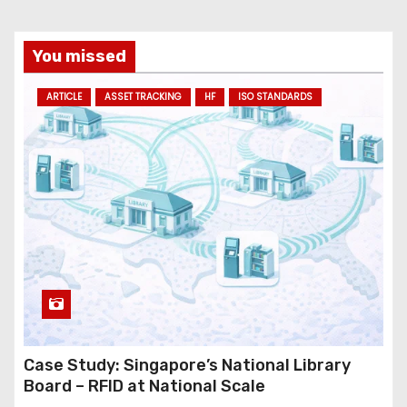
You missed
ARTICLE
ASSET TRACKING
HF
ISO STANDARDS
Case Study: Singapore’s National Library
Board – RFID at National Scale