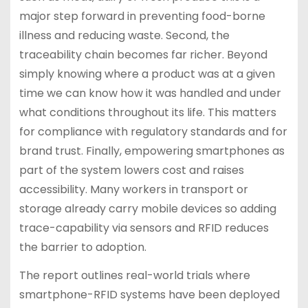
major step forward in preventing food-borne
illness and reducing waste. Second, the
traceability chain becomes far richer. Beyond
simply knowing where a product was at a given
time we can know how it was handled and under
what conditions throughout its life. This matters
for compliance with regulatory standards and for
brand trust. Finally, empowering smartphones as
part of the system lowers cost and raises
accessibility. Many workers in transport or
storage already carry mobile devices so adding
trace-capability via sensors and RFID reduces
the barrier to adoption.
The report outlines real-world trials where
smartphone-RFID systems have been deployed