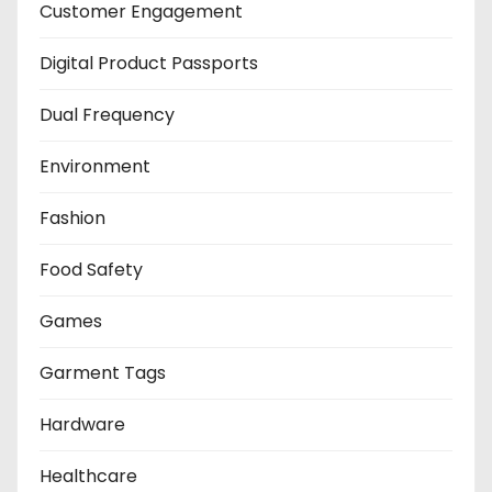
Customer Engagement
Digital Product Passports
Dual Frequency
Environment
Fashion
Food Safety
Games
Garment Tags
Hardware
Healthcare