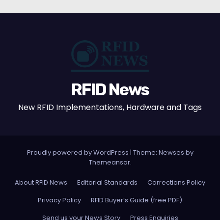
RFID News
New RFID Implementations, Hardware and Tags
Proudly powered by WordPress
|
Theme: Newses by
Themeansar
.
About RFID News
Editorial Standards
Corrections Policy
Privacy Policy
RFID Buyer’s Guide (free PDF)
Send us your News Story
Press Enquiries