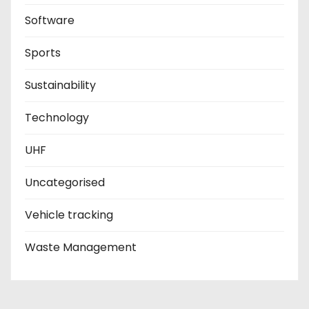
Software
Sports
Sustainability
Technology
UHF
Uncategorised
Vehicle tracking
Waste Management