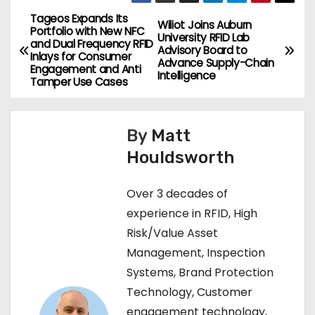
Tageos Expands Its
P
Wiliot Joins Auburn
Portfolio with New NFC
University RFID Lab
and Dual Frequency RFID
o
Advisory Board to
Inlays for Consumer
Advance Supply-Chain
Engagement and Anti
Intelligence
s
Tamper Use Cases
t
By
Matt
n
Houldsworth
a
Over 3 decades of
v
experience in RFID, High
i
Risk/Value Asset
Management, Inspection
g
Systems, Brand Protection
a
Technology, Customer
engagement technology,