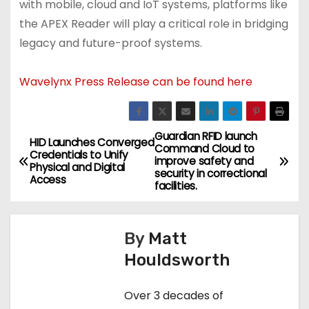
with mobile, cloud and IoT systems, platforms like
the APEX Reader will play a critical role in bridging
legacy and future-proof systems.
Wavelynx Press Release can be found here
Guardian RFID launch
P
HID Launches Converged
Command Cloud to
Credentials to Unify
improve safety and
o
Physical and Digital
security in correctional
Access
facilities.
s
t
By
Matt
n
Houldsworth
a
Over 3 decades of