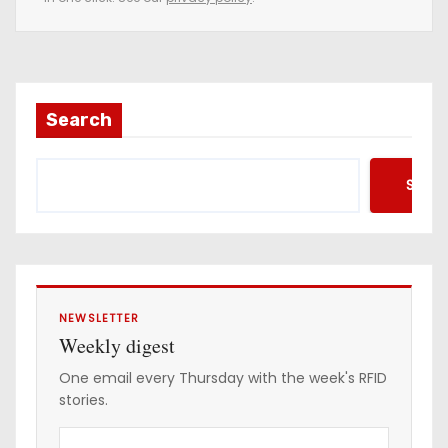
m
a
i
l
a
Search
d
d
Searc
r
e
s
s
NEWSLETTER
Weekly digest
One email every Thursday with the week's RFID
stories.
Y