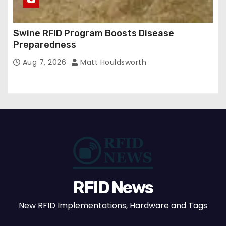
Swine RFID Program Boosts Disease
Preparedness
Aug 7, 2026
Matt Houldsworth
RFID News
New RFID Implementations, Hardware and Tags