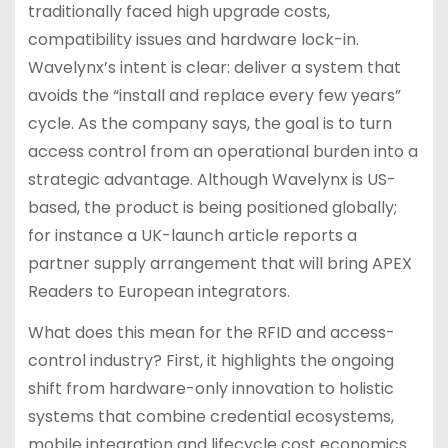
traditionally faced high upgrade costs,
compatibility issues and hardware lock-in.
Wavelynx’s intent is clear: deliver a system that
avoids the “install and replace every few years”
cycle. As the company says, the goal is to turn
access control from an operational burden into a
strategic advantage. Although Wavelynx is US-
based, the product is being positioned globally;
for instance a UK-launch article reports a
partner supply arrangement that will bring APEX
Readers to European integrators.
What does this mean for the RFID and access-
control industry? First, it highlights the ongoing
shift from hardware-only innovation to holistic
systems that combine credential ecosystems,
mobile integration and lifecycle cost economics.