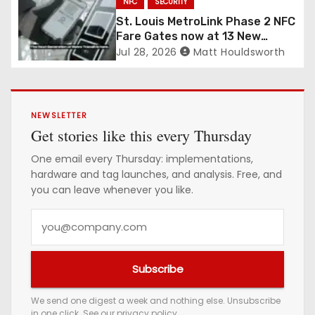
NFC
SECURITY
St. Louis MetroLink Phase 2 NFC
Fare Gates now at 13 New
Stations
Jul 28, 2026
Matt Houldsworth
NEWSLETTER
Get stories like this every Thursday
One email every Thursday: implementations,
hardware and tag launches, and analysis. Free, and
you can leave whenever you like.
Y
o
u
Subscribe
r
e
We send one digest a week and nothing else. Unsubscribe
in one click. See our
privacy policy
.