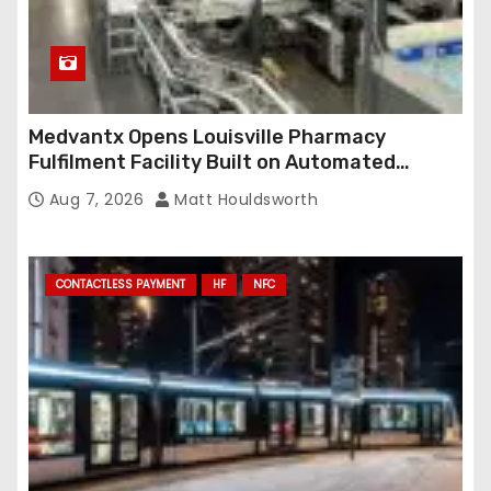
Medvantx Opens Louisville Pharmacy
Fulfilment Facility Built on Automated
Conveyance and RFID-Enabled Routing
Aug 7, 2026
Matt Houldsworth
CONTACTLESS PAYMENT
HF
NFC