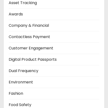
Asset Tracking
Awards
Company & Financial
Contactless Payment
Customer Engagement
Digital Product Passports
Dual Frequency
Environment
Fashion
Food Safety