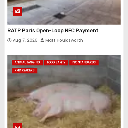
RATP Paris Open-Loop NFC Payment
Aug 7, 2026
Matt Houldsworth
ANIMAL TAGGING
FOOD SAFETY
ISO STANDARDS
RFID READERS