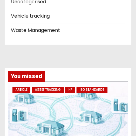
Uncategorised
Vehicle tracking
Waste Management
You missed
ARTICLE
ASSET TRACKING
HF
ISO STANDARDS