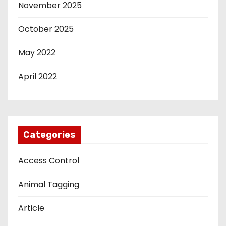
November 2025
October 2025
May 2022
April 2022
Categories
Access Control
Animal Tagging
Article