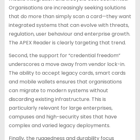
Organisations are increasingly seeking solutions
that do more than simply scan a card—they want
integrated systems that can evolve with threats,
regulation, user behaviour and enterprise growth.
The APEX Reader is clearly targeting that trend.
Second, the support for “credential freedom”
underscores a move away from vendor lock-in.
The ability to accept legacy cards, smart cards
and mobile wallets ensures that organisations
can migrate to modern systems without
discarding existing infrastructure. This is
particularly relevant for large enterprises,
campuses and high-security sites that have
complex and varied legacy deployments.
Finally, the ruggedness and durability focus