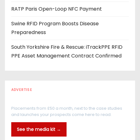
RATP Paris Open-Loop NFC Payment
Swine RFID Program Boosts Disease
Preparedness
South Yorkshire Fire & Rescue: iTrackPPE RFID
PPE Asset Management Contract Confirmed
ADVERTISE
Every reader is in the industry
Placements from £50 a month, next to the case studies
and launches your prospects come here to read.
See the media kit →