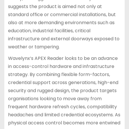
suggests the product is aimed not only at
standard office or commercial installations, but
also at more demanding environments such as
education, industrial facilities, critical
infrastructure and external doorways exposed to
weather or tampering.
Wavelynx’s APEX Reader looks to be an advance
in access-control hardware and infrastructure
strategy. By combining flexible form-factors,
credential support across generations, high-end
security and rugged design, the product targets
organisations looking to move away from
frequent hardware refresh cycles, compatibility
headaches and limited credential ecosystems. As
physical access control becomes more entwined