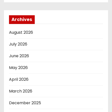
Archives
August 2026
July 2026
June 2026
May 2026
April 2026
March 2026
December 2025