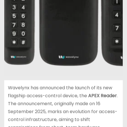
Wavelynx has announced the launch of its new
flagship access-control device, the
APEX Reader
.
The announcement, originally made on 16
September 2025, marks an evolution for access-
control infrastructure, aiming to shift