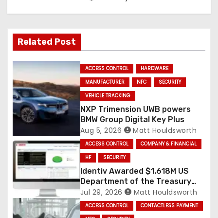
Related Post
ACCESS CONTROL
HARDWARE
MANUFACTURER
NFC
SECURITY
VEHICLE TRACKING
NXP Trimension UWB powers
BMW Group Digital Key Plus
Aug 5, 2026
Matt Houldsworth
ACCESS CONTROL
COMPANY & FINANCIAL
HF
SECURITY
Identiv Awarded $1.618M US
Department of the Treasury
RFID Contract
Jul 29, 2026
Matt Houldsworth
ACCESS CONTROL
CONTACTLESS PAYMENT