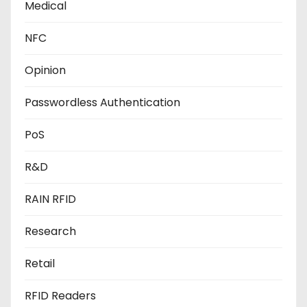
Medical
NFC
Opinion
Passwordless Authentication
PoS
R&D
RAIN RFID
Research
Retail
RFID Readers