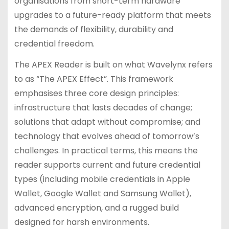
organisations from short-term hardware
upgrades to a future-ready platform that meets
the demands of flexibility, durability and
credential freedom.
The APEX Reader is built on what Wavelynx refers
to as “The APEX Effect”. This framework
emphasises three core design principles:
infrastructure that lasts decades of change;
solutions that adapt without compromise; and
technology that evolves ahead of tomorrow’s
challenges. In practical terms, this means the
reader supports current and future credential
types (including mobile credentials in Apple
Wallet, Google Wallet and Samsung Wallet),
advanced encryption, and a rugged build
designed for harsh environments.