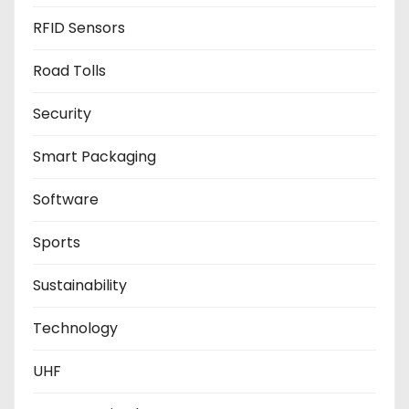
RFID Sensors
Road Tolls
Security
Smart Packaging
Software
Sports
Sustainability
Technology
UHF