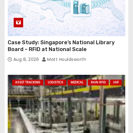
Case Study: Singapore’s National Library
Board – RFID at National Scale
Aug 8, 2026
Matt Houldsworth
ASSET TRACKING
LOGISTICS
MEDICAL
RAIN RFID
UHF