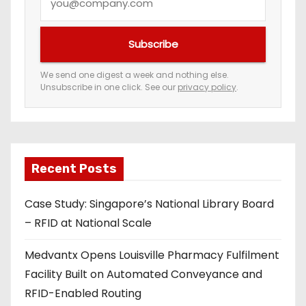
o
u
Subscribe
r
e
We send one digest a week and nothing else.
Unsubscribe in one click. See our
privacy policy
.
m
a
i
l
a
Recent Posts
d
Case Study: Singapore’s National Library Board
d
– RFID at National Scale
r
e
Medvantx Opens Louisville Pharmacy Fulfilment
s
Facility Built on Automated Conveyance and
s
RFID-Enabled Routing