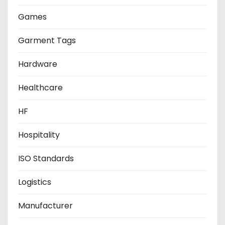
Games
Garment Tags
Hardware
Healthcare
HF
Hospitality
ISO Standards
Logistics
Manufacturer