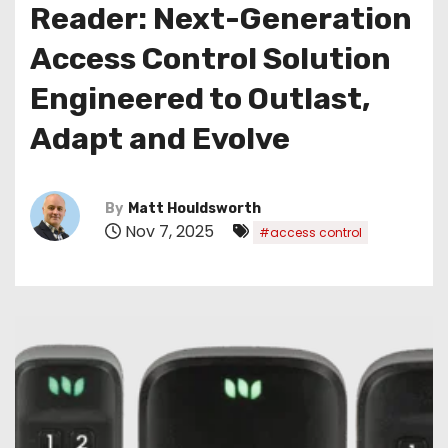
Reader: Next-Generation
Access Control Solution
Engineered to Outlast,
Adapt and Evolve
By
Matt Houldsworth
Nov 7, 2025
#access control