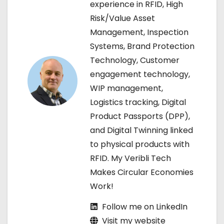
v
experience in RFID, High
Risk/Value Asset
i
Management, Inspection
g
Systems, Brand Protection
Technology, Customer
a
engagement technology,
t
WIP management,
Logistics tracking, Digital
i
Product Passports (DPP),
o
and Digital Twinning linked
to physical products with
n
RFID. My Veribli Tech
Makes Circular Economies
Work!
Follow me on LinkedIn
Visit my website