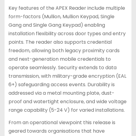
Key features of the APEX Reader include multiple
form-factors (Mullion, Mullion Keypad, Single
Gang and Single Gang Keypad) enabling
installation flexibility across door types and entry
points. The reader also supports credential
freedom, allowing both legacy proximity cards
and next-generation mobile credentials to
operate seamlessly. Security extends to data
transmission, with military-grade encryption (EAL
6+) safeguarding access events. Durability is
addressed via a metal mounting plate, dust-
proof and watertight enclosure, and wide voltage
range capability (5-24 V) for varied installations.
From an operational viewpoint this release is
geared towards organisations that have