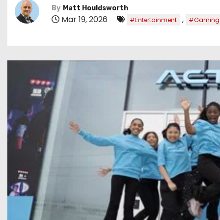
By
Matt Houldsworth
Mar 19, 2026
,
#Entertainment
#Gaming