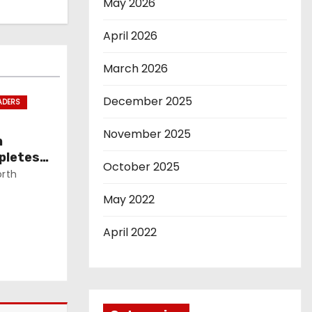
May 2026
April 2026
March 2026
December 2025
ADERS
November 2025
n
pletes
October 2025
rth
May 2022
April 2022