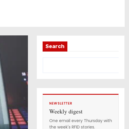
Search
NEWSLETTER
Weekly digest
One email every Thursday with
the week's RFID stories.