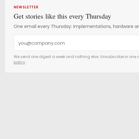
NEWSLETTER
Get stories like this every Thursday
One email every Thursday: implementations, hardware and
Y
o
u
We send one digest a week and nothing else. Unsubscribe in one c
policy
.
r
e
m
a
i
l
a
d
d