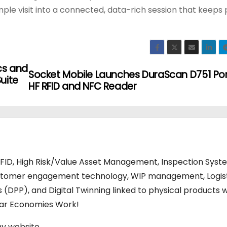
ple visit into a connected, data-rich session that keeps 
cs and
Socket Mobile Launches DuraScan D751 Po
uite
HF RFID and NFC Reader
RFID, High Risk/Value Asset Management, Inspection Syst
stomer engagement technology, WIP management, Logis
s (DPP), and Digital Twinning linked to physical products w
ular Economies Work!
my website