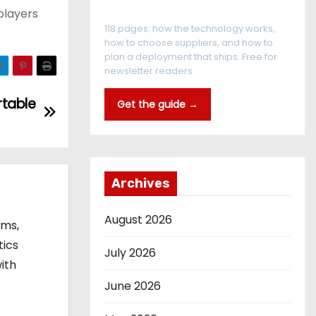
The RFID Buyer's Guide
players
118 pages: how the technology works,
how to choose suppliers, and how to
plan a deployment that ships. Free for
newsletter readers.
rtable
Get the guide →
Archives
August 2026
ems,
tics
July 2026
ith
June 2026