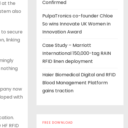
s
Confirmed
 at the
ystem also
PulpaTronics co-founder Chloe
So wins Innovate UK Women in
 to secure
Innovation Award
n, linking
Case Study – Marriott
International 150,000-tag RAIN
mingly
RFID linen deployment
 nothing
Haier Biomedical Digital and RFID
Blood Management Platform
ompany now
gains traction
eloped with
cation.
FREE DOWNLOAD
w HF RFID