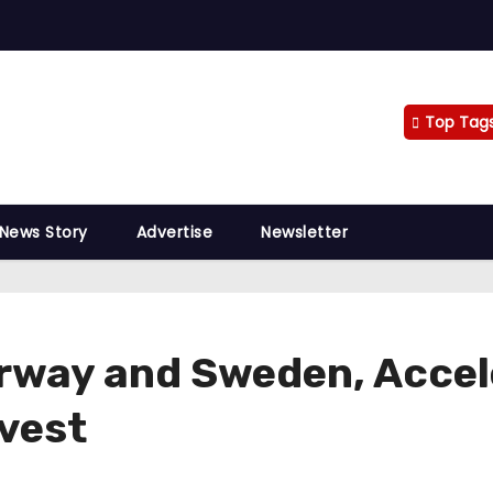
Top Tag
 News Story
Advertise
Newsletter
orway and Sweden, Accel
vest