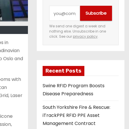
Y
Subscribe
o
u
We send one digest a week and
nothing else. Unsubscribe in one
r
click. See our
privacy policy
.
e
s in
m
ndinavian
a
o Oslo and
i
Recent Posts
l
rooms with
a
Swine RFID Program Boosts
tan
d
Disease Preparedness
rid, Laser
d
r
South Yorkshire Fire & Rescue:
e
iTrackPPE RFID PPE Asset
licone
s
Management Contract
ssion,