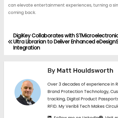
can elevate entertainment experiences, turning a sim
coming back.
DigiKey Collaborates with STMicroelectroni
P
Ultra Librarian to Deliver Enhanced eDesignS
o
Integration
s
t
By
Matt Houldsworth
n
Over 3 decades of experience in 
a
Brand Protection Technology, Cu
tracking, Digital Product Passport
v
RFID. My Veribli Tech Makes Circ
i
Follow me on LinkedIn
Visit 