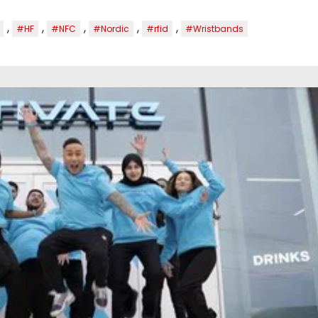
,
,
,
,
,
#HF
#NFC
#Nordic
#rfid
#Wristbands