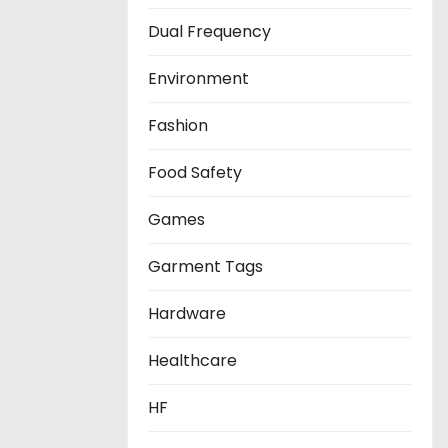
Dual Frequency
Environment
Fashion
Food Safety
Games
Garment Tags
Hardware
Healthcare
HF