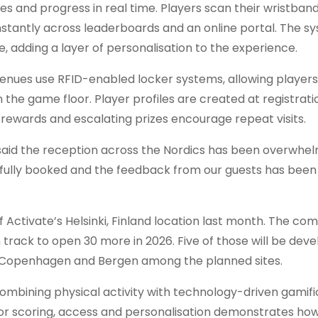
s and progress in real time. Players scan their wristband
 instantly across leaderboards and an online portal. The s
dding a layer of personalisation to the experience.
enues use RFID-enabled locker systems, allowing players
the game floor. Player profiles are created at registratio
rewards and escalating prizes encourage repeat visits.
said the reception across the Nordics has been overwhel
n fully booked and the feedback from our guests has been
 Activate’s Helsinki, Finland location last month. The c
track to open 30 more in 2026. Five of those will be dev
m, Copenhagen and Bergen among the planned sites.
combining physical activity with technology-driven gamifi
 for scoring, access and personalisation demonstrates ho