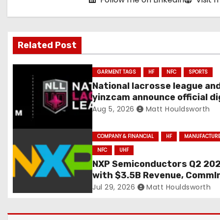
g
a
Related Post
t
i
GARMENT TAGS
HF
NFC
SPORTS
National lacrosse league an
o
yinzcam announce official di
engine using NFC
Aug 5, 2026
Matt Houldsworth
n
COMPANY & FINANCIAL
HF
MANUFACTUR
NFC
UHF
NXP Semiconductors Q2 20
with $3.5B Revenue, CommI
+41% YoY
Jul 29, 2026
Matt Houldsworth