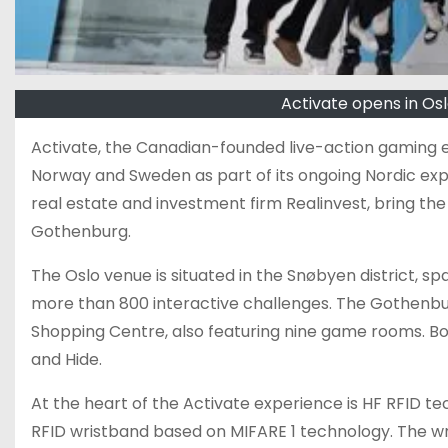
Activate opens in O
Activate, the Canadian-founded live-action gaming 
Norway and Sweden as part of its ongoing Nordic exp
real estate and investment firm Realinvest, bring 
Gothenburg.
The Oslo venue is situated in the Snøbyen district,
more than 800 interactive challenges. The Gothenbu
Shopping Centre, also featuring nine game rooms. Bot
and Hide.
At the heart of the Activate experience is HF RFID tec
RFID wristband based on MIFARE 1 technology. The wri