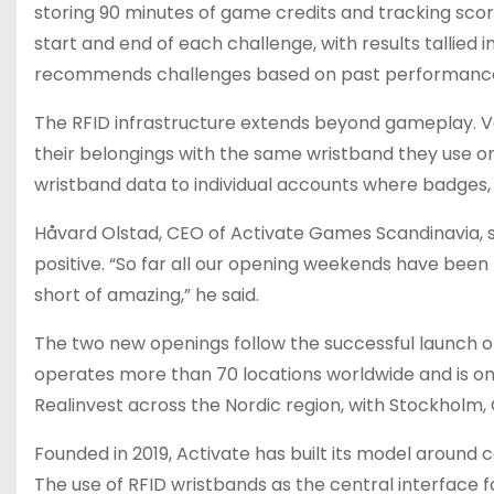
storing 90 minutes of game credits and tracking score
start and end of each challenge, with results tallied
recommends challenges based on past performance, a
The RFID infrastructure extends beyond gameplay. V
their belongings with the same wristband they use on 
wristband data to individual accounts where badges, 
Håvard Olstad, CEO of Activate Games Scandinavia, 
positive. “So far all our opening weekends have bee
short of amazing,” he said.
The two new openings follow the successful launch of
operates more than 70 locations worldwide and is on 
Realinvest across the Nordic region, with Stockhol
Founded in 2019, Activate has built its model around 
The use of RFID wristbands as the central interface