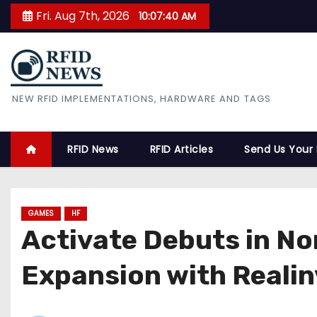
S
Fri. Aug 7th, 2026
10:07:42 AM
k
i
p
t
RFID News
NEW RFID IMPLEMENTATIONS, HARDWARE AND TAGS
o
c
o
RFID News
RFID Articles
Send Us Your
n
t
e
GAMES
HF
n
Activate Debuts in N
t
Expansion with Realin