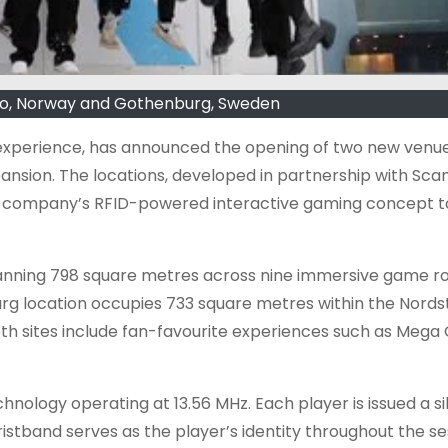
slo, Norway and Gothenburg, Sweden
experience, has announced the opening of two new venue
ansion. The locations, developed in partnership with Sca
the company’s RFID-powered interactive gaming concept t
 spanning 798 square metres across nine immersive game 
rg location occupies 733 square metres within the Nords
h sites include fan-favourite experiences such as Mega G
hnology operating at 13.56 MHz. Each player is issued a si
stband serves as the player’s identity throughout the se