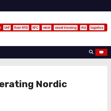
s
UHF
Rain RFID
NFC
retail
asset tracking
rfid
logistics
erating Nordic