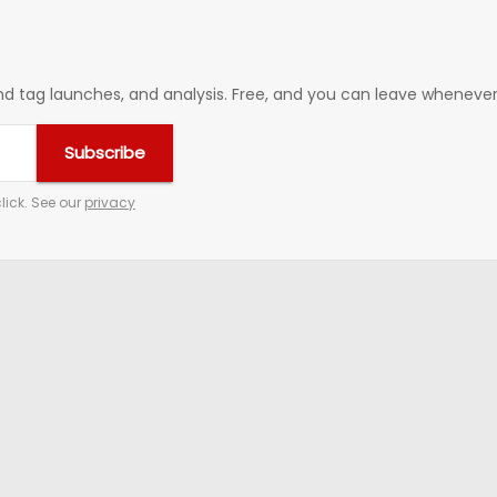
 tag launches, and analysis. Free, and you can leave whenever 
Subscribe
lick. See our
privacy