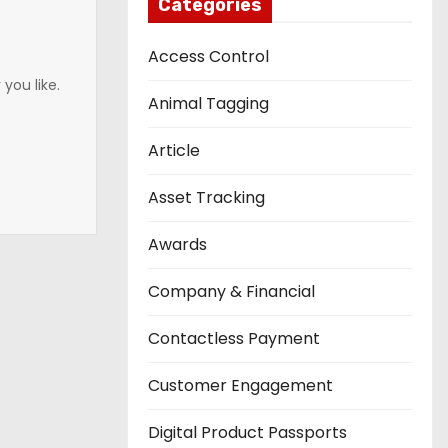
Categories
Access Control
you like.
Animal Tagging
Article
Asset Tracking
Awards
Company & Financial
Contactless Payment
Customer Engagement
Digital Product Passports