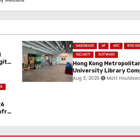
HARDWARE
HF
NFC
RFID RE
d
SECURITY
SOFTWARE
gital
Hong Kong Metropolita
University Library Com
Full RFID Migration
Aug 3, 2026
Matt Houldswo
ER
26
nfra