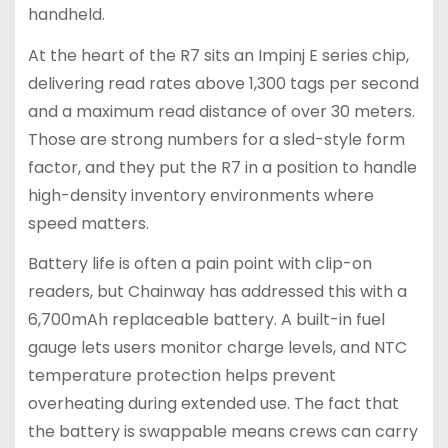
handheld.
At the heart of the R7 sits an Impinj E series chip,
delivering read rates above 1,300 tags per second
and a maximum read distance of over 30 meters.
Those are strong numbers for a sled-style form
factor, and they put the R7 in a position to handle
high-density inventory environments where
speed matters.
Battery life is often a pain point with clip-on
readers, but Chainway has addressed this with a
6,700mAh replaceable battery. A built-in fuel
gauge lets users monitor charge levels, and NTC
temperature protection helps prevent
overheating during extended use. The fact that
the battery is swappable means crews can carry