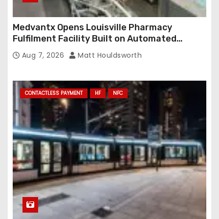
Medvantx Opens Louisville Pharmacy
Fulfilment Facility Built on Automated
Conveyance and RFID-Enabled Routing
Aug 7, 2026
Matt Houldsworth
CONTACTLESS PAYMENT
HF
NFC