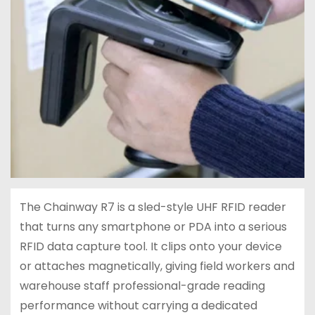
The Chainway R7 is a sled-style UHF RFID reader
that turns any smartphone or PDA into a serious
RFID data capture tool. It clips onto your device
or attaches magnetically, giving field workers and
warehouse staff professional-grade reading
performance without carrying a dedicated