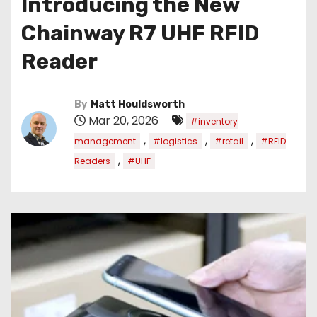
Introducing the New
Chainway R7 UHF RFID
Reader
By
Matt Houldsworth
Mar 20, 2026
#inventory
,
,
,
management
#logistics
#retail
#RFID
,
Readers
#UHF