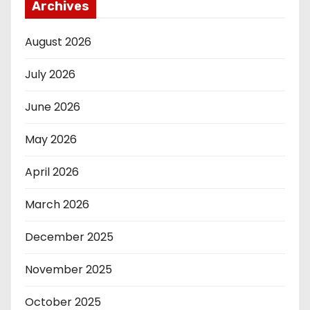
Archives
August 2026
July 2026
June 2026
May 2026
April 2026
March 2026
December 2025
November 2025
October 2025