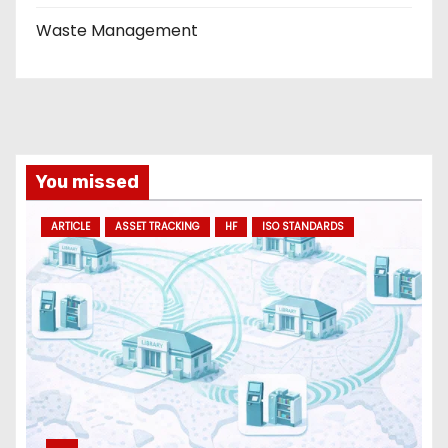
Waste Management
You missed
ARTICLE
ASSET TRACKING
HF
ISO STANDARDS