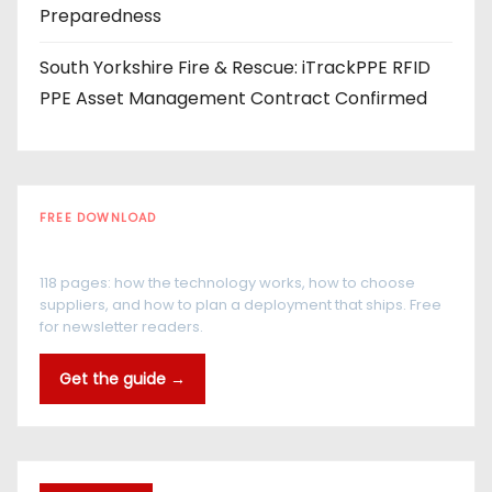
Preparedness
South Yorkshire Fire & Rescue: iTrackPPE RFID
PPE Asset Management Contract Confirmed
FREE DOWNLOAD
The RFID Buyer's Guide
118 pages: how the technology works, how to choose
suppliers, and how to plan a deployment that ships. Free
for newsletter readers.
Get the guide →