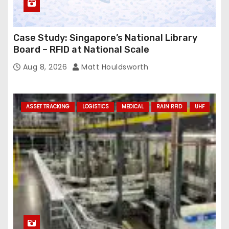
Case Study: Singapore’s National Library
Board – RFID at National Scale
Aug 8, 2026
Matt Houldsworth
ASSET TRACKING
LOGISTICS
MEDICAL
RAIN RFID
UHF