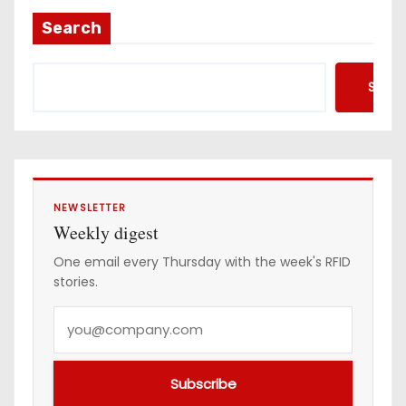
a
Search
d
d
Searc
r
e
s
s
NEWSLETTER
Weekly digest
One email every Thursday with the week's RFID
stories.
Y
o
u
Subscribe
r