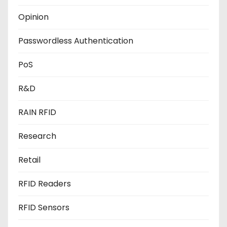
Opinion
Passwordless Authentication
PoS
R&D
RAIN RFID
Research
Retail
RFID Readers
RFID Sensors