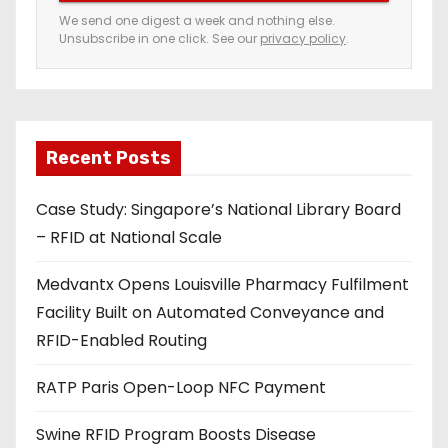
e
We send one digest a week and nothing else.
Unsubscribe in one click. See our
privacy policy
.
m
a
i
l
a
Recent Posts
d
Case Study: Singapore’s National Library Board
d
– RFID at National Scale
r
e
Medvantx Opens Louisville Pharmacy Fulfilment
s
Facility Built on Automated Conveyance and
s
RFID-Enabled Routing
RATP Paris Open-Loop NFC Payment
Swine RFID Program Boosts Disease