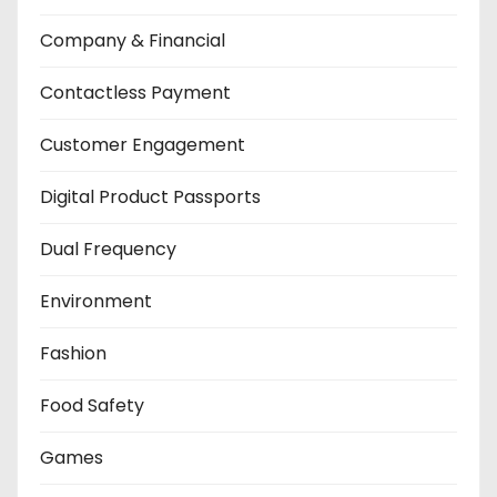
Company & Financial
Contactless Payment
Customer Engagement
Digital Product Passports
Dual Frequency
Environment
Fashion
Food Safety
Games