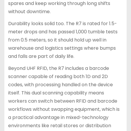
spares and keep working through long shifts
without downtime.
Durability looks solid too. The R7 is rated for 1.5-
meter drops and has passed 1,000 tumble tests
from 0.5 meters, so it should hold up well in
warehouse and logistics settings where bumps
and falls are part of daily life.
Beyond UHF RFID, the R7 includes a barcode
scanner capable of reading both 1D and 2D
codes, with processing handled on the device
itself. This dual scanning capability means
workers can switch between RFID and barcode
workflows without swapping equipment, which is
a practical advantage in mixed-technology
environments like retail stores or distribution