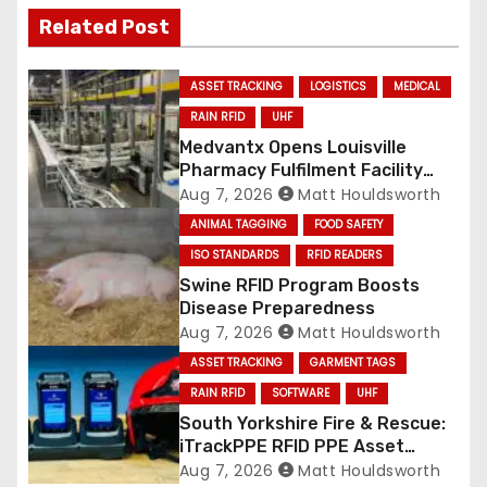
Related Post
ASSET TRACKING
LOGISTICS
MEDICAL
RAIN RFID
UHF
Medvantx Opens Louisville
Pharmacy Fulfilment Facility
Built on Automated
Aug 7, 2026
Matt Houldsworth
Conveyance and RFID-Enabled
ANIMAL TAGGING
FOOD SAFETY
Routing
ISO STANDARDS
RFID READERS
Swine RFID Program Boosts
Disease Preparedness
Aug 7, 2026
Matt Houldsworth
ASSET TRACKING
GARMENT TAGS
RAIN RFID
SOFTWARE
UHF
South Yorkshire Fire & Rescue:
iTrackPPE RFID PPE Asset
Management Contract
Aug 7, 2026
Matt Houldsworth