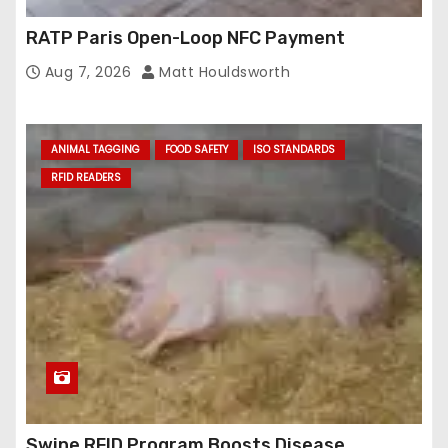
RATP Paris Open-Loop NFC Payment
Aug 7, 2026
Matt Houldsworth
ANIMAL TAGGING
FOOD SAFETY
ISO STANDARDS
RFID READERS
Swine RFID Program Boosts Disease