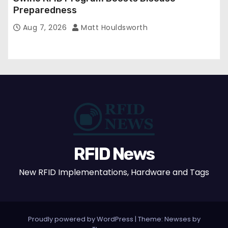
Preparedness
Aug 7, 2026
Matt Houldsworth
RFID News
New RFID Implementations, Hardware and Tags
Proudly powered by WordPress
|
Theme: Newses by