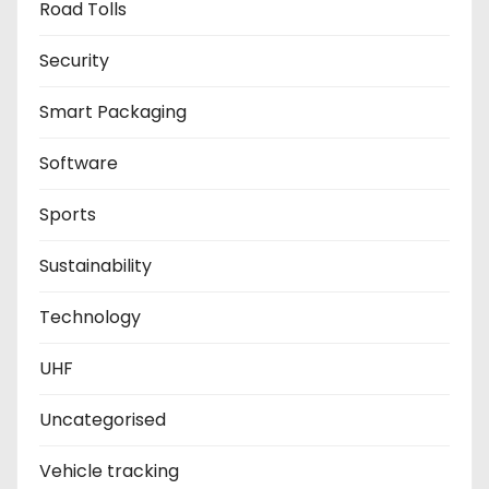
Road Tolls
Security
Smart Packaging
Software
Sports
Sustainability
Technology
UHF
Uncategorised
Vehicle tracking