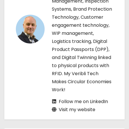
Management, Inspection
i
Systems, Brand Protection
g
Technology, Customer
engagement technology,
a
WIP management,
t
Logistics tracking, Digital
Product Passports (DPP),
i
and Digital Twinning linked
o
to physical products with
RFID. My Veribli Tech
n
Makes Circular Economies
Work!
Follow me on LinkedIn
Visit my website