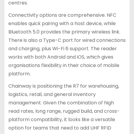
centres.
Connectivity options are comprehensive. NFC
enables quick pairing with a host device, while
Bluetooth 5.0 provides the primary wireless link.
There is also a Type-C port for wired connections
and charging, plus Wi-Fi 6 support. The reader
works with both Android and iOS, which gives
organisations flexibility in their choice of mobile
platform.
Chainway is positioning the R7 for warehousing,
logistics, retail, and general inventory
management. Given the combination of high
read rates, long range, rugged build, and cross-
platform compatibility, it looks like a versatile
option for teams that need to add UHF RFID