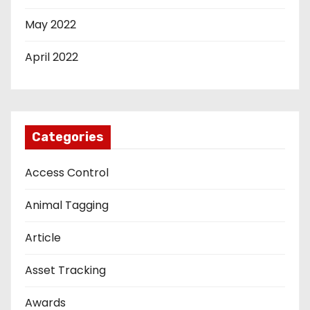
May 2022
April 2022
Categories
Access Control
Animal Tagging
Article
Asset Tracking
Awards