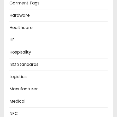
Garment Tags
Hardware
Healthcare
HF
Hospitality
ISO Standards
Logistics
Manufacturer
Medical
NFC