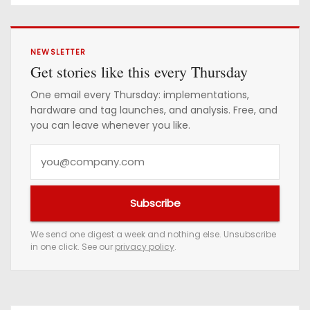
Confirmed
NEWSLETTER
Get stories like this every Thursday
One email every Thursday: implementations,
hardware and tag launches, and analysis. Free, and
you can leave whenever you like.
Y
o
u
Subscribe
r
e
We send one digest a week and nothing else. Unsubscribe
in one click. See our
privacy policy
.
m
a
i
l