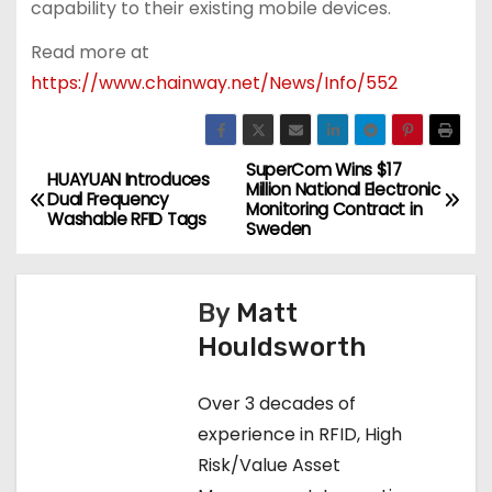
capability to their existing mobile devices.
Read more at
https://www.chainway.net/News/Info/552
SuperCom Wins $17
P
HUAYUAN Introduces
Million National Electronic
Dual Frequency
Monitoring Contract in
o
Washable RFID Tags
Sweden
s
By
Matt
t
Houldsworth
n
Over 3 decades of
a
experience in RFID, High
v
Risk/Value Asset