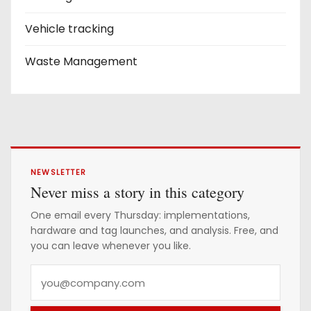
Vehicle tracking
Waste Management
NEWSLETTER
Never miss a story in this category
One email every Thursday: implementations,
hardware and tag launches, and analysis. Free, and
you can leave whenever you like.
Y
o