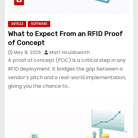
ARTICLE
SOFTWARE
What to Expect From an RFID Proof
of Concept
May 8, 2026
Matt Houldsworth
A proof of concept (POC) is a critical step in any
RFID deployment. It bridges the gap between a
vendor’s pitch and a real-world implementation,
giving you the chance to…