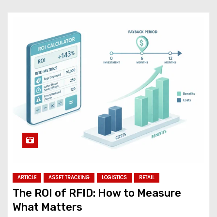
ARTICLE
ASSET TRACKING
LOGISTICS
RETAIL
The ROI of RFID: How to Measure
What Matters