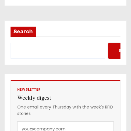
Search
Searc
NEWSLETTER
Weekly digest
One email every Thursday with the week's RFID
stories.
Y