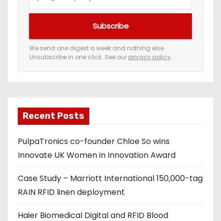
o
u
Subscribe
r
e
We send one digest a week and nothing else.
Unsubscribe in one click. See our
privacy policy
.
m
a
i
l
a
Recent Posts
d
PulpaTronics co-founder Chloe So wins
d
Innovate UK Women in Innovation Award
r
e
Case Study – Marriott International 150,000-tag
s
RAIN RFID linen deployment
s
Haier Biomedical Digital and RFID Blood