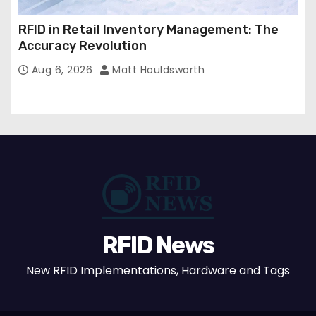
RFID in Retail Inventory Management: The
Accuracy Revolution
Aug 6, 2026
Matt Houldsworth
RFID News
New RFID Implementations, Hardware and Tags