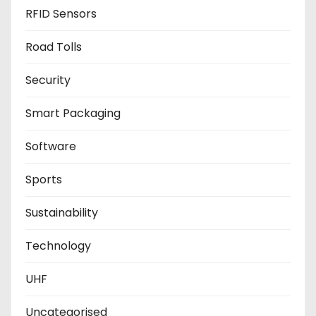
RFID Sensors
Road Tolls
Security
Smart Packaging
Software
Sports
Sustainability
Technology
UHF
Uncategorised