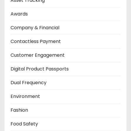
Asset Tracking
Awards
Company & Financial
Contactless Payment
Customer Engagement
Digital Product Passports
Dual Frequency
Environment
Fashion
Food Safety