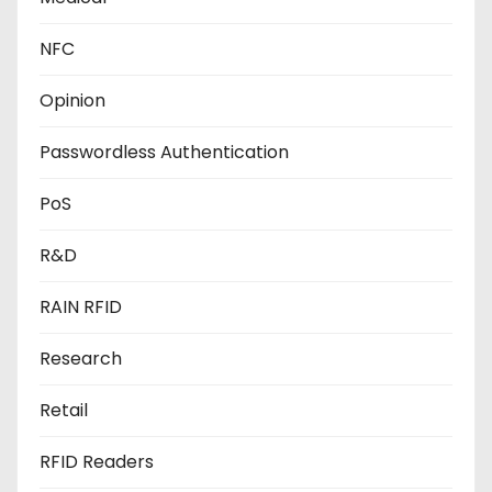
NFC
Opinion
Passwordless Authentication
PoS
R&D
RAIN RFID
Research
Retail
RFID Readers