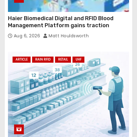
Haier Biomedical Digital and RFID Blood
Management Platform gains traction
Aug 6, 2026
Matt Houldsworth
ARTICLE
RAIN RFID
RETAIL
UHF