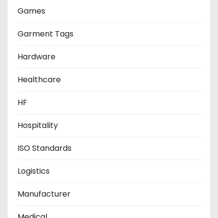
Games
Garment Tags
Hardware
Healthcare
HF
Hospitality
ISO Standards
Logistics
Manufacturer
Medical