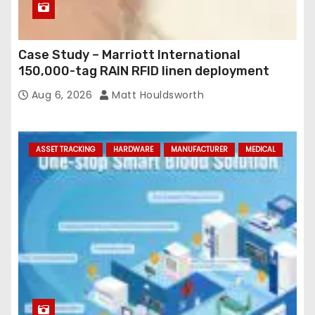
Case Study – Marriott International
150,000-tag RAIN RFID linen deployment
Aug 6, 2026
Matt Houldsworth
ASSET TRACKING
HARDWARE
MANUFACTURER
MEDICAL