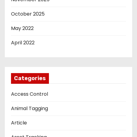
October 2025
May 2022
April 2022
Categories
Access Control
Animal Tagging
Article