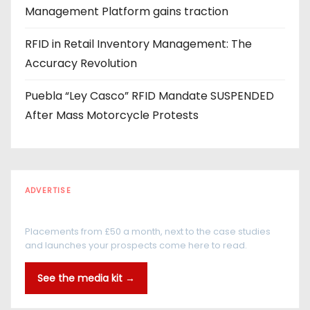
Management Platform gains traction
RFID in Retail Inventory Management: The
Accuracy Revolution
Puebla “Ley Casco” RFID Mandate SUSPENDED
After Mass Motorcycle Protests
ADVERTISE
Every reader is in the industry
Placements from £50 a month, next to the case studies
and launches your prospects come here to read.
See the media kit →