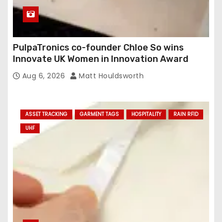
PulpaTronics co-founder Chloe So wins
Innovate UK Women in Innovation Award
Aug 6, 2026
Matt Houldsworth
ASSET TRACKING
GARMENT TAGS
HOSPITALITY
RAIN RFID
UHF