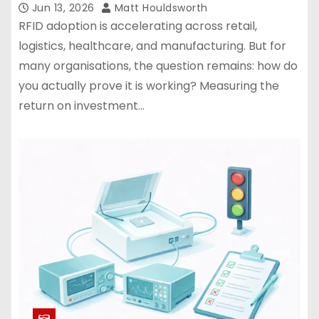
Jun 13, 2026
Matt Houldsworth
RFID adoption is accelerating across retail,
logistics, healthcare, and manufacturing. But for
many organisations, the question remains: how do
you actually prove it is working? Measuring the
return on investment…