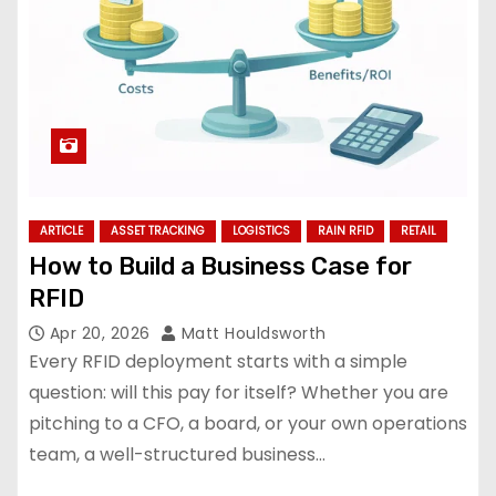
ARTICLE
ASSET TRACKING
LOGISTICS
RAIN RFID
RETAIL
How to Build a Business Case for
RFID
Apr 20, 2026
Matt Houldsworth
Every RFID deployment starts with a simple
question: will this pay for itself? Whether you are
pitching to a CFO, a board, or your own operations
team, a well-structured business…