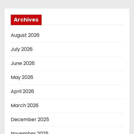
Archives
August 2026
July 2026
June 2026
May 2026
April 2026
March 2026
December 2025
November 2025