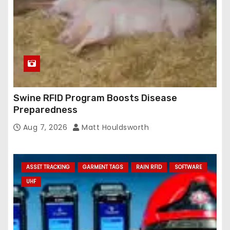
Swine RFID Program Boosts Disease
Preparedness
Aug 7, 2026
Matt Houldsworth
ASSET TRACKING
GARMENT TAGS
RAIN RFID
SOFTWARE
UHF