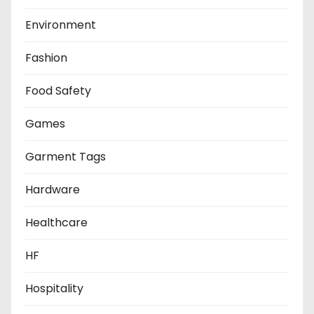
Environment
Fashion
Food Safety
Games
Garment Tags
Hardware
Healthcare
HF
Hospitality