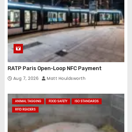
RATP Paris Open-Loop NFC Payment
Aug 7, 2026
Matt Houldsworth
ANIMAL TAGGING
FOOD SAFETY
ISO STANDARDS
RFID READERS