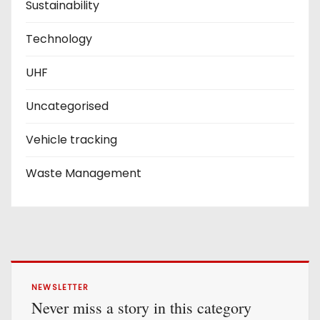
Sustainability
Technology
UHF
Uncategorised
Vehicle tracking
Waste Management
NEWSLETTER
Never miss a story in this category