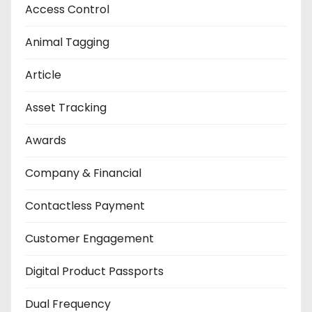
Access Control
Animal Tagging
Article
Asset Tracking
Awards
Company & Financial
Contactless Payment
Customer Engagement
Digital Product Passports
Dual Frequency