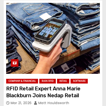
COMPANY & FINANCIAL
RAIN RFID
RETAIL
SOFTWARE
RFID Retail Expert Anna Marie
Blackburn Joins Nedap Retail
Mar 21, 2026
Matt Houldsworth