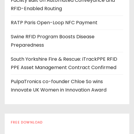
Facility Built on Automated Conveyance and
r
RFID-Enabled Routing
e
s
RATP Paris Open-Loop NFC Payment
s
Swine RFID Program Boosts Disease
Preparedness
South Yorkshire Fire & Rescue: iTrackPPE RFID
PPE Asset Management Contract Confirmed
PulpaTronics co-founder Chloe So wins
Innovate UK Women in Innovation Award
FREE DOWNLOAD
The RFID Buyer's Guide