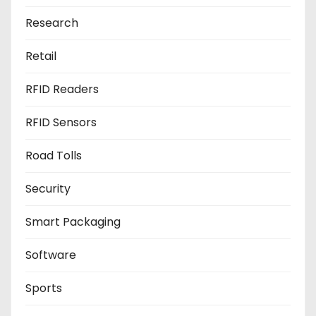
Research
Retail
RFID Readers
RFID Sensors
Road Tolls
Security
Smart Packaging
Software
Sports