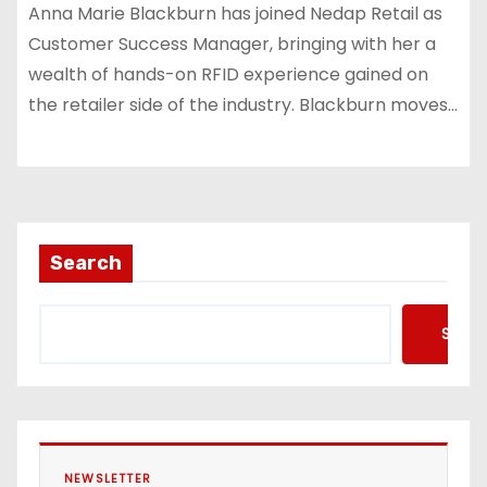
Anna Marie Blackburn has joined Nedap Retail as
Customer Success Manager, bringing with her a
wealth of hands-on RFID experience gained on
the retailer side of the industry. Blackburn moves…
Search
Searc
NEWSLETTER