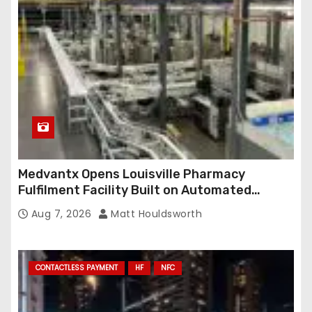
e
s
s
Medvantx Opens Louisville Pharmacy
Fulfilment Facility Built on Automated
Conveyance and RFID-Enabled Routing
Aug 7, 2026
Matt Houldsworth
CONTACTLESS PAYMENT
HF
NFC