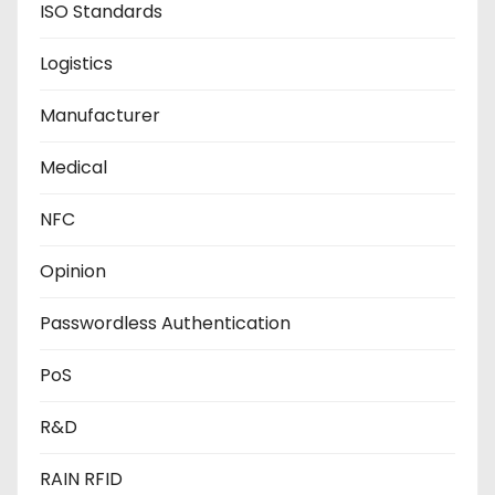
ISO Standards
Logistics
Manufacturer
Medical
NFC
Opinion
Passwordless Authentication
PoS
R&D
RAIN RFID