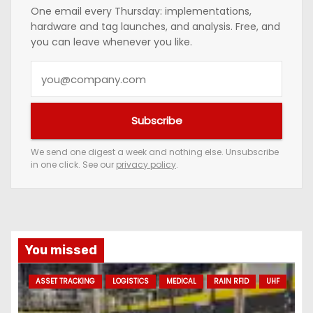
One email every Thursday: implementations,
hardware and tag launches, and analysis. Free, and
you can leave whenever you like.
Y
o
u
Subscribe
r
e
We send one digest a week and nothing else. Unsubscribe
in one click. See our
privacy policy
.
m
a
i
l
a
You missed
d
ASSET TRACKING
LOGISTICS
MEDICAL
RAIN RFID
UHF
d
r