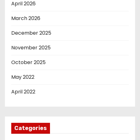
April 2026
March 2026
December 2025
November 2025
October 2025
May 2022
April 2022
Categories