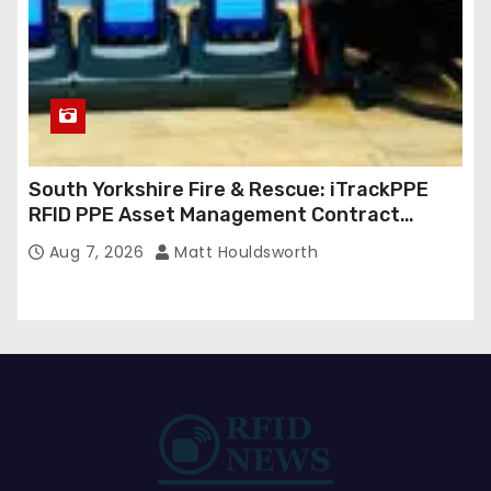
South Yorkshire Fire & Rescue: iTrackPPE
RFID PPE Asset Management Contract
Confirmed
Aug 7, 2026
Matt Houldsworth