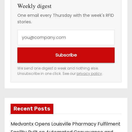
Weekly digest
One email every Thursday with the week's RFID
stories.
Y
o
u
Subscribe
r
e
We send one digest a week and nothing else.
Unsubscribe in one click. See our
privacy policy
.
m
a
i
l
a
Recent Posts
d
Medvantx Opens Louisville Pharmacy Fulfilment
d