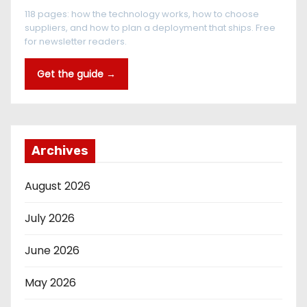
118 pages: how the technology works, how to choose
suppliers, and how to plan a deployment that ships. Free
for newsletter readers.
Get the guide →
Archives
August 2026
July 2026
June 2026
May 2026