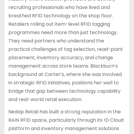
recruiting professionals who have lived and
breathed RFID technology on the shop floor.
Retailers rolling out item-level RFID tagging
programmes need more than just technology.
They need partners who understand the
practical challenges of tag selection, read-point
placement, inventory accuracy, and change
management across store teams. Blackburn’s
background at Carter’s, where she was involved
in strategic RFID initiatives, positions her well to
bridge that gap between technology capability
and real-world retail execution.
Nedap Retail has built a strong reputation in the
RAIN RFID space, particularly through its !D Cloud
platform and inventory management solutions