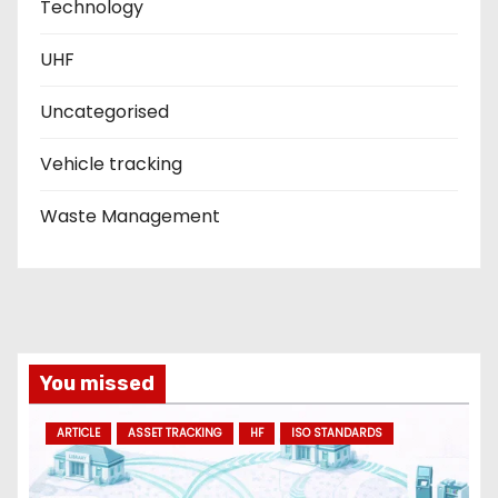
Technology
UHF
Uncategorised
Vehicle tracking
Waste Management
You missed
ARTICLE
ASSET TRACKING
HF
ISO STANDARDS