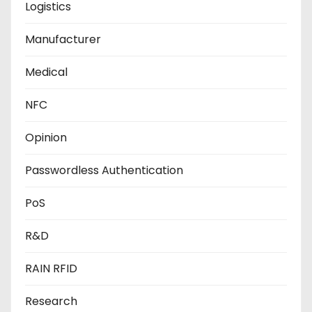
Logistics
Manufacturer
Medical
NFC
Opinion
Passwordless Authentication
PoS
R&D
RAIN RFID
Research