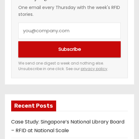
One email every Thursday with the week's RFID
stories.
Y
o
u
Subscribe
r
e
We send one digest a week and nothing else.
Unsubscribe in one click. See our
privacy policy
.
m
a
i
l
a
Recent Posts
d
Case Study: Singapore’s National Library Board
d
– RFID at National Scale
r