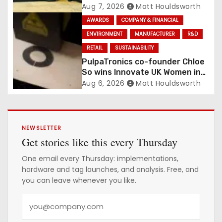
Management Contract
Aug 7, 2026
Matt Houldsworth
Confirmed
AWARDS
COMPANY & FINANCIAL
ENVIRONMENT
MANUFACTURER
R&D
RETAIL
SUSTAINABILITY
PulpaTronics co-founder Chloe
So wins Innovate UK Women in
Innovation Award
Aug 6, 2026
Matt Houldsworth
NEWSLETTER
Get stories like this every Thursday
One email every Thursday: implementations,
hardware and tag launches, and analysis. Free, and
you can leave whenever you like.
Y
o