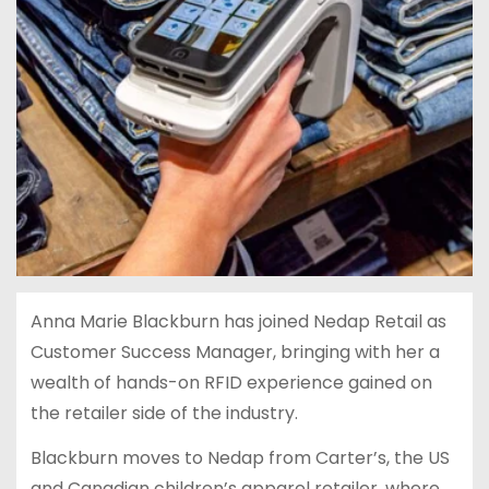
Anna Marie Blackburn has joined Nedap Retail as
Customer Success Manager, bringing with her a
wealth of hands-on RFID experience gained on
the retailer side of the industry.
Blackburn moves to Nedap from Carter’s, the US
and Canadian children’s apparel retailer, where