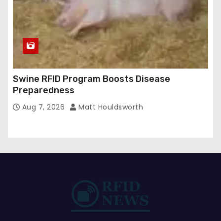
Swine RFID Program Boosts Disease
Preparedness
Aug 7, 2026
Matt Houldsworth