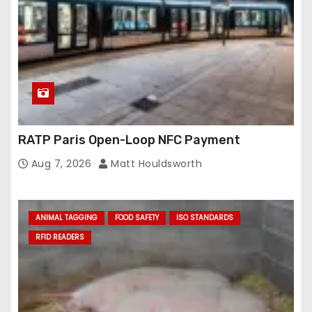
RATP Paris Open-Loop NFC Payment
Aug 7, 2026
Matt Houldsworth
ANIMAL TAGGING
FOOD SAFETY
ISO STANDARDS
RFID READERS