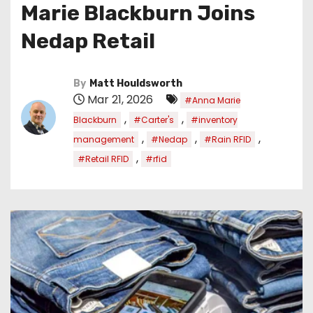
Marie Blackburn Joins
Nedap Retail
By
Matt Houldsworth
Mar 21, 2026
#Anna Marie
,
,
Blackburn
#Carter's
#inventory
,
,
,
management
#Nedap
#Rain RFID
,
#Retail RFID
#rfid