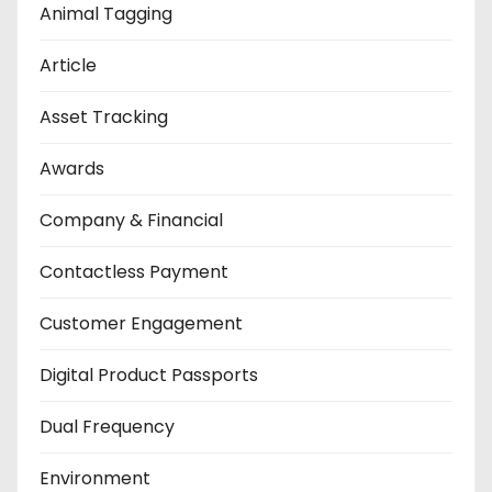
Animal Tagging
Article
Asset Tracking
Awards
Company & Financial
Contactless Payment
Customer Engagement
Digital Product Passports
Dual Frequency
Environment