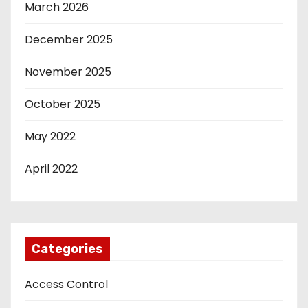
March 2026
December 2025
November 2025
October 2025
May 2022
April 2022
Categories
Access Control