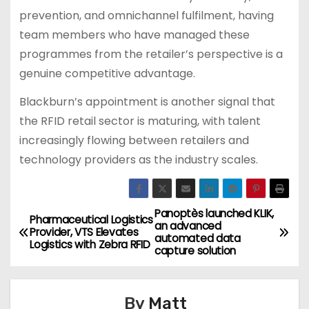
prevention, and omnichannel fulfilment, having
team members who have managed these
programmes from the retailer’s perspective is a
genuine competitive advantage.
Blackburn’s appointment is another signal that
the RFID retail sector is maturing, with talent
increasingly flowing between retailers and
technology providers as the industry scales.
Panoptès launched KLIK,
P
Pharmaceutical Logistics
an advanced
Provider, VTS Elevates
automated data
o
Logistics with Zebra RFID
capture solution
s
By
Matt
t