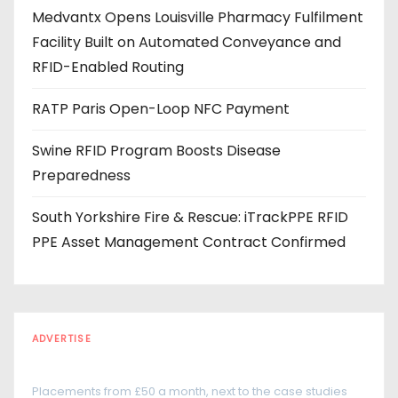
e
Medvantx Opens Louisville Pharmacy Fulfilment
s
Facility Built on Automated Conveyance and
s
RFID-Enabled Routing
RATP Paris Open-Loop NFC Payment
Swine RFID Program Boosts Disease
Preparedness
South Yorkshire Fire & Rescue: iTrackPPE RFID
PPE Asset Management Contract Confirmed
ADVERTISE
Every reader is in the industry
Placements from £50 a month, next to the case studies