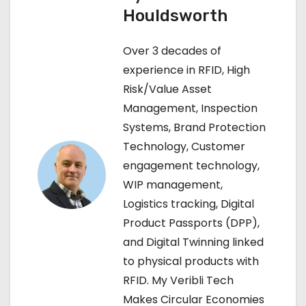
Houldsworth
n
Over 3 decades of
a
experience in RFID, High
v
Risk/Value Asset
Management, Inspection
i
Systems, Brand Protection
g
Technology, Customer
engagement technology,
a
WIP management,
t
Logistics tracking, Digital
Product Passports (DPP),
i
and Digital Twinning linked
o
to physical products with
RFID. My Veribli Tech
n
Makes Circular Economies