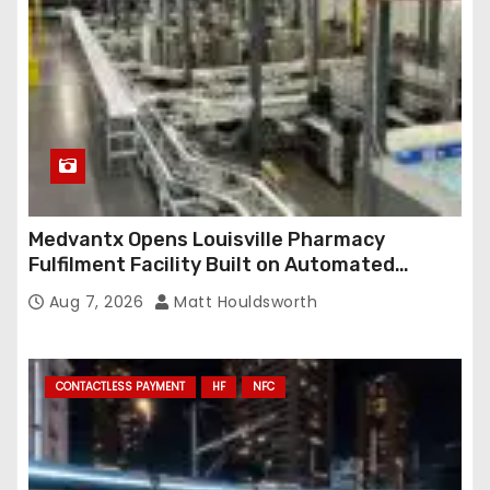
Medvantx Opens Louisville Pharmacy
Fulfilment Facility Built on Automated
Conveyance and RFID-Enabled Routing
Aug 7, 2026
Matt Houldsworth
CONTACTLESS PAYMENT
HF
NFC