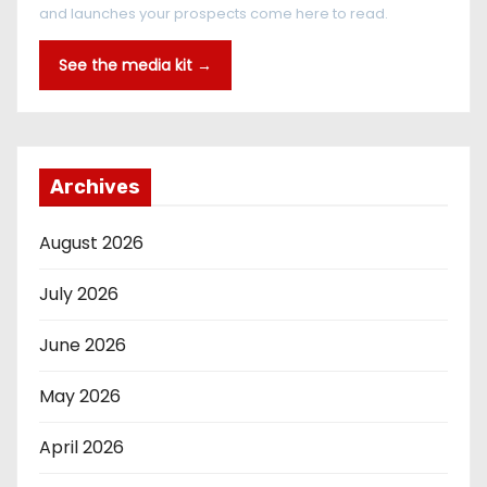
and launches your prospects come here to read.
See the media kit →
Archives
August 2026
July 2026
June 2026
May 2026
April 2026