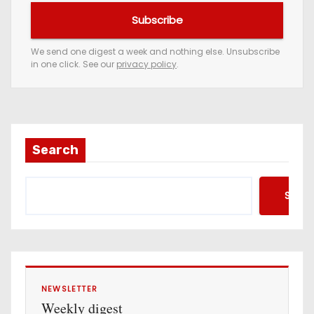
u
Subscribe
r
e
We send one digest a week and nothing else. Unsubscribe
in one click. See our
privacy policy
.
m
a
i
l
a
Search
d
d
Searc
r
e
s
s
NEWSLETTER
Weekly digest