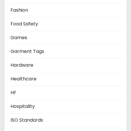
Fashion
Food Safety
Games
Garment Tags
Hardware
Healthcare
HF
Hospitality
ISO Standards