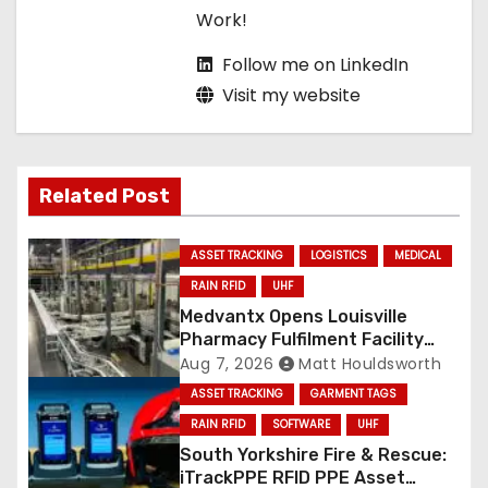
Work!
Follow me on LinkedIn
Visit my website
Related Post
ASSET TRACKING
LOGISTICS
MEDICAL
RAIN RFID
UHF
Medvantx Opens Louisville
Pharmacy Fulfilment Facility
Built on Automated
Aug 7, 2026
Matt Houldsworth
Conveyance and RFID-Enabled
ASSET TRACKING
GARMENT TAGS
Routing
RAIN RFID
SOFTWARE
UHF
South Yorkshire Fire & Rescue:
iTrackPPE RFID PPE Asset