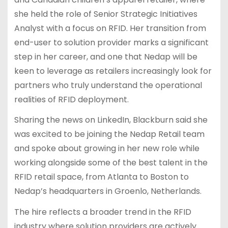
she held the role of Senior Strategic Initiatives
Analyst with a focus on RFID. Her transition from
end-user to solution provider marks a significant
step in her career, and one that Nedap will be
keen to leverage as retailers increasingly look for
partners who truly understand the operational
realities of RFID deployment.
Sharing the news on LinkedIn, Blackburn said she
was excited to be joining the Nedap Retail team
and spoke about growing in her new role while
working alongside some of the best talent in the
RFID retail space, from Atlanta to Boston to
Nedap’s headquarters in Groenlo, Netherlands.
The hire reflects a broader trend in the RFID
industry where solution providers are actively