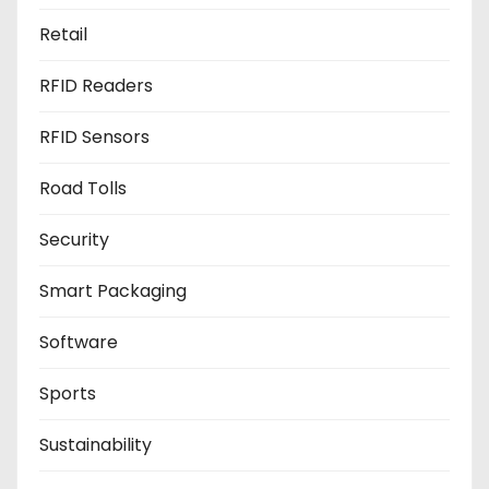
Retail
RFID Readers
RFID Sensors
Road Tolls
Security
Smart Packaging
Software
Sports
Sustainability