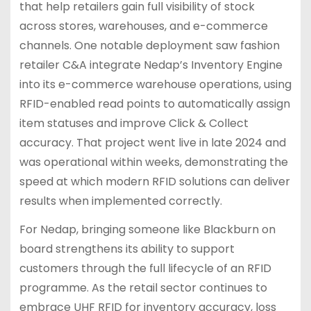
that help retailers gain full visibility of stock
across stores, warehouses, and e-commerce
channels. One notable deployment saw fashion
retailer C&A integrate Nedap’s Inventory Engine
into its e-commerce warehouse operations, using
RFID-enabled read points to automatically assign
item statuses and improve Click & Collect
accuracy. That project went live in late 2024 and
was operational within weeks, demonstrating the
speed at which modern RFID solutions can deliver
results when implemented correctly.
For Nedap, bringing someone like Blackburn on
board strengthens its ability to support
customers through the full lifecycle of an RFID
programme. As the retail sector continues to
embrace UHF RFID for inventory accuracy, loss