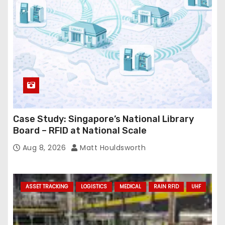
Case Study: Singapore’s National Library
Board – RFID at National Scale
Aug 8, 2026
Matt Houldsworth
ASSET TRACKING
LOGISTICS
MEDICAL
RAIN RFID
UHF