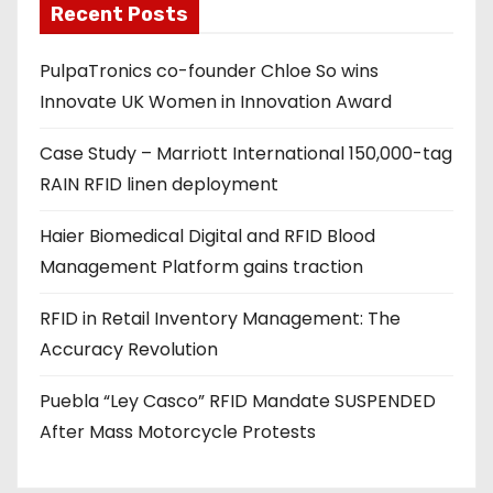
Recent Posts
i
l
PulpaTronics co-founder Chloe So wins
a
Innovate UK Women in Innovation Award
d
d
Case Study – Marriott International 150,000-tag
r
RAIN RFID linen deployment
e
s
Haier Biomedical Digital and RFID Blood
s
Management Platform gains traction
RFID in Retail Inventory Management: The
Accuracy Revolution
Puebla “Ley Casco” RFID Mandate SUSPENDED
After Mass Motorcycle Protests