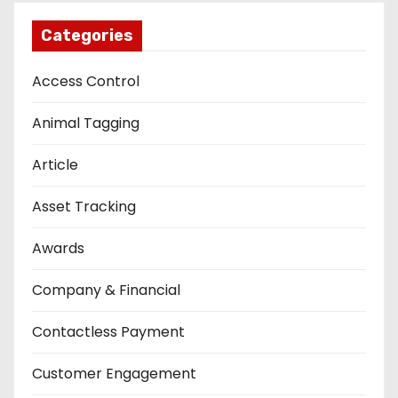
Categories
Access Control
Animal Tagging
Article
Asset Tracking
Awards
Company & Financial
Contactless Payment
Customer Engagement