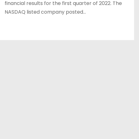
financial results for the first quarter of 2022. The
NASDAQ listed company posted…