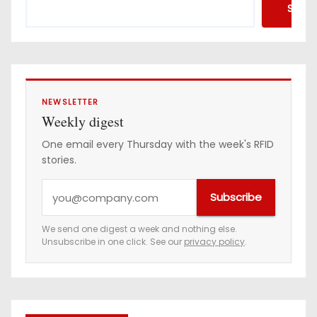
Searc
NEWSLETTER
Weekly digest
One email every Thursday with the week's RFID
stories.
Y
Subscribe
o
u
We send one digest a week and nothing else.
Unsubscribe in one click. See our
privacy policy
.
r
e
m
a