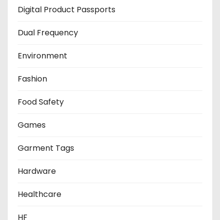
Digital Product Passports
Dual Frequency
Environment
Fashion
Food Safety
Games
Garment Tags
Hardware
Healthcare
HF