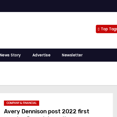
Top Tag
 News Story
Advertise
Newsletter
COMPANY & FINANCIAL
Avery Dennison post 2022 first