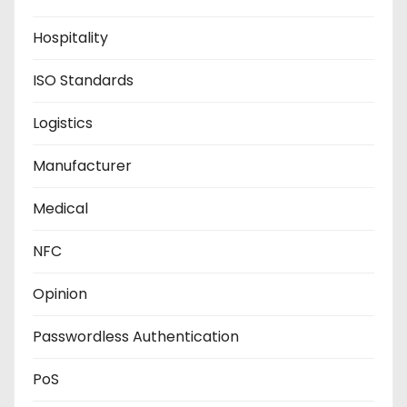
Hospitality
ISO Standards
Logistics
Manufacturer
Medical
NFC
Opinion
Passwordless Authentication
PoS