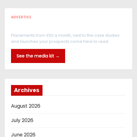
ADVERTISE
Every reader is in the industry
Placements from £50 a month, next to the case studies
and launches your prospects come here to read.
See the media kit →
Archives
August 2026
July 2026
June 2026