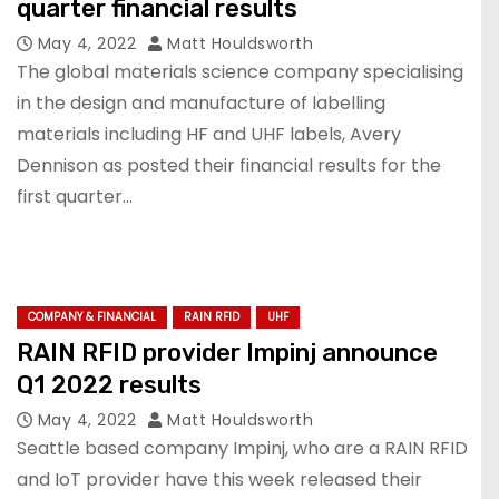
quarter financial results
May 4, 2022
Matt Houldsworth
The global materials science company specialising
in the design and manufacture of labelling
materials including HF and UHF labels, Avery
Dennison as posted their financial results for the
first quarter…
COMPANY & FINANCIAL
RAIN RFID
UHF
RAIN RFID provider Impinj announce
Q1 2022 results
May 4, 2022
Matt Houldsworth
Seattle based company Impinj, who are a RAIN RFID
and IoT provider have this week released their