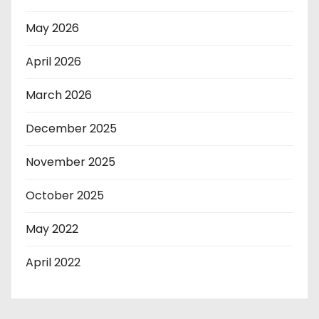
May 2026
April 2026
March 2026
December 2025
November 2025
October 2025
May 2022
April 2022