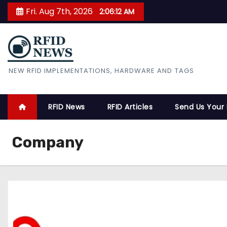
S
Fri. Aug 7th, 2026
2:06:13 AM
k
i
p
t
RFID News
NEW RFID IMPLEMENTATIONS, HARDWARE AND TAGS
o
c
o
RFID News
RFID Articles
Send Us Your
n
t
Company
e
n
t