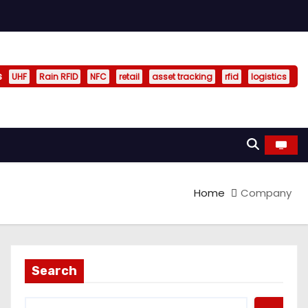
s
UHF
Rain RFID
NFC
retail
asset tracking
rfid
logistics
Home
Company
Search