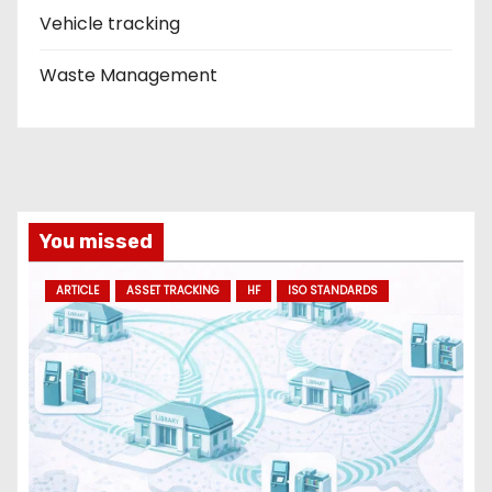
Vehicle tracking
Waste Management
You missed
ARTICLE
ASSET TRACKING
HF
ISO STANDARDS