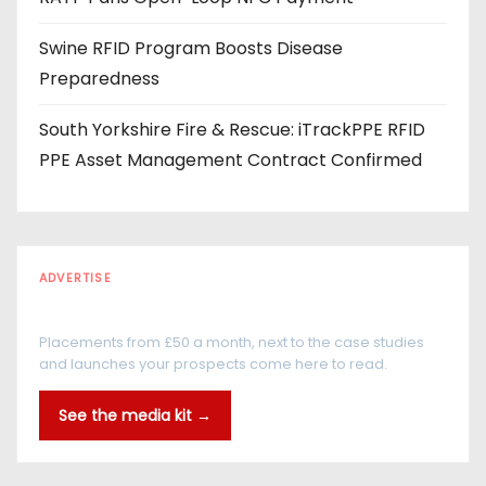
Swine RFID Program Boosts Disease
Preparedness
South Yorkshire Fire & Rescue: iTrackPPE RFID
PPE Asset Management Contract Confirmed
ADVERTISE
Every reader is in the industry
Placements from £50 a month, next to the case studies
and launches your prospects come here to read.
See the media kit →