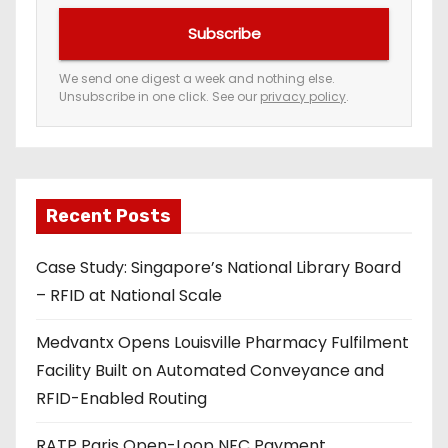
u
Subscribe
r
e
We send one digest a week and nothing else.
Unsubscribe in one click. See our
privacy policy
.
m
a
i
l
a
Recent Posts
d
Case Study: Singapore’s National Library Board
d
– RFID at National Scale
r
e
Medvantx Opens Louisville Pharmacy Fulfilment
s
Facility Built on Automated Conveyance and
s
RFID-Enabled Routing
RATP Paris Open-Loop NFC Payment