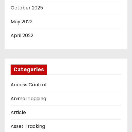
October 2025
May 2022
April 2022
Categories
Access Control
Animal Tagging
Article
Asset Tracking