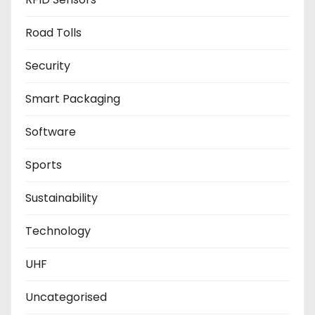
Road Tolls
Security
Smart Packaging
Software
Sports
Sustainability
Technology
UHF
Uncategorised