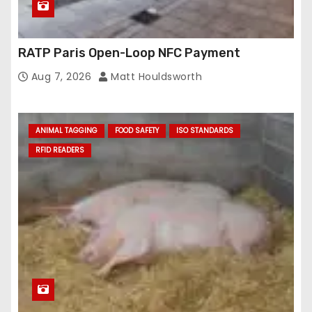
RATP Paris Open-Loop NFC Payment
Aug 7, 2026
Matt Houldsworth
ANIMAL TAGGING
FOOD SAFETY
ISO STANDARDS
RFID READERS