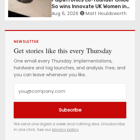
So wins Innovate UK Women in
Innovation Award
Aug 6, 2026
Matt Houldsworth
NEWSLETTER
Get stories like this every Thursday
One email every Thursday: implementations,
hardware and tag launches, and analysis. Free, and
you can leave whenever you like.
Y
o
u
Subscribe
r
e
We send one digest a week and nothing else. Unsubscribe
in one click. See our
privacy policy
.
m
a