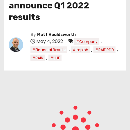
announce Q1 2022
results
By
Matt Houldsworth
May 4, 2022
,
#Company
,
,
,
#Financial Results
#Impinh
#RAIF RFID
,
#RAIN
#UHF