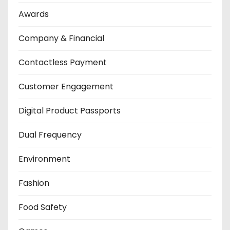
Awards
Company & Financial
Contactless Payment
Customer Engagement
Digital Product Passports
Dual Frequency
Environment
Fashion
Food Safety