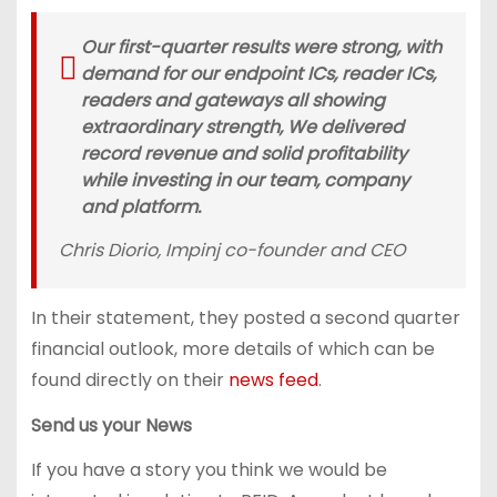
Our first-quarter results were strong, with
demand for our endpoint ICs, reader ICs,
readers and gateways all showing
extraordinary strength, We delivered
record revenue and solid profitability
while investing in our team, company
and platform.
Chris Diorio, Impinj co-founder and CEO
In their statement, they posted a second quarter
financial outlook, more details of which can be
found directly on their
news feed
.
Send us your News
If you have a story you think we would be