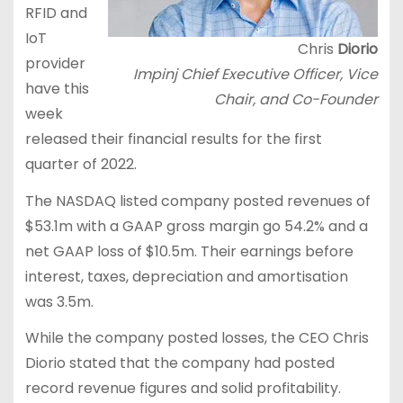
RFID and
IoT
Chris
Diorio
provider
Impinj Chief Executive Officer, Vice
have this
Chair, and Co-Founder
week
released their financial results for the first
quarter of 2022.
The NASDAQ listed company posted revenues of
$53.1m with a GAAP gross margin go 54.2% and a
net GAAP loss of $10.5m. Their earnings before
interest, taxes, depreciation and amortisation
was 3.5m.
While the company posted losses, the CEO Chris
Diorio stated that the company had posted
record revenue figures and solid profitability.