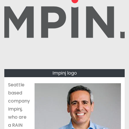
Impinj logo
Seattle
based
company
Impinj,
who are
a RAIN