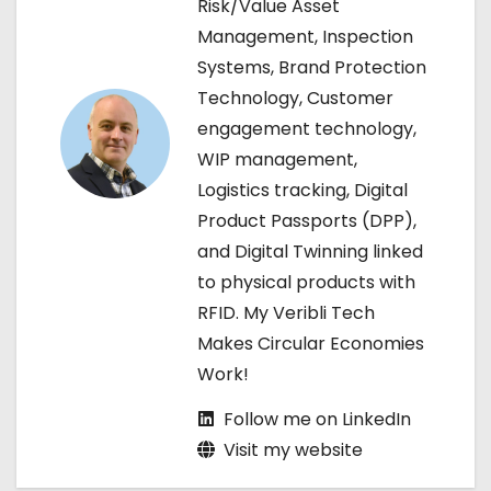
Risk/Value Asset
i
Management, Inspection
g
Systems, Brand Protection
Technology, Customer
a
engagement technology,
t
WIP management,
Logistics tracking, Digital
i
Product Passports (DPP),
o
and Digital Twinning linked
to physical products with
n
RFID. My Veribli Tech
Makes Circular Economies
Work!
Follow me on LinkedIn
Visit my website