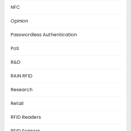
NFC
Opinion
Passwordless Authentication
PoS
R&D
RAIN RFID
Research
Retail
RFID Readers
RFID Sensors