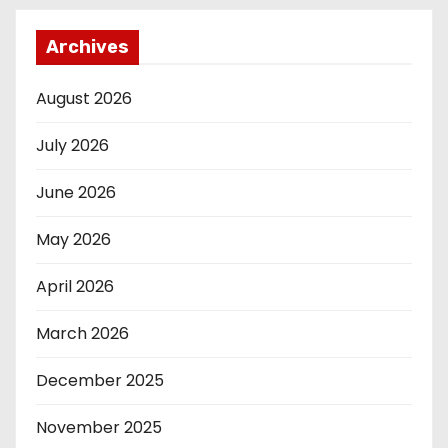
Archives
August 2026
July 2026
June 2026
May 2026
April 2026
March 2026
December 2025
November 2025