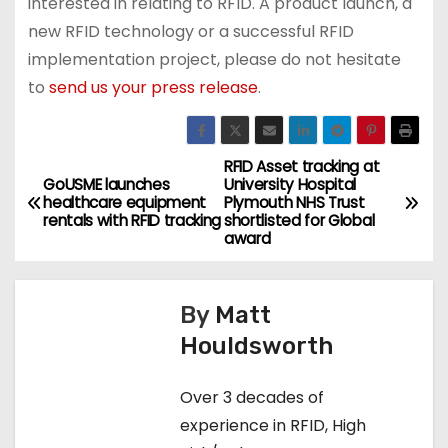
interested in relating to RFID. A product launch, a
new RFID technology or a successful RFID
implementation project, please do not hesitate
to
send us your press release
.
RFID Asset tracking at
P
GoUSME launches
University Hospital
healthcare equipment
Plymouth NHS Trust
o
rentals with RFID tracking
shortlisted for Global
award
s
t
By
Matt
n
Houldsworth
a
Over 3 decades of
v
experience in RFID, High