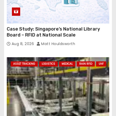
Case Study: Singapore’s National Library
Board – RFID at National Scale
Aug 8, 2026
Matt Houldsworth
ASSET TRACKING
LOGISTICS
MEDICAL
RAIN RFID
UHF