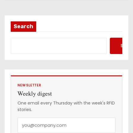
i
l
a
Search
d
d
Searc
r
e
s
s
NEWSLETTER
Weekly digest
One email every Thursday with the week's RFID
stories.
Y
o