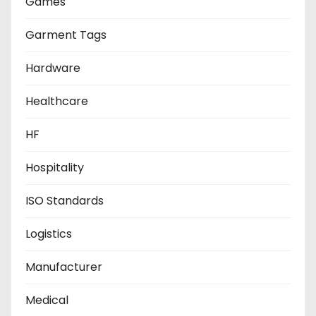
Games
Garment Tags
Hardware
Healthcare
HF
Hospitality
ISO Standards
Logistics
Manufacturer
Medical