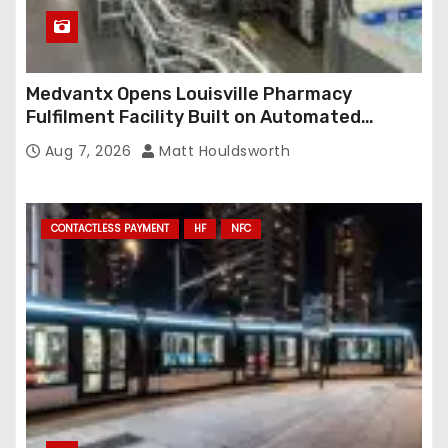
Medvantx Opens Louisville Pharmacy
Fulfilment Facility Built on Automated
Conveyance and RFID-Enabled Routing
Aug 7, 2026
Matt Houldsworth
CONTACTLESS PAYMENT
HF
NFC