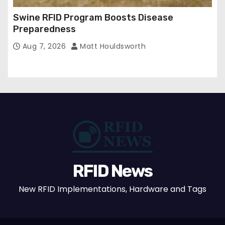
Swine RFID Program Boosts Disease
Preparedness
Aug 7, 2026
Matt Houldsworth
RFID News
New RFID Implementations, Hardware and Tags