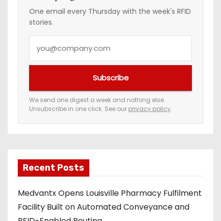
One email every Thursday with the week's RFID
stories.
Y
o
u
Subscribe
r
e
We send one digest a week and nothing else.
Unsubscribe in one click. See our
privacy policy
.
m
a
i
l
a
Recent Posts
d
Medvantx Opens Louisville Pharmacy Fulfilment
d
Facility Built on Automated Conveyance and
r
RFID-Enabled Routing