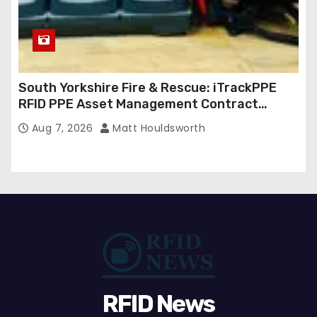
South Yorkshire Fire & Rescue: iTrackPPE
RFID PPE Asset Management Contract
Confirmed
Aug 7, 2026
Matt Houldsworth
RFID News