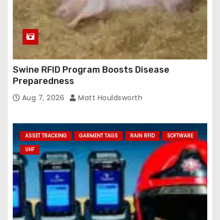
Swine RFID Program Boosts Disease
Preparedness
Aug 7, 2026
Matt Houldsworth
ASSET TRACKING
GARMENT TAGS
RAIN RFID
SOFTWARE
UHF