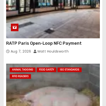
RATP Paris Open-Loop NFC Payment
Aug 7, 2026
Matt Houldsworth
ANIMAL TAGGING
FOOD SAFETY
ISO STANDARDS
RFID READERS