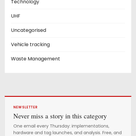
Technology
UHF
Uncategorised
Vehicle tracking
Waste Management
NEWSLETTER
Never miss a story in this category
One email every Thursday: implementations,
hardware and tag launches, and analysis. Free, and