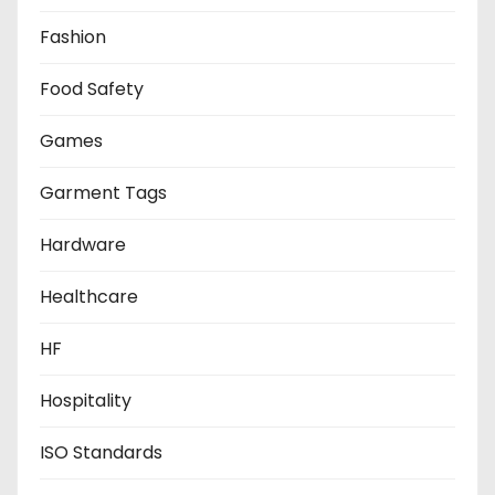
Fashion
Food Safety
Games
Garment Tags
Hardware
Healthcare
HF
Hospitality
ISO Standards