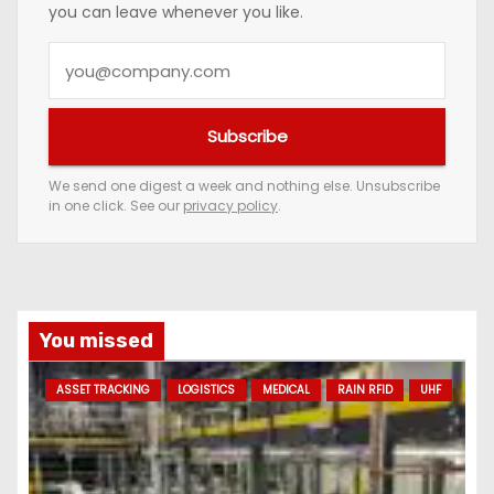
you can leave whenever you like.
Y
o
u
Subscribe
r
e
We send one digest a week and nothing else. Unsubscribe
in one click. See our
privacy policy
.
m
a
i
l
a
You missed
d
ASSET TRACKING
LOGISTICS
MEDICAL
RAIN RFID
UHF
d
r
e
s