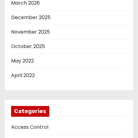
March 2026
December 2025
November 2025
October 2025
May 2022
April 2022
Categories
Access Control