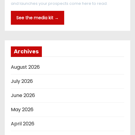
and launches your prospects come here to read.
See the media kit →
Archives
August 2026
July 2026
June 2026
May 2026
April 2026