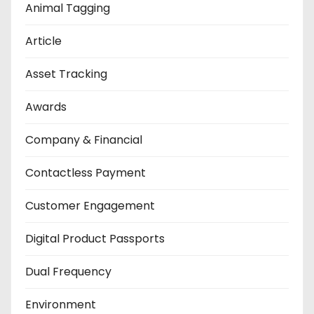
Animal Tagging
Article
Asset Tracking
Awards
Company & Financial
Contactless Payment
Customer Engagement
Digital Product Passports
Dual Frequency
Environment