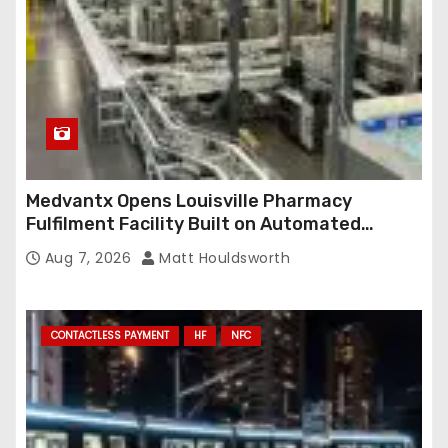
s
Medvantx Opens Louisville Pharmacy
Fulfilment Facility Built on Automated
Conveyance and RFID-Enabled Routing
Aug 7, 2026
Matt Houldsworth
CONTACTLESS PAYMENT
HF
NFC