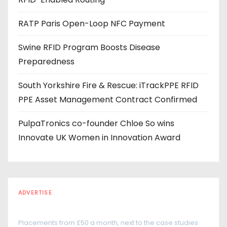
e
s
RATP Paris Open-Loop NFC Payment
s
Swine RFID Program Boosts Disease
Preparedness
South Yorkshire Fire & Rescue: iTrackPPE RFID
PPE Asset Management Contract Confirmed
PulpaTronics co-founder Chloe So wins
Innovate UK Women in Innovation Award
ADVERTISE
Every reader is in the industry
Placements from £50 a month, next to the case studies