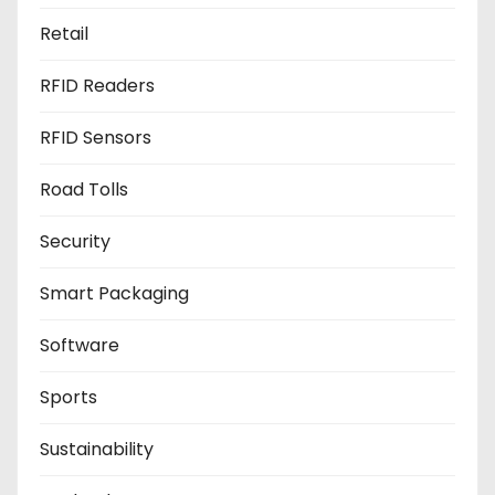
Retail
RFID Readers
RFID Sensors
Road Tolls
Security
Smart Packaging
Software
Sports
Sustainability