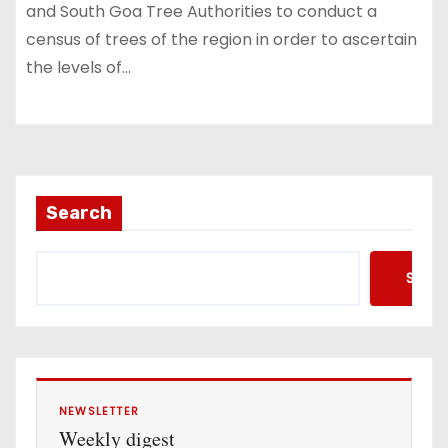
and South Goa Tree Authorities to conduct a
census of trees of the region in order to ascertain
the levels of…
Search
Searc
NEWSLETTER
Weekly digest