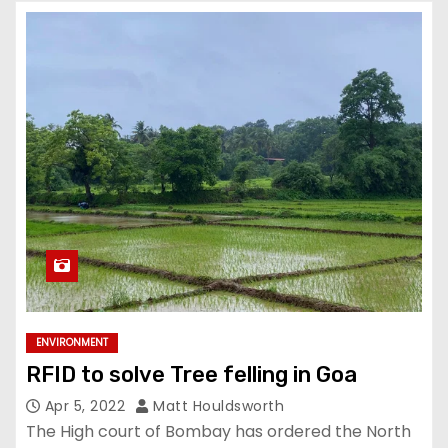
ENVIRONMENT
RFID to solve Tree felling in Goa
Apr 5, 2022
Matt Houldsworth
The High court of Bombay has ordered the North