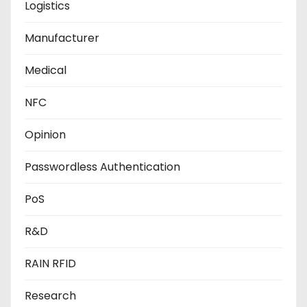
Logistics
Manufacturer
Medical
NFC
Opinion
Passwordless Authentication
PoS
R&D
RAIN RFID
Research