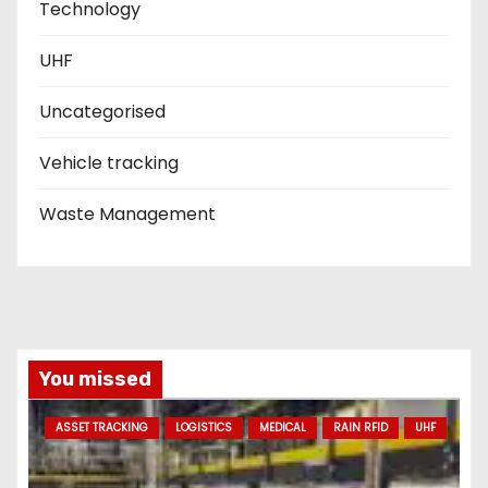
Technology
UHF
Uncategorised
Vehicle tracking
Waste Management
You missed
ASSET TRACKING
LOGISTICS
MEDICAL
RAIN RFID
UHF