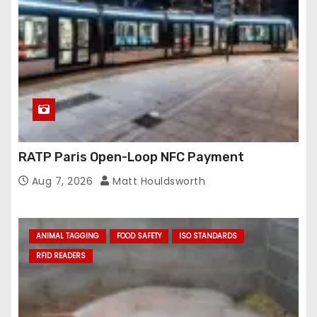
RATP Paris Open-Loop NFC Payment
Aug 7, 2026
Matt Houldsworth
ANIMAL TAGGING
FOOD SAFETY
ISO STANDARDS
RFID READERS