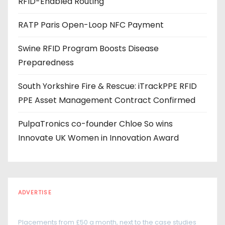
RFID-Enabled Routing
e
s
RATP Paris Open-Loop NFC Payment
s
Swine RFID Program Boosts Disease
Preparedness
South Yorkshire Fire & Rescue: iTrackPPE RFID
PPE Asset Management Contract Confirmed
PulpaTronics co-founder Chloe So wins
Innovate UK Women in Innovation Award
ADVERTISE
Every reader is in the industry
Placements from £50 a month, next to the case studies