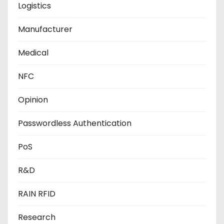
Logistics
Manufacturer
Medical
NFC
Opinion
Passwordless Authentication
PoS
R&D
RAIN RFID
Research