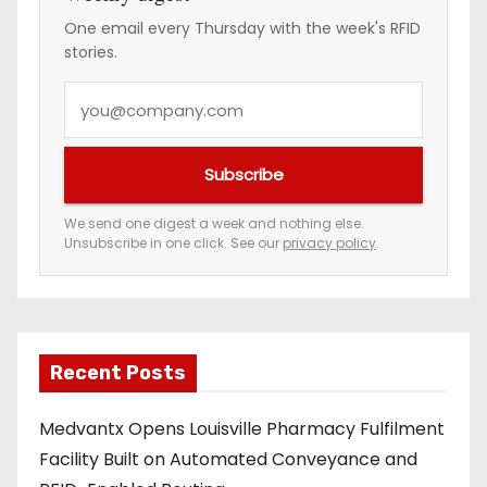
One email every Thursday with the week's RFID
stories.
Y
o
u
Subscribe
r
e
We send one digest a week and nothing else.
Unsubscribe in one click. See our
privacy policy
.
m
a
i
l
a
Recent Posts
d
Medvantx Opens Louisville Pharmacy Fulfilment
d
Facility Built on Automated Conveyance and
r