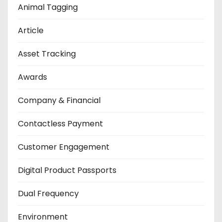
Animal Tagging
Article
Asset Tracking
Awards
Company & Financial
Contactless Payment
Customer Engagement
Digital Product Passports
Dual Frequency
Environment