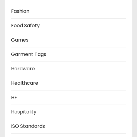
Fashion
Food Safety
Games
Garment Tags
Hardware
Healthcare
HF
Hospitality
ISO Standards