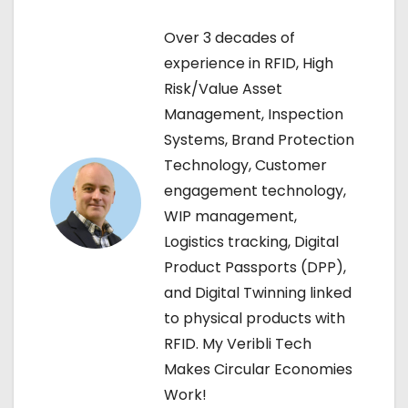
t
n
Over 3 decades of
experience in RFID, High
a
Risk/Value Asset
v
Management, Inspection
Systems, Brand Protection
i
Technology, Customer
g
engagement technology,
WIP management,
a
Logistics tracking, Digital
t
Product Passports (DPP),
and Digital Twinning linked
i
to physical products with
o
RFID. My Veribli Tech
Makes Circular Economies
n
Work!