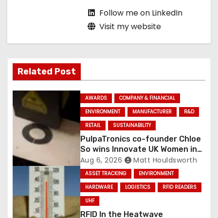
Follow me on LinkedIn
Visit my website
Related Post
AWARDS
COMPANY & FINANCIAL
ENVIRONMENT
MANUFACTURER
R&D
RETAIL
SUSTAINABILITY
PulpaTronics co-founder Chloe
So wins Innovate UK Women in
Innovation Award
Aug 6, 2026
Matt Houldsworth
ASSET TRACKING
ENVIRONMENT
HARDWARE
LOGISTICS
RFID READERS
UHF
RFID In the Heatwave