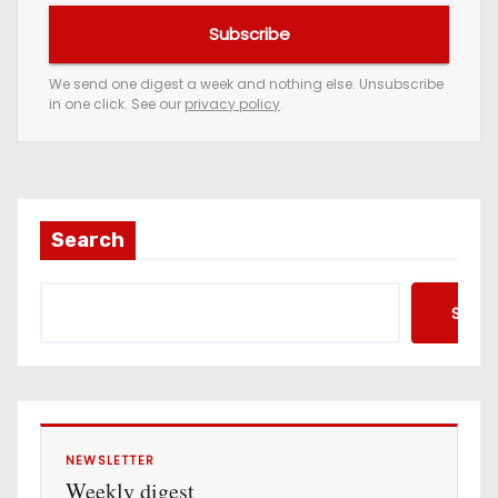
u
Subscribe
r
e
We send one digest a week and nothing else. Unsubscribe
in one click. See our
privacy policy
.
m
a
i
l
a
Search
d
d
Searc
r
e
s
s
NEWSLETTER
Weekly digest