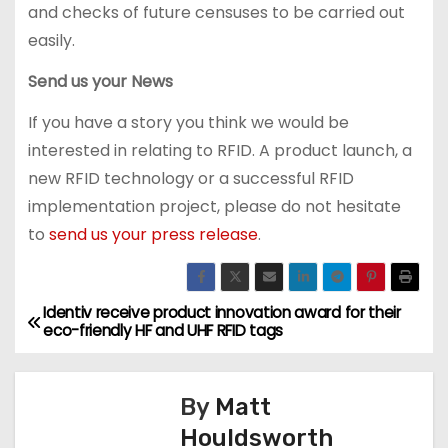
and checks of future censuses to be carried out
easily.
Send us your News
If you have a story you think we would be
interested in relating to RFID. A product launch, a
new RFID technology or a successful RFID
implementation project, please do not hesitate
to
send us your press release
.
Identiv receive product innovation award for their
P
eco-friendly HF and UHF RFID tags
o
s
By
Matt
Houldsworth