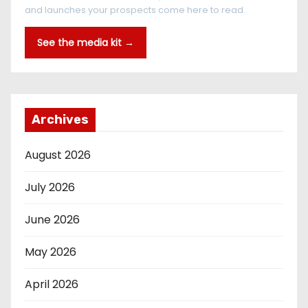
and launches your prospects come here to read.
See the media kit →
Archives
August 2026
July 2026
June 2026
May 2026
April 2026