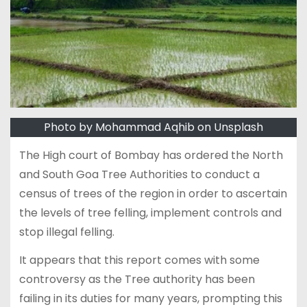
Photo by Mohammad Aqhib on Unsplash
The High court of Bombay has ordered the North
and South Goa Tree Authorities to conduct a
census of trees of the region in order to ascertain
the levels of tree felling, implement controls and
stop illegal felling.
It appears that this report comes with some
controversy as the Tree authority has been
failing in its duties for many years, prompting this