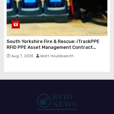
South Yorkshire Fire & Rescue: iTrackPPE
RFID PPE Asset Management Contract
Confirmed
Aug 7, 2026
Matt Houldsworth