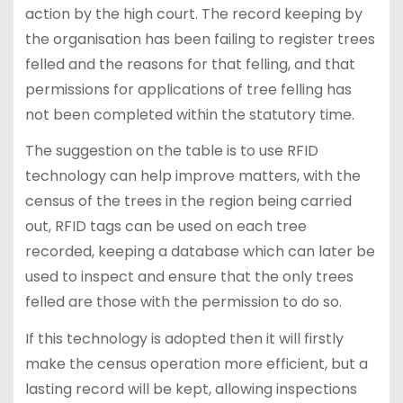
action by the high court. The record keeping by
the organisation has been failing to register trees
felled and the reasons for that felling, and that
permissions for applications of tree felling has
not been completed within the statutory time.
The suggestion on the table is to use RFID
technology can help improve matters, with the
census of the trees in the region being carried
out, RFID tags can be used on each tree
recorded, keeping a database which can later be
used to inspect and ensure that the only trees
felled are those with the permission to do so.
If this technology is adopted then it will firstly
make the census operation more efficient, but a
lasting record will be kept, allowing inspections