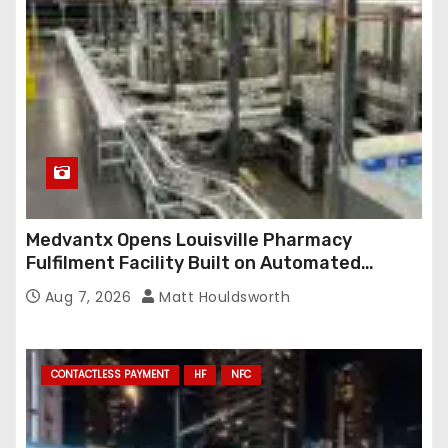
Medvantx Opens Louisville Pharmacy
Fulfilment Facility Built on Automated
Conveyance and RFID-Enabled Routing
Aug 7, 2026
Matt Houldsworth
CONTACTLESS PAYMENT
HF
NFC