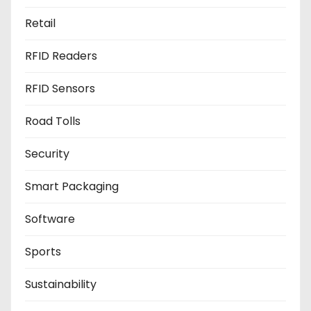
Retail
RFID Readers
RFID Sensors
Road Tolls
Security
Smart Packaging
Software
Sports
Sustainability