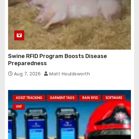
Swine RFID Program Boosts Disease
Preparedness
Aug 7, 2026
Matt Houldsworth
ASSET TRACKING
GARMENT TAGS
RAIN RFID
SOFTWARE
UHF