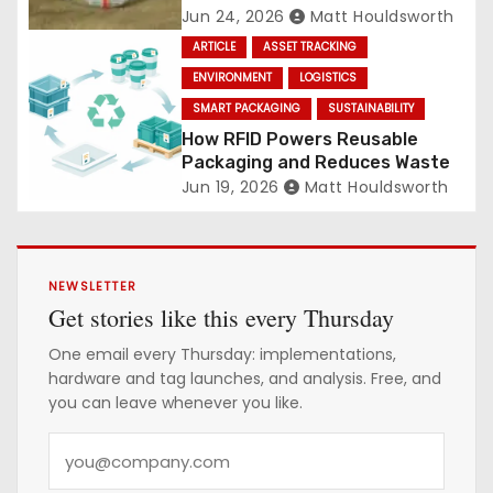
Jun 24, 2026
Matt Houldsworth
ARTICLE
ASSET TRACKING
ENVIRONMENT
LOGISTICS
SMART PACKAGING
SUSTAINABILITY
How RFID Powers Reusable
Packaging and Reduces Waste
Jun 19, 2026
Matt Houldsworth
NEWSLETTER
Get stories like this every Thursday
One email every Thursday: implementations,
hardware and tag launches, and analysis. Free, and
you can leave whenever you like.
Y
o