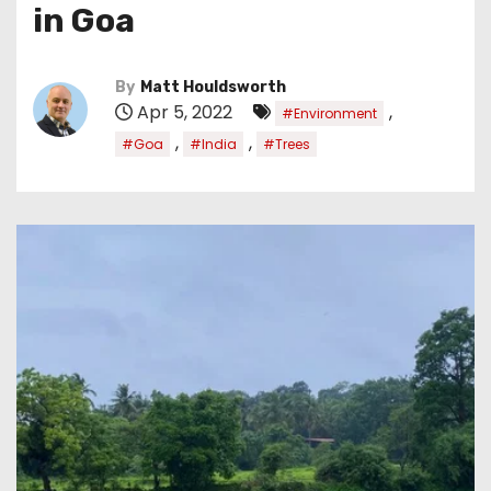
in Goa
By
Matt Houldsworth
Apr 5, 2022
,
#Environment
,
,
#Goa
#India
#Trees