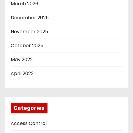
March 2026
December 2025
November 2025
October 2025
May 2022
April 2022
Categories
Access Control