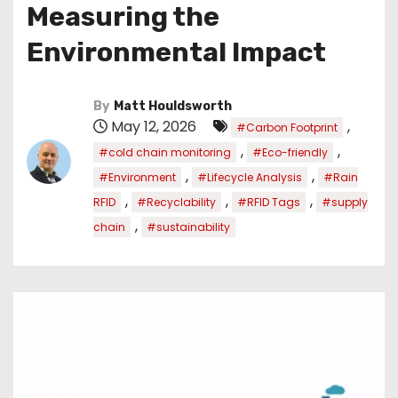
Measuring the
Environmental Impact
By
Matt Houldsworth
May 12, 2026
,
#Carbon Footprint
,
,
#cold chain monitoring
#Eco-friendly
,
,
#Environment
#Lifecycle Analysis
#Rain
,
,
,
RFID
#Recyclability
#RFID Tags
#supply
,
chain
#sustainability