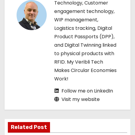
g
Technology, Customer
engagement technology,
a
WIP management,
t
Logistics tracking, Digital
Product Passports (DPP),
i
and Digital Twinning linked
o
to physical products with
RFID. My Veribli Tech
n
Makes Circular Economies
Work!
Follow me on LinkedIn
Visit my website
Related Post