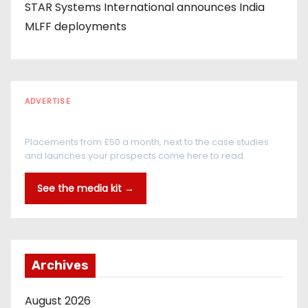
STAR Systems International announces India
MLFF deployments
ADVERTISE
Every reader is in the industry
Placements from £50 a month, next to the case studies
and launches your prospects come here to read.
See the media kit →
Archives
August 2026