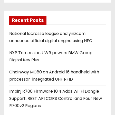
i
l
a
Recent Posts
d
National lacrosse league and yinzcam
d
announce official digital engine using NFC
r
e
NXP Trimension UWB powers BMW Group
s
Digital Key Plus
s
Chainway MC80 an Android 16 handheld with
processor-integrated UHF RFID
Impinj R700 Firmware 10.4 Adds Wi-Fi Dongle
Support, REST API CORS Control and Four New
R700v2 Regions