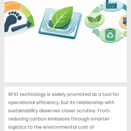
RFID technology is widely promoted as a tool for
operational efficiency, but its relationship with
sustainability deserves closer scrutiny. From
reducing carbon emissions through smarter
logistics to the environmental cost of