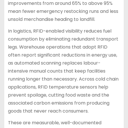
improvements from around 65% to above 95%
mean fewer emergency restocking runs and less
unsold merchandise heading to landfill.
In logistics, RFID-enabled visibility reduces fuel
consumption by eliminating redundant transport
legs. Warehouse operations that adopt RFID
often report significant reductions in energy use,
as automated scanning replaces labour-
intensive manual counts that keep facilities
running longer than necessary. Across cold chain
applications, RFID temperature sensors help
prevent spoilage, cutting food waste and the
associated carbon emissions from producing
goods that never reach consumers.
These are measurable, well-documented