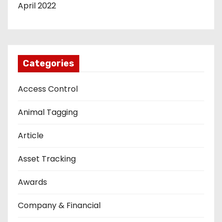
April 2022
Categories
Access Control
Animal Tagging
Article
Asset Tracking
Awards
Company & Financial