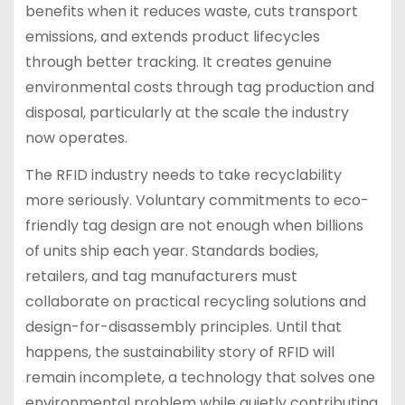
benefits when it reduces waste, cuts transport
emissions, and extends product lifecycles
through better tracking. It creates genuine
environmental costs through tag production and
disposal, particularly at the scale the industry
now operates.
The RFID industry needs to take recyclability
more seriously. Voluntary commitments to eco-
friendly tag design are not enough when billions
of units ship each year. Standards bodies,
retailers, and tag manufacturers must
collaborate on practical recycling solutions and
design-for-disassembly principles. Until that
happens, the sustainability story of RFID will
remain incomplete, a technology that solves one
environmental problem while quietly contributing