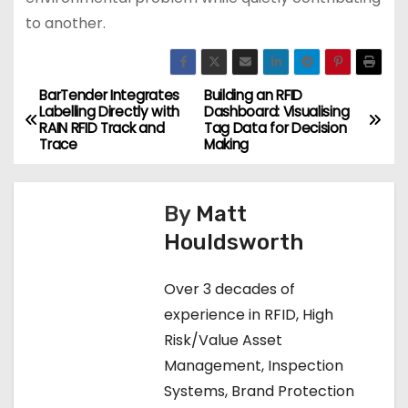
to another.
BarTender Integrates
Building an RFID
P
Labelling Directly with
Dashboard: Visualising
RAIN RFID Track and
Tag Data for Decision
o
Trace
Making
s
By
Matt
t
Houldsworth
n
Over 3 decades of
a
experience in RFID, High
v
Risk/Value Asset
Management, Inspection
i
Systems, Brand Protection