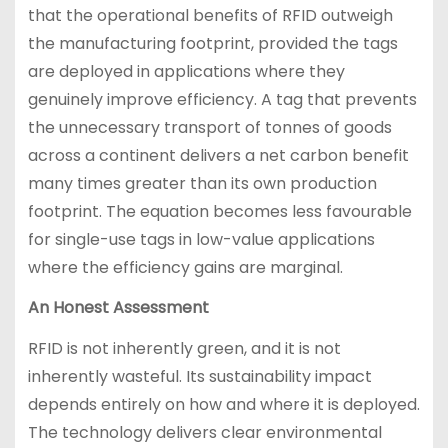
that the operational benefits of RFID outweigh
the manufacturing footprint, provided the tags
are deployed in applications where they
genuinely improve efficiency. A tag that prevents
the unnecessary transport of tonnes of goods
across a continent delivers a net carbon benefit
many times greater than its own production
footprint. The equation becomes less favourable
for single-use tags in low-value applications
where the efficiency gains are marginal.
An Honest Assessment
RFID is not inherently green, and it is not
inherently wasteful. Its sustainability impact
depends entirely on how and where it is deployed.
The technology delivers clear environmental