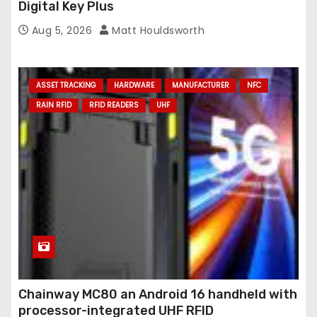
Digital Key Plus
Aug 5, 2026
Matt Houldsworth
ASSET TRACKING
HARDWARE
MANUFACTURER
NFC
RAIN RFID
RFID READERS
UHF
Chainway MC80 an Android 16 handheld with
processor-integrated UHF RFID