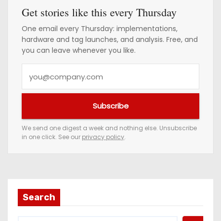
Get stories like this every Thursday
One email every Thursday: implementations,
hardware and tag launches, and analysis. Free, and
you can leave whenever you like.
Y
o
u
Subscribe
r
e
We send one digest a week and nothing else. Unsubscribe
in one click. See our
privacy policy
.
m
a
i
l
a
Search
d