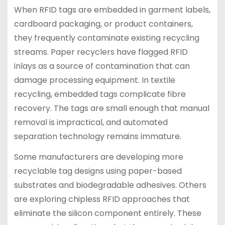
When RFID tags are embedded in garment labels,
cardboard packaging, or product containers,
they frequently contaminate existing recycling
streams. Paper recyclers have flagged RFID
inlays as a source of contamination that can
damage processing equipment. In textile
recycling, embedded tags complicate fibre
recovery. The tags are small enough that manual
removal is impractical, and automated
separation technology remains immature.
Some manufacturers are developing more
recyclable tag designs using paper-based
substrates and biodegradable adhesives. Others
are exploring chipless RFID approaches that
eliminate the silicon component entirely. These