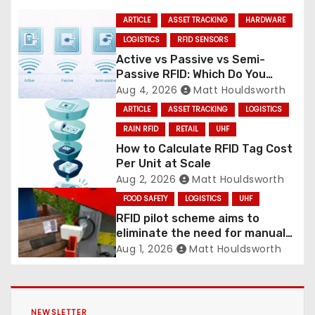
ARTICLE
ASSET TRACKING
HARDWARE
LOGISTICS
RFID SENSORS
Active vs Passive vs Semi-
Passive RFID: Which Do You
Need?
Aug 4, 2026
Matt Houldsworth
ARTICLE
ASSET TRACKING
LOGISTICS
RAIN RFID
RETAIL
UHF
How to Calculate RFID Tag Cost
Per Unit at Scale
Aug 2, 2026
Matt Houldsworth
FOOD SAFETY
LOGISTICS
UHF
RFID pilot scheme aims to
eliminate the need for manual
labelling of picking crates
Aug 1, 2026
Matt Houldsworth
NEWSLETTER