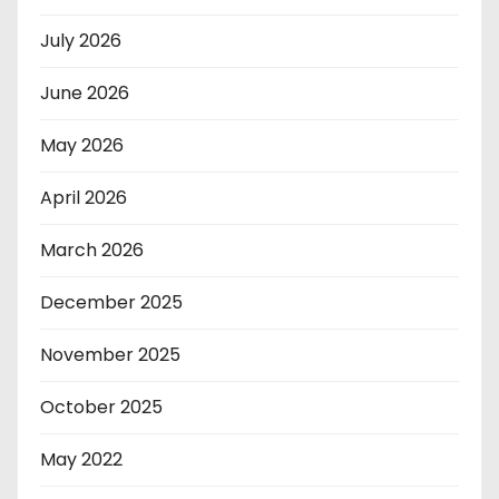
July 2026
June 2026
May 2026
April 2026
March 2026
December 2025
November 2025
October 2025
May 2022