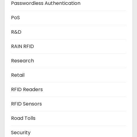
Passwordless Authentication
PoS
R&D
RAIN RFID
Research
Retail
RFID Readers
RFID Sensors
Road Tolls
Security