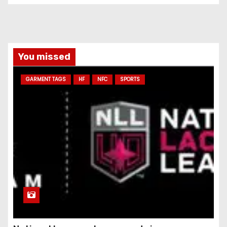
You missed
GARMENT TAGS
HF
NFC
SPORTS