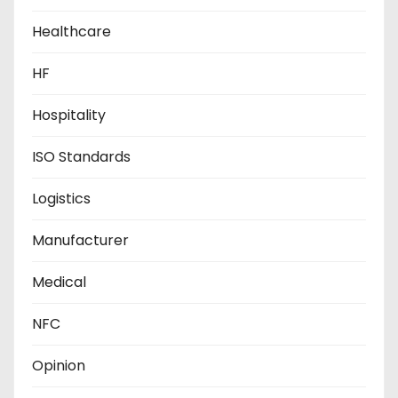
Healthcare
HF
Hospitality
ISO Standards
Logistics
Manufacturer
Medical
NFC
Opinion