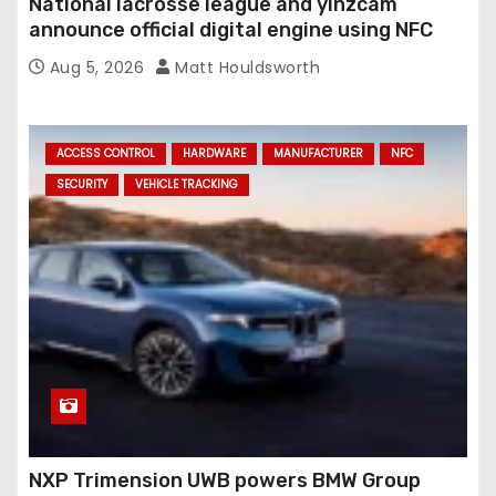
National lacrosse league and yinzcam
announce official digital engine using NFC
Aug 5, 2026
Matt Houldsworth
ACCESS CONTROL
HARDWARE
MANUFACTURER
NFC
SECURITY
VEHICLE TRACKING
NXP Trimension UWB powers BMW Group