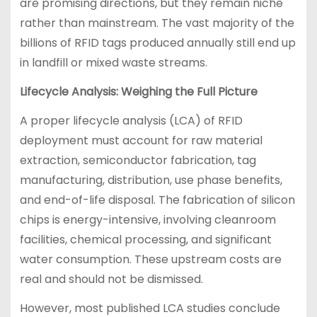
are promising directions, but they remain niche
rather than mainstream. The vast majority of the
billions of RFID tags produced annually still end up
in landfill or mixed waste streams.
Lifecycle Analysis: Weighing the Full Picture
A proper lifecycle analysis (LCA) of RFID
deployment must account for raw material
extraction, semiconductor fabrication, tag
manufacturing, distribution, use phase benefits,
and end-of-life disposal. The fabrication of silicon
chips is energy-intensive, involving cleanroom
facilities, chemical processing, and significant
water consumption. These upstream costs are
real and should not be dismissed.
However, most published LCA studies conclude