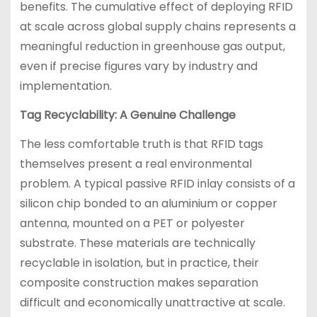
benefits. The cumulative effect of deploying RFID
at scale across global supply chains represents a
meaningful reduction in greenhouse gas output,
even if precise figures vary by industry and
implementation.
Tag Recyclability: A Genuine Challenge
The less comfortable truth is that RFID tags
themselves present a real environmental
problem. A typical passive RFID inlay consists of a
silicon chip bonded to an aluminium or copper
antenna, mounted on a PET or polyester
substrate. These materials are technically
recyclable in isolation, but in practice, their
composite construction makes separation
difficult and economically unattractive at scale.