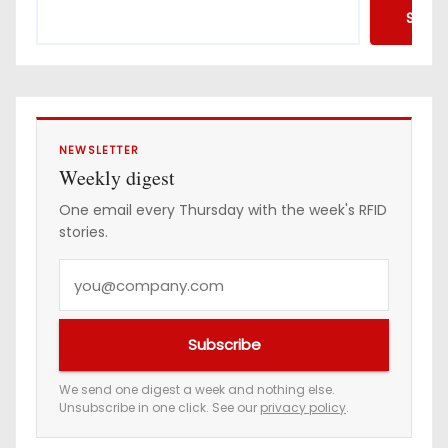
d
Searc
r
e
s
s
NEWSLETTER
Weekly digest
One email every Thursday with the week's RFID
stories.
Y
o
u
Subscribe
r
e
We send one digest a week and nothing else.
Unsubscribe in one click. See our
privacy policy
.
m
a