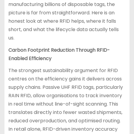
manufacturing billions of disposable tags, the
picture is far from straightforward. Here is an
honest look at where RFID helps, where it falls
short, and what the lifecycle data actually tells
us.
Carbon Footprint Reduction Through RFID-
Enabled Efficiency
The strongest sustainability argument for RFID
centres on the efficiency gains it delivers across
supply chains. Passive UHF RFID tags, particularly
RAIN RFID, allow organisations to track inventory
in real time without line-of-sight scanning. This
translates directly into fewer wasted shipments,
reduced overproduction, and optimised routing.
In retail alone, RFID-driven inventory accuracy