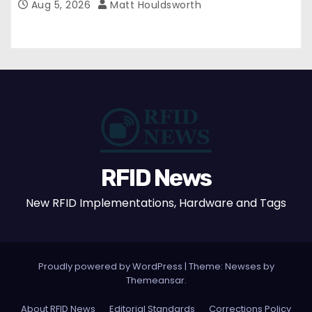
Aug 5, 2026
Matt Houldsworth
RFID News
New RFID Implementations, Hardware and Tags
Proudly powered by WordPress
|
Theme: Newses by
Themeansar
.
About RFID News
Editorial Standards
Corrections Policy