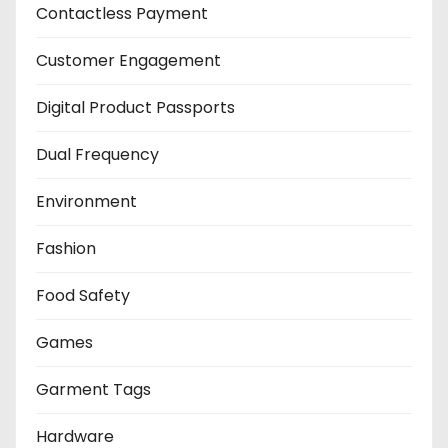
Contactless Payment
Customer Engagement
Digital Product Passports
Dual Frequency
Environment
Fashion
Food Safety
Games
Garment Tags
Hardware