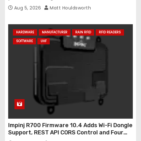
Aug 5, 2026
Matt Houldsworth
HARDWARE
MANUFACTURER
RAIN RFID
RFID READERS
SOFTWARE
UHF
Impinj R700 Firmware 10.4 Adds Wi-Fi Dongle
Support, REST API CORS Control and Four
New R700v2 Regions