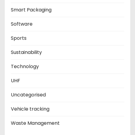
Smart Packaging
Software
Sports
Sustainability
Technology
UHF
Uncategorised
Vehicle tracking
Waste Management