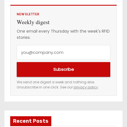
NEWSLETTER
Weekly digest
One email every Thursday with the week's RFID
stories.
Y
o
u
Subscribe
r
e
We send one digest a week and nothing else.
Unsubscribe in one click. See our
privacy policy
.
m
a
i
l
a
Recent Posts