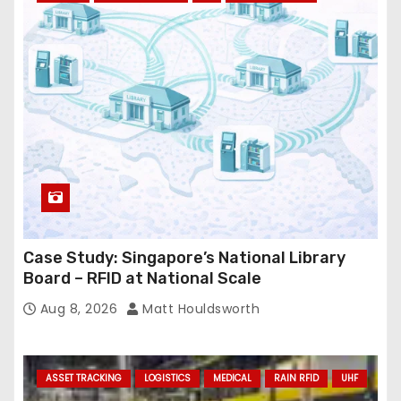
r
e
s
s
Case Study: Singapore’s National Library
Board – RFID at National Scale
Aug 8, 2026
Matt Houldsworth
ASSET TRACKING
LOGISTICS
MEDICAL
RAIN RFID
UHF