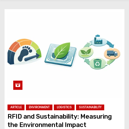
ARTICLE
ENVIRONMENT
LOGISTICS
SUSTAINABILITY
RFID and Sustainability: Measuring
the Environmental Impact