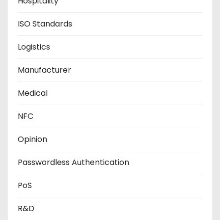
Hospitality
ISO Standards
Logistics
Manufacturer
Medical
NFC
Opinion
Passwordless Authentication
PoS
R&D