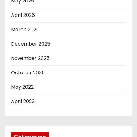
May 2026
April 2026
March 2026
December 2025
November 2025
October 2025
May 2022
April 2022
Categories