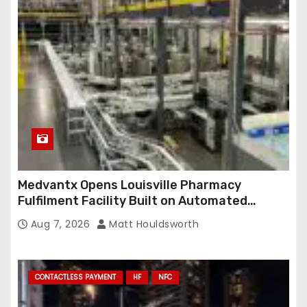
Medvantx Opens Louisville Pharmacy
Fulfilment Facility Built on Automated
Conveyance and RFID-Enabled Routing
Aug 7, 2026
Matt Houldsworth
CONTACTLESS PAYMENT
HF
NFC