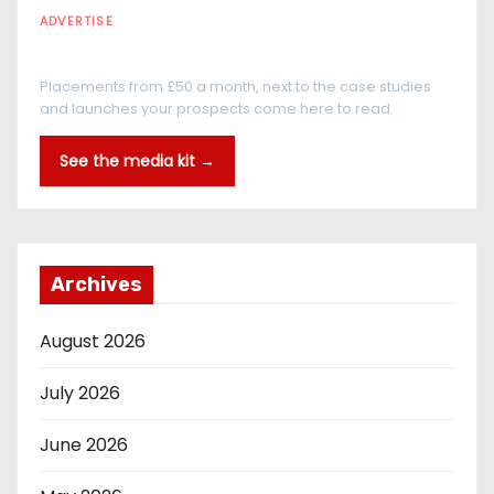
ADVERTISE
Every reader is in the industry
Placements from £50 a month, next to the case studies
and launches your prospects come here to read.
See the media kit →
Archives
August 2026
July 2026
June 2026