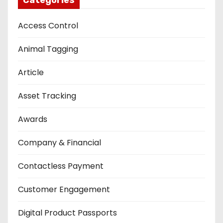
Access Control
Animal Tagging
Article
Asset Tracking
Awards
Company & Financial
Contactless Payment
Customer Engagement
Digital Product Passports