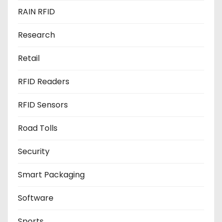
RAIN RFID
Research
Retail
RFID Readers
RFID Sensors
Road Tolls
Security
Smart Packaging
Software
Sports