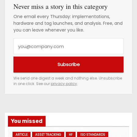
Never miss a story in this category
One email every Thursday: implementations,
hardware and tag launches, and analysis. Free, and
you can leave whenever you like.
Y
o
u
Subscribe
r
e
We send one digest a week and nothing else. Unsubscribe
in one click. See our
privacy policy
.
m
a
i
l
a
You missed
d
ARTICLE
ASSET TRACKING
HF
ISO STANDARDS
d