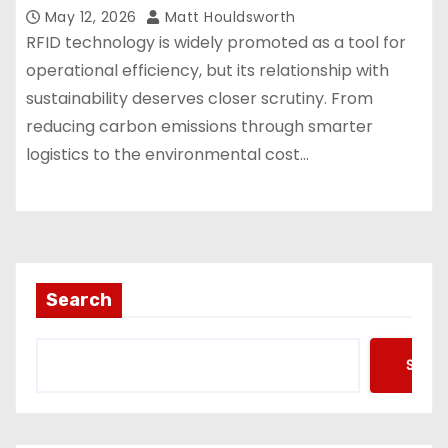
May 12, 2026
Matt Houldsworth
RFID technology is widely promoted as a tool for
operational efficiency, but its relationship with
sustainability deserves closer scrutiny. From
reducing carbon emissions through smarter
logistics to the environmental cost…
Search
Searc