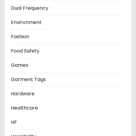
Dual Frequency
Environment
Fashion
Food Safety
Games
Garment Tags
Hardware
Healthcare
HF