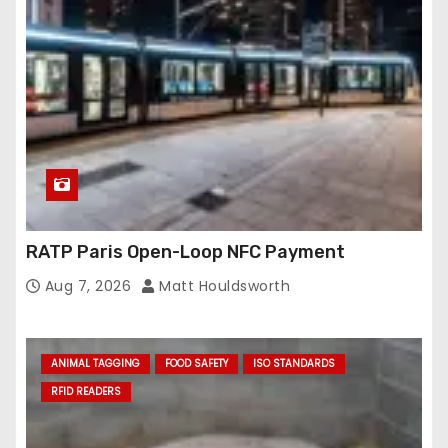
RATP Paris Open-Loop NFC Payment
Aug 7, 2026
Matt Houldsworth
ANIMAL TAGGING
FOOD SAFETY
ISO STANDARDS
RFID READERS