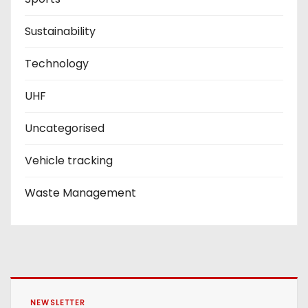
Sustainability
Technology
UHF
Uncategorised
Vehicle tracking
Waste Management
NEWSLETTER