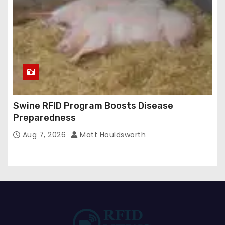
Swine RFID Program Boosts Disease
Preparedness
Aug 7, 2026
Matt Houldsworth