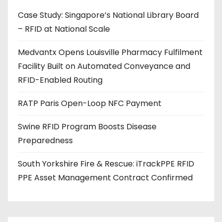
d
Case Study: Singapore’s National Library Board
d
– RFID at National Scale
r
e
Medvantx Opens Louisville Pharmacy Fulfilment
s
Facility Built on Automated Conveyance and
s
RFID-Enabled Routing
RATP Paris Open-Loop NFC Payment
Swine RFID Program Boosts Disease
Preparedness
South Yorkshire Fire & Rescue: iTrackPPE RFID
PPE Asset Management Contract Confirmed