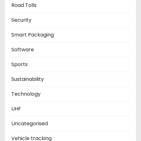
Road Tolls
Security
Smart Packaging
Software
Sports
Sustainability
Technology
UHF
Uncategorised
Vehicle tracking