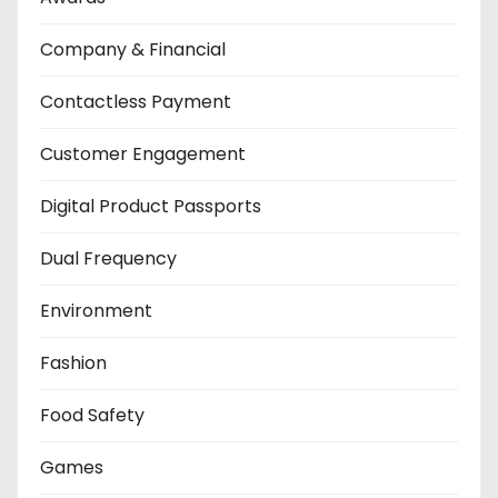
Company & Financial
Contactless Payment
Customer Engagement
Digital Product Passports
Dual Frequency
Environment
Fashion
Food Safety
Games