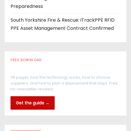
Preparedness
South Yorkshire Fire & Rescue: iTrackPPE RFID
PPE Asset Management Contract Confirmed
FREE DOWNLOAD
The RFID Buyer's Guide
118 pages: how the technology works, how to choose
suppliers, and how to plan a deployment that ships. Free
for newsletter readers.
Get the guide →