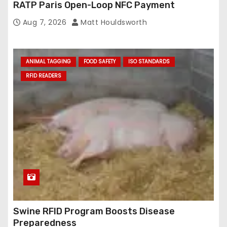
RATP Paris Open-Loop NFC Payment
Aug 7, 2026
Matt Houldsworth
ANIMAL TAGGING
FOOD SAFETY
ISO STANDARDS
RFID READERS
Swine RFID Program Boosts Disease
Preparedness