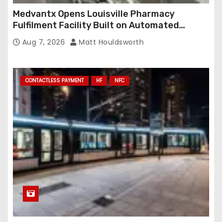
Medvantx Opens Louisville Pharmacy
Fulfilment Facility Built on Automated
Conveyance and RFID-Enabled Routing
Aug 7, 2026
Matt Houldsworth
CONTACTLESS PAYMENT
HF
NFC