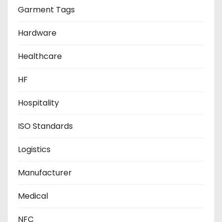
Garment Tags
Hardware
Healthcare
HF
Hospitality
ISO Standards
Logistics
Manufacturer
Medical
NFC