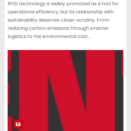
RFID technology is widely promoted as a tool for
operational efficiency, but its relationship with
sustainability deserves closer scrutiny. From
reducing carbon emissions through smarter
logistics to the environmental cost…