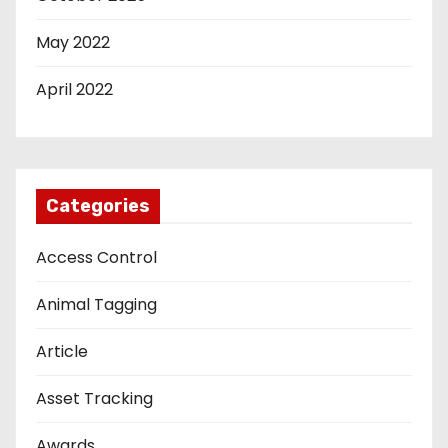
May 2022
April 2022
Categories
Access Control
Animal Tagging
Article
Asset Tracking
Awards