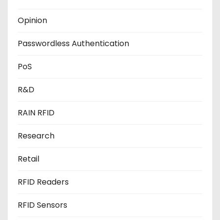
Opinion
Passwordless Authentication
PoS
R&D
RAIN RFID
Research
Retail
RFID Readers
RFID Sensors