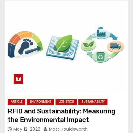
ARTICLE
ENVIRONMENT
LOGISTICS
SUSTAINABILITY
RFID and Sustainability: Measuring
the Environmental Impact
May 12, 2026
Matt Houldsworth