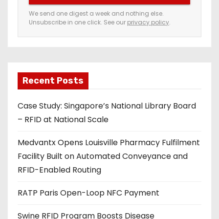
e
We send one digest a week and nothing else.
Unsubscribe in one click. See our
privacy policy
.
m
a
i
l
a
Recent Posts
d
Case Study: Singapore’s National Library Board
d
– RFID at National Scale
r
e
Medvantx Opens Louisville Pharmacy Fulfilment
s
Facility Built on Automated Conveyance and
s
RFID-Enabled Routing
RATP Paris Open-Loop NFC Payment
Swine RFID Program Boosts Disease