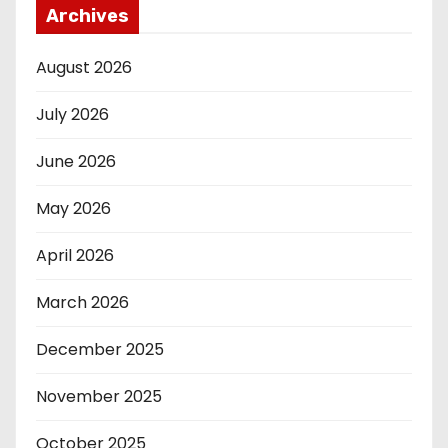
Archives
August 2026
July 2026
June 2026
May 2026
April 2026
March 2026
December 2025
November 2025
October 2025