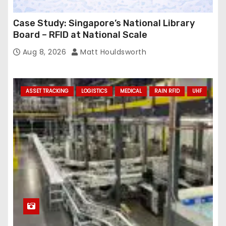
Case Study: Singapore’s National Library
Board – RFID at National Scale
Aug 8, 2026
Matt Houldsworth
ASSET TRACKING
LOGISTICS
MEDICAL
RAIN RFID
UHF