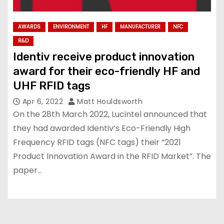
AWARDS
ENVIRONMENT
HF
MANUFACTURER
NFC
R&D
Identiv receive product innovation
award for their eco-friendly HF and
UHF RFID tags
Apr 6, 2022
Matt Houldsworth
On the 28th March 2022, Lucintel announced that
they had awarded Identiv’s Eco-Friendly High
Frequency RFID tags (NFC tags) their “2021
Product Innovation Award in the RFID Market”. The
paper…