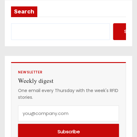
Search
Searc
NEWSLETTER
Weekly digest
One email every Thursday with the week's RFID
stories.
Y
o
u
Subscribe
r