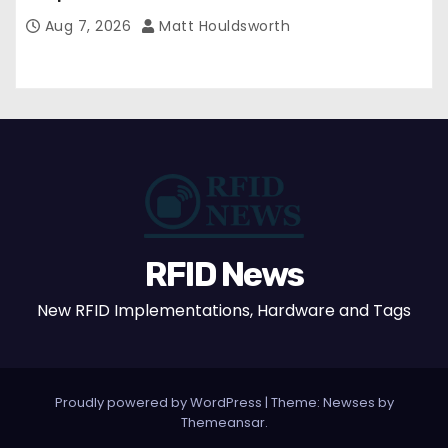
Aug 7, 2026
Matt Houldsworth
RFID News
New RFID Implementations, Hardware and Tags
Proudly powered by WordPress
|
Theme: Newses by
Themeansar
.