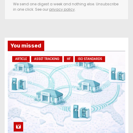
e
We send one digest a week and nothing else. Unsubscribe
in one click. See our
privacy policy
.
m
a
i
l
a
You missed
d
ARTICLE
ASSET TRACKING
HF
ISO STANDARDS
d
r
e
s
s