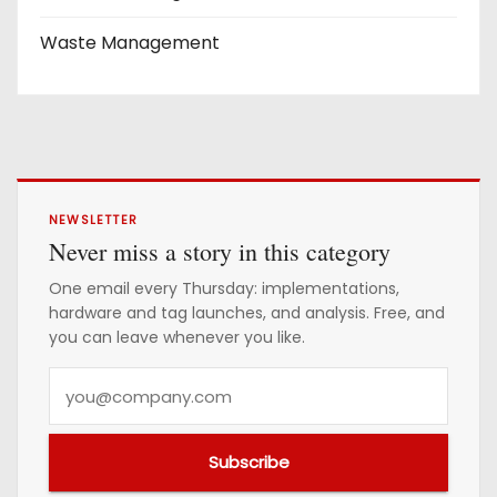
Waste Management
NEWSLETTER
Never miss a story in this category
One email every Thursday: implementations,
hardware and tag launches, and analysis. Free, and
you can leave whenever you like.
Y
o
u
Subscribe
r