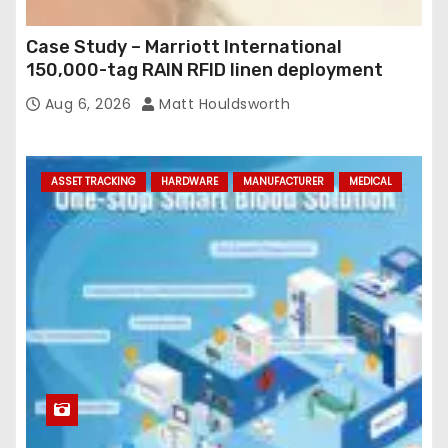
Case Study – Marriott International
150,000-tag RAIN RFID linen deployment
Aug 6, 2026
Matt Houldsworth
ASSET TRACKING
HARDWARE
MANUFACTURER
MEDICAL