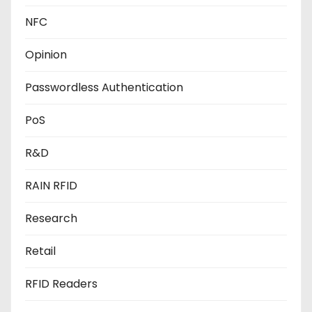
NFC
Opinion
Passwordless Authentication
PoS
R&D
RAIN RFID
Research
Retail
RFID Readers