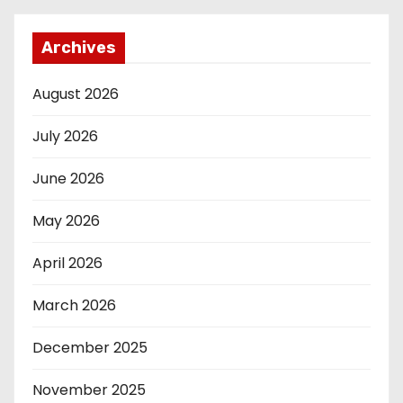
Archives
August 2026
July 2026
June 2026
May 2026
April 2026
March 2026
December 2025
November 2025