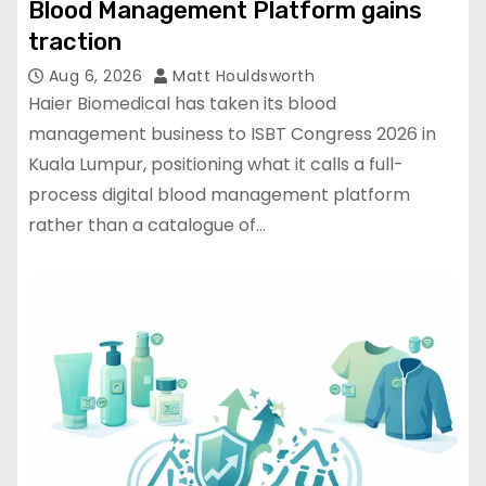
Blood Management Platform gains
traction
Aug 6, 2026
Matt Houldsworth
Haier Biomedical has taken its blood
management business to ISBT Congress 2026 in
Kuala Lumpur, positioning what it calls a full-
process digital blood management platform
rather than a catalogue of…