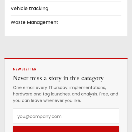
Vehicle tracking
Waste Management
NEWSLETTER
Never miss a story in this category
One email every Thursday: implementations,
hardware and tag launches, and analysis. Free, and
you can leave whenever you like.
Y
o
u