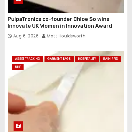
PulpaTronics co-founder Chloe So wins
Innovate UK Women in Innovation Award
Aug 6, 2026
Matt Houldsworth
ASSET TRACKING
GARMENT TAGS
HOSPITALITY
RAIN RFID
UHF