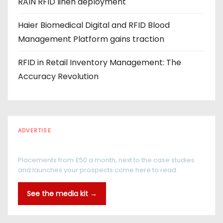
RAIN RFID linen deployment
Haier Biomedical Digital and RFID Blood
Management Platform gains traction
RFID in Retail Inventory Management: The
Accuracy Revolution
ADVERTISE
Every reader is in the industry
Placements from £50 a month, next to the case studies
and launches your prospects come here to read.
See the media kit →