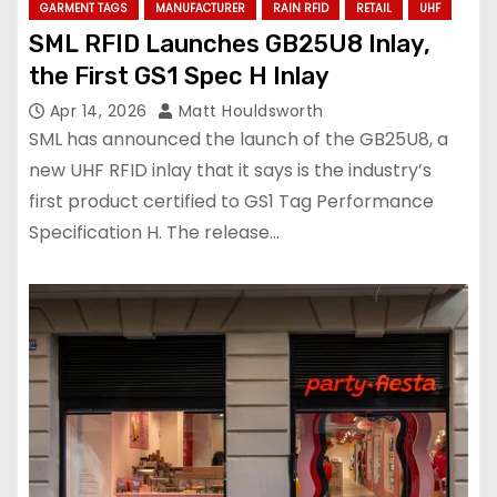
GARMENT TAGS
MANUFACTURER
RAIN RFID
RETAIL
UHF
SML RFID Launches GB25U8 Inlay,
the First GS1 Spec H Inlay
Apr 14, 2026
Matt Houldsworth
SML has announced the launch of the GB25U8, a
new UHF RFID inlay that it says is the industry’s
first product certified to GS1 Tag Performance
Specification H. The release…