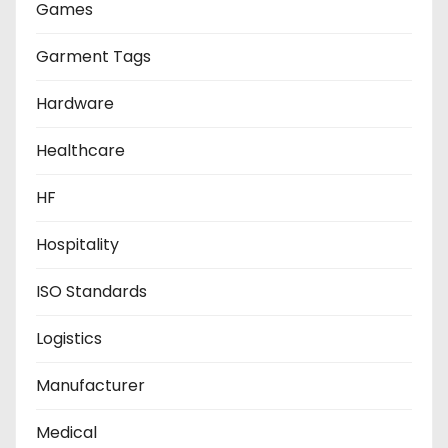
Games
Garment Tags
Hardware
Healthcare
HF
Hospitality
ISO Standards
Logistics
Manufacturer
Medical