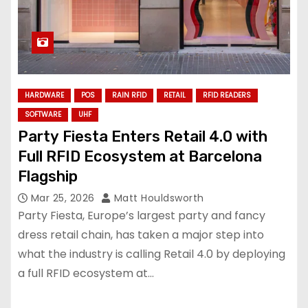
HARDWARE
POS
RAIN RFID
RETAIL
RFID READERS
SOFTWARE
UHF
Party Fiesta Enters Retail 4.0 with
Full RFID Ecosystem at Barcelona
Flagship
Mar 25, 2026
Matt Houldsworth
Party Fiesta, Europe’s largest party and fancy
dress retail chain, has taken a major step into
what the industry is calling Retail 4.0 by deploying
a full RFID ecosystem at…