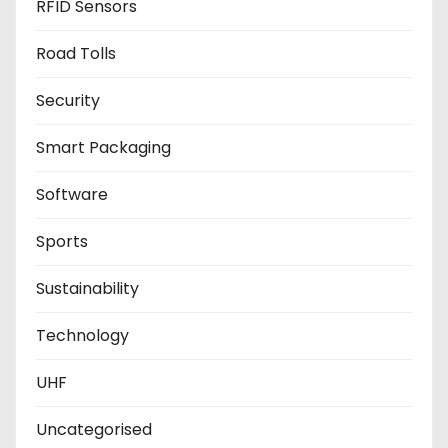
RFID Sensors
Road Tolls
Security
Smart Packaging
Software
Sports
Sustainability
Technology
UHF
Uncategorised