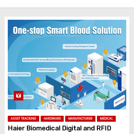
ASSET TRACKING
HARDWARE
MANUFACTURER
MEDICAL
Haier Biomedical Digital and RFID