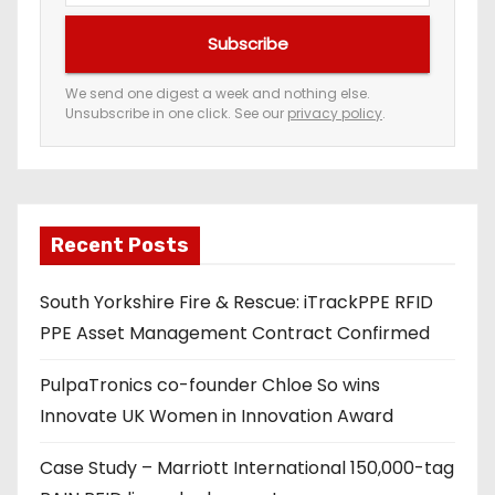
u
Subscribe
r
e
We send one digest a week and nothing else.
Unsubscribe in one click. See our
privacy policy
.
m
a
i
l
a
Recent Posts
d
South Yorkshire Fire & Rescue: iTrackPPE RFID
d
PPE Asset Management Contract Confirmed
r
e
PulpaTronics co-founder Chloe So wins
s
Innovate UK Women in Innovation Award
s
Case Study – Marriott International 150,000-tag