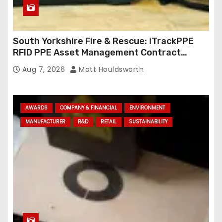
South Yorkshire Fire & Rescue: iTrackPPE
RFID PPE Asset Management Contract
Confirmed
Aug 7, 2026
Matt Houldsworth
AWARDS
COMPANY & FINANCIAL
ENVIRONMENT
MANUFACTURER
R&D
RETAIL
SUSTAINABILITY