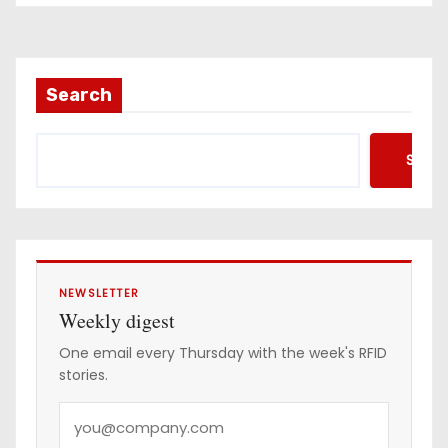
Search
Searc
NEWSLETTER
Weekly digest
One email every Thursday with the week's RFID
stories.
Y
o