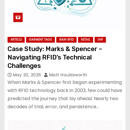
ARTICLE
GARMENT TAGS
RAIN RFID
RETAIL
UHF
Case Study: Marks & Spencer –
Navigating RFID’s Technical
Challenges
May 20, 2026
Matt Houldsworth
When Marks & Spencer first began experimenting
with RFID technology back in 2003, few could have
predicted the journey that lay ahead. Nearly two
decades of trial, error, and persistence…