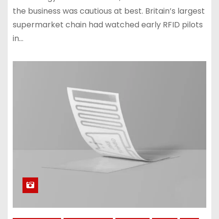
the business was cautious at best. Britain’s largest
supermarket chain had watched early RFID pilots
in…