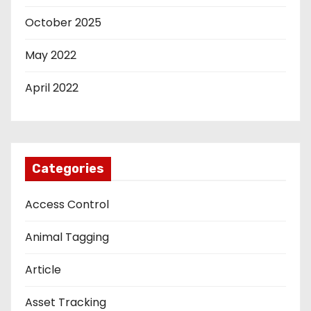
October 2025
May 2022
April 2022
Categories
Access Control
Animal Tagging
Article
Asset Tracking