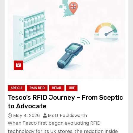
ARTICLE
RAIN RFID
RETAIL
UHF
Tesco’s RFID Journey – From Sceptic
to Advocate
May 4, 2026
Matt Houldsworth
When Tesco first began evaluating RFID
technology for its UK stores, the reaction inside