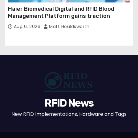
Haier Biomedical Digital and RFID Blood
Management Platform gains traction
Aug 6, 2026
Matt Houldsworth
RFID News
New RFID Implementations, Hardware and Tags