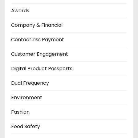
Awards
Company & Financial
Contactless Payment
Customer Engagement
Digital Product Passports
Dual Frequency
Environment
Fashion
Food Safety