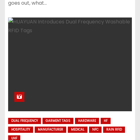
goes out, what…
DUAL FREQUENCY
GARMENT TAGS
HARDWARE
HF
HOSPITALITY
MANUFACTURER
MEDICAL
NFC
RAIN RFID
UHF