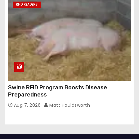
RFID READERS
Swine RFID Program Boosts Disease
Preparedness
Aug 7, 2026
Matt Houldsworth