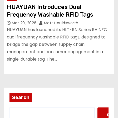
HUAYUAN Introduces Dual
Frequency Washable RFID Tags
Mar 20, 2026
Matt Houldsworth
HUAYUAN has launched its HLT-RN Series RAINFC
dual frequency washable RFID tags, designed to
bridge the gap between supply chain
management and consumer engagement in a
single, durable tag. The…
Search
Searc