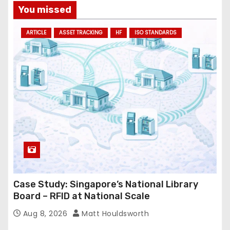
a
You missed
d
ARTICLE
ASSET TRACKING
HF
ISO STANDARDS
d
r
e
s
s
Case Study: Singapore’s National Library
Board – RFID at National Scale
Aug 8, 2026
Matt Houldsworth