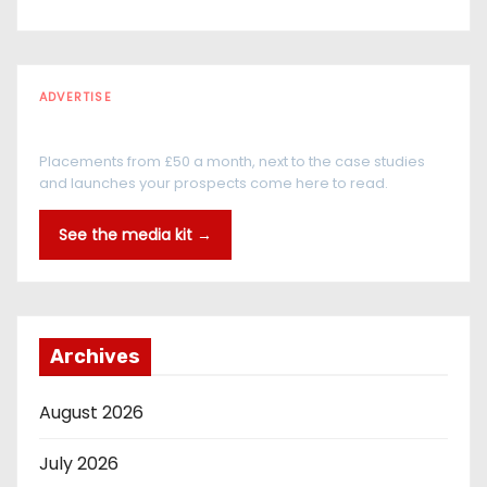
ADVERTISE
Every reader is in the industry
Placements from £50 a month, next to the case studies
and launches your prospects come here to read.
See the media kit →
Archives
August 2026
July 2026