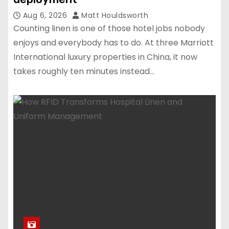
Aug 6, 2026
Matt Houldsworth
Counting linen is one of those hotel jobs nobody
enjoys and everybody has to do. At three Marriott
International luxury properties in China, it now
takes roughly ten minutes instead…