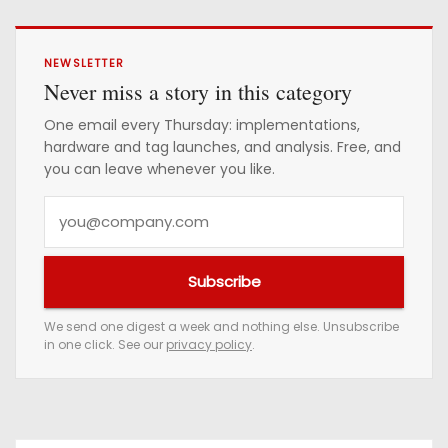
NEWSLETTER
Never miss a story in this category
One email every Thursday: implementations,
hardware and tag launches, and analysis. Free, and
you can leave whenever you like.
Y
o
u
Subscribe
r
e
We send one digest a week and nothing else. Unsubscribe
in one click. See our
privacy policy
.
m
a
i
l