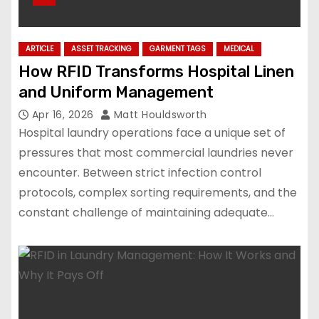
ARTICLE
ASSET TRACKING
GARMENT TAGS
MEDICAL
How RFID Transforms Hospital Linen
and Uniform Management
Apr 16, 2026
Matt Houldsworth
Hospital laundry operations face a unique set of
pressures that most commercial laundries never
encounter. Between strict infection control
protocols, complex sorting requirements, and the
constant challenge of maintaining adequate…