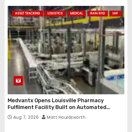
ASSET TRACKING
LOGISTICS
MEDICAL
RAIN RFID
UHF
Medvantx Opens Louisville Pharmacy
Fulfilment Facility Built on Automated
Conveyance and RFID-Enabled Routing
Aug 7, 2026
Matt Houldsworth