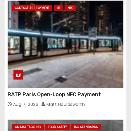
CONTACTLESS PAYMENT
HF
NFC
RATP Paris Open-Loop NFC Payment
Aug 7, 2026
Matt Houldsworth
ANIMAL TAGGING
FOOD SAFETY
ISO STANDARDS