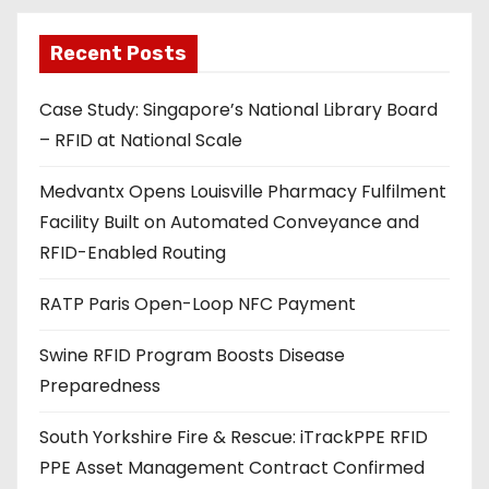
l
a
Recent Posts
d
Case Study: Singapore’s National Library Board
d
– RFID at National Scale
r
e
Medvantx Opens Louisville Pharmacy Fulfilment
s
Facility Built on Automated Conveyance and
s
RFID-Enabled Routing
RATP Paris Open-Loop NFC Payment
Swine RFID Program Boosts Disease
Preparedness
South Yorkshire Fire & Rescue: iTrackPPE RFID
PPE Asset Management Contract Confirmed