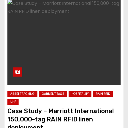
ASSET TRACKING
GARMENT TAGS
HOSPITALITY
RAIN RFID
UHF
Case Study – Marriott International
150,000-tag RAIN RFID linen
deployment