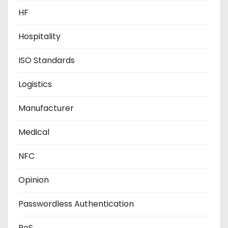
HF
Hospitality
ISO Standards
Logistics
Manufacturer
Medical
NFC
Opinion
Passwordless Authentication
PoS