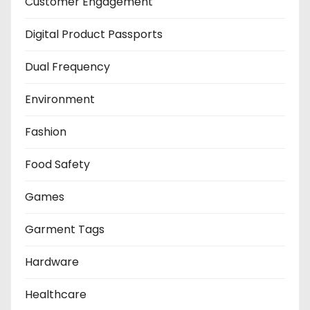
Customer Engagement
Digital Product Passports
Dual Frequency
Environment
Fashion
Food Safety
Games
Garment Tags
Hardware
Healthcare