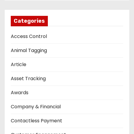
Categories
Access Control
Animal Tagging
Article
Asset Tracking
Awards
Company & Financial
Contactless Payment