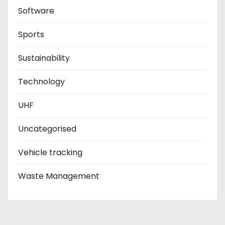
Software
Sports
Sustainability
Technology
UHF
Uncategorised
Vehicle tracking
Waste Management