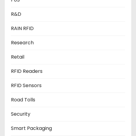
R&D
RAIN RFID
Research
Retail
RFID Readers
RFID Sensors
Road Tolls
Security
Smart Packaging