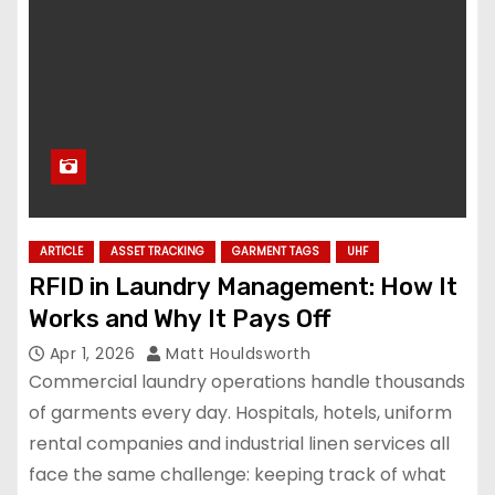
ARTICLE
ASSET TRACKING
GARMENT TAGS
UHF
RFID in Laundry Management: How It
Works and Why It Pays Off
Apr 1, 2026
Matt Houldsworth
Commercial laundry operations handle thousands
of garments every day. Hospitals, hotels, uniform
rental companies and industrial linen services all
face the same challenge: keeping track of what