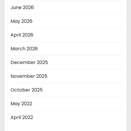
June 2026
May 2026
April 2026
March 2026
December 2025
November 2025
October 2025
May 2022
April 2022