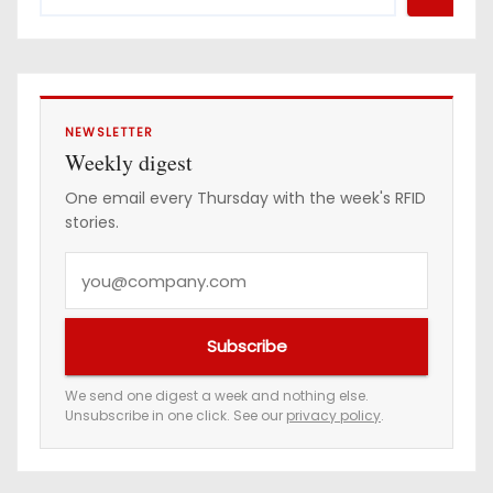
NEWSLETTER
Weekly digest
One email every Thursday with the week's RFID
stories.
Y
o
u
Subscribe
r
e
We send one digest a week and nothing else.
Unsubscribe in one click. See our
privacy policy
.
m
a
i