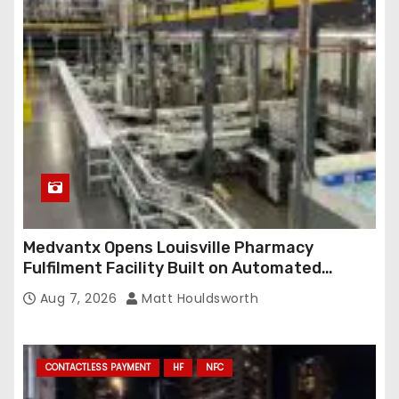
r
e
s
s
Medvantx Opens Louisville Pharmacy
Fulfilment Facility Built on Automated
Conveyance and RFID-Enabled Routing
Aug 7, 2026
Matt Houldsworth
CONTACTLESS PAYMENT
HF
NFC