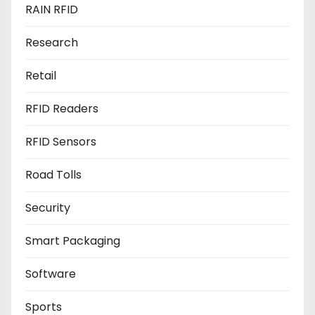
RAIN RFID
Research
Retail
RFID Readers
RFID Sensors
Road Tolls
Security
Smart Packaging
Software
Sports