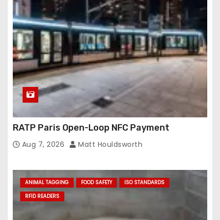
RATP Paris Open-Loop NFC Payment
Aug 7, 2026
Matt Houldsworth
ANIMAL TAGGING
FOOD SAFETY
ISO STANDARDS
RFID READERS