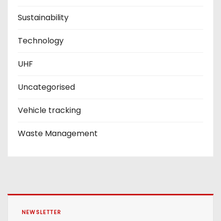
Sustainability
Technology
UHF
Uncategorised
Vehicle tracking
Waste Management
NEWSLETTER