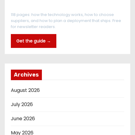
The RFID Buyer's Guide
118 pages: how the technology works, how to choose
suppliers, and how to plan a deployment that ships. Free
for newsletter readers.
Get the guide →
Archives
August 2026
July 2026
June 2026
May 2026