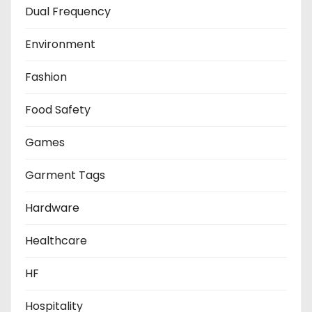
Dual Frequency
Environment
Fashion
Food Safety
Games
Garment Tags
Hardware
Healthcare
HF
Hospitality