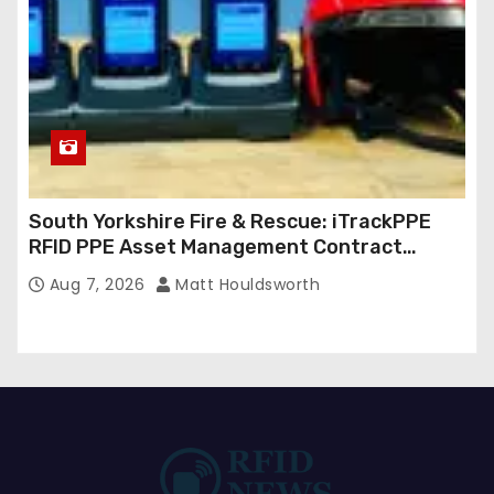
South Yorkshire Fire & Rescue: iTrackPPE
RFID PPE Asset Management Contract
Confirmed
Aug 7, 2026
Matt Houldsworth