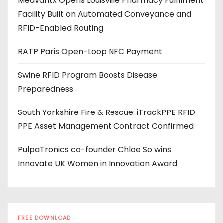
Medvantx Opens Louisville Pharmacy Fulfilment
d
Facility Built on Automated Conveyance and
r
RFID-Enabled Routing
e
s
RATP Paris Open-Loop NFC Payment
s
Swine RFID Program Boosts Disease
Preparedness
South Yorkshire Fire & Rescue: iTrackPPE RFID
PPE Asset Management Contract Confirmed
PulpaTronics co-founder Chloe So wins
Innovate UK Women in Innovation Award
FREE DOWNLOAD