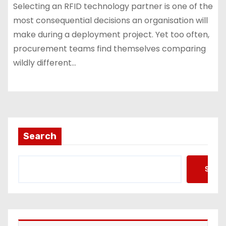
Selecting an RFID technology partner is one of the
most consequential decisions an organisation will
make during a deployment project. Yet too often,
procurement teams find themselves comparing
wildly different…
Search
Searc