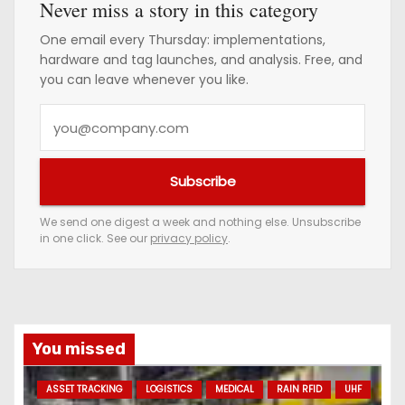
Never miss a story in this category
One email every Thursday: implementations,
hardware and tag launches, and analysis. Free, and
you can leave whenever you like.
Y
o
u
Subscribe
r
e
We send one digest a week and nothing else. Unsubscribe
in one click. See our
privacy policy
.
m
a
i
l
a
You missed
d
ASSET TRACKING
LOGISTICS
MEDICAL
RAIN RFID
UHF
d