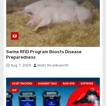
Swine RFID Program Boosts Disease
Preparedness
Aug 7, 2026
Matt Houldsworth
ASSET TRACKING
GARMENT TAGS
RAIN RFID
SOFTWARE
UHF