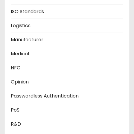
ISO Standards
Logistics
Manufacturer
Medical
NFC
Opinion
Passwordless Authentication
PoS
R&D