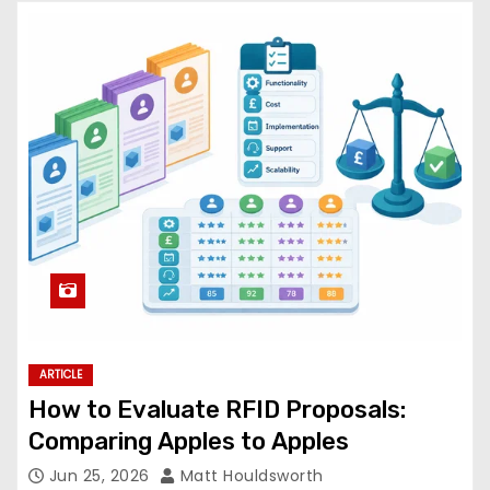
ARTICLE
How to Evaluate RFID Proposals:
Comparing Apples to Apples
Jun 25, 2026
Matt Houldsworth