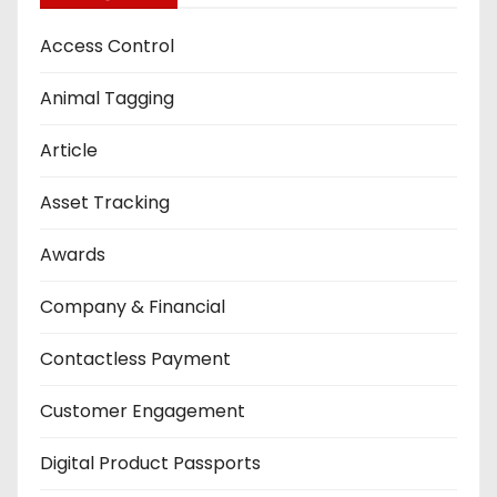
Access Control
Animal Tagging
Article
Asset Tracking
Awards
Company & Financial
Contactless Payment
Customer Engagement
Digital Product Passports