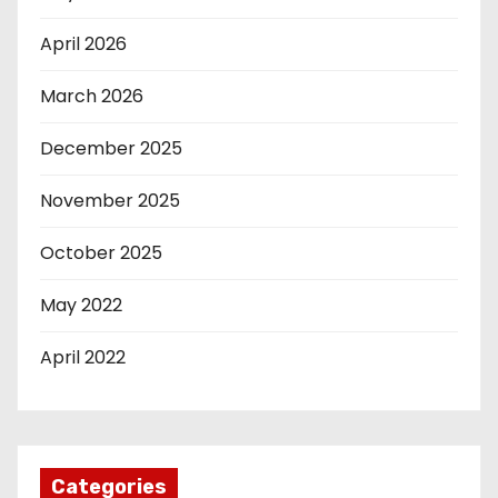
April 2026
March 2026
December 2025
November 2025
October 2025
May 2022
April 2022
Categories