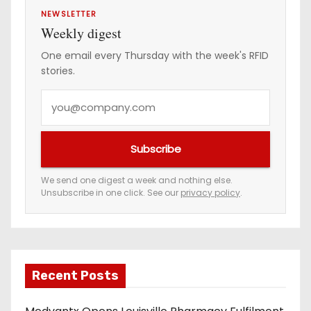
NEWSLETTER
Weekly digest
One email every Thursday with the week's RFID
stories.
Y
o
u
Subscribe
r
e
We send one digest a week and nothing else.
Unsubscribe in one click. See our
privacy policy
.
m
a
i
l
a
Recent Posts
d