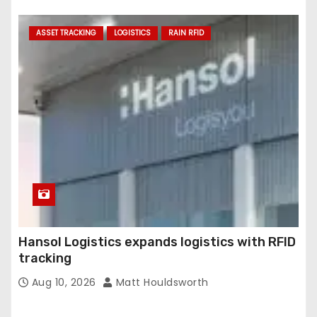
ASSET TRACKING
LOGISTICS
RAIN RFID
Hansol Logistics expands logistics with RFID
tracking
Aug 10, 2026
Matt Houldsworth