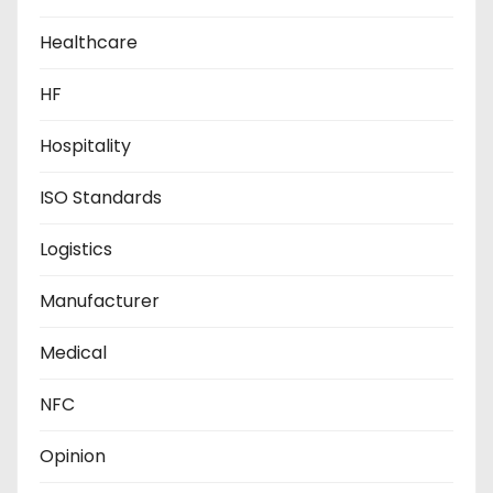
Healthcare
HF
Hospitality
ISO Standards
Logistics
Manufacturer
Medical
NFC
Opinion