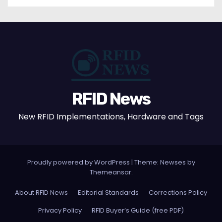
RFID News
New RFID Implementations, Hardware and Tags
Proudly powered by WordPress
|
Theme: Newses by
Themeansar
.
About RFID News
Editorial Standards
Corrections Policy
Privacy Policy
RFID Buyer’s Guide (free PDF)