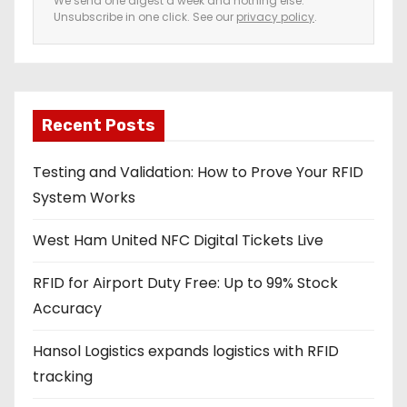
We send one digest a week and nothing else.
Unsubscribe in one click. See our
privacy policy
.
m
a
i
l
a
Recent Posts
d
Testing and Validation: How to Prove Your RFID
d
System Works
r
e
West Ham United NFC Digital Tickets Live
s
s
RFID for Airport Duty Free: Up to 99% Stock
Accuracy
Hansol Logistics expands logistics with RFID
tracking