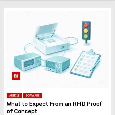
ARTICLE
SOFTWARE
What to Expect From an RFID Proof
of Concept