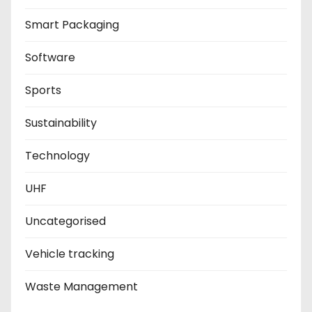
Smart Packaging
Software
Sports
Sustainability
Technology
UHF
Uncategorised
Vehicle tracking
Waste Management