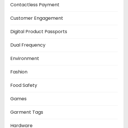
Contactless Payment
Customer Engagement
Digital Product Passports
Dual Frequency
Environment
Fashion
Food Safety
Games
Garment Tags
Hardware