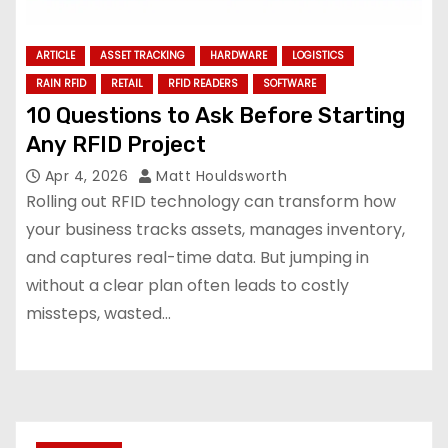
ARTICLE
ASSET TRACKING
HARDWARE
LOGISTICS
RAIN RFID
RETAIL
RFID READERS
SOFTWARE
10 Questions to Ask Before Starting
Any RFID Project
Apr 4, 2026
Matt Houldsworth
Rolling out RFID technology can transform how
your business tracks assets, manages inventory,
and captures real-time data. But jumping in
without a clear plan often leads to costly
missteps, wasted…