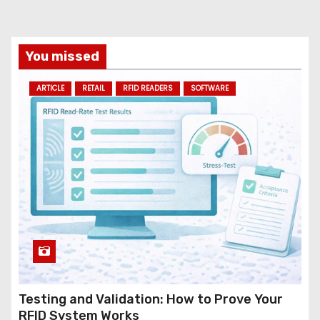
i
l
a
You missed
d
ARTICLE
RETAIL
RFID READERS
SOFTWARE
d
r
e
s
s
Testing and Validation: How to Prove Your
RFID System Works