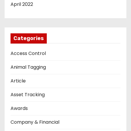
April 2022
Categories
Access Control
Animal Tagging
Article
Asset Tracking
Awards
Company & Financial