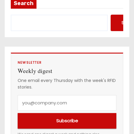
Search
Searc
NEWSLETTER
Weekly digest
One email every Thursday with the week's RFID
stories.
Y
o
u
Subscribe
r
e