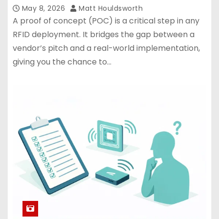
May 8, 2026
Matt Houldsworth
A proof of concept (POC) is a critical step in any
RFID deployment. It bridges the gap between a
vendor’s pitch and a real-world implementation,
giving you the chance to…