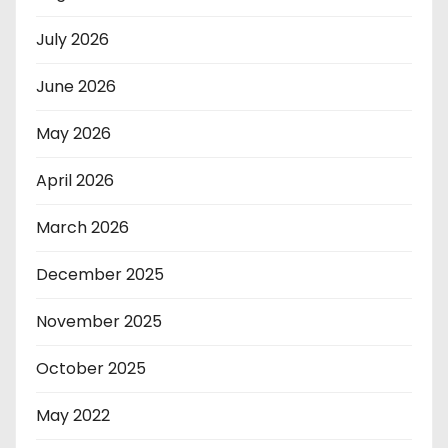
July 2026
June 2026
May 2026
April 2026
March 2026
December 2025
November 2025
October 2025
May 2022