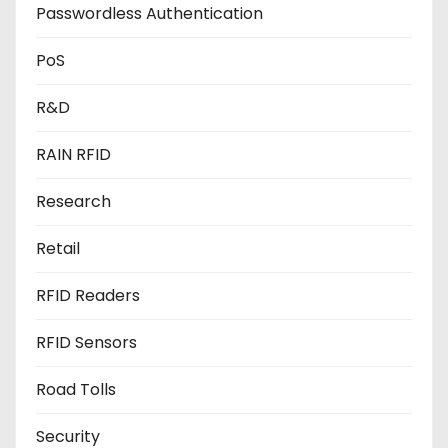
Passwordless Authentication
PoS
R&D
RAIN RFID
Research
Retail
RFID Readers
RFID Sensors
Road Tolls
Security