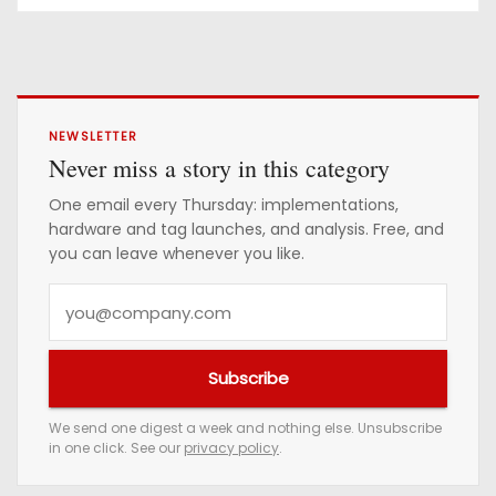
NEWSLETTER
Never miss a story in this category
One email every Thursday: implementations,
hardware and tag launches, and analysis. Free, and
you can leave whenever you like.
Y
o
u
Subscribe
r
e
We send one digest a week and nothing else. Unsubscribe
in one click. See our
privacy policy
.
m
a