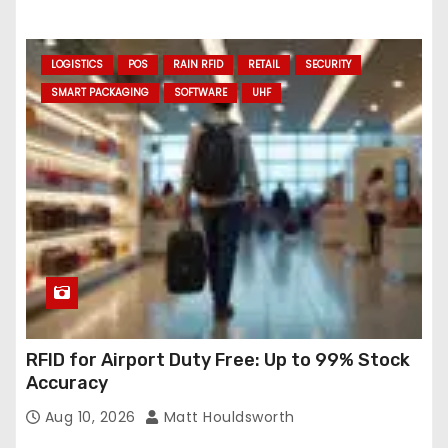
LOGISTICS
POS
RAIN RFID
RETAIL
SECURITY
SMART PACKAGING
SOFTWARE
UHF
RFID for Airport Duty Free: Up to 99% Stock
Accuracy
Aug 10, 2026
Matt Houldsworth