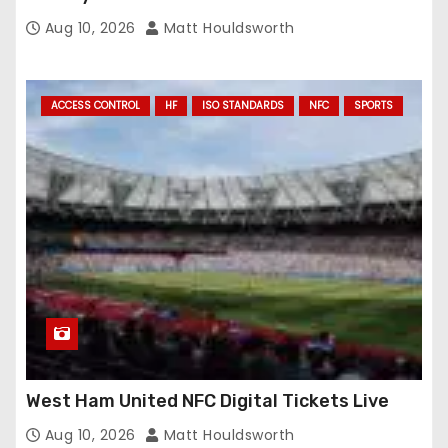
Aug 10, 2026
Matt Houldsworth
ACCESS CONTROL
HF
ISO STANDARDS
NFC
SPORTS
West Ham United NFC Digital Tickets Live
Aug 10, 2026
Matt Houldsworth