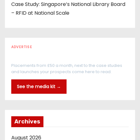
Case Study: Singapore’s National Library Board
– RFID at National Scale
ADVERTISE
Every reader is in the industry
Placements from £50 a month, next to the case studies
and launches your prospects come here to read.
See the media kit →
Archives
August 2026