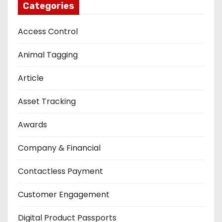
Categories
Access Control
Animal Tagging
Article
Asset Tracking
Awards
Company & Financial
Contactless Payment
Customer Engagement
Digital Product Passports