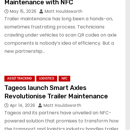
Maintenance with NFC
May 15, 2026
Matt Houldsworth
Trailer maintenance has long been a hands-on,
sometimes frustrating process. Technicians
crawling under vehicles to scan QR codes on axle
components is nobody’s idea of efficiency. But a
new partnership…
ASSET TRACKING
LOGISTICS
NFC
Tageos launch Smart Axles
Revolutionise Trailer Maintenance
Apr 14, 2026
Matt Houldsworth
Tageos and its partners have unveiled an NFC-
powered solution that promises to transform how
the transport and logistics industry handles trailer