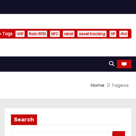
p Tags
UHF
Rain RFID
NFC
retail
asset tracking
HF
rfid
Home
Tageos
Search