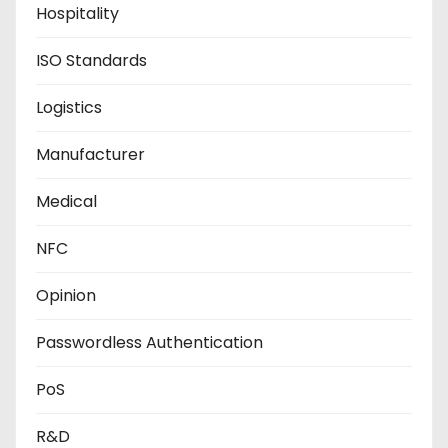
Hospitality
ISO Standards
Logistics
Manufacturer
Medical
NFC
Opinion
Passwordless Authentication
PoS
R&D