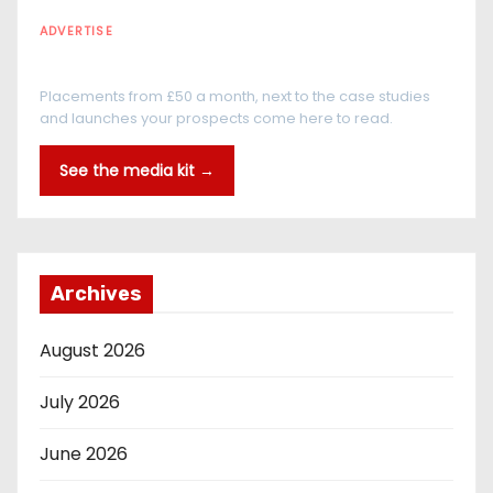
ADVERTISE
Every reader is in the industry
Placements from £50 a month, next to the case studies
and launches your prospects come here to read.
See the media kit →
Archives
August 2026
July 2026
June 2026