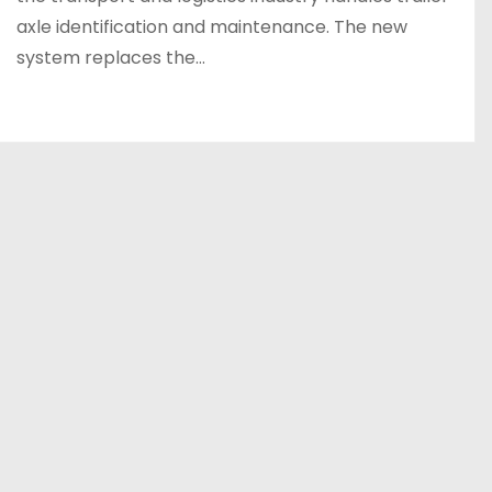
axle identification and maintenance. The new
system replaces the…