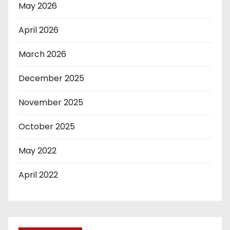
May 2026
April 2026
March 2026
December 2025
November 2025
October 2025
May 2022
April 2022