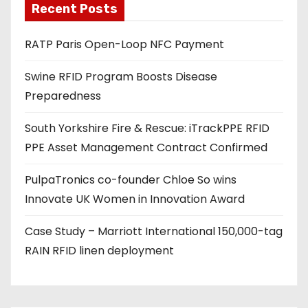
Recent Posts
i
l
RATP Paris Open-Loop NFC Payment
a
d
Swine RFID Program Boosts Disease
d
Preparedness
r
e
South Yorkshire Fire & Rescue: iTrackPPE RFID
s
PPE Asset Management Contract Confirmed
s
PulpaTronics co-founder Chloe So wins
Innovate UK Women in Innovation Award
Case Study – Marriott International 150,000-tag
RAIN RFID linen deployment