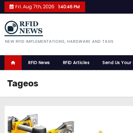
S
Fri. Aug 7th, 2026
1:40:47 PM
k
i
p
t
RFID News
NEW RFID IMPLEMENTATIONS, HARDWARE AND TAGS
o
c
o
RFID News
RFID Articles
Send Us Your
n
t
Tageos
e
n
t