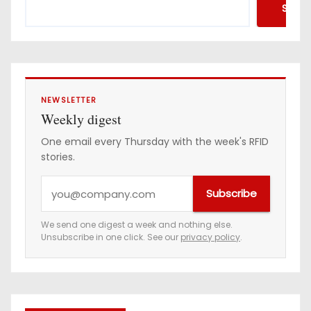
Searc
NEWSLETTER
Weekly digest
One email every Thursday with the week's RFID
stories.
Y
Subscribe
o
u
We send one digest a week and nothing else.
Unsubscribe in one click. See our
privacy policy
.
r
e
m
a