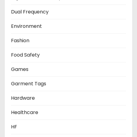
Dual Frequency
Environment
Fashion
Food Safety
Games
Garment Tags
Hardware
Healthcare
HF