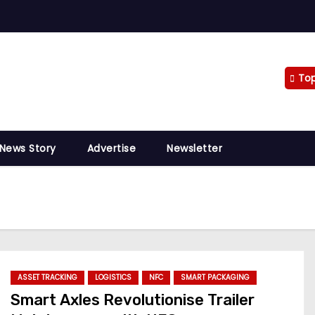
To
 News Story
Advertise
Newsletter
ASSET TRACKING
LOGISTICS
NFC
SMART PACKAGING
Smart Axles Revolutionise Trailer