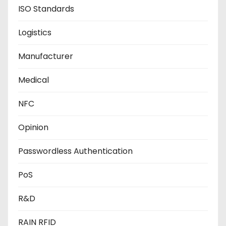
ISO Standards
Logistics
Manufacturer
Medical
NFC
Opinion
Passwordless Authentication
PoS
R&D
RAIN RFID