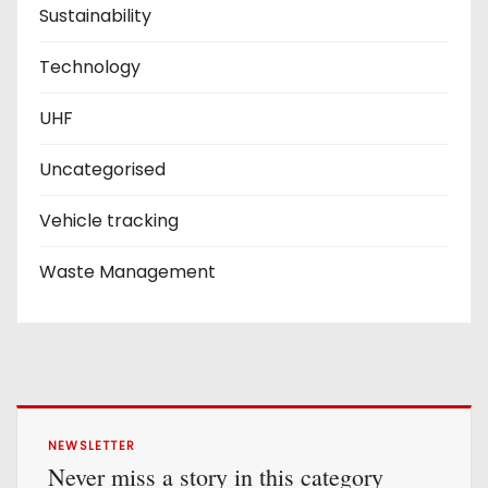
Sustainability
Technology
UHF
Uncategorised
Vehicle tracking
Waste Management
NEWSLETTER
Never miss a story in this category