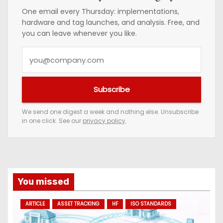
One email every Thursday: implementations,
hardware and tag launches, and analysis. Free, and
you can leave whenever you like.
Y
o
u
Subscribe
r
e
We send one digest a week and nothing else. Unsubscribe
in one click. See our
privacy policy
.
m
a
i
l
a
You missed
d
ARTICLE
ASSET TRACKING
HF
ISO STANDARDS
d
r