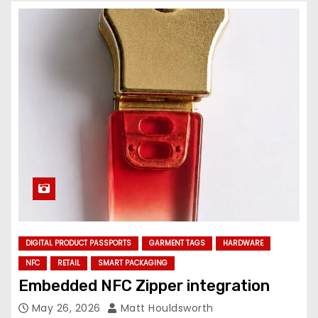
DIGITAL PRODUCT PASSPORTS
GARMENT TAGS
HARDWARE
NFC
RETAIL
SMART PACKAGING
Embedded NFC Zipper integration
May 26, 2026
Matt Houldsworth