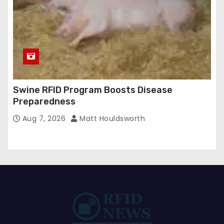
Swine RFID Program Boosts Disease
Preparedness
Aug 7, 2026
Matt Houldsworth