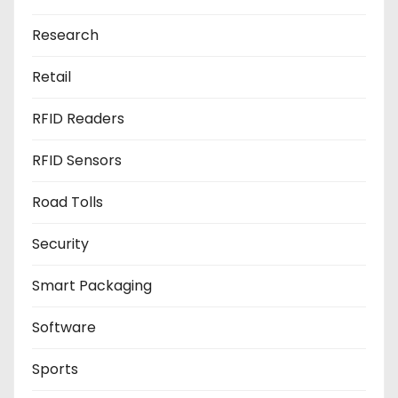
Research
Retail
RFID Readers
RFID Sensors
Road Tolls
Security
Smart Packaging
Software
Sports