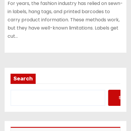
For years, the fashion industry has relied on sewn-
in labels, hang tags, and printed barcodes to
carry product information. These methods work,
but they have well-known limitations. Labels get
cut…
Search
Searc