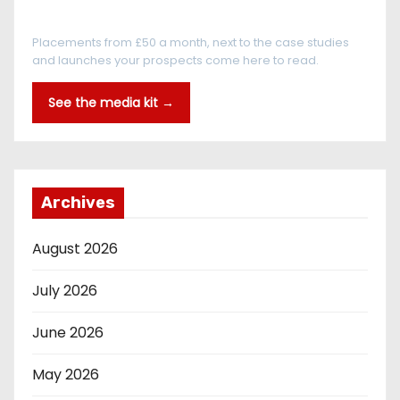
Every reader is in the industry
Placements from £50 a month, next to the case studies
and launches your prospects come here to read.
See the media kit →
Archives
August 2026
July 2026
June 2026
May 2026