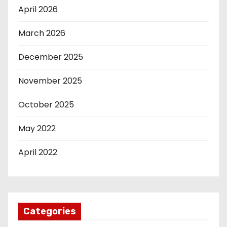
April 2026
March 2026
December 2025
November 2025
October 2025
May 2022
April 2022
Categories