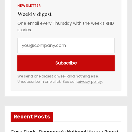
NEWSLETTER
Weekly digest
One email every Thursday with the week's RFID
stories.
Y
o
u
Subscribe
r
e
We send one digest a week and nothing else.
Unsubscribe in one click. See our
privacy policy
.
m
a
i
l
a
Recent Posts
d
Case Study: Singapore’s National Library Board