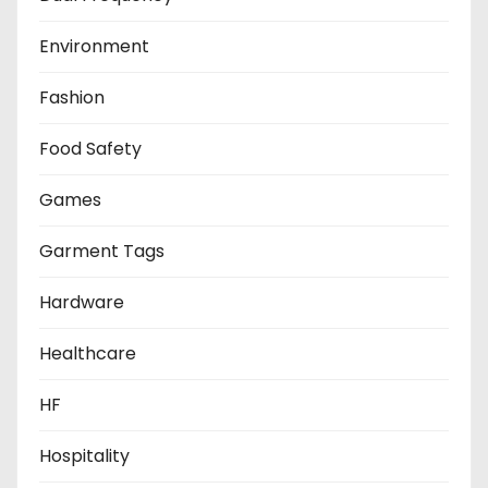
Environment
Fashion
Food Safety
Games
Garment Tags
Hardware
Healthcare
HF
Hospitality