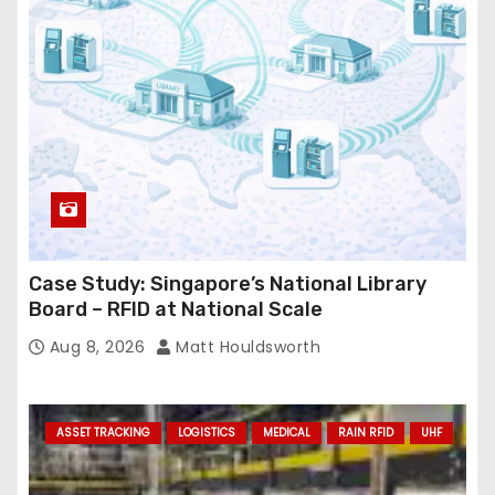
e
s
s
Case Study: Singapore’s National Library
Board – RFID at National Scale
Aug 8, 2026
Matt Houldsworth
ASSET TRACKING
LOGISTICS
MEDICAL
RAIN RFID
UHF