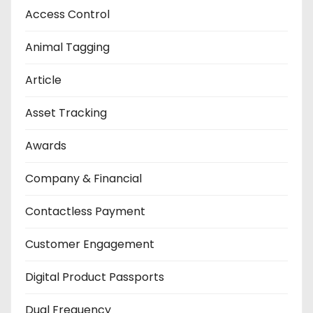
Access Control
Animal Tagging
Article
Asset Tracking
Awards
Company & Financial
Contactless Payment
Customer Engagement
Digital Product Passports
Dual Frequency