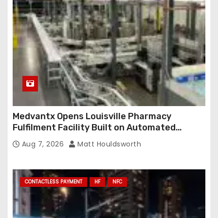
Medvantx Opens Louisville Pharmacy
Fulfilment Facility Built on Automated
Conveyance and RFID-Enabled Routing
Aug 7, 2026
Matt Houldsworth
CONTACTLESS PAYMENT
HF
NFC