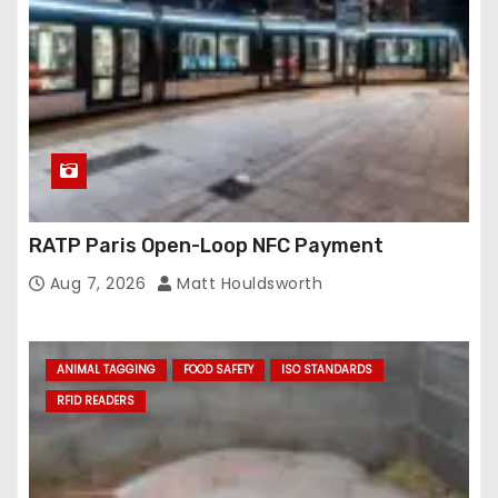
RATP Paris Open-Loop NFC Payment
Aug 7, 2026
Matt Houldsworth
ANIMAL TAGGING
FOOD SAFETY
ISO STANDARDS
RFID READERS