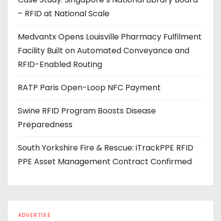
d
– RFID at National Scale
r
e
Medvantx Opens Louisville Pharmacy Fulfilment
s
Facility Built on Automated Conveyance and
s
RFID-Enabled Routing
RATP Paris Open-Loop NFC Payment
Swine RFID Program Boosts Disease
Preparedness
South Yorkshire Fire & Rescue: iTrackPPE RFID
PPE Asset Management Contract Confirmed
ADVERTISE