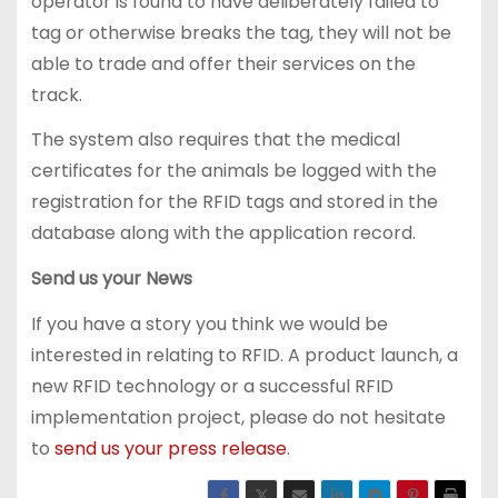
operator is found to have deliberately failed to
tag or otherwise breaks the tag, they will not be
able to trade and offer their services on the
track.
The system also requires that the medical
certificates for the animals be logged with the
registration for the RFID tags and stored in the
database along with the application record.
Send us your News
If you have a story you think we would be
interested in relating to RFID. A product launch, a
new RFID technology or a successful RFID
implementation project, please do not hesitate
to
send us your press release
.