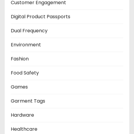
Customer Engagement
Digital Product Passports
Dual Frequency
Environment
Fashion
Food Safety
Games
Garment Tags
Hardware
Healthcare