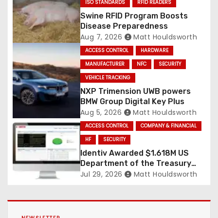
ISO STANDARDS
RFID READERS
Swine RFID Program Boosts
Disease Preparedness
Aug 7, 2026
Matt Houldsworth
ACCESS CONTROL
HARDWARE
MANUFACTURER
NFC
SECURITY
VEHICLE TRACKING
NXP Trimension UWB powers
BMW Group Digital Key Plus
Aug 5, 2026
Matt Houldsworth
ACCESS CONTROL
COMPANY & FINANCIAL
HF
SECURITY
Identiv Awarded $1.618M US
Department of the Treasury
RFID Contract
Jul 29, 2026
Matt Houldsworth