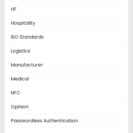
HF
Hospitality
ISO Standards
Logistics
Manufacturer
Medical
NFC
Opinion
Passwordless Authentication