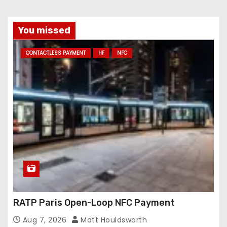
You missed
CONTACTLESS PAYMENT
HF
NFC
RATP Paris Open-Loop NFC Payment
Aug 7, 2026
Matt Houldsworth