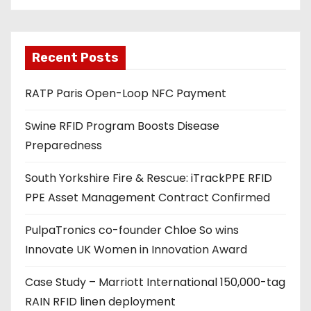
i
l
a
Recent Posts
d
RATP Paris Open-Loop NFC Payment
d
r
Swine RFID Program Boosts Disease
e
Preparedness
s
s
South Yorkshire Fire & Rescue: iTrackPPE RFID
PPE Asset Management Contract Confirmed
PulpaTronics co-founder Chloe So wins
Innovate UK Women in Innovation Award
Case Study – Marriott International 150,000-tag
RAIN RFID linen deployment