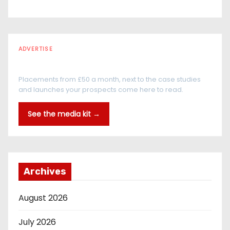
ADVERTISE
Every reader is in the industry
Placements from £50 a month, next to the case studies
and launches your prospects come here to read.
See the media kit →
Archives
August 2026
July 2026