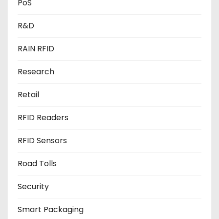
PoS
R&D
RAIN RFID
Research
Retail
RFID Readers
RFID Sensors
Road Tolls
Security
Smart Packaging