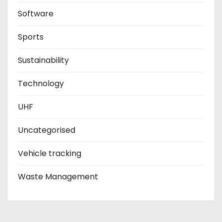
Software
Sports
Sustainability
Technology
UHF
Uncategorised
Vehicle tracking
Waste Management