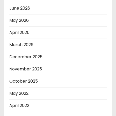
June 2026
May 2026
April 2026
March 2026
December 2025
November 2025
October 2025
May 2022
April 2022