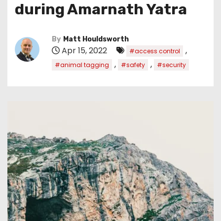
during Amarnath Yatra
By
Matt Houldsworth
Apr 15, 2022
,
#access control
,
,
#animal tagging
#safety
#security