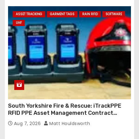
ASSET TRACKING
GARMENT TAGS
RAIN RFID
SOFTWARE
UHF
South Yorkshire Fire & Rescue: iTrackPPE
RFID PPE Asset Management Contract
Confirmed
Aug 7, 2026
Matt Houldsworth