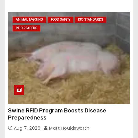
ANIMAL TAGGING
FOOD SAFETY
ISO STANDARDS
RFID READERS
Swine RFID Program Boosts Disease
Preparedness
Aug 7, 2026
Matt Houldsworth