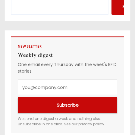
d
Searc
r
e
s
s
NEWSLETTER
Weekly digest
One email every Thursday with the week's RFID
stories.
Y
o
u
Subscribe
r
e
We send one digest a week and nothing else.
Unsubscribe in one click. See our
privacy policy
.
m
a