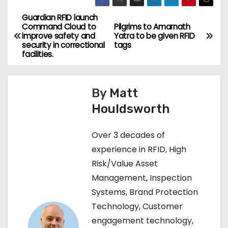
Guardian RFID launch
P
Command Cloud to
Pilgrims to Amarnath
improve safety and
Yatra to be given RFID
o
security in correctional
tags
facilities.
s
t
By
Matt
n
Houldsworth
a
Over 3 decades of
v
experience in RFID, High
Risk/Value Asset
i
Management, Inspection
g
Systems, Brand Protection
Technology, Customer
a
engagement technology,