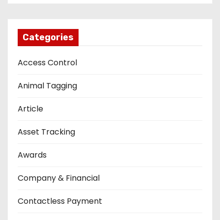
Categories
Access Control
Animal Tagging
Article
Asset Tracking
Awards
Company & Financial
Contactless Payment