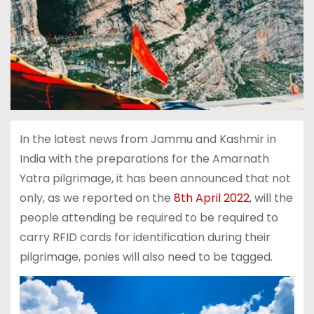
In the latest news from Jammu and Kashmir in
India with the preparations for the Amarnath
Yatra pilgrimage, it has been announced that not
only, as we reported on the
8th April 2022
, will the
people attending be required to be required to
carry RFID cards for identification during their
pilgrimage, ponies will also need to be tagged.