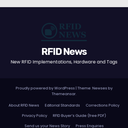
RFID News
New RFID Implementations, Hardware and Tags
Proudly powered by WordPress
|
Theme: Newses by
Themeansar
.
About RFID News
Editorial Standards
Corrections Policy
Privacy Policy
RFID Buyer’s Guide (free PDF)
Send us your News Story
Press Enquiries