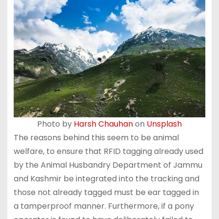
Photo by
Harsh Chauhan
on
Unsplash
The reasons behind this seem to be animal
welfare, to ensure that RFID tagging already used
by the Animal Husbandry Department of Jammu
and Kashmir be integrated into the tracking and
those not already tagged must be ear tagged in
a tamperproof manner. Furthermore, if a pony