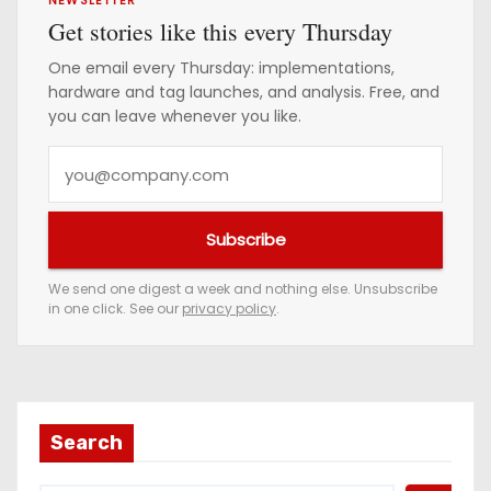
NEWSLETTER
Get stories like this every Thursday
One email every Thursday: implementations,
hardware and tag launches, and analysis. Free, and
you can leave whenever you like.
Y
o
u
Subscribe
r
e
We send one digest a week and nothing else. Unsubscribe
in one click. See our
privacy policy
.
m
a
i
l
a
Search
d