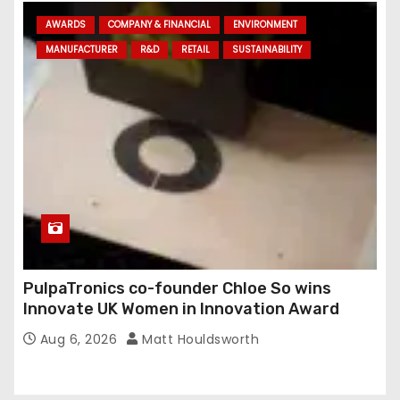
AWARDS
COMPANY & FINANCIAL
ENVIRONMENT
MANUFACTURER
R&D
RETAIL
SUSTAINABILITY
PulpaTronics co-founder Chloe So wins
Innovate UK Women in Innovation Award
Aug 6, 2026
Matt Houldsworth