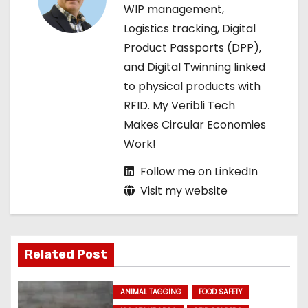
t
WIP management,
Logistics tracking, Digital
i
Product Passports (DPP),
o
and Digital Twinning linked
to physical products with
n
RFID. My Veribli Tech
Makes Circular Economies
Work!
Follow me on LinkedIn
Visit my website
Related Post
ANIMAL TAGGING
FOOD SAFETY