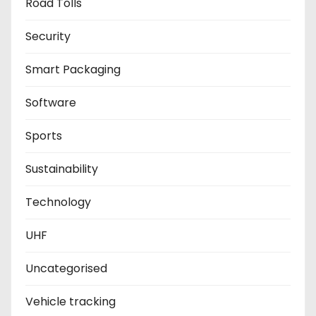
Road Tolls
Security
Smart Packaging
Software
Sports
Sustainability
Technology
UHF
Uncategorised
Vehicle tracking