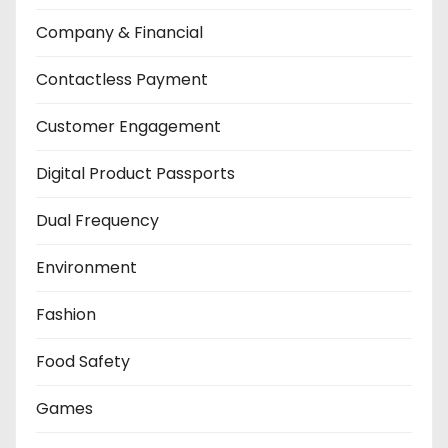
Company & Financial
Contactless Payment
Customer Engagement
Digital Product Passports
Dual Frequency
Environment
Fashion
Food Safety
Games