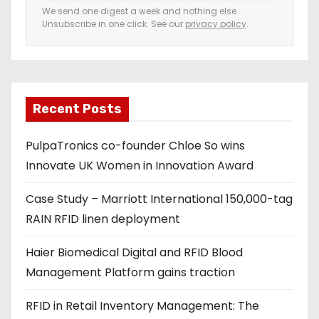
e
We send one digest a week and nothing else.
Unsubscribe in one click. See our
privacy policy
.
m
a
i
l
a
Recent Posts
d
PulpaTronics co-founder Chloe So wins
d
Innovate UK Women in Innovation Award
r
e
Case Study – Marriott International 150,000-tag
s
RAIN RFID linen deployment
s
Haier Biomedical Digital and RFID Blood
Management Platform gains traction
RFID in Retail Inventory Management: The