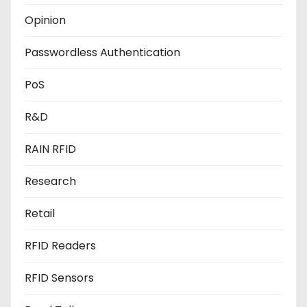
Opinion
Passwordless Authentication
PoS
R&D
RAIN RFID
Research
Retail
RFID Readers
RFID Sensors