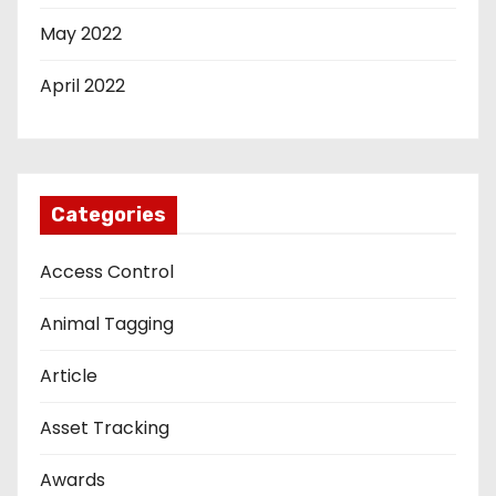
May 2022
April 2022
Categories
Access Control
Animal Tagging
Article
Asset Tracking
Awards