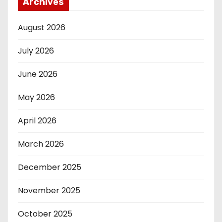
Archives
August 2026
July 2026
June 2026
May 2026
April 2026
March 2026
December 2025
November 2025
October 2025