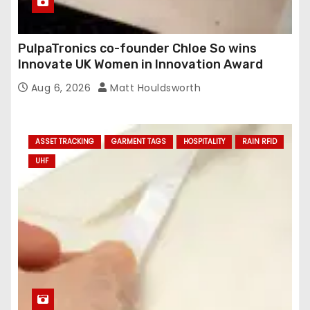
PulpaTronics co-founder Chloe So wins
Innovate UK Women in Innovation Award
Aug 6, 2026
Matt Houldsworth
ASSET TRACKING
GARMENT TAGS
HOSPITALITY
RAIN RFID
UHF