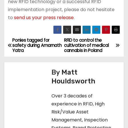
new RFID technology or a successful RFID
implementation project, please do not hesitate
to
send us your press release
.
Ponies tagged for
RFID to control the
P
safety during Amarnath
cultivation of medical
Yatra
cannabis in Poland
o
s
By
Matt
t
Houldsworth
n
Over 3 decades of
a
experience in RFID, High
Risk/Value Asset
v
Management, Inspection
i
Systems, Brand Protection