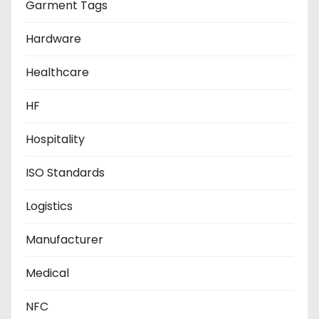
Garment Tags
Hardware
Healthcare
HF
Hospitality
ISO Standards
Logistics
Manufacturer
Medical
NFC