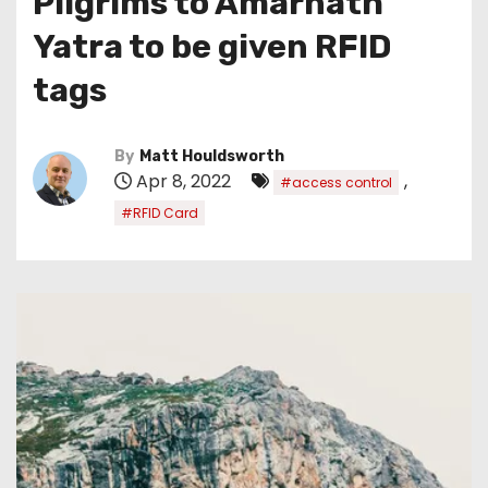
Pilgrims to Amarnath
Yatra to be given RFID
tags
By
Matt Houldsworth
Apr 8, 2022
,
#access control
#RFID Card