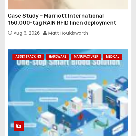
Case Study – Marriott International
150,000-tag RAIN RFID linen deployment
Aug 6, 2026
Matt Houldsworth
ASSET TRACKING
HARDWARE
MANUFACTURER
MEDICAL