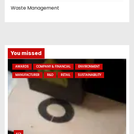
Waste Management
You missed
AWARDS
COMPANY & FINANCIAL
ENVIRONMENT
MANUFACTURER
R&D
RETAIL
SUSTAINABILITY