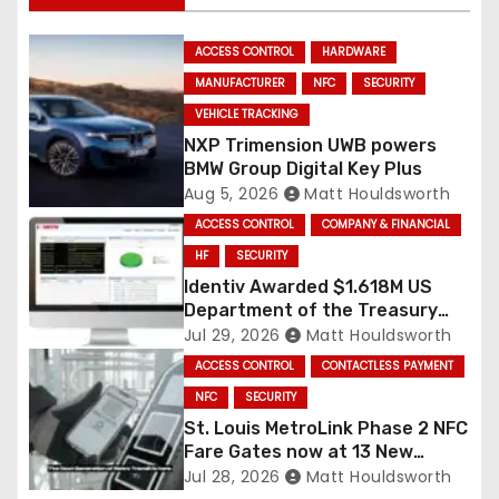
ACCESS CONTROL
HARDWARE
MANUFACTURER
NFC
SECURITY
VEHICLE TRACKING
NXP Trimension UWB powers
BMW Group Digital Key Plus
Aug 5, 2026
Matt Houldsworth
ACCESS CONTROL
COMPANY & FINANCIAL
HF
SECURITY
Identiv Awarded $1.618M US
Department of the Treasury
RFID Contract
Jul 29, 2026
Matt Houldsworth
ACCESS CONTROL
CONTACTLESS PAYMENT
NFC
SECURITY
St. Louis MetroLink Phase 2 NFC
Fare Gates now at 13 New
Stations
Jul 28, 2026
Matt Houldsworth