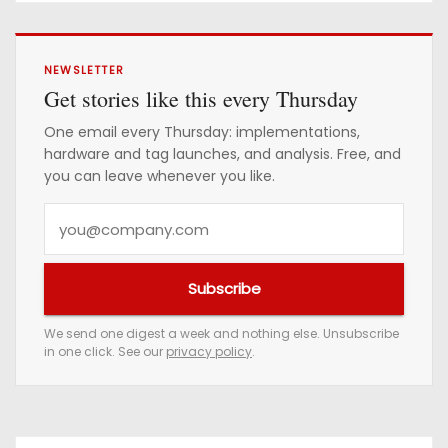
NEWSLETTER
Get stories like this every Thursday
One email every Thursday: implementations,
hardware and tag launches, and analysis. Free, and
you can leave whenever you like.
Y
o
u
Subscribe
r
e
We send one digest a week and nothing else. Unsubscribe
in one click. See our
privacy policy
.
m
a
i
l