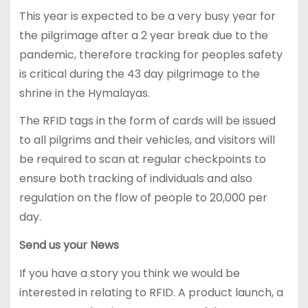
This year is expected to be a very busy year for
the pilgrimage after a 2 year break due to the
pandemic, therefore tracking for peoples safety
is critical during the 43 day pilgrimage to the
shrine in the Hymalayas.
The RFID tags in the form of cards will be issued
to all pilgrims and their vehicles, and visitors will
be required to scan at regular checkpoints to
ensure both tracking of individuals and also
regulation on the flow of people to 20,000 per
day.
Send us your News
If you have a story you think we would be
interested in relating to RFID. A product launch, a