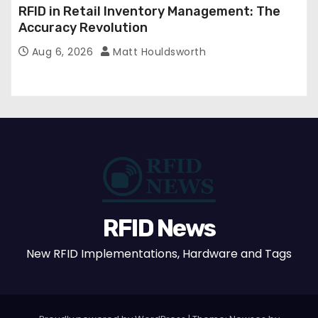
RFID in Retail Inventory Management: The
Accuracy Revolution
Aug 6, 2026
Matt Houldsworth
RFID News
New RFID Implementations, Hardware and Tags