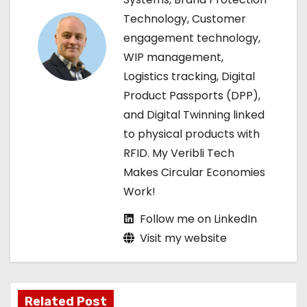
Technology, Customer
g
engagement technology,
a
WIP management,
Logistics tracking, Digital
t
Product Passports (DPP),
i
and Digital Twinning linked
to physical products with
o
RFID. My Veribli Tech
n
Makes Circular Economies
Work!
Follow me on LinkedIn
Visit my website
Related Post