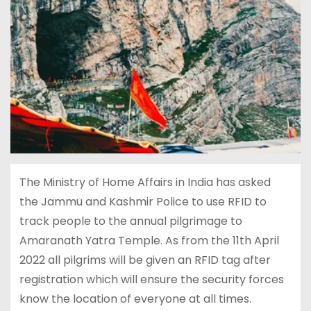
The Ministry of Home Affairs in India has asked
the Jammu and Kashmir Police to use RFID to
track people to the annual pilgrimage to
Amaranath Yatra Temple. As from the 11th April
2022 all pilgrims will be given an RFID tag after
registration which will ensure the security forces
know the location of everyone at all times.