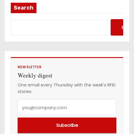
a
Search
d
d
Searc
r
e
s
s
NEWSLETTER
Weekly digest
One email every Thursday with the week's RFID
stories.
Y
o
u
Subscribe
r