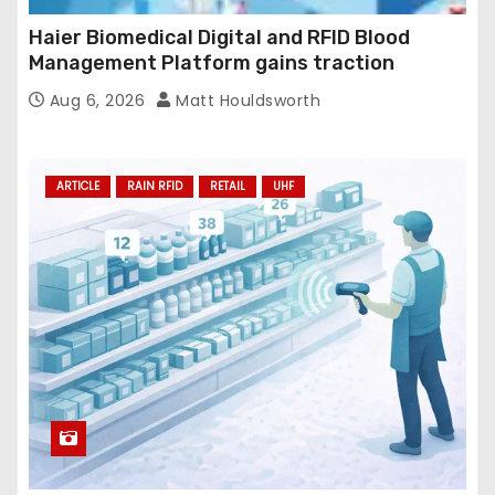
Haier Biomedical Digital and RFID Blood
Management Platform gains traction
Aug 6, 2026
Matt Houldsworth
ARTICLE
RAIN RFID
RETAIL
UHF