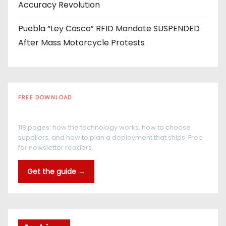
Accuracy Revolution
Puebla “Ley Casco” RFID Mandate SUSPENDED
After Mass Motorcycle Protests
FREE DOWNLOAD
The RFID Buyer's Guide
118 pages: how the technology works, how to choose
suppliers, and how to plan a deployment that ships. Free
for newsletter readers.
Get the guide →