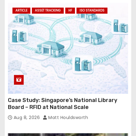
ARTICLE
ASSET TRACKING
HF
ISO STANDARDS
Case Study: Singapore’s National Library
Board – RFID at National Scale
Aug 8, 2026
Matt Houldsworth