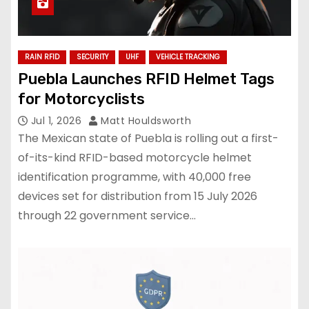
RAIN RFID
SECURITY
UHF
VEHICLE TRACKING
Puebla Launches RFID Helmet Tags
for Motorcyclists
Jul 1, 2026
Matt Houldsworth
The Mexican state of Puebla is rolling out a first-
of-its-kind RFID-based motorcycle helmet
identification programme, with 40,000 free
devices set for distribution from 15 July 2026
through 22 government service…