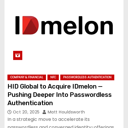
COMPANY & FINANCIAL
NFC
PASSWORDLESS AUTHENTICATION
HID Global to Acquire IDmelon —
Pushing Deeper Into Passwordless
Authentication
Oct 20, 2025
Matt Houldsworth
In a strategic move to accelerate its
passwordless and converged identity-offerings,