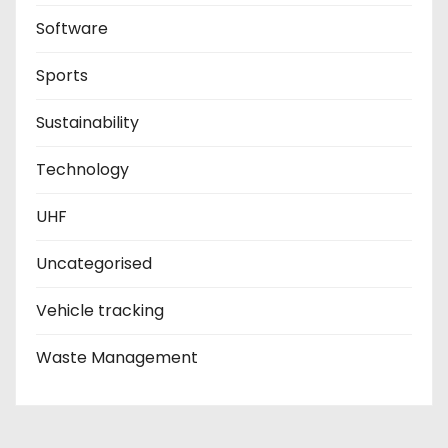
Software
Sports
Sustainability
Technology
UHF
Uncategorised
Vehicle tracking
Waste Management