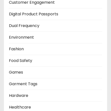
Customer Engagement
Digital Product Passports
Dual Frequency
Environment
Fashion
Food Safety
Games
Garment Tags
Hardware
Healthcare