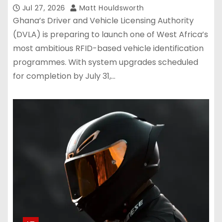
August 1
Jul 27, 2026
Matt Houldsworth
Ghana’s Driver and Vehicle Licensing Authority
(DVLA) is preparing to launch one of West Africa’s
most ambitious RFID-based vehicle identification
programmes. With system upgrades scheduled
for completion by July 31,…