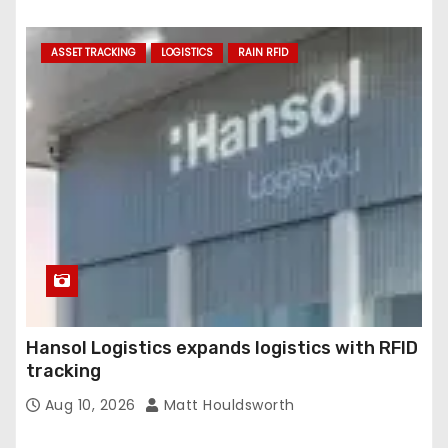
ASSET TRACKING
LOGISTICS
RAIN RFID
Hansol Logistics expands logistics with RFID
tracking
Aug 10, 2026
Matt Houldsworth