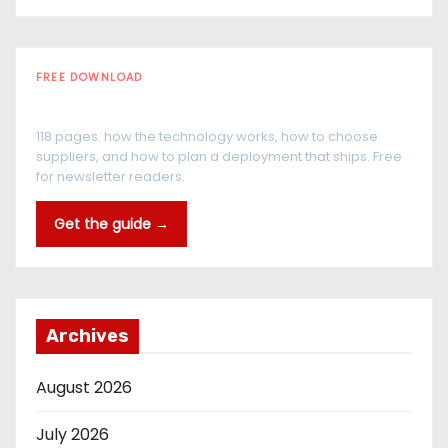
FREE DOWNLOAD
The RFID Buyer's Guide
118 pages: how the technology works, how to choose
suppliers, and how to plan a deployment that ships. Free
for newsletter readers.
Get the guide →
Archives
August 2026
July 2026