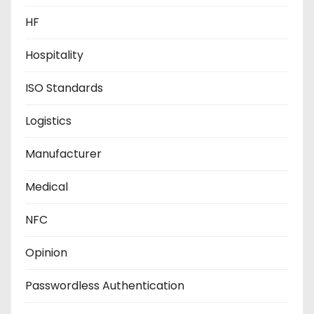
HF
Hospitality
ISO Standards
Logistics
Manufacturer
Medical
NFC
Opinion
Passwordless Authentication