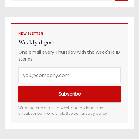
NEWSLETTER
Weekly digest
One email every Thursday with the week's RFID
stories.
Y
o
u
Subscribe
r
e
We send one digest a week and nothing else.
Unsubscribe in one click. See our
privacy policy
.
m
a
i