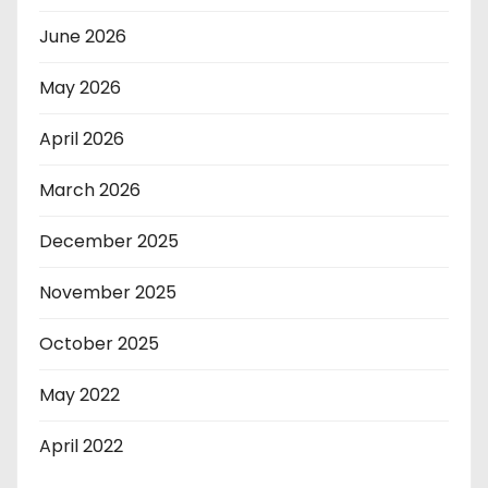
June 2026
May 2026
April 2026
March 2026
December 2025
November 2025
October 2025
May 2022
April 2022