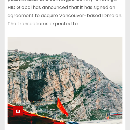
HID Global has announced that it has signed an
agreement to acquire Vancouver-based IDmelon.
The transaction is expected to…