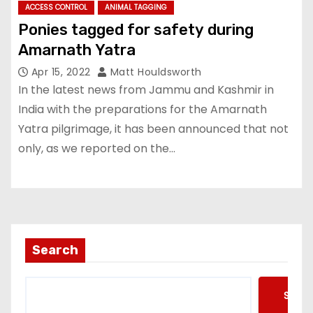
ACCESS CONTROL
ANIMAL TAGGING
Ponies tagged for safety during
Amarnath Yatra
Apr 15, 2022
Matt Houldsworth
In the latest news from Jammu and Kashmir in
India with the preparations for the Amarnath
Yatra pilgrimage, it has been announced that not
only, as we reported on the…
Search
Searc