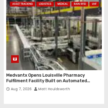
ASSET TRACKING
LOGISTICS
MEDICAL
RAIN RFID
UHF
Medvantx Opens Louisville Pharmacy
Fulfilment Facility Built on Automated
Conveyance and RFID-Enabled Routing
Aug 7, 2026
Matt Houldsworth