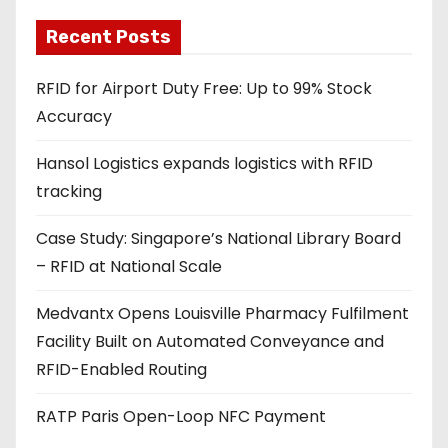
l
a
Recent Posts
d
RFID for Airport Duty Free: Up to 99% Stock
d
Accuracy
r
e
Hansol Logistics expands logistics with RFID
s
tracking
s
Case Study: Singapore’s National Library Board
– RFID at National Scale
Medvantx Opens Louisville Pharmacy Fulfilment
Facility Built on Automated Conveyance and
RFID-Enabled Routing
RATP Paris Open-Loop NFC Payment