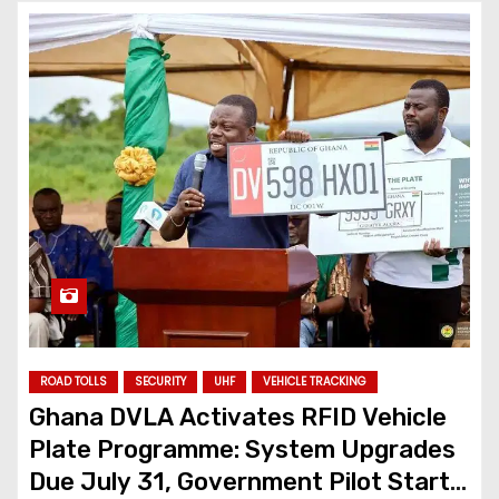
ROAD TOLLS
SECURITY
UHF
VEHICLE TRACKING
Ghana DVLA Activates RFID Vehicle
Plate Programme: System Upgrades
Due July 31, Government Pilot Starts