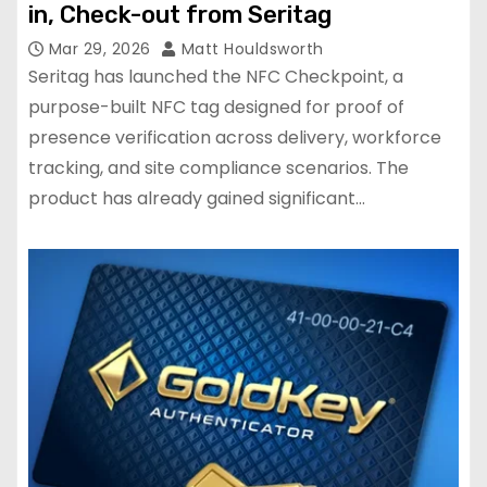
in, Check-out from Seritag
Mar 29, 2026
Matt Houldsworth
Seritag has launched the NFC Checkpoint, a
purpose-built NFC tag designed for proof of
presence verification across delivery, workforce
tracking, and site compliance scenarios. The
product has already gained significant…