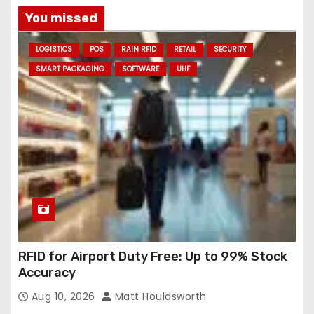
a
You missed
d
LOGISTICS
POS
RAIN RFID
RETAIL
SECURITY
d
SMART PACKAGING
SOFTWARE
UHF
r
e
s
s
RFID for Airport Duty Free: Up to 99% Stock
Accuracy
Aug 10, 2026
Matt Houldsworth