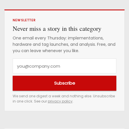
NEWSLETTER
Never miss a story in this category
One email every Thursday: implementations,
hardware and tag launches, and analysis. Free, and
you can leave whenever you like.
Y
o
u
Subscribe
r
e
We send one digest a week and nothing else. Unsubscribe
in one click. See our
privacy policy
.
m
a
i
l