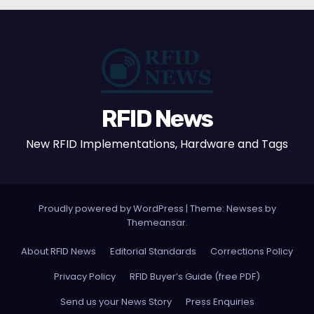
RFID News
New RFID Implementations, Hardware and Tags
Proudly powered by WordPress
|
Theme: Newses by
Themeansar
.
About RFID News
Editorial Standards
Corrections Policy
Privacy Policy
RFID Buyer’s Guide (free PDF)
Send us your News Story
Press Enquiries