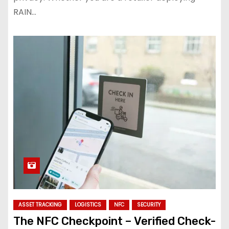
RAIN…
ASSET TRACKING
LOGISTICS
NFC
SECURITY
The NFC Checkpoint – Verified Check-