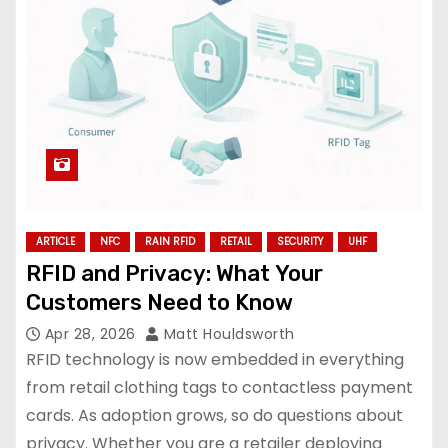
ARTICLE
NFC
RAIN RFID
RETAIL
SECURITY
UHF
RFID and Privacy: What Your
Customers Need to Know
Apr 28, 2026
Matt Houldsworth
RFID technology is now embedded in everything
from retail clothing tags to contactless payment
cards. As adoption grows, so do questions about
privacy. Whether you are a retailer deploying