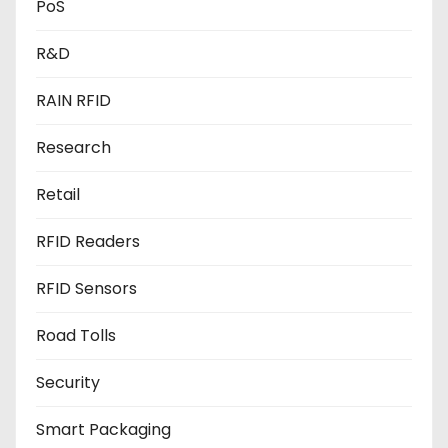
PoS
R&D
RAIN RFID
Research
Retail
RFID Readers
RFID Sensors
Road Tolls
Security
Smart Packaging