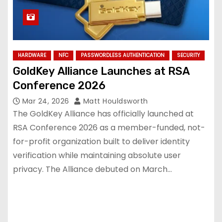
HARDWARE
NFC
PASSWORDLESS AUTHENTICATION
SECURITY
GoldKey Alliance Launches at RSA
Conference 2026
Mar 24, 2026
Matt Houldsworth
The GoldKey Alliance has officially launched at
RSA Conference 2026 as a member-funded, not-
for-profit organization built to deliver identity
verification while maintaining absolute user
privacy. The Alliance debuted on March…