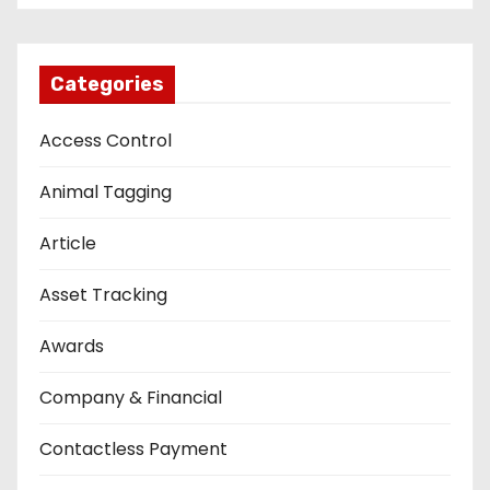
Categories
Access Control
Animal Tagging
Article
Asset Tracking
Awards
Company & Financial
Contactless Payment