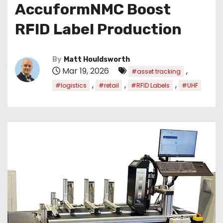
AccuformNMC Boost
RFID Label Production
By
Matt Houldsworth
Mar 19, 2026
,
#asset tracking
,
,
,
#logistics
#retail
#RFID Labels
#UHF