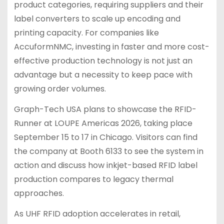
product categories, requiring suppliers and their
label converters to scale up encoding and
printing capacity. For companies like
AccuformNMC, investing in faster and more cost-
effective production technology is not just an
advantage but a necessity to keep pace with
growing order volumes.
Graph-Tech USA plans to showcase the RFID-
Runner at LOUPE Americas 2026, taking place
September 15 to 17 in Chicago. Visitors can find
the company at Booth 6133 to see the system in
action and discuss how inkjet-based RFID label
production compares to legacy thermal
approaches.
As UHF RFID adoption accelerates in retail,