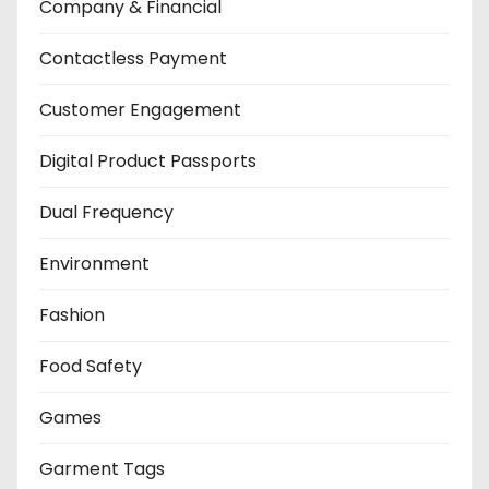
Company & Financial
Contactless Payment
Customer Engagement
Digital Product Passports
Dual Frequency
Environment
Fashion
Food Safety
Games
Garment Tags