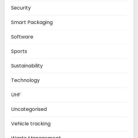
Security
Smart Packaging
Software
Sports
Sustainability
Technology
UHF
Uncategorised
Vehicle tracking