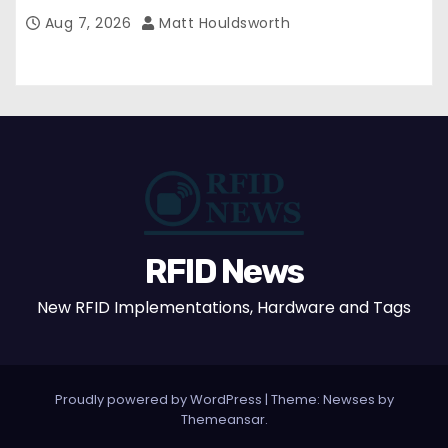
Aug 7, 2026
Matt Houldsworth
RFID News
New RFID Implementations, Hardware and Tags
Proudly powered by WordPress
|
Theme: Newses by
Themeansar
.