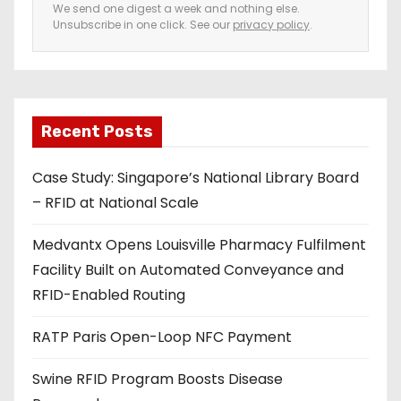
e
We send one digest a week and nothing else.
Unsubscribe in one click. See our
privacy policy
.
m
a
i
l
a
Recent Posts
d
Case Study: Singapore’s National Library Board
d
– RFID at National Scale
r
e
Medvantx Opens Louisville Pharmacy Fulfilment
s
Facility Built on Automated Conveyance and
s
RFID-Enabled Routing
RATP Paris Open-Loop NFC Payment
Swine RFID Program Boosts Disease