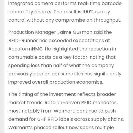
integrated camera performs real-time barcode
readability checks. The result is 100% quality
control without any compromise on throughput.
Production Manager Jaime Guzman said the
RFID-Runner has exceeded expectations at
AccuformNMC. He highlighted the reduction in
consumable costs as a key factor, noting that
spending less than half of what the company
previously paid on consumables has significantly
improved overall production economics.
The timing of the investment reflects broader
market trends. Retailer-driven RFID mandates,
most notably from Walmart, continue to push
demand for UHF RFID labels across supply chains.
Walmart’s phased rollout now spans multiple