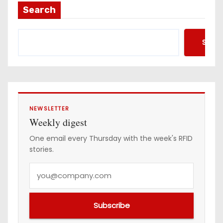
a
Search
d
d
Searc
r
e
s
s
NEWSLETTER
Weekly digest
One email every Thursday with the week's RFID
stories.
Y
o
u
Subscribe
r