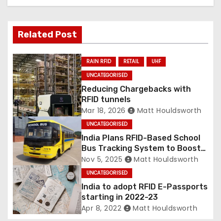
Related Post
RAIN RFID
RETAIL
UHF
UNCATEGORISED
Reducing Chargebacks with
RFID tunnels
Mar 18, 2026
Matt Houldsworth
UNCATEGORISED
India Plans RFID-Based School
Bus Tracking System to Boost
Child Safety
Nov 5, 2025
Matt Houldsworth
UNCATEGORISED
India to adopt RFID E-Passports
starting in 2022-23
Apr 8, 2022
Matt Houldsworth