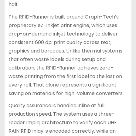
half.
The RFID-Runner is built around Graph-Tech’s
proprietary eZ-Inkjet print engine, which uses
drop-on-demand inkjet technology to deliver
consistent 600 dpi print quality across text,
graphics and barcodes. Unlike thermal systems
that often waste labels during setup and
calibration, the RFID-Runner achieves zero-
waste printing from the first label to the last on
every roll. That alone represents a significant
saving on materials for high-volume converters.
Quality assurance is handled inline at full
production speed. The system uses a three-
reader Impinj architecture to verify each UHF
RAIN RFID inlay is encoded correctly, while an