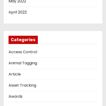
May 2022
April 2022
Categories
Access Control
Animal Tagging
Article
Asset Tracking
Awards