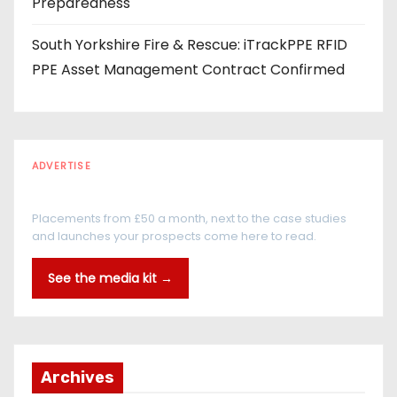
Preparedness
South Yorkshire Fire & Rescue: iTrackPPE RFID
PPE Asset Management Contract Confirmed
ADVERTISE
Every reader is in the industry
Placements from £50 a month, next to the case studies
and launches your prospects come here to read.
See the media kit →
Archives