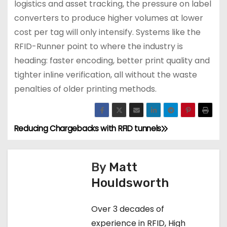
logistics and asset tracking, the pressure on label
converters to produce higher volumes at lower
cost per tag will only intensify. Systems like the
RFID-Runner point to where the industry is
heading: faster encoding, better print quality and
tighter inline verification, all without the waste
penalties of older printing methods.
Reducing Chargebacks with RFID tunnels
P
o
By
Matt
s
Houldsworth
t
Over 3 decades of
n
experience in RFID, High