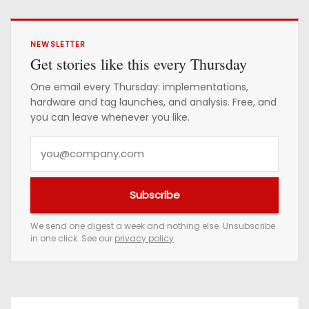
NEWSLETTER
Get stories like this every Thursday
One email every Thursday: implementations,
hardware and tag launches, and analysis. Free, and
you can leave whenever you like.
Y
o
u
Subscribe
r
e
We send one digest a week and nothing else. Unsubscribe
in one click. See our
privacy policy
.
m
a
i
l