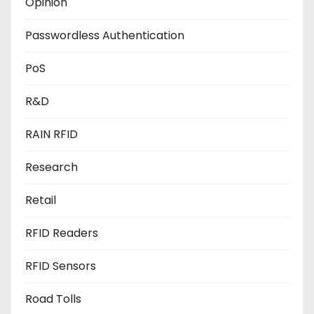
Opinion
Passwordless Authentication
PoS
R&D
RAIN RFID
Research
Retail
RFID Readers
RFID Sensors
Road Tolls