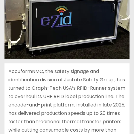
AccuformNMC, the safety signage and
identification division of Justrite Safety Group, has
turned to Graph-Tech USA’s RFID-Runner system
to overhaul its UHF RFID label production line. The
encode-and-print platform, installed in late 2025,
has delivered production speeds up to 20 times
faster than traditional thermal transfer printers
while cutting consumable costs by more than