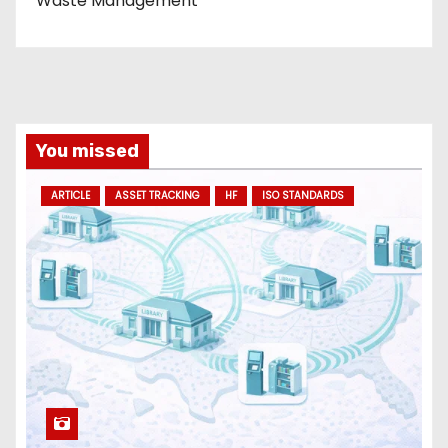
Waste Management
You missed
ARTICLE
ASSET TRACKING
HF
ISO STANDARDS