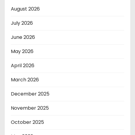
August 2026
July 2026
June 2026
May 2026
April 2026
March 2026
December 2025
November 2025
October 2025