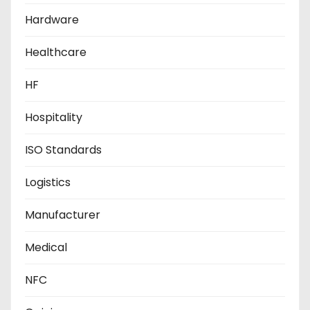
Hardware
Healthcare
HF
Hospitality
ISO Standards
Logistics
Manufacturer
Medical
NFC