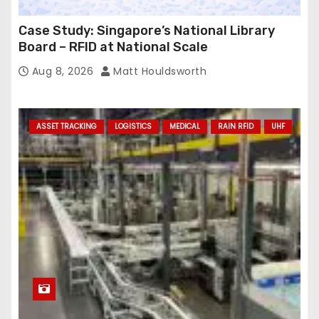
Case Study: Singapore’s National Library
Board – RFID at National Scale
Aug 8, 2026
Matt Houldsworth
ASSET TRACKING
LOGISTICS
MEDICAL
RAIN RFID
UHF