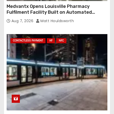
Medvantx Opens Louisville Pharmacy
Fulfilment Facility Built on Automated
Conveyance and RFID-Enabled Routing
Aug 7, 2026
Matt Houldsworth
CONTACTLESS PAYMENT
HF
NFC