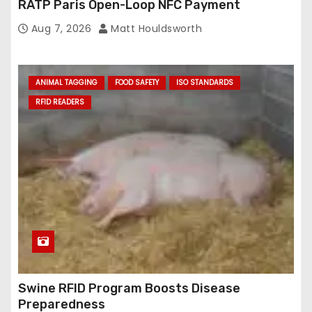
RATP Paris Open-Loop NFC Payment
Aug 7, 2026
Matt Houldsworth
ANIMAL TAGGING
FOOD SAFETY
ISO STANDARDS
RFID READERS
Swine RFID Program Boosts Disease
Preparedness