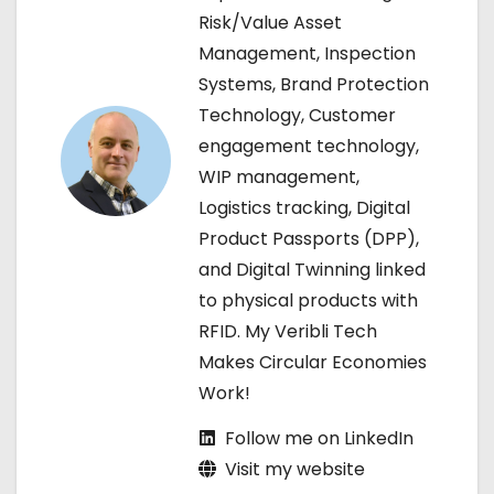
a
Risk/Value Asset
Management, Inspection
v
Systems, Brand Protection
i
Technology, Customer
engagement technology,
g
WIP management,
a
Logistics tracking, Digital
Product Passports (DPP),
t
and Digital Twinning linked
i
to physical products with
RFID. My Veribli Tech
o
Makes Circular Economies
n
Work!
Follow me on LinkedIn
Visit my website