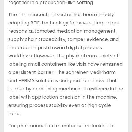
together in a production-like setting.
The pharmaceutical sector has been steadily
adopting RFID technology for several important
reasons: automated medication management,
supply chain traceability, tamper evidence, and
the broader push toward digital process
workflows. However, the physical constraints of
labeling small containers like vials have remained
a persistent barrier. The Schreiner MediPharm
and HERMA solution is designed to remove that
barrier by combining mechanical resilience in the
label with application precision in the machine,
ensuring process stability even at high cycle
rates.
For pharmaceutical manufacturers looking to