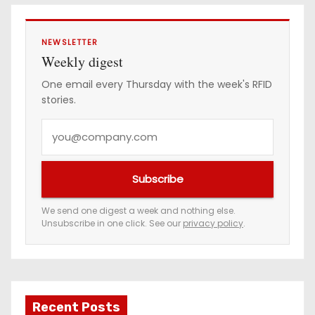
s
NEWSLETTER
Weekly digest
One email every Thursday with the week's RFID
stories.
Y
o
u
Subscribe
r
e
We send one digest a week and nothing else.
Unsubscribe in one click. See our
privacy policy
.
m
a
i
l
a
Recent Posts