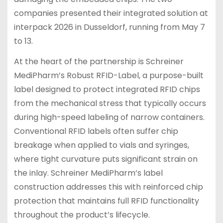
companies presented their integrated solution at
interpack 2026 in Dusseldorf, running from May 7
to 13.
At the heart of the partnership is Schreiner
MediPharm’s Robust RFID-Label, a purpose-built
label designed to protect integrated RFID chips
from the mechanical stress that typically occurs
during high-speed labeling of narrow containers.
Conventional RFID labels often suffer chip
breakage when applied to vials and syringes,
where tight curvature puts significant strain on
the inlay. Schreiner MediPharm’s label
construction addresses this with reinforced chip
protection that maintains full RFID functionality
throughout the product’s lifecycle.