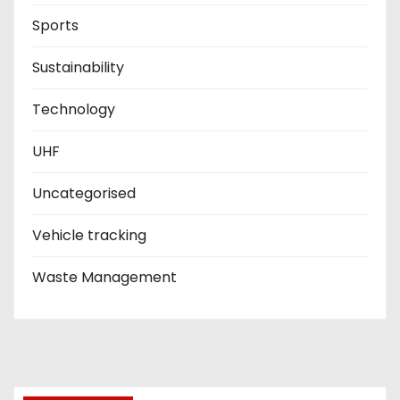
Sports
Sustainability
Technology
UHF
Uncategorised
Vehicle tracking
Waste Management