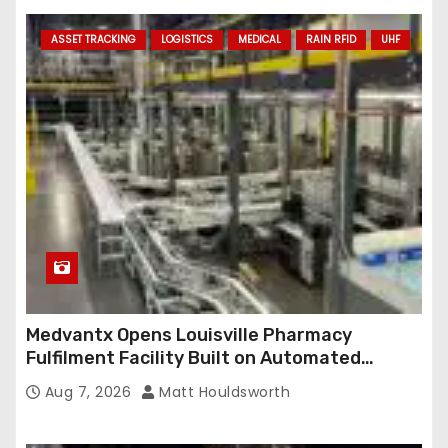
ASSET TRACKING
LOGISTICS
MEDICAL
RAIN RFID
UHF
Medvantx Opens Louisville Pharmacy
Fulfilment Facility Built on Automated
Conveyance and RFID-Enabled Routing
Aug 7, 2026
Matt Houldsworth