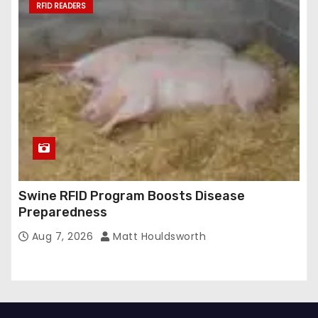
RFID READERS
Swine RFID Program Boosts Disease
Preparedness
Aug 7, 2026
Matt Houldsworth