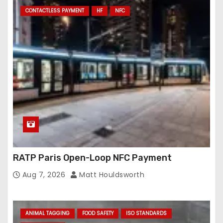
CONTACTLESS PAYMENT
HF
NFC
RATP Paris Open-Loop NFC Payment
Aug 7, 2026
Matt Houldsworth
ANIMAL TAGGING
FOOD SAFETY
ISO STANDARDS