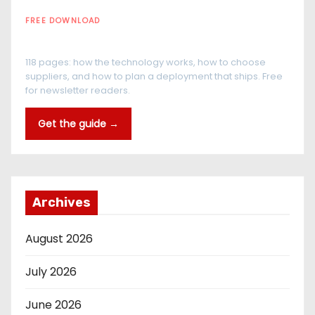
FREE DOWNLOAD
The RFID Buyer's Guide
118 pages: how the technology works, how to choose
suppliers, and how to plan a deployment that ships. Free
for newsletter readers.
Get the guide →
Archives
August 2026
July 2026
June 2026