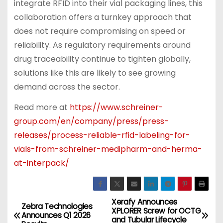
integrate RFID into their vial packaging lines, this
collaboration offers a turnkey approach that
does not require compromising on speed or
reliability. As regulatory requirements around
drug traceability continue to tighten globally,
solutions like this are likely to see growing
demand across the sector.
Read more at
https://www.schreiner-
group.com/en/company/press/press-
releases/process-reliable-rfid-labeling-for-
vials-from-schreiner-medipharm-and-herma-
at-interpack/
Xerafy Announces
P
Zebra Technologies
XPLORER Screw for OCTG
Announces Q1 2026
and Tubular Lifecycle