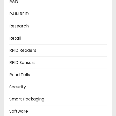
R&D
RAIN RFID
Research
Retail
RFID Readers
RFID Sensors
Road Tolls
Security
Smart Packaging
Software