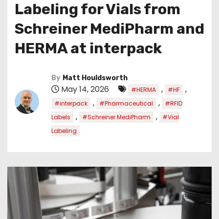
Labeling for Vials from
Schreiner MediPharm and
HERMA at interpack
By
Matt Houldsworth
May 14, 2026
,
,
#HERMA
#HF
,
,
#interpack
#Pharmaceutical
#RFID
,
,
Labels
#Schreiner MediPharm
#Vial
Labeling