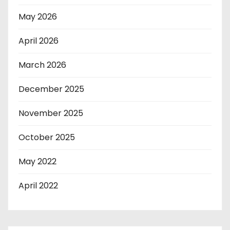
May 2026
April 2026
March 2026
December 2025
November 2025
October 2025
May 2022
April 2022