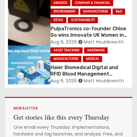
Conveyance and RFID-Enabled
AWARDS
COMPANY & FINANCIAL
Routing
ENVIRONMENT
MANUFACTURER
R&D
RETAIL
SUSTAINABILITY
PulpaTronics co-founder Chloe
So wins Innovate UK Women in
Innovation Award
Aug 6, 2026
Matt Houldsworth
ASSET TRACKING
HARDWARE
MANUFACTURER
MEDICAL
Haier Biomedical Digital and
RFID Blood Management
Platform gains traction
Aug 6, 2026
Matt Houldsworth
NEWSLETTER
Get stories like this every Thursday
One email every Thursday: implementations,
hardware and tag launches, and analysis. Free, and