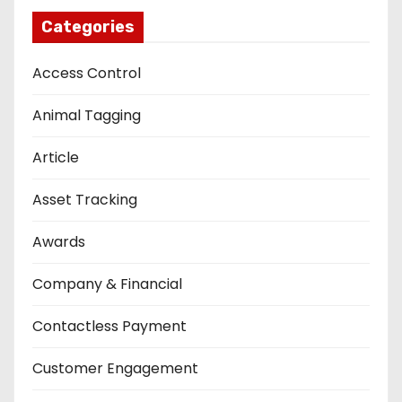
Categories
Access Control
Animal Tagging
Article
Asset Tracking
Awards
Company & Financial
Contactless Payment
Customer Engagement