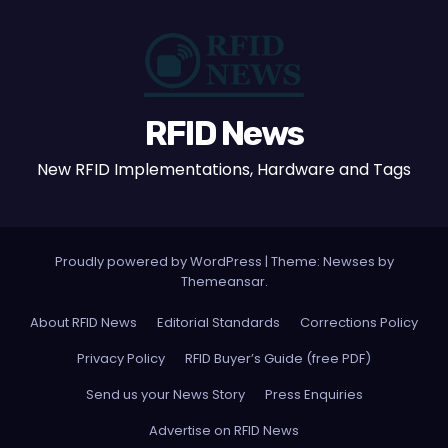
RFID News
New RFID Implementations, Hardware and Tags
Proudly powered by WordPress
|
Theme: Newses by
Themeansar
.
About RFID News
Editorial Standards
Corrections Policy
Privacy Policy
RFID Buyer’s Guide (free PDF)
Send us your News Story
Press Enquiries
Advertise on RFID News