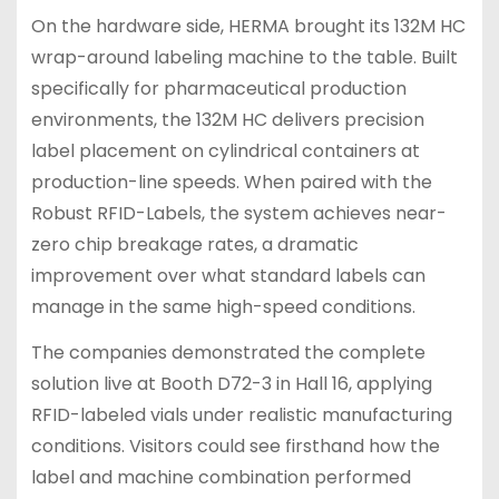
On the hardware side, HERMA brought its 132M HC
wrap-around labeling machine to the table. Built
specifically for pharmaceutical production
environments, the 132M HC delivers precision
label placement on cylindrical containers at
production-line speeds. When paired with the
Robust RFID-Labels, the system achieves near-
zero chip breakage rates, a dramatic
improvement over what standard labels can
manage in the same high-speed conditions.
The companies demonstrated the complete
solution live at Booth D72-3 in Hall 16, applying
RFID-labeled vials under realistic manufacturing
conditions. Visitors could see firsthand how the
label and machine combination performed