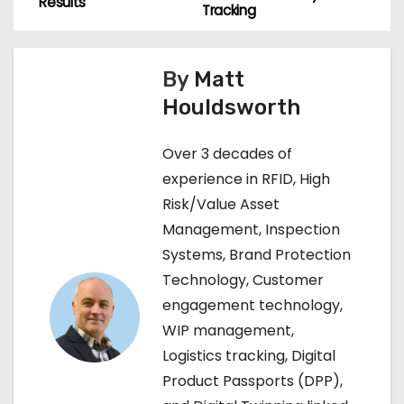
o
Results
Tracking
s
By
Matt
t
Houldsworth
n
Over 3 decades of
a
experience in RFID, High
v
Risk/Value Asset
Management, Inspection
i
Systems, Brand Protection
g
Technology, Customer
engagement technology,
a
WIP management,
t
Logistics tracking, Digital
Product Passports (DPP),
i