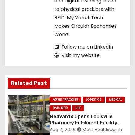
and Digital Twinning linked
o
to physical products with
RFID. My Veribli Tech
n
Makes Circular Economies
Work!
Follow me on LinkedIn
Visit my website
Related Post
ASSET TRACKING
LOGISTICS
MEDICAL
RAIN RFID
UHF
Medvantx Opens Louisville
Pharmacy Fulfilment Facility
Built on Automated
Aug 7, 2026
Matt Houldsworth