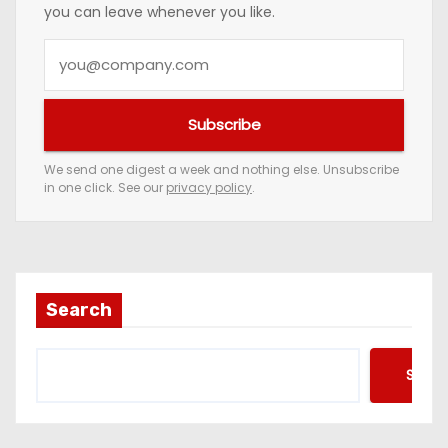
you can leave whenever you like.
Y
o
u
Subscribe
r
e
We send one digest a week and nothing else. Unsubscribe
in one click. See our
privacy policy
.
m
a
i
l
a
Search
d
d
Searc
r
e
s