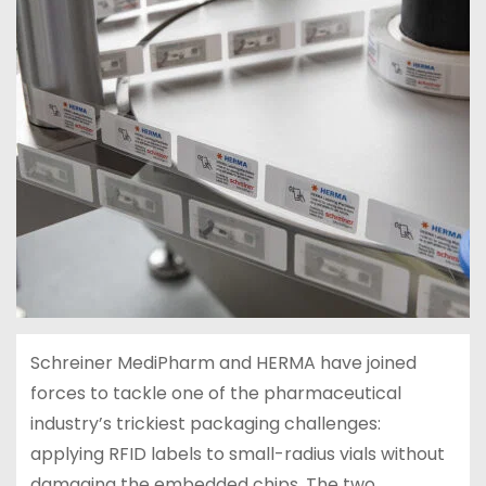
Schreiner MediPharm and HERMA have joined
forces to tackle one of the pharmaceutical
industry’s trickiest packaging challenges:
applying RFID labels to small-radius vials without
damaging the embedded chips. The two