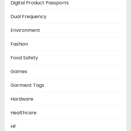
Digital Product Passports
Dual Frequency
Environment
Fashion
Food Safety
Games
Garment Tags
Hardware
Healthcare
HF