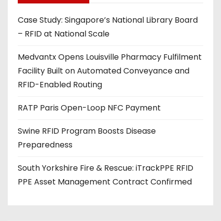
d
Case Study: Singapore’s National Library Board
d
– RFID at National Scale
r
e
Medvantx Opens Louisville Pharmacy Fulfilment
s
Facility Built on Automated Conveyance and
s
RFID-Enabled Routing
RATP Paris Open-Loop NFC Payment
Swine RFID Program Boosts Disease
Preparedness
South Yorkshire Fire & Rescue: iTrackPPE RFID
PPE Asset Management Contract Confirmed