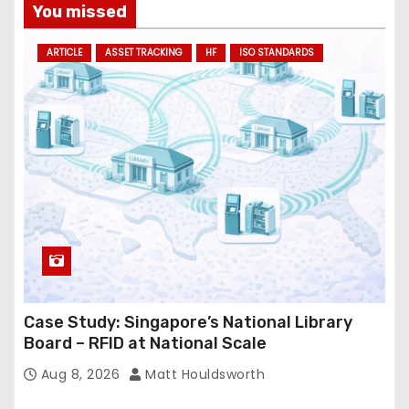
You missed
ARTICLE
ASSET TRACKING
HF
ISO STANDARDS
Case Study: Singapore’s National Library
Board – RFID at National Scale
Aug 8, 2026
Matt Houldsworth