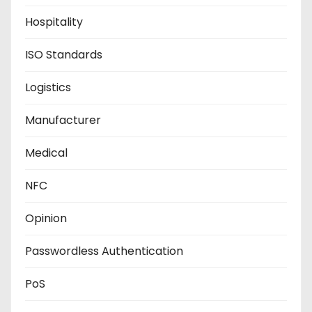
Hospitality
ISO Standards
Logistics
Manufacturer
Medical
NFC
Opinion
Passwordless Authentication
PoS