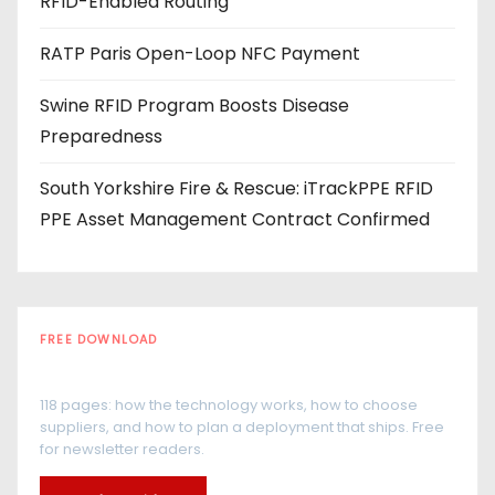
RFID-Enabled Routing
RATP Paris Open-Loop NFC Payment
Swine RFID Program Boosts Disease
Preparedness
South Yorkshire Fire & Rescue: iTrackPPE RFID
PPE Asset Management Contract Confirmed
FREE DOWNLOAD
The RFID Buyer's Guide
118 pages: how the technology works, how to choose
suppliers, and how to plan a deployment that ships. Free
for newsletter readers.