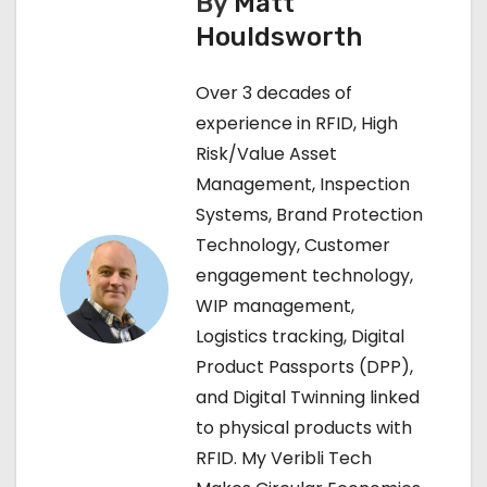
By
Matt
t
Houldsworth
n
Over 3 decades of
a
experience in RFID, High
v
Risk/Value Asset
Management, Inspection
i
Systems, Brand Protection
g
Technology, Customer
engagement technology,
a
WIP management,
t
Logistics tracking, Digital
Product Passports (DPP),
i
and Digital Twinning linked
o
to physical products with
RFID. My Veribli Tech
n