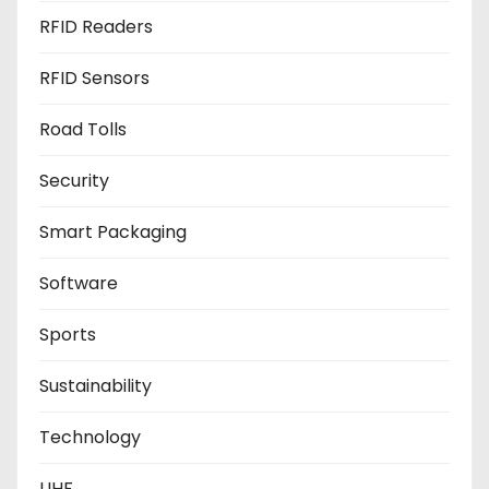
RFID Readers
RFID Sensors
Road Tolls
Security
Smart Packaging
Software
Sports
Sustainability
Technology
UHF