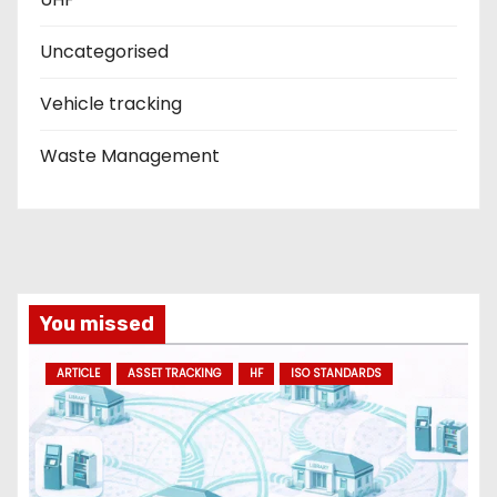
Uncategorised
Vehicle tracking
Waste Management
You missed
ARTICLE
ASSET TRACKING
HF
ISO STANDARDS