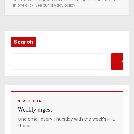
in one click. See our
privacy policy
.
m
a
i
l
a
Search
d
d
Searc
r
e
s
s
NEWSLETTER
Weekly digest
One email every Thursday with the week's RFID
stories.