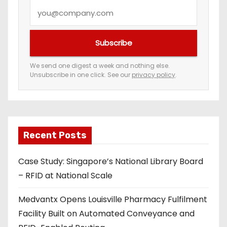
Y
o
u
Subscribe
r
e
We send one digest a week and nothing else.
Unsubscribe in one click. See our
privacy policy
.
m
a
i
l
a
Recent Posts
d
Case Study: Singapore’s National Library Board
d
– RFID at National Scale
r
e
Medvantx Opens Louisville Pharmacy Fulfilment
s
Facility Built on Automated Conveyance and
s