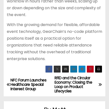
workflow in hours rather than weeks, scaling up
or down depending on the size and complexity of
the event.
With the growing demand for flexible, affordable
event technology, GearChain’s no-code platform
positions itself as a practical option for
organizations that need reliable attendance
tracking without the overhead of traditional
enterprise solutions.
RFID and the Circular
P
NFC Forum Launches
Economy: Closing the
Healthcare Special
Loop on Product
o
Interest Group
Lifecycles
s