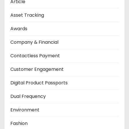
Article
Asset Tracking
Awards
Company & Financial
Contactless Payment
Customer Engagement
Digital Product Passports
Dual Frequency
Environment
Fashion