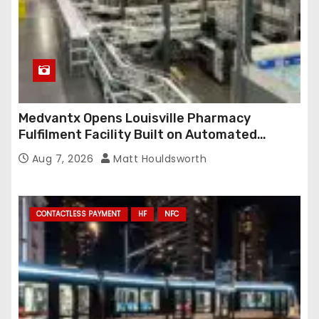
Medvantx Opens Louisville Pharmacy
Fulfilment Facility Built on Automated
Conveyance and RFID-Enabled Routing
Aug 7, 2026
Matt Houldsworth
CONTACTLESS PAYMENT
HF
NFC