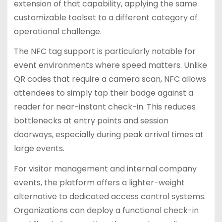
extension of that capability, applying the same
customizable toolset to a different category of
operational challenge.
The NFC tag support is particularly notable for
event environments where speed matters. Unlike
QR codes that require a camera scan, NFC allows
attendees to simply tap their badge against a
reader for near-instant check-in. This reduces
bottlenecks at entry points and session
doorways, especially during peak arrival times at
large events.
For visitor management and internal company
events, the platform offers a lighter-weight
alternative to dedicated access control systems.
Organizations can deploy a functional check-in