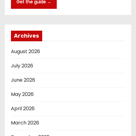
Get the guide →
Archives
August 2026
July 2026
June 2026
May 2026
April 2026
March 2026