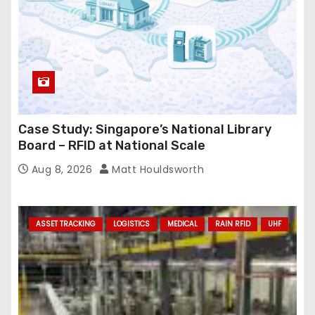
Case Study: Singapore’s National Library
Board – RFID at National Scale
Aug 8, 2026
Matt Houldsworth
ASSET TRACKING
LOGISTICS
MEDICAL
RAIN RFID
UHF