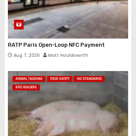
RATP Paris Open-Loop NFC Payment
Aug 7, 2026
Matt Houldsworth
ANIMAL TAGGING
FOOD SAFETY
ISO STANDARDS
RFID READERS