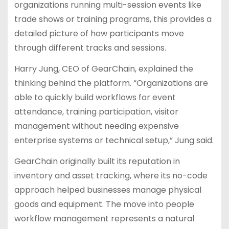
organizations running multi-session events like
trade shows or training programs, this provides a
detailed picture of how participants move
through different tracks and sessions.
Harry Jung, CEO of GearChain, explained the
thinking behind the platform. “Organizations are
able to quickly build workflows for event
attendance, training participation, visitor
management without needing expensive
enterprise systems or technical setup,” Jung said.
GearChain originally built its reputation in
inventory and asset tracking, where its no-code
approach helped businesses manage physical
goods and equipment. The move into people
workflow management represents a natural