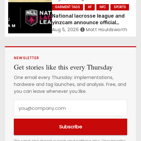
Confirmed
GARMENT TAGS
HF
NFC
SPORTS
National lacrosse league and
yinzcam announce official
digital engine using NFC
Aug 5, 2026
Matt Houldsworth
NEWSLETTER
Get stories like this every Thursday
One email every Thursday: implementations,
hardware and tag launches, and analysis. Free, and
you can leave whenever you like.
Y
o
u
Subscribe
r
e
We send one digest a week and nothing else. Unsubscribe