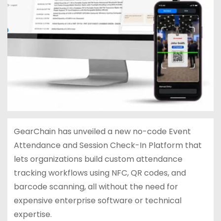
GearChain has unveiled a new no-code Event
Attendance and Session Check-In Platform that
lets organizations build custom attendance
tracking workflows using NFC, QR codes, and
barcode scanning, all without the need for
expensive enterprise software or technical
expertise.