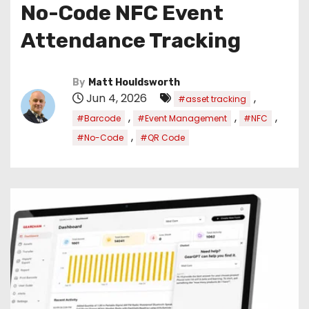
No-Code NFC Event
Attendance Tracking
By
Matt Houldsworth
Jun 4, 2026
,
#asset tracking
,
,
,
#Barcode
#Event Management
#NFC
,
#No-Code
#QR Code