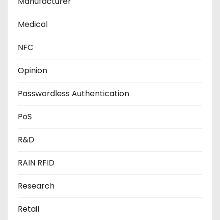
Manufacturer
Medical
NFC
Opinion
Passwordless Authentication
PoS
R&D
RAIN RFID
Research
Retail