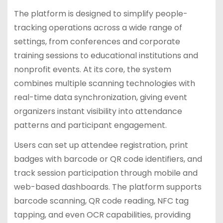
The platform is designed to simplify people-
tracking operations across a wide range of
settings, from conferences and corporate
training sessions to educational institutions and
nonprofit events. At its core, the system
combines multiple scanning technologies with
real-time data synchronization, giving event
organizers instant visibility into attendance
patterns and participant engagement.
Users can set up attendee registration, print
badges with barcode or QR code identifiers, and
track session participation through mobile and
web-based dashboards. The platform supports
barcode scanning, QR code reading, NFC tag
tapping, and even OCR capabilities, providing