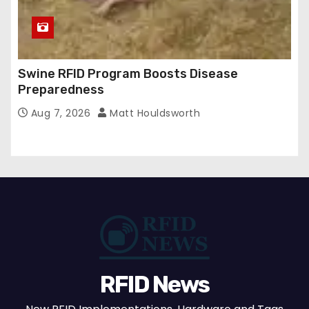
Swine RFID Program Boosts Disease
Preparedness
Aug 7, 2026
Matt Houldsworth
RFID News