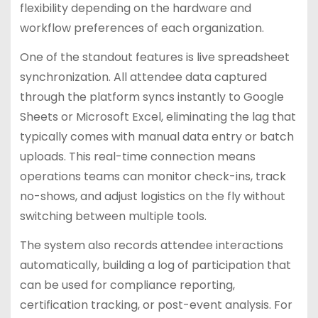
flexibility depending on the hardware and
workflow preferences of each organization.
One of the standout features is live spreadsheet
synchronization. All attendee data captured
through the platform syncs instantly to Google
Sheets or Microsoft Excel, eliminating the lag that
typically comes with manual data entry or batch
uploads. This real-time connection means
operations teams can monitor check-ins, track
no-shows, and adjust logistics on the fly without
switching between multiple tools.
The system also records attendee interactions
automatically, building a log of participation that
can be used for compliance reporting,
certification tracking, or post-event analysis. For