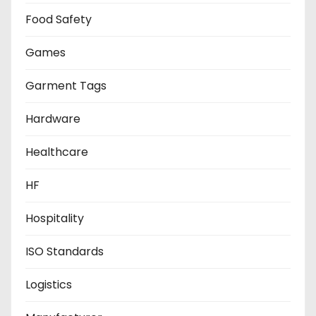
Food Safety
Games
Garment Tags
Hardware
Healthcare
HF
Hospitality
ISO Standards
Logistics