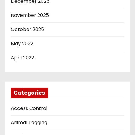
December 2025
November 2025
October 2025
May 2022
April 2022
Categories
Access Control
Animal Tagging