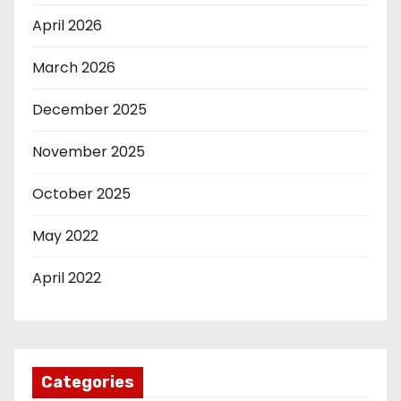
April 2026
March 2026
December 2025
November 2025
October 2025
May 2022
April 2022
Categories