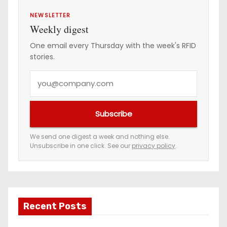
NEWSLETTER
Weekly digest
One email every Thursday with the week's RFID
stories.
Y
o
u
Subscribe
r
e
We send one digest a week and nothing else.
Unsubscribe in one click. See our
privacy policy
.
m
a
i
l
a
Recent Posts
d