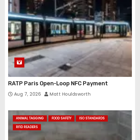
RATP Paris Open-Loop NFC Payment
Aug 7, 2026
Matt Houldsworth
ANIMAL TAGGING
FOOD SAFETY
ISO STANDARDS
RFID READERS