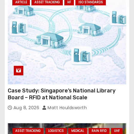
ARTICLE
ASSET TRACKING
HF
ISO STANDARDS
Case Study: Singapore’s National Library
Board – RFID at National Scale
Aug 8, 2026
Matt Houldsworth
ASSET TRACKING
LOGISTICS
MEDICAL
RAIN RFID
UHF