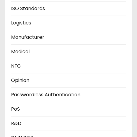
ISO Standards
Logistics
Manufacturer
Medical
NFC
Opinion
Passwordless Authentication
PoS
R&D