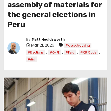
assembly of materials for
the general elections in
Peru
By
Matt Houldsworth
Mar 21, 2026
,
#asset tracking
,
,
,
,
#Elections
#ONPE
#Peru
#QR Code
#rfid