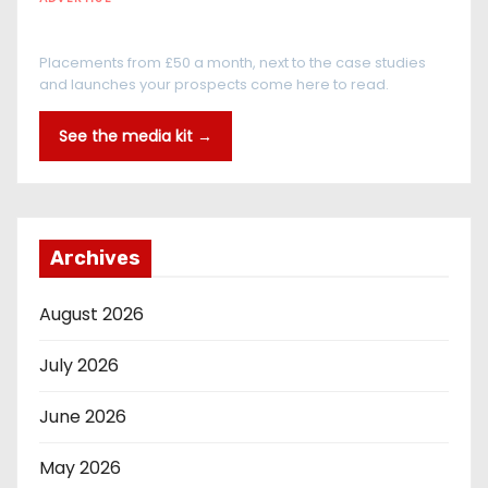
Every reader is in the industry
Placements from £50 a month, next to the case studies
and launches your prospects come here to read.
See the media kit →
Archives
August 2026
July 2026
June 2026
May 2026