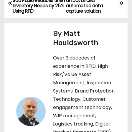
São Paulo Reduces Linen
an advanced
Inventory Needs by 25%
automated data
o
Using RFID
capture solution
s
By
Matt
t
Houldsworth
n
Over 3 decades of
a
experience in RFID, High
v
Risk/Value Asset
Management, Inspection
i
Systems, Brand Protection
g
Technology, Customer
engagement technology,
a
WIP management,
t
Logistics tracking, Digital