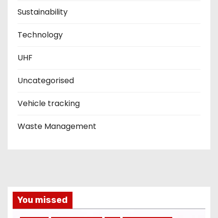
Sustainability
Technology
UHF
Uncategorised
Vehicle tracking
Waste Management
You missed