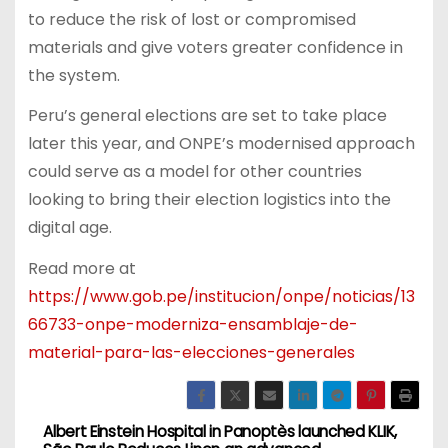
to reduce the risk of lost or compromised
materials and give voters greater confidence in
the system.
Peru’s general elections are set to take place
later this year, and ONPE’s modernised approach
could serve as a model for other countries
looking to bring their election logistics into the
digital age.
Read more at
https://www.gob.pe/institucion/onpe/noticias/13
66733-onpe-moderniza-ensamblaje-de-
material-para-las-elecciones-generales
Albert Einstein Hospital in
Panoptès launched KLIK,
P