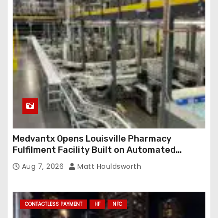
Medvantx Opens Louisville Pharmacy
Fulfilment Facility Built on Automated
Conveyance and RFID-Enabled Routing
Aug 7, 2026
Matt Houldsworth
CONTACTLESS PAYMENT
HF
NFC