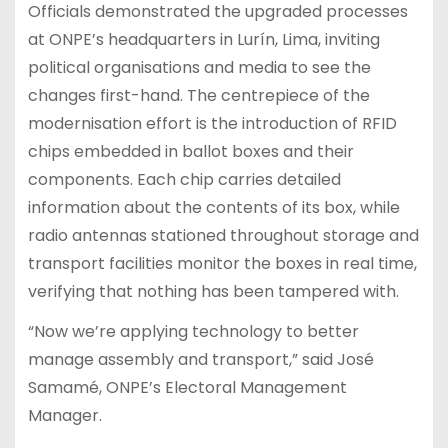
Officials demonstrated the upgraded processes
at ONPE’s headquarters in Lurín, Lima, inviting
political organisations and media to see the
changes first-hand. The centrepiece of the
modernisation effort is the introduction of RFID
chips embedded in ballot boxes and their
components. Each chip carries detailed
information about the contents of its box, while
radio antennas stationed throughout storage and
transport facilities monitor the boxes in real time,
verifying that nothing has been tampered with.
“Now we’re applying technology to better
manage assembly and transport,” said José
Samamé, ONPE’s Electoral Management
Manager.