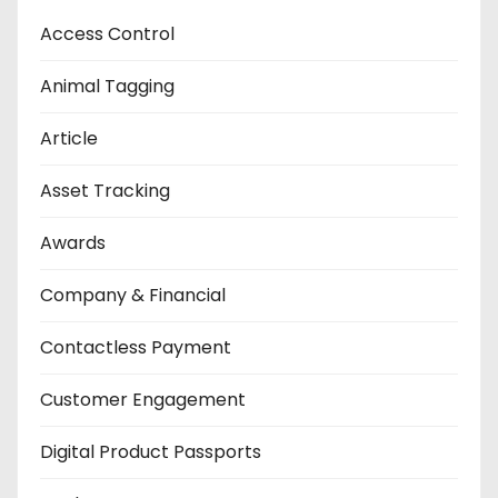
Access Control
Animal Tagging
Article
Asset Tracking
Awards
Company & Financial
Contactless Payment
Customer Engagement
Digital Product Passports