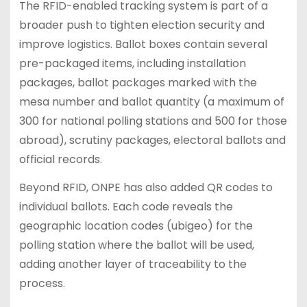
The RFID-enabled tracking system is part of a
broader push to tighten election security and
improve logistics. Ballot boxes contain several
pre-packaged items, including installation
packages, ballot packages marked with the
mesa number and ballot quantity (a maximum of
300 for national polling stations and 500 for those
abroad), scrutiny packages, electoral ballots and
official records.
Beyond RFID, ONPE has also added QR codes to
individual ballots. Each code reveals the
geographic location codes (ubigeo) for the
polling station where the ballot will be used,
adding another layer of traceability to the
process.