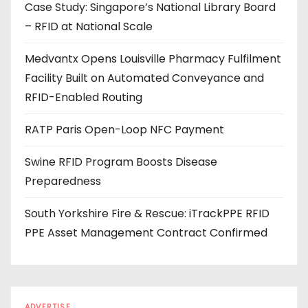
Case Study: Singapore’s National Library Board
d
– RFID at National Scale
r
e
Medvantx Opens Louisville Pharmacy Fulfilment
s
Facility Built on Automated Conveyance and
s
RFID-Enabled Routing
RATP Paris Open-Loop NFC Payment
Swine RFID Program Boosts Disease
Preparedness
South Yorkshire Fire & Rescue: iTrackPPE RFID
PPE Asset Management Contract Confirmed
ADVERTISE