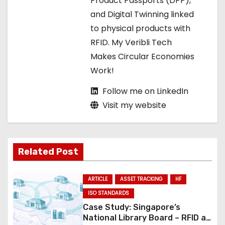
Product Passports (DPP),
i
and Digital Twinning linked
o
to physical products with
RFID. My Veribli Tech
n
Makes Circular Economies
Work!
Follow me on LinkedIn
Visit my website
Related Post
ARTICLE
ASSET TRACKING
HF
ISO STANDARDS
Case Study: Singapore’s
National Library Board – RFID at