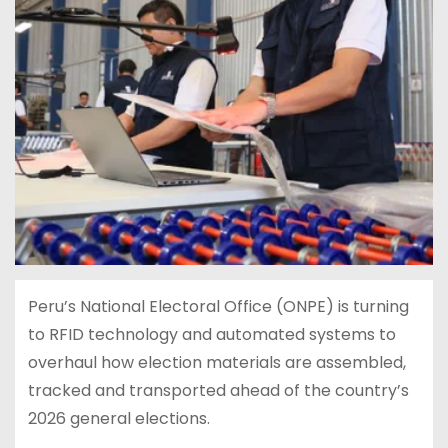
Peru’s National Electoral Office (ONPE) is turning
to RFID technology and automated systems to
overhaul how election materials are assembled,
tracked and transported ahead of the country’s
2026 general elections.