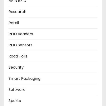
RAIN RFID
Research
Retail
RFID Readers
RFID Sensors
Road Tolls
Security
Smart Packaging
Software
Sports