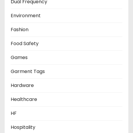
Dual Frequency
Environment
Fashion
Food Safety
Games
Garment Tags
Hardware
Healthcare
HF
Hospitality