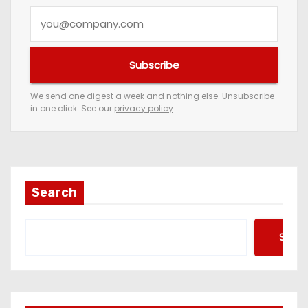
Y
o
u
Subscribe
r
e
We send one digest a week and nothing else. Unsubscribe
in one click. See our
privacy policy
.
m
a
i
l
a
Search
d
d
Searc
r
e
s
s