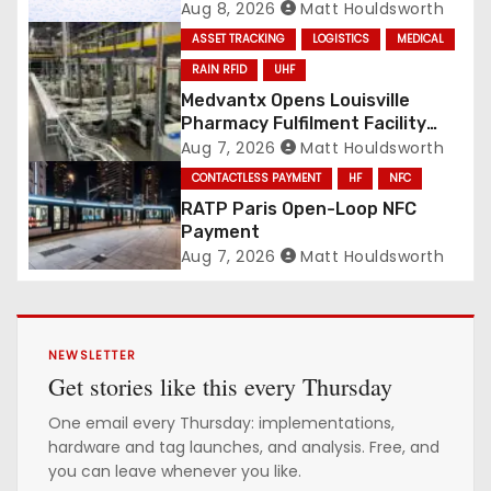
National Scale
Aug 8, 2026
Matt Houldsworth
ASSET TRACKING
LOGISTICS
MEDICAL
RAIN RFID
UHF
Medvantx Opens Louisville
Pharmacy Fulfilment Facility
Built on Automated
Aug 7, 2026
Matt Houldsworth
Conveyance and RFID-Enabled
CONTACTLESS PAYMENT
HF
NFC
Routing
RATP Paris Open-Loop NFC
Payment
Aug 7, 2026
Matt Houldsworth
NEWSLETTER
Get stories like this every Thursday
One email every Thursday: implementations,
hardware and tag launches, and analysis. Free, and
you can leave whenever you like.