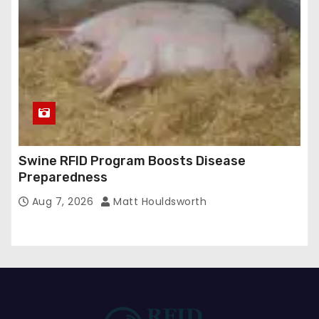
Swine RFID Program Boosts Disease
Preparedness
Aug 7, 2026
Matt Houldsworth