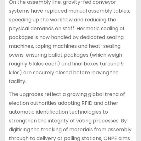
On the assembly line, gravity-fed conveyor
systems have replaced manual assembly tables,
speeding up the workflow and reducing the
physical demands on staff. Hermetic sealing of
packages is now handled by dedicated sealing
machines, taping machines and heat-sealing
ovens, ensuring ballot packages (which weigh
roughly 5 kilos each) and final boxes (around 9
kilos) are securely closed before leaving the
facility.
The upgrades reflect a growing global trend of
election authorities adopting RFID and other
automatic identification technologies to
strengthen the integrity of voting processes. By
digitising the tracking of materials from assembly
through to delivery at polling stations, ONPE aims