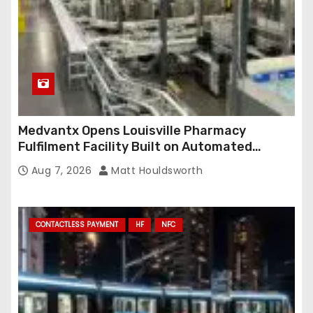
Medvantx Opens Louisville Pharmacy
Fulfilment Facility Built on Automated
Conveyance and RFID-Enabled Routing
Aug 7, 2026
Matt Houldsworth
CONTACTLESS PAYMENT
HF
NFC