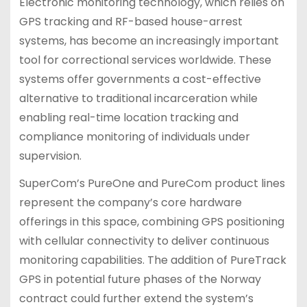
Electronic monitoring technology, which relies on
GPS tracking and RF-based house-arrest
systems, has become an increasingly important
tool for correctional services worldwide. These
systems offer governments a cost-effective
alternative to traditional incarceration while
enabling real-time location tracking and
compliance monitoring of individuals under
supervision.
SuperCom’s PureOne and PureCom product lines
represent the company’s core hardware
offerings in this space, combining GPS positioning
with cellular connectivity to deliver continuous
monitoring capabilities. The addition of PureTrack
GPS in potential future phases of the Norway
contract could further extend the system’s