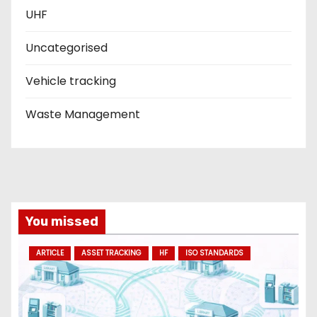
UHF
Uncategorised
Vehicle tracking
Waste Management
You missed
ARTICLE
ASSET TRACKING
HF
ISO STANDARDS