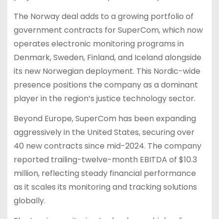
The Norway deal adds to a growing portfolio of
government contracts for SuperCom, which now
operates electronic monitoring programs in
Denmark, Sweden, Finland, and Iceland alongside
its new Norwegian deployment. This Nordic-wide
presence positions the company as a dominant
player in the region’s justice technology sector.
Beyond Europe, SuperCom has been expanding
aggressively in the United States, securing over
40 new contracts since mid-2024. The company
reported trailing-twelve-month EBITDA of $10.3
million, reflecting steady financial performance
as it scales its monitoring and tracking solutions
globally.