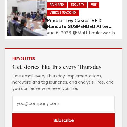
RAIN RFID
SECURITY
UHF
VEHICLE TRACKING
Puebla “Ley Casco” RFID
Mandate SUSPENDED After
Mass Motorcycle Protests
Aug 6, 2026
Matt Houldsworth
NEWSLETTER
Get stories like this every Thursday
One email every Thursday: implementations,
hardware and tag launches, and analysis. Free, and
you can leave whenever you like.
Y
o
u
Subscribe
r