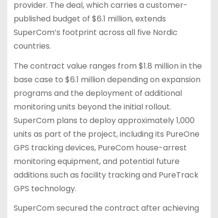
provider. The deal, which carries a customer-
published budget of $6.1 million, extends
SuperCom’s footprint across all five Nordic
countries.
The contract value ranges from $1.8 million in the
base case to $6.1 million depending on expansion
programs and the deployment of additional
monitoring units beyond the initial rollout.
SuperCom plans to deploy approximately 1,000
units as part of the project, including its PureOne
GPS tracking devices, PureCom house-arrest
monitoring equipment, and potential future
additions such as facility tracking and PureTrack
GPS technology.
SuperCom secured the contract after achieving