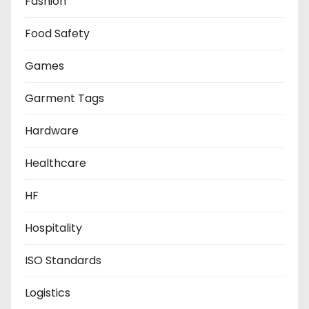
Fashion
Food Safety
Games
Garment Tags
Hardware
Healthcare
HF
Hospitality
ISO Standards
Logistics