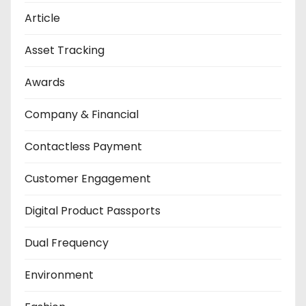
Article
Asset Tracking
Awards
Company & Financial
Contactless Payment
Customer Engagement
Digital Product Passports
Dual Frequency
Environment