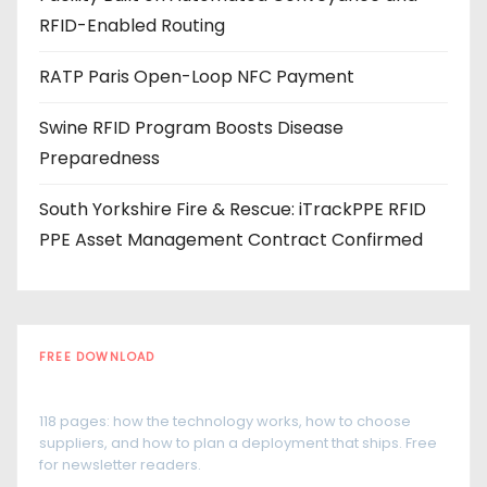
s
RFID-Enabled Routing
RATP Paris Open-Loop NFC Payment
Swine RFID Program Boosts Disease
Preparedness
South Yorkshire Fire & Rescue: iTrackPPE RFID
PPE Asset Management Contract Confirmed
FREE DOWNLOAD
The RFID Buyer's Guide
118 pages: how the technology works, how to choose
suppliers, and how to plan a deployment that ships. Free
for newsletter readers.