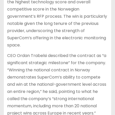
the highest technology score and overall
competitive score in the Norwegian
government’s RFP process. The win is particularly
notable given the long tenure of the previous
provider, underscoring the strength of
SuperCom’s offering in the electronic monitoring
space.
CEO Ordan Trabelsi described the contract as “a
significant strategic milestone” for the company.
“Winning the national contract in Norway
demonstrates SuperCom’s ability to compete
and win at the national-government level across
an entire region,” he said, pointing to what he
called the company’s “strong international
momentum, including more than 20 national
project wins across Europe in recent years.”