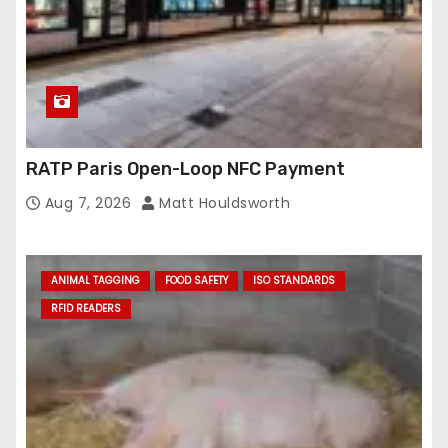
RATP Paris Open-Loop NFC Payment
Aug 7, 2026
Matt Houldsworth
ANIMAL TAGGING
FOOD SAFETY
ISO STANDARDS
RFID READERS