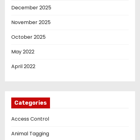
December 2025
November 2025
October 2025
May 2022
April 2022
Categories
Access Control
Animal Tagging