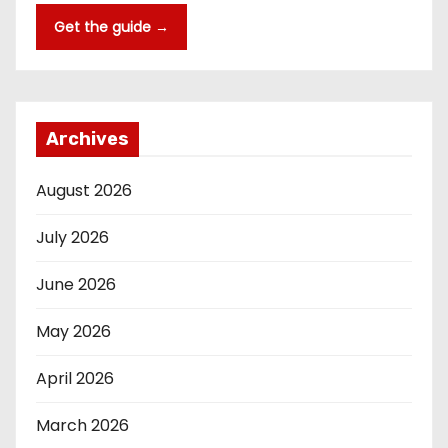
Get the guide →
Archives
August 2026
July 2026
June 2026
May 2026
April 2026
March 2026