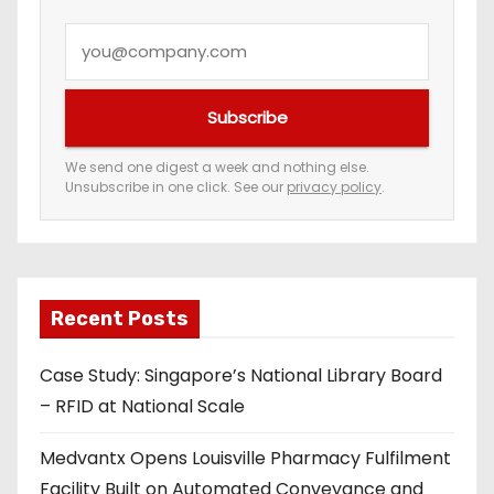
Y
o
u
Subscribe
r
e
We send one digest a week and nothing else.
Unsubscribe in one click. See our
privacy policy
.
m
a
i
l
a
Recent Posts
d
Case Study: Singapore’s National Library Board
d
– RFID at National Scale
r
e
Medvantx Opens Louisville Pharmacy Fulfilment
s
Facility Built on Automated Conveyance and