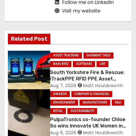
Follow me on LinkedIn
Visit my website
Related Post
ASSET TRACKING
GARMENT TAGS
RAIN RFID
SOFTWARE
UHF
South Yorkshire Fire & Rescue:
iTrackPPE RFID PPE Asset
Management Contract
Aug 7, 2026
Matt Houldsworth
Confirmed
AWARDS
COMPANY & FINANCIAL
ENVIRONMENT
MANUFACTURER
R&D
RETAIL
SUSTAINABILITY
PulpaTronics co-founder Chloe
So wins Innovate UK Women in
Innovation Award
Aug 6, 2026
Matt Houldsworth