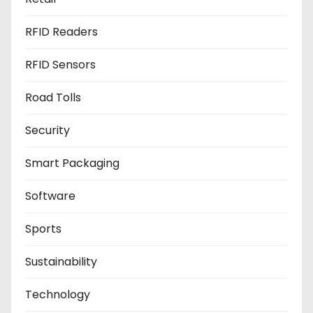
RFID Readers
RFID Sensors
Road Tolls
Security
Smart Packaging
Software
Sports
Sustainability
Technology