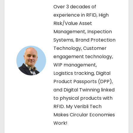
n
Over 3 decades of
a
experience in RFID, High
Risk/Value Asset
v
Management, Inspection
i
Systems, Brand Protection
Technology, Customer
g
engagement technology,
a
WIP management,
Logistics tracking, Digital
t
Product Passports (DPP),
i
and Digital Twinning linked
to physical products with
o
RFID. My Veribli Tech
n
Makes Circular Economies
Work!