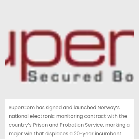
SuperCom has signed and launched Norway’s
national electronic monitoring contract with the
country’s Prison and Probation Service, marking a
major win that displaces a 20-year incumbent