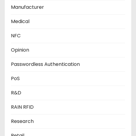
Manufacturer
Medical
NFC
Opinion
Passwordless Authentication
PoS
R&D
RAIN RFID
Research
Retail