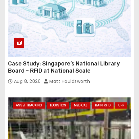
Case Study: Singapore’s National Library
Board – RFID at National Scale
Aug 8, 2026
Matt Houldsworth
ASSET TRACKING
LOGISTICS
MEDICAL
RAIN RFID
UHF