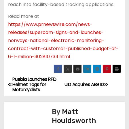
reach into facility-based tracking applications.
Read more at
https://www.prnewswire.com/news-
releases/supercom-signs-and-launches-
norways-national-electronic-monitoring-
contract-with-customer-published-budget-of-
6-1-million-302810734.html
Puebla Launches RFID
P
Helmet Tags for
UID Acquires AEG ID
Motorcyclists
o
s
By
Matt
t
Houldsworth