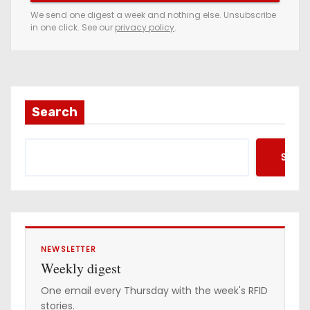
e
We send one digest a week and nothing else. Unsubscribe
in one click. See our
privacy policy
.
m
a
i
l
a
Search
d
d
Searc
r
e
s
s
NEWSLETTER
Weekly digest
One email every Thursday with the week's RFID
stories.