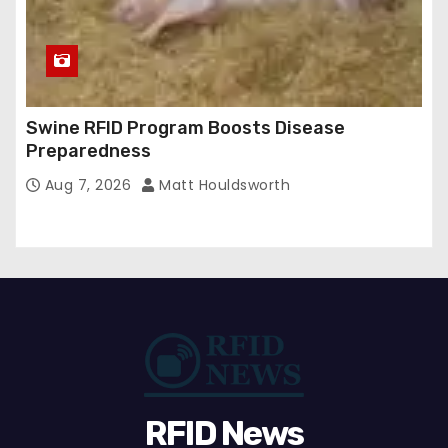
Swine RFID Program Boosts Disease
Preparedness
Aug 7, 2026
Matt Houldsworth
RFID News