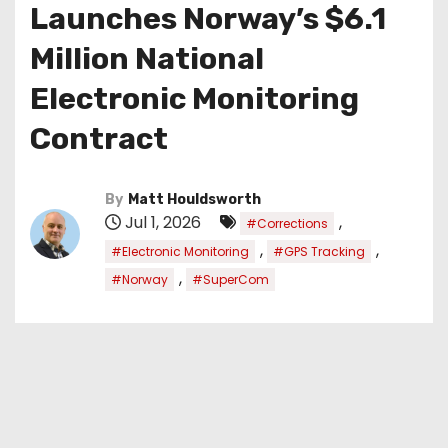
Launches Norway’s $6.1
Million National
Electronic Monitoring
Contract
By
Matt Houldsworth
Jul 1, 2026
,
#Corrections
,
,
#Electronic Monitoring
#GPS Tracking
,
#Norway
#SuperCom