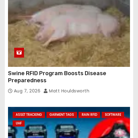
Swine RFID Program Boosts Disease
Preparedness
Aug 7, 2026
Matt Houldsworth
ASSET TRACKING
GARMENT TAGS
RAIN RFID
SOFTWARE
UHF