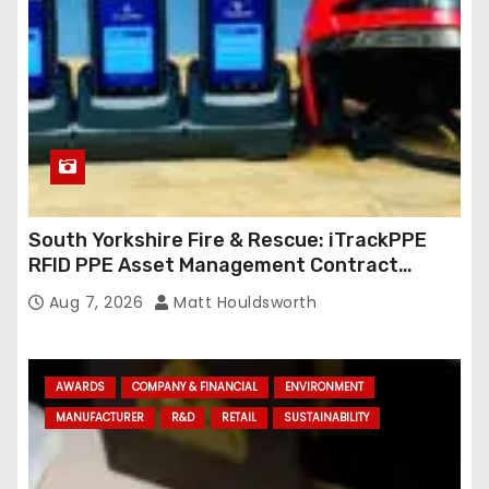
South Yorkshire Fire & Rescue: iTrackPPE
RFID PPE Asset Management Contract
Confirmed
Aug 7, 2026
Matt Houldsworth
AWARDS
COMPANY & FINANCIAL
ENVIRONMENT
MANUFACTURER
R&D
RETAIL
SUSTAINABILITY