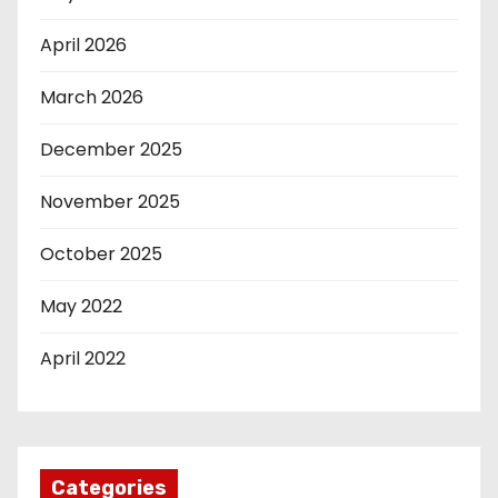
April 2026
March 2026
December 2025
November 2025
October 2025
May 2022
April 2022
Categories