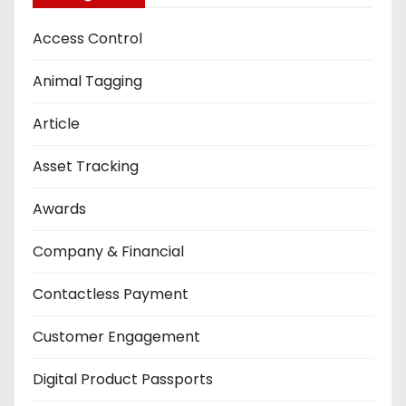
Access Control
Animal Tagging
Article
Asset Tracking
Awards
Company & Financial
Contactless Payment
Customer Engagement
Digital Product Passports