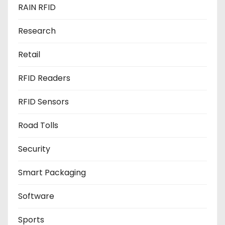
RAIN RFID
Research
Retail
RFID Readers
RFID Sensors
Road Tolls
Security
Smart Packaging
Software
Sports