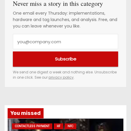
Never miss a story in this category
One email every Thursday: implementations,
hardware and tag launches, and analysis. Free, and
you can leave whenever you like.
Y
o
u
Subscribe
r
e
We send one digest a week and nothing else. Unsubscribe
in one click. See our
privacy policy
.
m
a
i
l
a
You missed
d
CONTACTLESS PAYMENT
HF
NFC
d