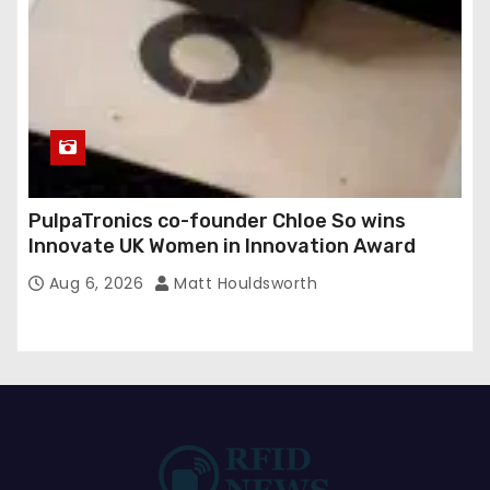
PulpaTronics co-founder Chloe So wins
Innovate UK Women in Innovation Award
Aug 6, 2026
Matt Houldsworth