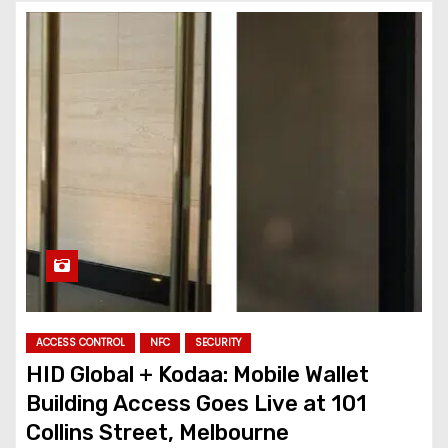
ACCESS CONTROL
NFC
SECURITY
HID Global + Kodaa: Mobile Wallet
Building Access Goes Live at 101
Collins Street, Melbourne