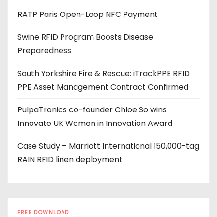
d
RATP Paris Open-Loop NFC Payment
d
r
Swine RFID Program Boosts Disease
e
Preparedness
s
s
South Yorkshire Fire & Rescue: iTrackPPE RFID
PPE Asset Management Contract Confirmed
PulpaTronics co-founder Chloe So wins
Innovate UK Women in Innovation Award
Case Study – Marriott International 150,000-tag
RAIN RFID linen deployment
FREE DOWNLOAD