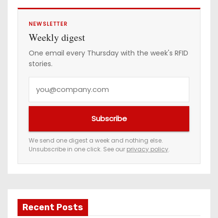
NEWSLETTER
Weekly digest
One email every Thursday with the week's RFID
stories.
Y
o
u
Subscribe
r
e
We send one digest a week and nothing else.
Unsubscribe in one click. See our
privacy policy
.
m
a
i
l
a
Recent Posts