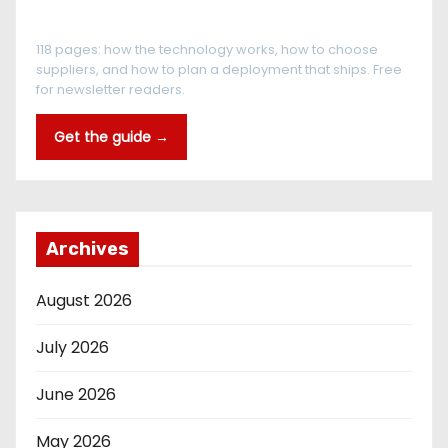
The RFID Buyer's Guide
118 pages: how the technology works, how to choose
suppliers, and how to plan a deployment that ships. Free
for newsletter readers.
Get the guide →
Archives
August 2026
July 2026
June 2026
May 2026