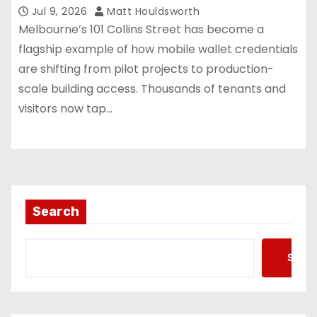
Jul 9, 2026
Matt Houldsworth
Melbourne’s 101 Collins Street has become a
flagship example of how mobile wallet credentials
are shifting from pilot projects to production-
scale building access. Thousands of tenants and
visitors now tap…
Search
Searc