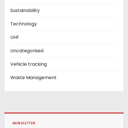
Sustainability
Technology
UHF
Uncategorised
Vehicle tracking
Waste Management
NEWSLETTER