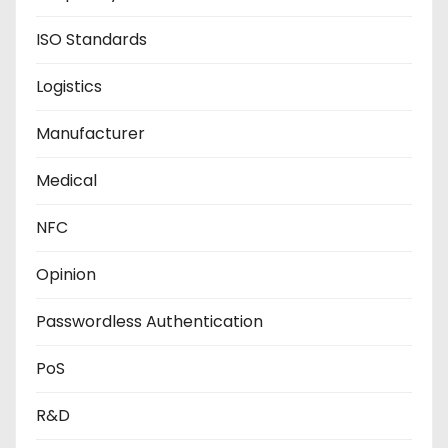
ISO Standards
Logistics
Manufacturer
Medical
NFC
Opinion
Passwordless Authentication
PoS
R&D