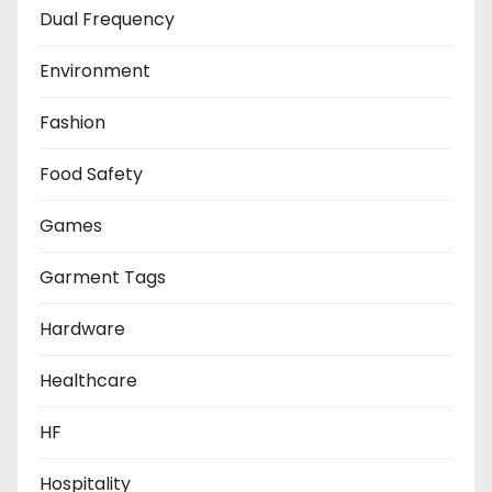
Dual Frequency
Environment
Fashion
Food Safety
Games
Garment Tags
Hardware
Healthcare
HF
Hospitality