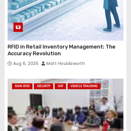
RFID in Retail Inventory Management: The
Accuracy Revolution
Aug 6, 2026
Matt Houldsworth
RAIN RFID
SECURITY
UHF
VEHICLE TRACKING