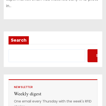
in…
Search
Searc
NEWSLETTER
Weekly digest
One email every Thursday with the week's RFID