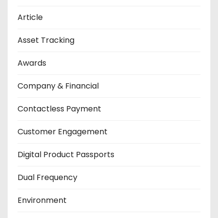
Article
Asset Tracking
Awards
Company & Financial
Contactless Payment
Customer Engagement
Digital Product Passports
Dual Frequency
Environment