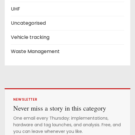
UHF
Uncategorised
Vehicle tracking
Waste Management
NEWSLETTER
Never miss a story in this category
One email every Thursday: implementations,
hardware and tag launches, and analysis. Free, and
you can leave whenever you like.