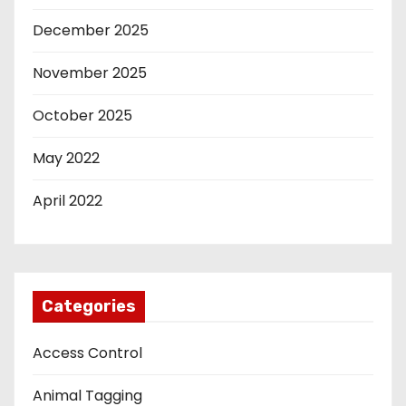
December 2025
November 2025
October 2025
May 2022
April 2022
Categories
Access Control
Animal Tagging