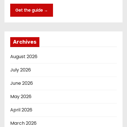
Get the guide →
Archives
August 2026
July 2026
June 2026
May 2026
April 2026
March 2026