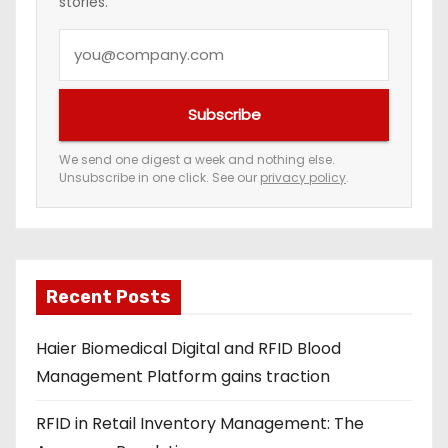
stories.
Y
o
u
Subscribe
r
e
We send one digest a week and nothing else.
Unsubscribe in one click. See our
privacy policy
.
m
a
i
l
a
Recent Posts
d
Haier Biomedical Digital and RFID Blood
d
Management Platform gains traction
r
e
RFID in Retail Inventory Management: The
s