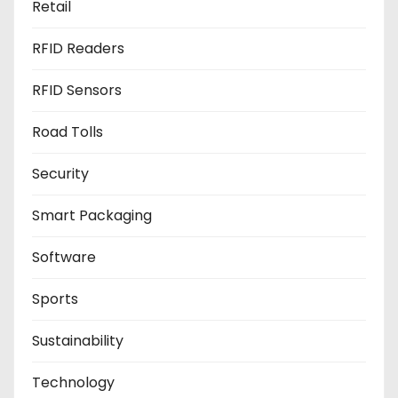
Retail
RFID Readers
RFID Sensors
Road Tolls
Security
Smart Packaging
Software
Sports
Sustainability
Technology