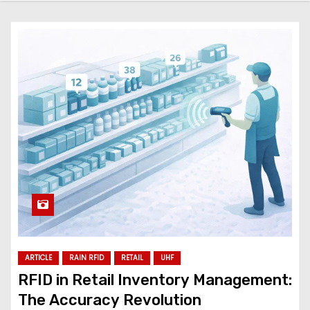
ARTICLE
RAIN RFID
RETAIL
UHF
RFID in Retail Inventory Management:
The Accuracy Revolution