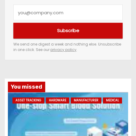
Y
o
u
Subscribe
r
e
We send one digest a week and nothing else. Unsubscribe
in one click. See our
privacy policy
.
m
a
i
l
a
You missed
d
ASSET TRACKING
HARDWARE
MANUFACTURER
MEDICAL
d
r
e
s
s