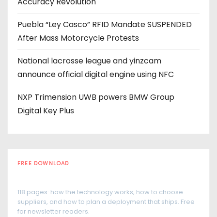
Accuracy Revolution
s
Puebla “Ley Casco” RFID Mandate SUSPENDED
After Mass Motorcycle Protests
National lacrosse league and yinzcam
announce official digital engine using NFC
NXP Trimension UWB powers BMW Group
Digital Key Plus
FREE DOWNLOAD
The RFID Buyer's Guide
118 pages: how the technology works, how to choose
suppliers, and how to plan a deployment that ships. Free
for newsletter readers.