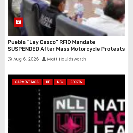
Puebla “Ley Casco” RFID Mandate
SUSPENDED After Mass Motorcycle Protests
Aug 6, 2026
Matt Houldsworth
GARMENT TAGS
HF
NFC
SPORTS