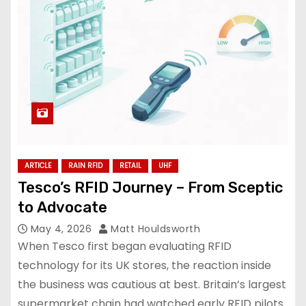
ARTICLE
RAIN RFID
RETAIL
UHF
Tesco’s RFID Journey – From Sceptic
to Advocate
May 4, 2026
Matt Houldsworth
When Tesco first began evaluating RFID
technology for its UK stores, the reaction inside
the business was cautious at best. Britain’s largest
supermarket chain had watched early RFID pilots