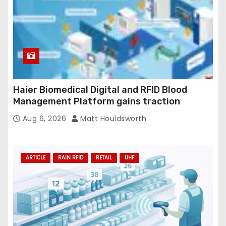
Haier Biomedical Digital and RFID Blood
Management Platform gains traction
Aug 6, 2026
Matt Houldsworth
ARTICLE
RAIN RFID
RETAIL
UHF