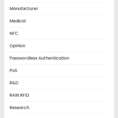
Manufacturer
Medical
NFC
Opinion
Passwordless Authentication
PoS
R&D
RAIN RFID
Research