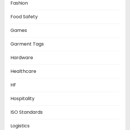
Fashion
Food Safety
Games
Garment Tags
Hardware
Healthcare
HF
Hospitality
ISO Standards
Logistics