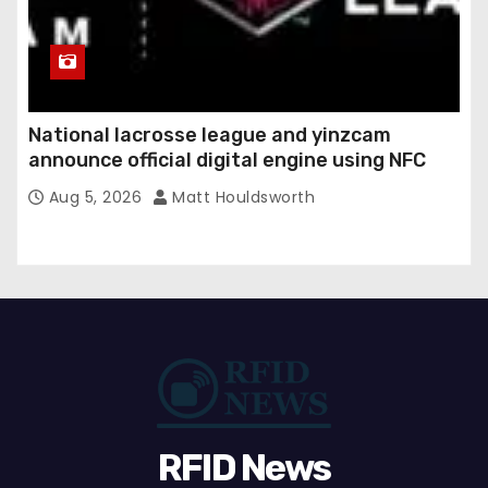
National lacrosse league and yinzcam
announce official digital engine using NFC
Aug 5, 2026
Matt Houldsworth
RFID News