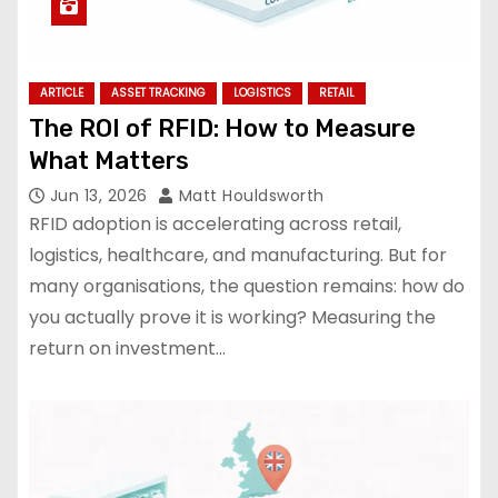
ARTICLE
ASSET TRACKING
LOGISTICS
RETAIL
The ROI of RFID: How to Measure
What Matters
Jun 13, 2026
Matt Houldsworth
RFID adoption is accelerating across retail,
logistics, healthcare, and manufacturing. But for
many organisations, the question remains: how do
you actually prove it is working? Measuring the
return on investment…