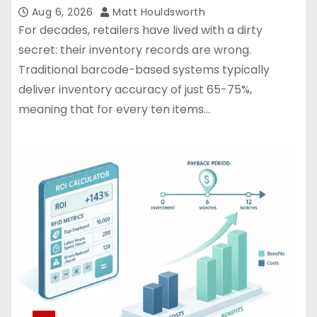
Aug 6, 2026
Matt Houldsworth
For decades, retailers have lived with a dirty
secret: their inventory records are wrong.
Traditional barcode-based systems typically
deliver inventory accuracy of just 65-75%,
meaning that for every ten items…