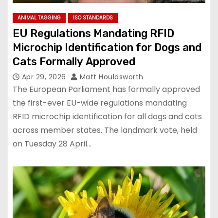
ANIMAL TAGGING
ISO STANDARDS
EU Regulations Mandating RFID
Microchip Identification for Dogs and
Cats Formally Approved
Apr 29, 2026
Matt Houldsworth
The European Parliament has formally approved
the first-ever EU-wide regulations mandating
RFID microchip identification for all dogs and cats
across member states. The landmark vote, held
on Tuesday 28 April…