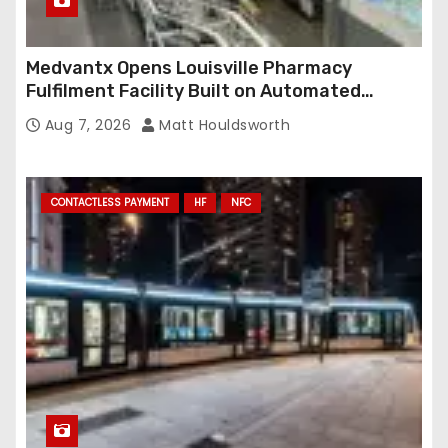
Medvantx Opens Louisville Pharmacy
Fulfilment Facility Built on Automated
Conveyance and RFID-Enabled Routing
Aug 7, 2026
Matt Houldsworth
CONTACTLESS PAYMENT
HF
NFC