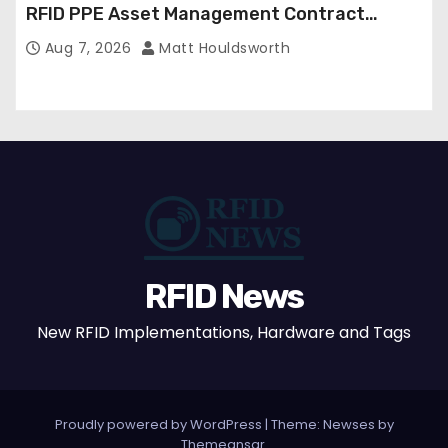
RFID PPE Asset Management Contract
Confirmed
Aug 7, 2026
Matt Houldsworth
RFID News
New RFID Implementations, Hardware and Tags
Proudly powered by WordPress
|
Theme: Newses by
Themeansar
.