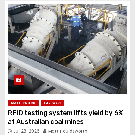
ASSET TRACKING
HARDWARE
RFID testing system lifts yield by 6%
at Australian coal mines
Jul 28, 2026
Matt Houldsworth