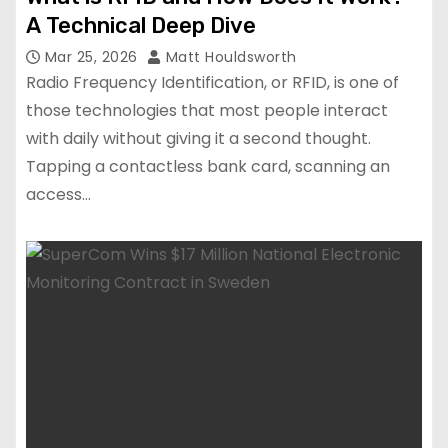
A Technical Deep Dive
Mar 25, 2026
Matt Houldsworth
Radio Frequency Identification, or RFID, is one of
those technologies that most people interact
with daily without giving it a second thought.
Tapping a contactless bank card, scanning an
access…