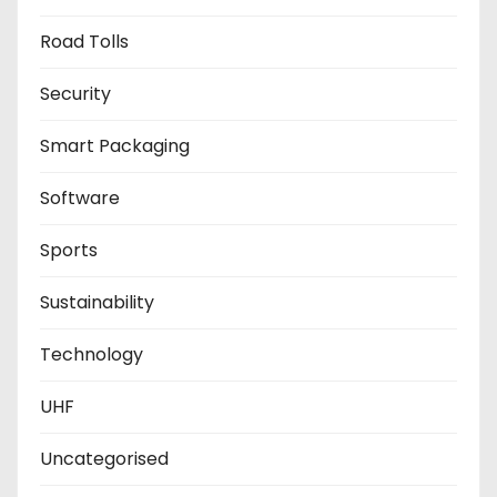
Road Tolls
Security
Smart Packaging
Software
Sports
Sustainability
Technology
UHF
Uncategorised