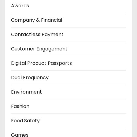
Awards
Company & Financial
Contactless Payment
Customer Engagement
Digital Product Passports
Dual Frequency
Environment
Fashion
Food Safety
Games