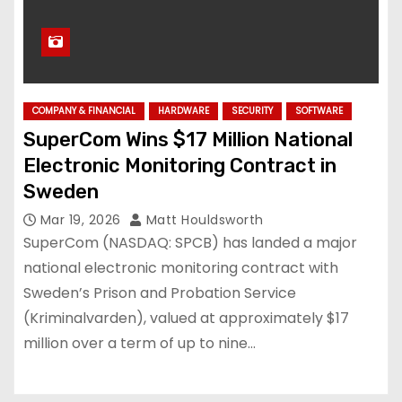
COMPANY & FINANCIAL
HARDWARE
SECURITY
SOFTWARE
SuperCom Wins $17 Million National
Electronic Monitoring Contract in
Sweden
Mar 19, 2026
Matt Houldsworth
SuperCom (NASDAQ: SPCB) has landed a major
national electronic monitoring contract with
Sweden’s Prison and Probation Service
(Kriminalvarden), valued at approximately $17
million over a term of up to nine…