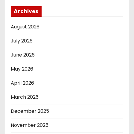
Archives
August 2026
July 2026
June 2026
May 2026
April 2026
March 2026
December 2025
November 2025