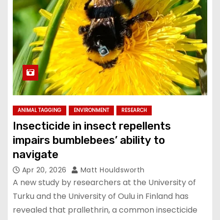
ANIMAL TAGGING
ENVIRONMENT
RESEARCH
Insecticide in insect repellents
impairs bumblebees’ ability to
navigate
Apr 20, 2026
Matt Houldsworth
A new study by researchers at the University of
Turku and the University of Oulu in Finland has
revealed that prallethrin, a common insecticide