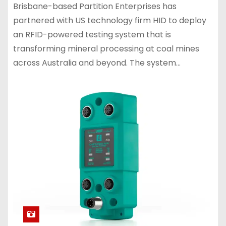
Brisbane-based Partition Enterprises has
partnered with US technology firm HID to deploy
an RFID-powered testing system that is
transforming mineral processing at coal mines
across Australia and beyond. The system…