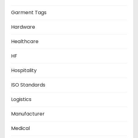
Garment Tags
Hardware
Healthcare
HF
Hospitality
ISO Standards
Logistics
Manufacturer
Medical