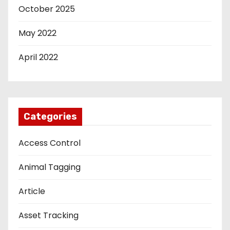
October 2025
May 2022
April 2022
Categories
Access Control
Animal Tagging
Article
Asset Tracking