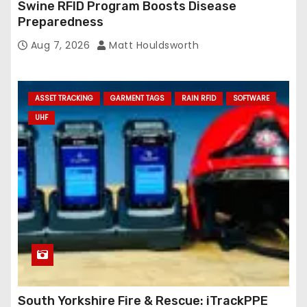
Swine RFID Program Boosts Disease
Preparedness
Aug 7, 2026
Matt Houldsworth
ASSET TRACKING
GARMENT TAGS
RAIN RFID
SOFTWARE
UHF
South Yorkshire Fire & Rescue: iTrackPPE