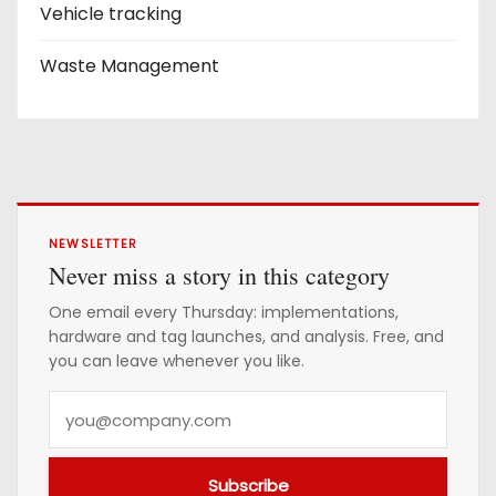
Vehicle tracking
Waste Management
NEWSLETTER
Never miss a story in this category
One email every Thursday: implementations,
hardware and tag launches, and analysis. Free, and
you can leave whenever you like.
Y
o
u
Subscribe