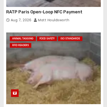
RATP Paris Open-Loop NFC Payment
Aug 7, 2026
Matt Houldsworth
ANIMAL TAGGING
FOOD SAFETY
ISO STANDARDS
RFID READERS