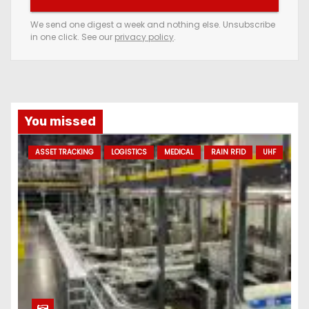
r
e
We send one digest a week and nothing else. Unsubscribe
in one click. See our
privacy policy
.
m
a
i
l
a
You missed
d
ASSET TRACKING
LOGISTICS
MEDICAL
RAIN RFID
UHF
d
r
e
s
s