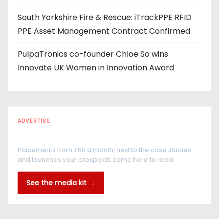
South Yorkshire Fire & Rescue: iTrackPPE RFID
PPE Asset Management Contract Confirmed
PulpaTronics co-founder Chloe So wins
Innovate UK Women in Innovation Award
ADVERTISE
Every reader is in the industry
Placements from £50 a month, next to the case studies
and launches your prospects come here to read.
See the media kit →