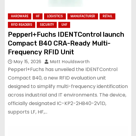
HARDWARE
HF
LOGISTICS
MANUFACTURER
RETAIL
RFID READERS
SECURITY
UHF
Pepperl+Fuchs IDENTControl launch
Compact B40 CRA-Ready Multi-
Frequency RFID Unit
May 15, 2026
Matt Houldsworth
Pepperl+Fuchs has unveiled the IDENTControl
Compact B40, a new RFID evaluation unit
designed to simplify multi-frequency identification
across industrial and IT environments. The device,
officially designated IC-KP2-2HB40-2V1D,
supports LF, HF,…