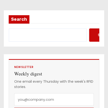
Search
Searc
NEWSLETTER
Weekly digest
One email every Thursday with the week's RFID
stories.
Y
o