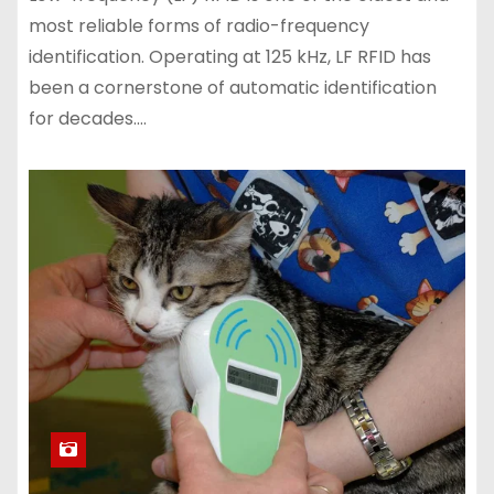
most reliable forms of radio-frequency
identification. Operating at 125 kHz, LF RFID has
been a cornerstone of automatic identification
for decades.…