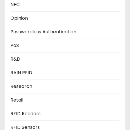
NFC
Opinion
Passwordless Authentication
PoS
R&D
RAIN RFID
Research
Retail
RFID Readers
RFID Sensors