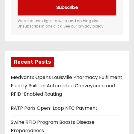
u
Subscribe
r
e
We send one digest a week and nothing else.
Unsubscribe in one click. See our
privacy policy
.
m
a
i
l
a
Recent Posts
d
Medvantx Opens Louisville Pharmacy Fulfilment
d
Facility Built on Automated Conveyance and
r
RFID-Enabled Routing
e
s
RATP Paris Open-Loop NFC Payment
s
Swine RFID Program Boosts Disease
Preparedness