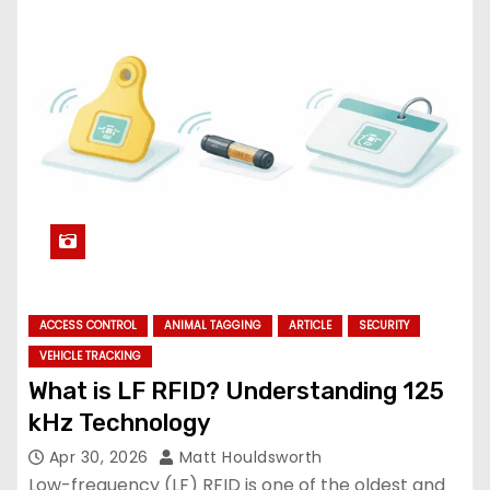
ACCESS CONTROL
ANIMAL TAGGING
ARTICLE
SECURITY
VEHICLE TRACKING
What is LF RFID? Understanding 125
kHz Technology
Apr 30, 2026
Matt Houldsworth
Low-frequency (LF) RFID is one of the oldest and