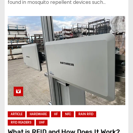
found in mosquito repellent devices such…
ARTICLE
HARDWARE
HF
NFC
RAIN RFID
RFID READERS
UHF
What is RFID and How Does It Work?