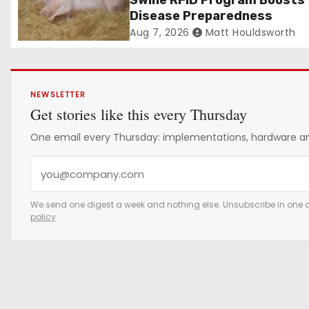
Swine RFID Program Boosts
Disease Preparedness
Aug 7, 2026
Matt Houldsworth
NEWSLETTER
Get stories like this every Thursday
One email every Thursday: implementations, hardware and
Y
o
u
We send one digest a week and nothing else. Unsubscribe in one c
policy
.
r
e
m
a
i