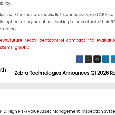
ility.
ustrial Ethernet protocols, IIoT connectivity, and CRA c
e option for organisations looking to consolidate their R
proofing.
ws/future-ready-identcontrol-compact-rfid-evaluatio
ystems-gn10112
ith
Zebra Technologies Announces Q1 2026 Re
RFID, High Risk/Value Asset Management, Inspection Syst