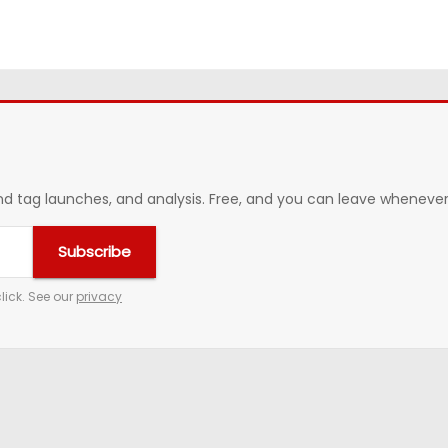
 tag launches, and analysis. Free, and you can leave whenever 
Subscribe
lick. See our
privacy