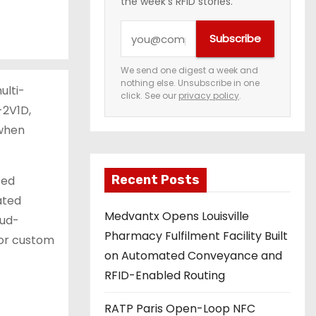
the week's RFID stories.
Y
Subscribe
o
u
We send one digest a week and
nothing else. Unsubscribe in one
r
ulti-
click. See our
privacy policy
.
e
-2V1D,
m
 when
a
i
Recent Posts
sed
l
ated
a
Medvantx Opens Louisville
oud-
d
Pharmacy Fulfilment Facility Built
 or custom
d
on Automated Conveyance and
r
RFID-Enabled Routing
e
s
RATP Paris Open-Loop NFC