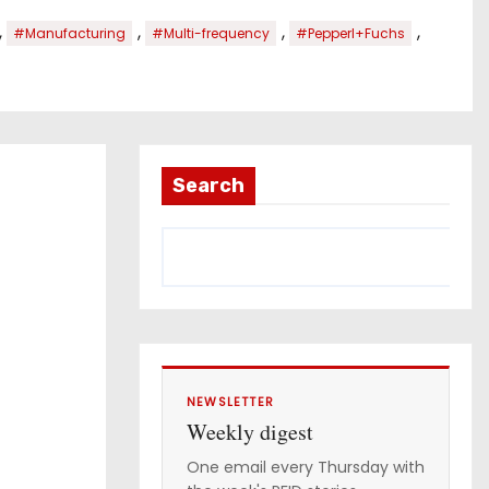
,
,
,
,
#Manufacturing
#Multi-frequency
#Pepperl+Fuchs
Search
NEWSLETTER
Weekly digest
One email every Thursday with