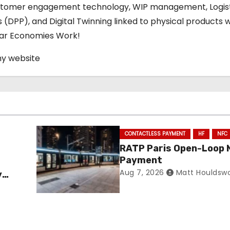
stomer engagement technology, WIP management, Logis
s (DPP), and Digital Twinning linked to physical products w
ular Economies Work!
my website
CONTACTLESS PAYMENT
HF
NFC
RATP Paris Open-Loop 
Payment
Aug 7, 2026
Matt Houldsw
y
ance