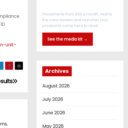
Every reader is in the industry
Placements from £50 a month, next to
ompliance
the case studies and launches your
FID
prospects come here to read.
See the media kit →
n-unit-
Archives
sults
August 2026
July 2026
June 2026
ems,
May 2026