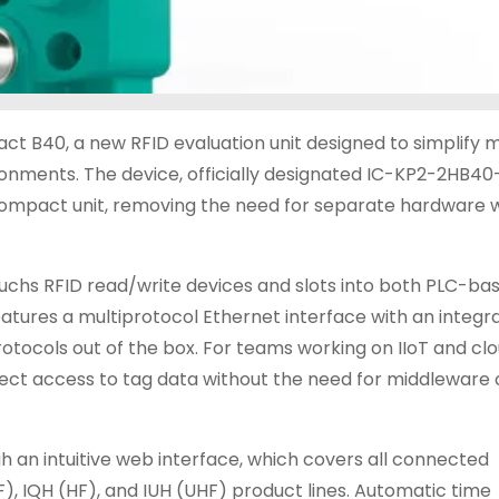
 B40, a new RFID evaluation unit designed to simplify m
ironments. The device, officially designated IC-KP2-2HB40
e compact unit, removing the need for separate hardware
hs RFID read/write devices and slots into both PLC-ba
atures a multiprotocol Ethernet interface with an integr
otocols out of the box. For teams working on IIoT and cl
irect access to tag data without the need for middleware
 an intuitive web interface, which covers all connected
), IQH (HF), and IUH (UHF) product lines. Automatic time