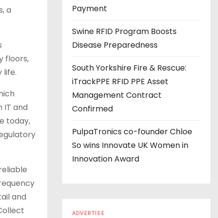
s
Payment
, a
Swine RFID Program Boosts
s
Disease Preparedness
 floors,
South Yorkshire Fire & Rescue:
life.
iTrackPPE RFID PPE Asset
hich
Management Contract
h IT and
Confirmed
e today,
PulpaTronics co-founder Chloe
regulatory
So wins Innovate UK Women in
Innovation Award
reliable
-frequency
tail and
Collect
ADVERTISE