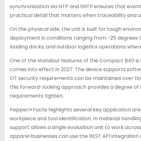
synchronisation via NTP and SNTP ensures that even
practical detail that matters when traceability and au
On the physical side, the unit is built for tough env
deployment in conditions ranging from -25 degrees Cel
loading docks, and outdoor logistics operations where
One of the standout features of the Compact B40 is 
comes into effect in 2027. The device supports softw
OT security requirements can be maintained over time.
this forward-looking approach provides a degree of i
requirements tighten.
Pepperl+Fuchs highlights several key application area
workpiece and tool identification. In material handli
support allows a single evaluation unit to work across
apparel businesses can use the REST API integration f