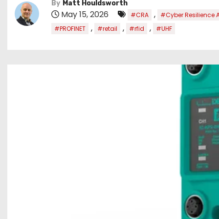
By
Matt Houldsworth
May 15, 2026
,
#CRA
#Cyber Resilience 
,
,
,
#PROFINET
#retail
#rfid
#UHF