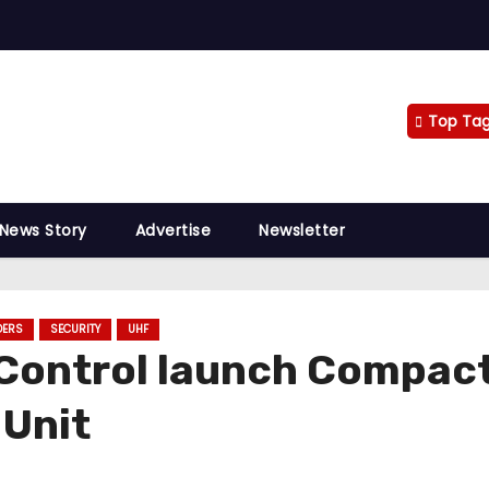
Top Ta
 News Story
Advertise
Newsletter
DERS
SECURITY
UHF
Control launch Compac
 Unit