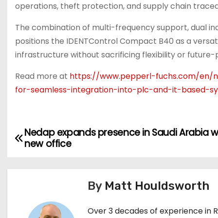
operations, theft protection, and supply chain traceab
The combination of multi-frequency support, dual ind
positions the IDENTControl Compact B40 as a versatil
infrastructure without sacrificing flexibility or future-
Read more at
https://www.pepperl-fuchs.com/en/ne
for-seamless-integration-into-plc-and-it-based-s
Nedap expands presence in Saudi Arabia w
P
new office
o
s
By
Matt Houldsworth
t
Over 3 decades of experience in 