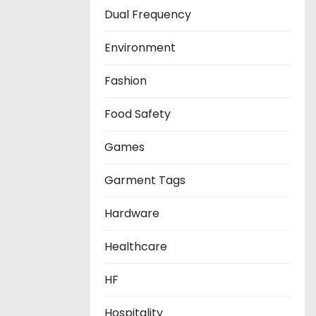
Dual Frequency
Environment
Fashion
Food Safety
Games
Garment Tags
Hardware
Healthcare
HF
Hospitality