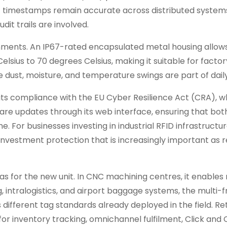
t timestamps remain accurate across distributed systems
dit trails are involved.
ironments. An IP67-rated encapsulated metal housing allow
sius to 70 degrees Celsius, making it suitable for factory
 dust, moisture, and temperature swings are part of daily 
its compliance with the EU Cyber Resilience Act (CRA), w
are updates through its web interface, ensuring that bot
 For businesses investing in industrial RFID infrastructur
nvestment protection that is increasingly important as 
s for the new unit. In CNC machining centres, it enables 
ng, intralogistics, and airport baggage systems, the multi
 different tag standards already deployed in the field. Re
or inventory tracking, omnichannel fulfilment, Click and 