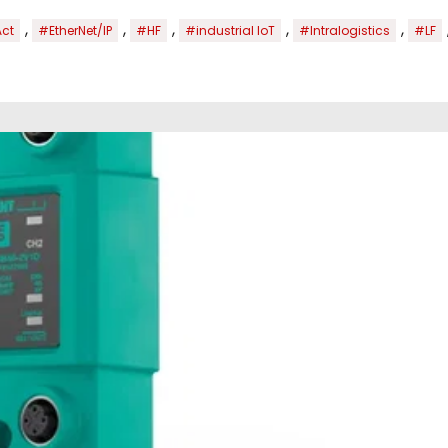
,
,
,
,
,
Act
#EtherNet/IP
#HF
#industrial IoT
#Intralogistics
#LF