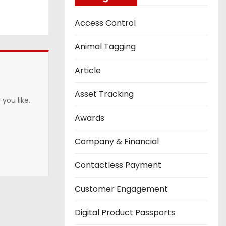
Access Control
Animal Tagging
Article
Asset Tracking
you like.
Awards
Company & Financial
Contactless Payment
Customer Engagement
Digital Product Passports