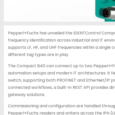
Pepperl+Fuchs has unveiled the IDENTControl Compact
frequency identification across industrial and IT env
supports LF, HF, and UHF frequencies within a singl
different tag types are in play.
The Compact B40 can connect up to two Pepperl+Fuc
automation setups and modern IT architectures. It fe
switch, supporting both PROFINET and EtherNet/IP pr
connected workflows, a built-in REST API provides d
gateway solutions.
Commissioning and configuration are handled through
Pepperl+Fuchs readers and writers across the IPH (LF