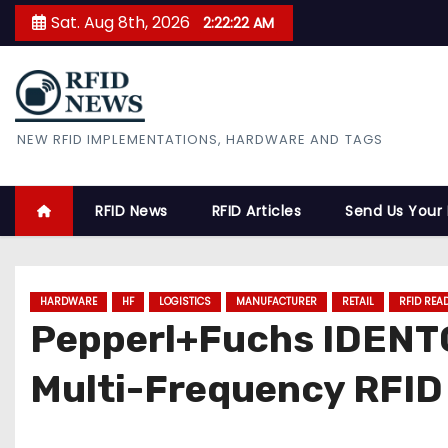
S
Sat. Aug 8th, 2026
2:22:23 AM
k
i
p
t
RFID News
NEW RFID IMPLEMENTATIONS, HARDWARE AND TAGS
o
c
o
RFID News
RFID Articles
Send Us Your
n
t
e
HARDWARE
HF
LOGISTICS
MANUFACTURER
RETAIL
RFID REA
n
Pepperl+Fuchs IDENT
t
Multi-Frequency RFID