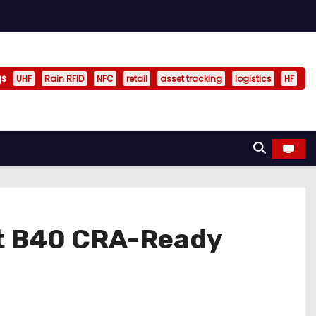
gs
UHF
Rain RFID
NFC
retail
asset tracking
logistics
HF
t B40 CRA-Ready