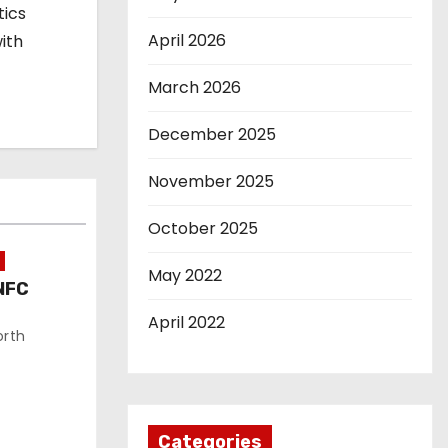
tics
April 2026
ith
March 2026
December 2025
November 2025
October 2025
May 2022
NFC
April 2022
orth
Categories