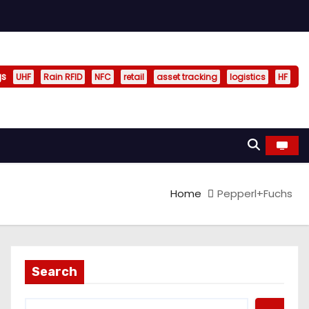
gs
UHF
Rain RFID
NFC
retail
asset tracking
logistics
HF
Home
Pepperl+Fuchs
Search