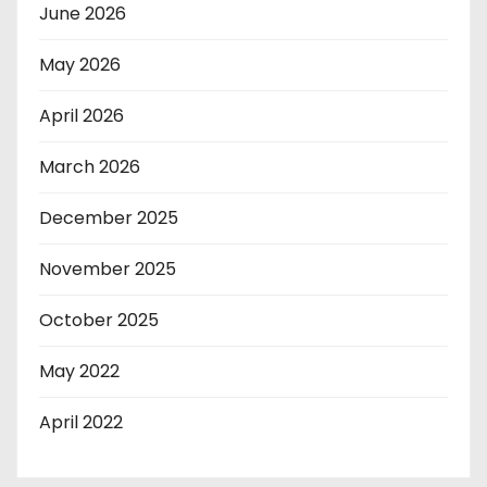
June 2026
May 2026
April 2026
March 2026
December 2025
November 2025
October 2025
May 2022
April 2022