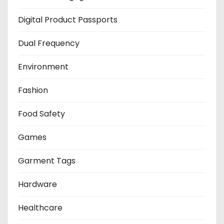
Digital Product Passports
Dual Frequency
Environment
Fashion
Food Safety
Games
Garment Tags
Hardware
Healthcare