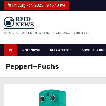
S
Fri. Aug 7th, 2026
9:46:47 PM
k
i
p
t
RFID News
NEW RFID IMPLEMENTATIONS, HARDWARE AND TAGS
o
c
o
RFID News
RFID Articles
Send Us Your
n
t
Pepperl+Fuchs
e
n
t