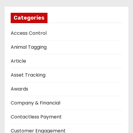
Categories
Access Control
Animal Tagging
Article
Asset Tracking
Awards
Company & Financial
Contactless Payment
Customer Engagement