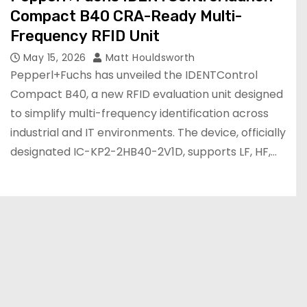
Compact B40 CRA-Ready Multi-
Frequency RFID Unit
May 15, 2026
Matt Houldsworth
Pepperl+Fuchs has unveiled the IDENTControl
Compact B40, a new RFID evaluation unit designed
to simplify multi-frequency identification across
industrial and IT environments. The device, officially
designated IC-KP2-2HB40-2V1D, supports LF, HF,…