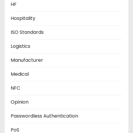
HF
Hospitality
ISO Standards
Logistics
Manufacturer
Medical
NFC
Opinion
Passwordless Authentication
PoS