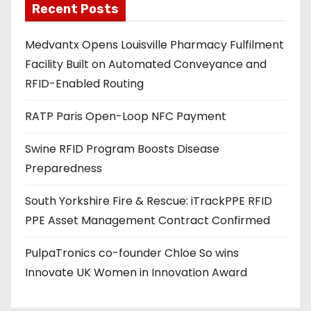
Recent Posts
i
l
Medvantx Opens Louisville Pharmacy Fulfilment
a
Facility Built on Automated Conveyance and
d
RFID-Enabled Routing
d
r
RATP Paris Open-Loop NFC Payment
e
s
Swine RFID Program Boosts Disease
s
Preparedness
South Yorkshire Fire & Rescue: iTrackPPE RFID
PPE Asset Management Contract Confirmed
PulpaTronics co-founder Chloe So wins
Innovate UK Women in Innovation Award