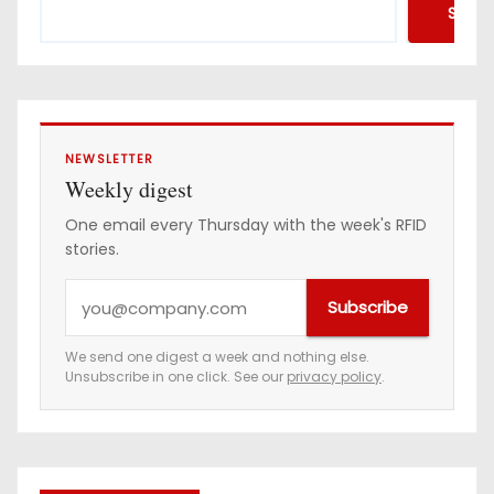
Searc
NEWSLETTER
Weekly digest
One email every Thursday with the week's RFID
stories.
Y
Subscribe
o
u
We send one digest a week and nothing else.
Unsubscribe in one click. See our
privacy policy
.
r
e
m
a