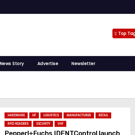
Top Ta
 News Story
Advertise
Newsletter
HARDWARE
HF
LOGISTICS
MANUFACTURER
RETAIL
RFID READERS
SECURITY
UHF
Pepperl+Fuchs IDENTControl launch