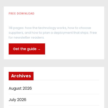
FREE DOWNLOAD
The RFID Buyer's Guide
118 pages: how the technology works, how to choose
suppliers, and how to plan a deployment that ships. Free
for newsletter readers.
Get the guide →
Archives
August 2026
July 2026