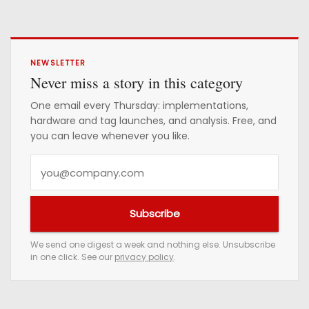
NEWSLETTER
Never miss a story in this category
One email every Thursday: implementations,
hardware and tag launches, and analysis. Free, and
you can leave whenever you like.
Y
o
u
Subscribe
r
e
We send one digest a week and nothing else. Unsubscribe
in one click. See our
privacy policy
.
m
a
i