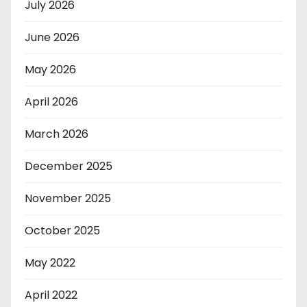
July 2026
June 2026
May 2026
April 2026
March 2026
December 2025
November 2025
October 2025
May 2022
April 2022