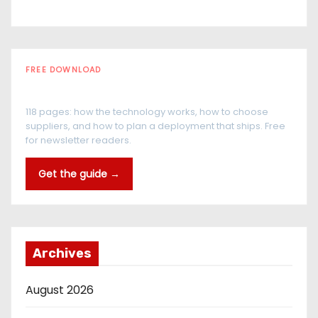
FREE DOWNLOAD
The RFID Buyer's Guide
118 pages: how the technology works, how to choose
suppliers, and how to plan a deployment that ships. Free
for newsletter readers.
Get the guide →
Archives
August 2026