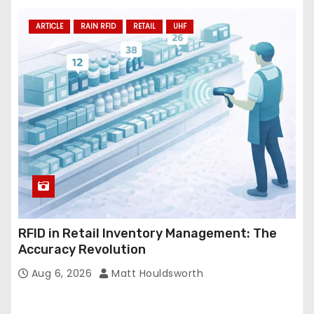
ARTICLE
RAIN RFID
RETAIL
UHF
RFID in Retail Inventory Management: The
Accuracy Revolution
Aug 6, 2026
Matt Houldsworth