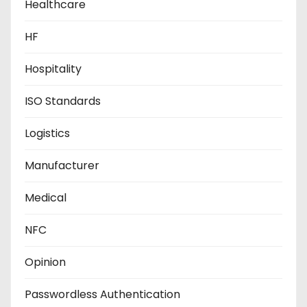
Healthcare
HF
Hospitality
ISO Standards
Logistics
Manufacturer
Medical
NFC
Opinion
Passwordless Authentication