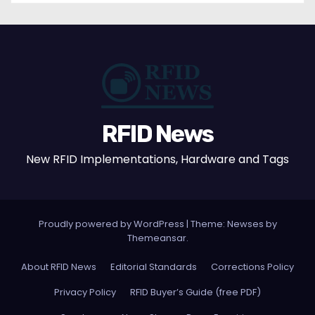
RFID News
New RFID Implementations, Hardware and Tags
Proudly powered by WordPress
|
Theme: Newses by
Themeansar
.
About RFID News
Editorial Standards
Corrections Policy
Privacy Policy
RFID Buyer’s Guide (free PDF)