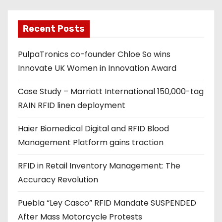
l
a
Recent Posts
d
PulpaTronics co-founder Chloe So wins
d
Innovate UK Women in Innovation Award
r
e
Case Study – Marriott International 150,000-tag
s
RAIN RFID linen deployment
s
Haier Biomedical Digital and RFID Blood
Management Platform gains traction
RFID in Retail Inventory Management: The
Accuracy Revolution
Puebla “Ley Casco” RFID Mandate SUSPENDED
After Mass Motorcycle Protests