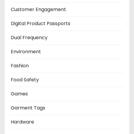
Customer Engagement
Digital Product Passports
Dual Frequency
Environment
Fashion
Food Safety
Games
Garment Tags
Hardware