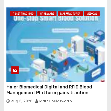
ASSET TRACKING
HARDWARE
MANUFACTURER
MEDICAL
Haier Biomedical Digital and RFID Blood
Management Platform gains traction
Aug 6, 2026
Matt Houldsworth