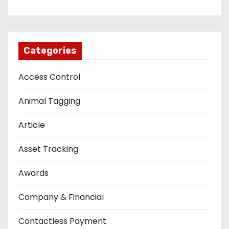
Categories
Access Control
Animal Tagging
Article
Asset Tracking
Awards
Company & Financial
Contactless Payment