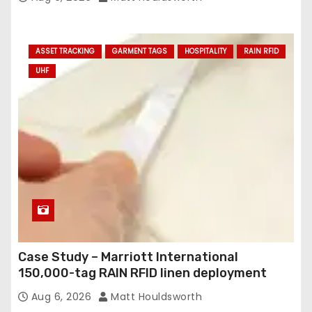
ASSET TRACKING
GARMENT TAGS
HOSPITALITY
RAIN RFID
UHF
Case Study – Marriott International
150,000-tag RAIN RFID linen deployment
Aug 6, 2026
Matt Houldsworth