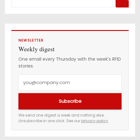
NEWSLETTER
Weekly digest
One email every Thursday with the week's RFID
stories.
Y
o
u
Subscribe
r
e
We send one digest a week and nothing else.
Unsubscribe in one click. See our
privacy policy
.
m
a
i