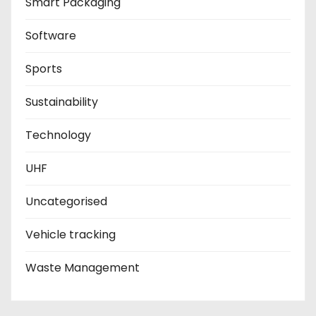
Smart Packaging
Software
Sports
Sustainability
Technology
UHF
Uncategorised
Vehicle tracking
Waste Management