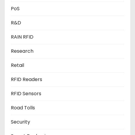
PoS
R&D
RAIN RFID
Research
Retail
RFID Readers
RFID Sensors
Road Tolls
Security