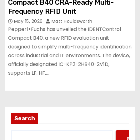
Compact B40 CRA-Ready Multi-
Frequency RFID Unit
May 15, 2026
Matt Houldsworth
Pepperl+Fuchs has unveiled the IDENTControl
Compact B40, a new RFID evaluation unit
designed to simplify multi-frequency identification
across industrial and IT environments. The device,
officially designated IC-KP2-2HB40-2V1D,
supports LF, HF,…
Search
Searc