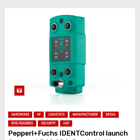
HARDWARE
HF
LOGISTICS
MANUFACTURER
RETAIL
RFID READERS
SECURITY
UHF
Pepperl+Fuchs IDENTControl launch