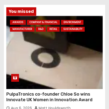
l
a
You missed
d
AWARDS
COMPANY & FINANCIAL
ENVIRONMENT
d
MANUFACTURER
R&D
RETAIL
SUSTAINABILITY
r
e
s
s
PulpaTronics co-founder Chloe So wins
Innovate UK Women in Innovation Award
Aug 6, 2026
Matt Houldsworth