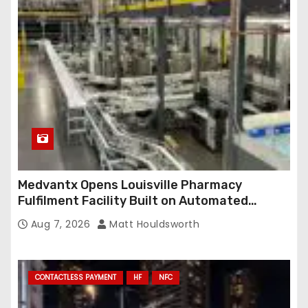
Medvantx Opens Louisville Pharmacy
Fulfilment Facility Built on Automated
Conveyance and RFID-Enabled Routing
Aug 7, 2026
Matt Houldsworth
CONTACTLESS PAYMENT
HF
NFC