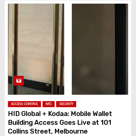
ACCESS CONTROL
NFC
SECURITY
HID Global + Kodaa: Mobile Wallet
Building Access Goes Live at 101
Collins Street, Melbourne