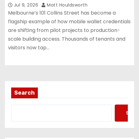
Jul 9, 2026
Matt Houldsworth
Melbourne’s 101 Collins Street has become a
flagship example of how mobile wallet credentials
are shifting from pilot projects to production-
scale building access. Thousands of tenants and
visitors now tap…
Search
Searc