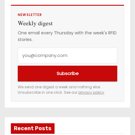
NEWSLETTER
Weekly digest
One email every Thursday with the week's RFID
stories.
Y
o
u
Subscribe
r
e
We send one digest a week and nothing else.
Unsubscribe in one click. See our
privacy policy
.
m
a
i
l
a
Recent Posts