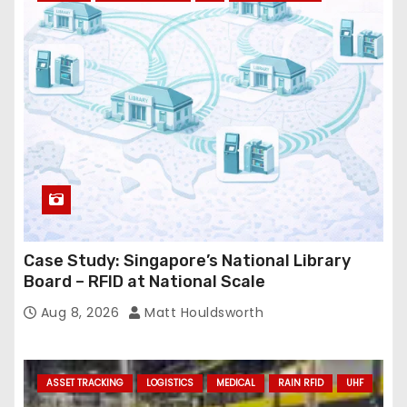
r
e
s
s
Case Study: Singapore’s National Library
Board – RFID at National Scale
Aug 8, 2026
Matt Houldsworth
ASSET TRACKING
LOGISTICS
MEDICAL
RAIN RFID
UHF