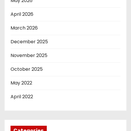
May 2026
April 2026
March 2026
December 2025
November 2025
October 2025
May 2022
April 2022
Categories