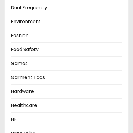
Dual Frequency
Environment
Fashion
Food Safety
Games
Garment Tags
Hardware
Healthcare
HF