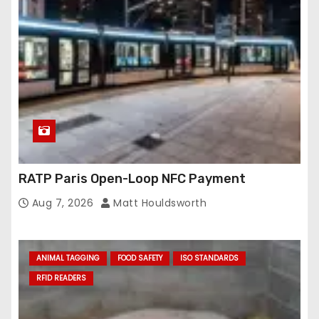
RATP Paris Open-Loop NFC Payment
Aug 7, 2026
Matt Houldsworth
ANIMAL TAGGING
FOOD SAFETY
ISO STANDARDS
RFID READERS