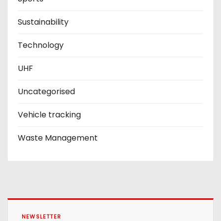
Sustainability
Technology
UHF
Uncategorised
Vehicle tracking
Waste Management
NEWSLETTER