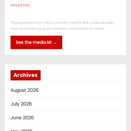
ADVERTISE
Every reader is in the industry
Placements from £50 a month, next to the case studies
and launches your prospects come here to read.
See the media kit →
Archives
August 2026
July 2026
June 2026