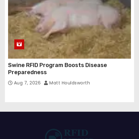
Swine RFID Program Boosts Disease
Preparedness
Aug 7, 2026
Matt Houldsworth