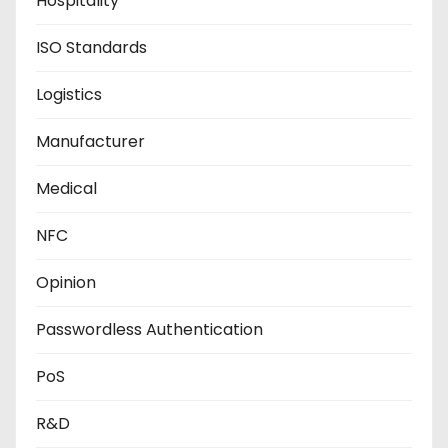
Hospitality
ISO Standards
Logistics
Manufacturer
Medical
NFC
Opinion
Passwordless Authentication
PoS
R&D