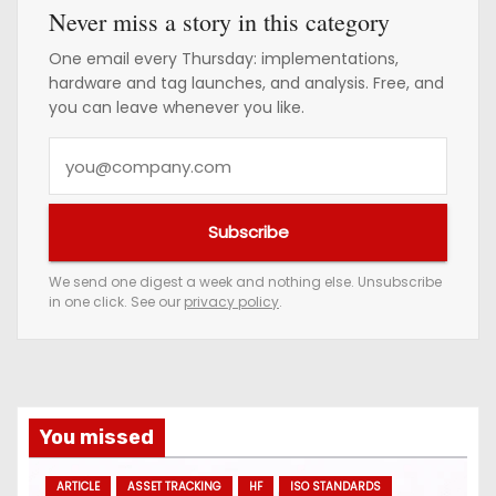
Never miss a story in this category
One email every Thursday: implementations,
hardware and tag launches, and analysis. Free, and
you can leave whenever you like.
Y
o
u
Subscribe
r
e
We send one digest a week and nothing else. Unsubscribe
in one click. See our
privacy policy
.
m
a
i
l
a
You missed
d
ARTICLE
ASSET TRACKING
HF
ISO STANDARDS
d