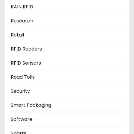
RAIN RFID
Research
Retail
RFID Readers
RFID Sensors
Road Tolls
Security
Smart Packaging
Software
Sports