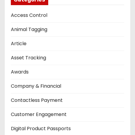
Access Control
Animal Tagging
Article
Asset Tracking
Awards
Company & Financial
Contactless Payment
Customer Engagement
Digital Product Passports