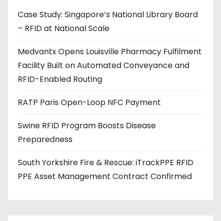
d
Case Study: Singapore’s National Library Board
d
– RFID at National Scale
r
e
Medvantx Opens Louisville Pharmacy Fulfilment
s
Facility Built on Automated Conveyance and
s
RFID-Enabled Routing
RATP Paris Open-Loop NFC Payment
Swine RFID Program Boosts Disease
Preparedness
South Yorkshire Fire & Rescue: iTrackPPE RFID
PPE Asset Management Contract Confirmed