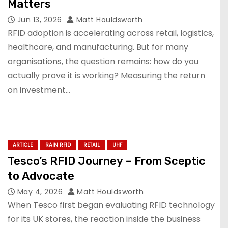
Matters
Jun 13, 2026
Matt Houldsworth
RFID adoption is accelerating across retail, logistics,
healthcare, and manufacturing. But for many
organisations, the question remains: how do you
actually prove it is working? Measuring the return
on investment…
ARTICLE
RAIN RFID
RETAIL
UHF
Tesco’s RFID Journey – From Sceptic
to Advocate
May 4, 2026
Matt Houldsworth
When Tesco first began evaluating RFID technology
for its UK stores, the reaction inside the business