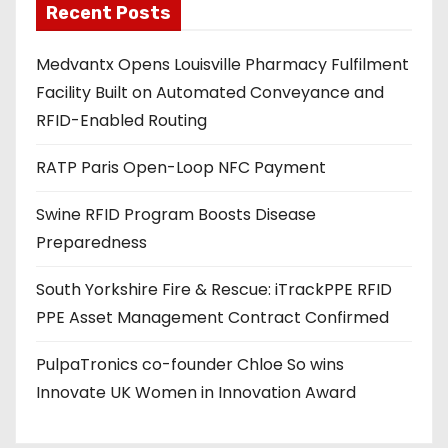
Recent Posts
i
l
Medvantx Opens Louisville Pharmacy Fulfilment
a
Facility Built on Automated Conveyance and
d
RFID-Enabled Routing
d
r
RATP Paris Open-Loop NFC Payment
e
s
Swine RFID Program Boosts Disease
s
Preparedness
South Yorkshire Fire & Rescue: iTrackPPE RFID
PPE Asset Management Contract Confirmed
PulpaTronics co-founder Chloe So wins
Innovate UK Women in Innovation Award