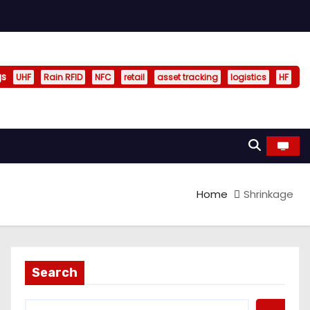
gs
UHF
Rain RFID
NFC
retail
asset tracking
logistics
HF
Home
Shrinkage
Search