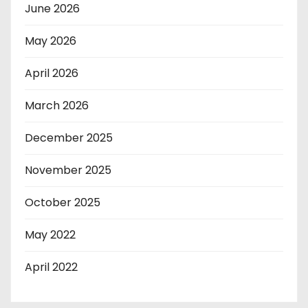
June 2026
May 2026
April 2026
March 2026
December 2025
November 2025
October 2025
May 2022
April 2022