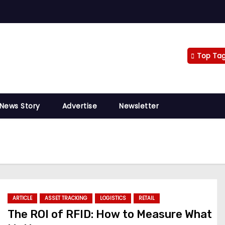
Top Ta
 News Story
Advertise
Newsletter
ARTICLE
ASSET TRACKING
LOGISTICS
RETAIL
The ROI of RFID: How to Measure What