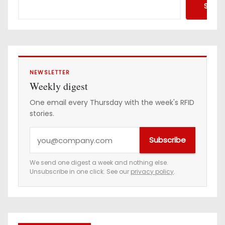
Searc
NEWSLETTER
Weekly digest
One email every Thursday with the week's RFID
stories.
Y
Subscribe
o
u
We send one digest a week and nothing else.
Unsubscribe in one click. See our
privacy policy
.
r
e
m
a