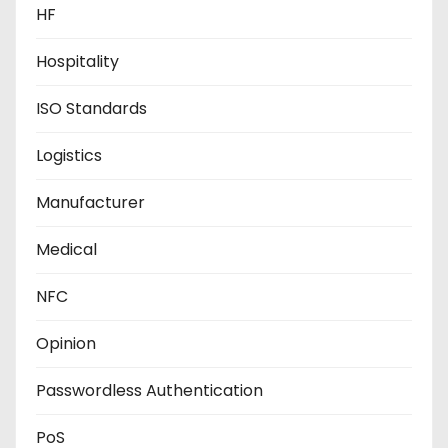
HF
Hospitality
ISO Standards
Logistics
Manufacturer
Medical
NFC
Opinion
Passwordless Authentication
PoS