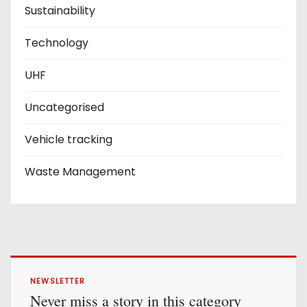
Sustainability
Technology
UHF
Uncategorised
Vehicle tracking
Waste Management
NEWSLETTER
Never miss a story in this category