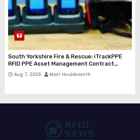
South Yorkshire Fire & Rescue: iTrackPPE
RFID PPE Asset Management Contract
Confirmed
Aug 7, 2026
Matt Houldsworth