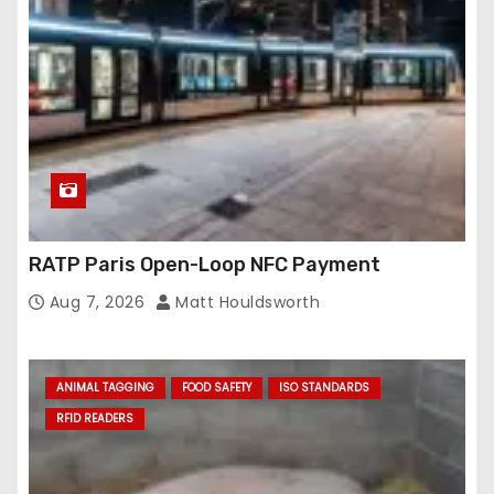
RATP Paris Open-Loop NFC Payment
Aug 7, 2026
Matt Houldsworth
ANIMAL TAGGING
FOOD SAFETY
ISO STANDARDS
RFID READERS