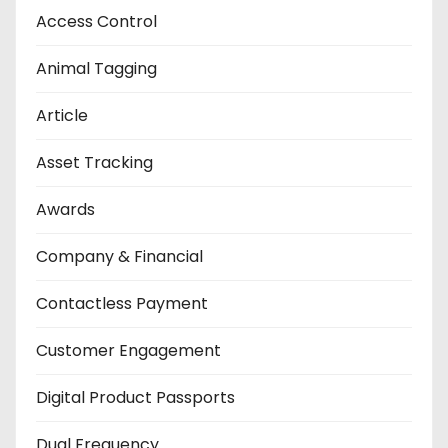
Access Control
Animal Tagging
Article
Asset Tracking
Awards
Company & Financial
Contactless Payment
Customer Engagement
Digital Product Passports
Dual Frequency