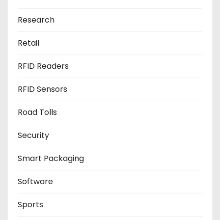
Research
Retail
RFID Readers
RFID Sensors
Road Tolls
Security
Smart Packaging
Software
Sports