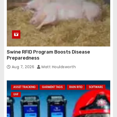
Swine RFID Program Boosts Disease
Preparedness
Aug 7, 2026
Matt Houldsworth
ASSET TRACKING
GARMENT TAGS
RAIN RFID
SOFTWARE
UHF