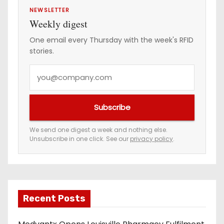
NEWSLETTER
Weekly digest
One email every Thursday with the week's RFID
stories.
Y
o
u
Subscribe
r
e
We send one digest a week and nothing else.
Unsubscribe in one click. See our
privacy policy
.
m
a
i
l
a
Recent Posts
d