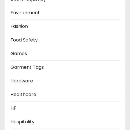
Environment
Fashion
Food Safety
Games
Garment Tags
Hardware
Healthcare
HF
Hospitality