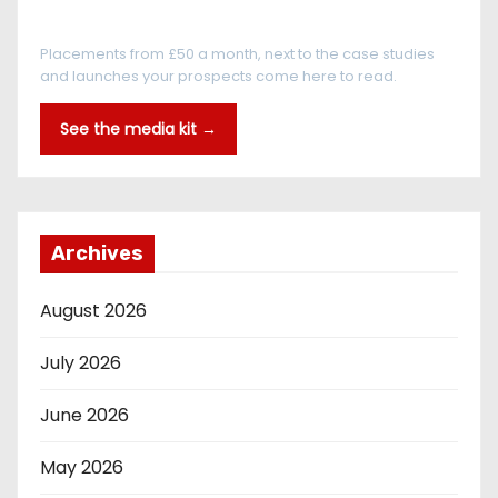
Every reader is in the industry
Placements from £50 a month, next to the case studies
and launches your prospects come here to read.
See the media kit →
Archives
August 2026
July 2026
June 2026
May 2026