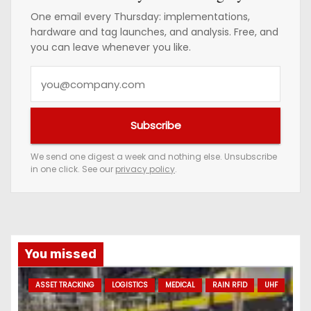
One email every Thursday: implementations,
hardware and tag launches, and analysis. Free, and
you can leave whenever you like.
Y
o
u
Subscribe
r
e
We send one digest a week and nothing else. Unsubscribe
in one click. See our
privacy policy
.
m
a
i
l
a
You missed
d
ASSET TRACKING
LOGISTICS
MEDICAL
RAIN RFID
UHF
d
r