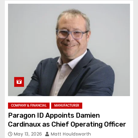
COMPANY & FINANCIAL
MANUFACTURER
Paragon ID Appoints Damien
Cardinaux as Chief Operating Officer
May 13, 2026
Matt Houldsworth