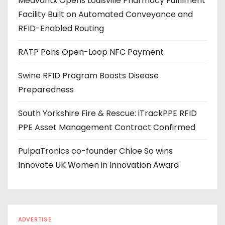
Medvantx Opens Louisville Pharmacy Fulfilment
d
Facility Built on Automated Conveyance and
r
RFID-Enabled Routing
e
s
RATP Paris Open-Loop NFC Payment
s
Swine RFID Program Boosts Disease
Preparedness
South Yorkshire Fire & Rescue: iTrackPPE RFID
PPE Asset Management Contract Confirmed
PulpaTronics co-founder Chloe So wins
Innovate UK Women in Innovation Award
ADVERTISE