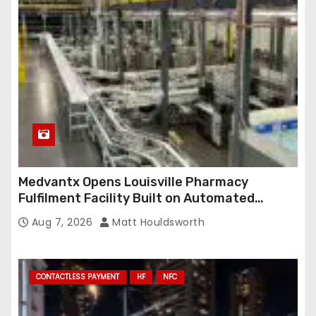
e
s
s
Medvantx Opens Louisville Pharmacy
Fulfilment Facility Built on Automated
Conveyance and RFID-Enabled Routing
Aug 7, 2026
Matt Houldsworth
CONTACTLESS PAYMENT
HF
NFC