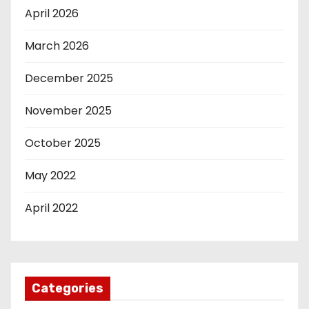
April 2026
March 2026
December 2025
November 2025
October 2025
May 2022
April 2022
Categories