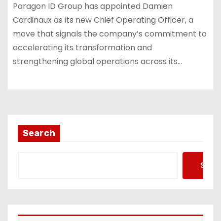
Paragon ID Group has appointed Damien
Cardinaux as its new Chief Operating Officer, a
move that signals the company’s commitment to
accelerating its transformation and
strengthening global operations across its…
Search
Searc