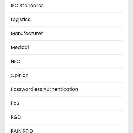
ISO Standards
Logistics
Manufacturer
Medical
NFC
Opinion
Passwordless Authentication
PoS
R&D
RAIN RFID