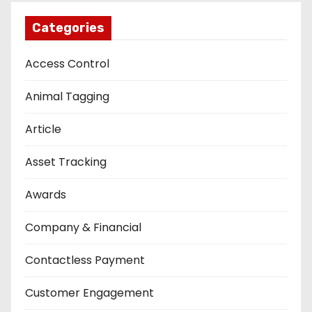
Categories
Access Control
Animal Tagging
Article
Asset Tracking
Awards
Company & Financial
Contactless Payment
Customer Engagement