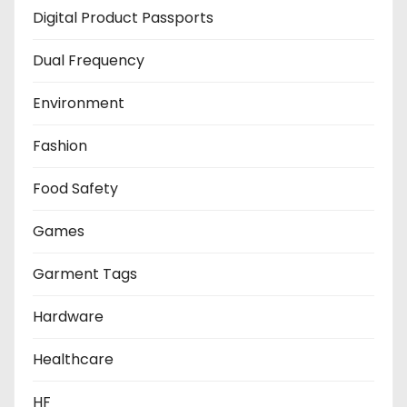
Digital Product Passports
Dual Frequency
Environment
Fashion
Food Safety
Games
Garment Tags
Hardware
Healthcare
HF