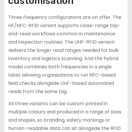
customisation
Three frequency configurations are on offer. The
HF/NFC-RFID variant supports close-range tap-
and-read workflows common in maintenance
and inspection routines. The UHF-RFID version
delivers the longer read ranges needed for bulk
inventory and logistics scanning. And the hybrid
model combines both frequencies in a single
label, allowing organisations to run NFC-based
field checks alongside UHF-based automated
reads from the same tag.
All three variants can be custom printed in
multiple colours and produced in a range of sizes
and shapes, so branding, safety markings or
human-readable data can sit alongside the RFID