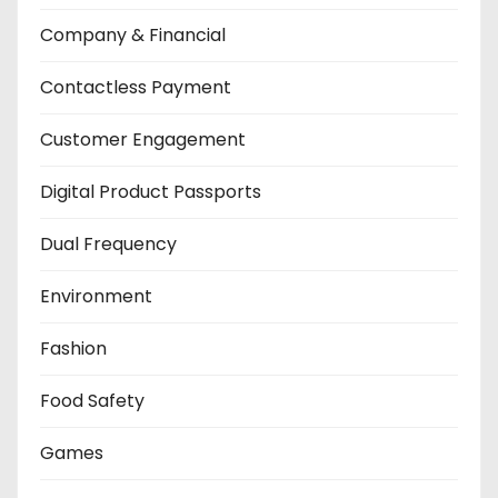
Company & Financial
Contactless Payment
Customer Engagement
Digital Product Passports
Dual Frequency
Environment
Fashion
Food Safety
Games