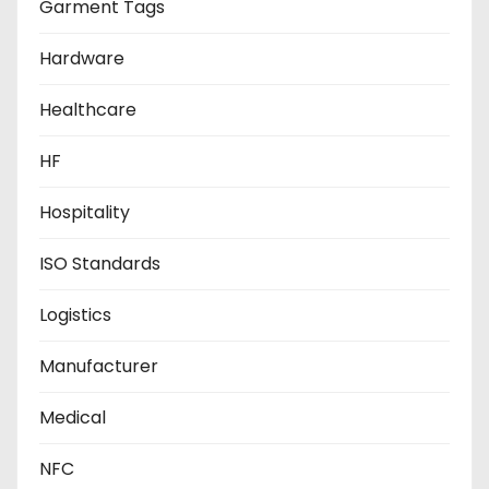
Garment Tags
Hardware
Healthcare
HF
Hospitality
ISO Standards
Logistics
Manufacturer
Medical
NFC