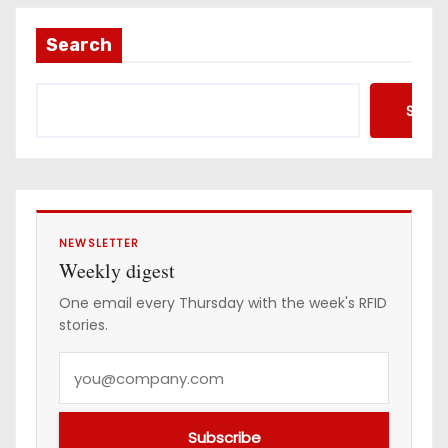
l
a
Search
d
d
Searc
r
e
s
s
NEWSLETTER
Weekly digest
One email every Thursday with the week's RFID
stories.
Y
o
u
Subscribe