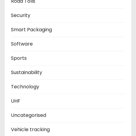
Road Tolls
Security
Smart Packaging
Software
Sports
Sustainability
Technology
UHF
Uncategorised
Vehicle tracking