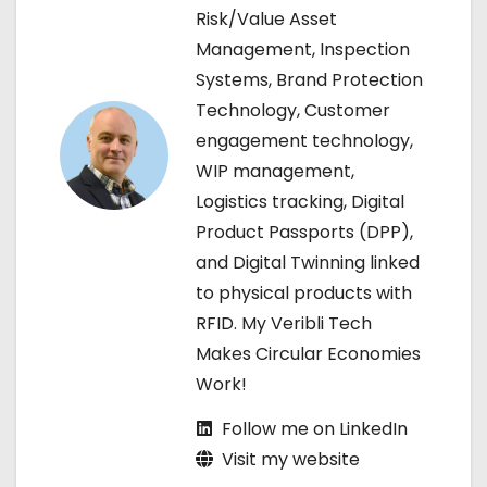
Risk/Value Asset
v
Management, Inspection
i
Systems, Brand Protection
Technology, Customer
g
engagement technology,
a
WIP management,
Logistics tracking, Digital
t
Product Passports (DPP),
i
and Digital Twinning linked
to physical products with
o
RFID. My Veribli Tech
n
Makes Circular Economies
Work!
Follow me on LinkedIn
Visit my website