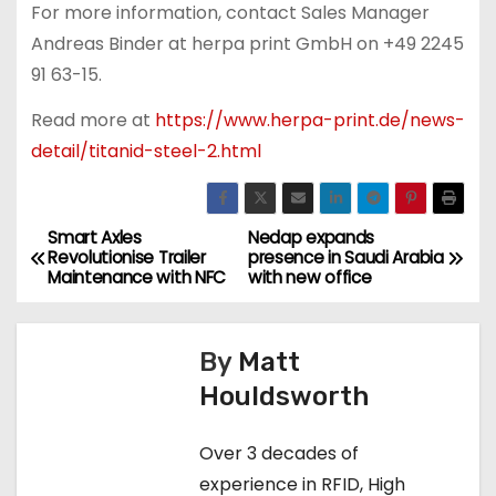
For more information, contact Sales Manager
Andreas Binder at herpa print GmbH on +49 2245
91 63-15.
Read more at
https://www.herpa-print.de/news-
detail/titanid-steel-2.html
Smart Axles
Nedap expands
P
Revolutionise Trailer
presence in Saudi Arabia
Maintenance with NFC
with new office
o
s
By
Matt
t
Houldsworth
n
Over 3 decades of
a
experience in RFID, High