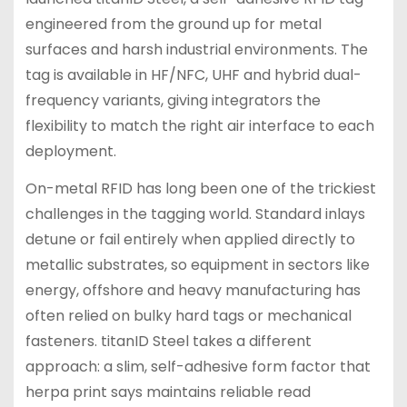
engineered from the ground up for metal
surfaces and harsh industrial environments. The
tag is available in HF/NFC, UHF and hybrid dual-
frequency variants, giving integrators the
flexibility to match the right air interface to each
deployment.
On-metal RFID has long been one of the trickiest
challenges in the tagging world. Standard inlays
detune or fail entirely when applied directly to
metallic substrates, so equipment in sectors like
energy, offshore and heavy manufacturing has
often relied on bulky hard tags or mechanical
fasteners. titanID Steel takes a different
approach: a slim, self-adhesive form factor that
herpa print says maintains reliable read