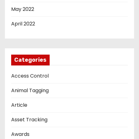
May 2022
April 2022
Categories
Access Control
Animal Tagging
Article
Asset Tracking
Awards