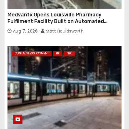
Medvantx Opens Louisville Pharmacy
Fulfilment Facility Built on Automated
Conveyance and RFID-Enabled Routing
Aug 7, 2026
Matt Houldsworth
CONTACTLESS PAYMENT
HF
NFC