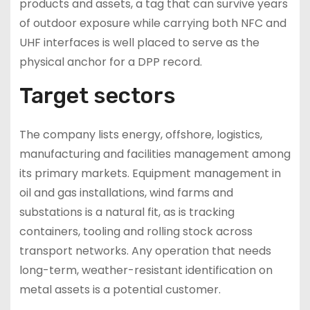
products and assets, a tag that can survive years
of outdoor exposure while carrying both NFC and
UHF interfaces is well placed to serve as the
physical anchor for a DPP record.
Target sectors
The company lists energy, offshore, logistics,
manufacturing and facilities management among
its primary markets. Equipment management in
oil and gas installations, wind farms and
substations is a natural fit, as is tracking
containers, tooling and rolling stock across
transport networks. Any operation that needs
long-term, weather-resistant identification on
metal assets is a potential customer.