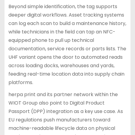
Beyond simple identification, the tag supports
deeper digital workflows. Asset tracking systems
can log each scan to build a maintenance history,
while technicians in the field can tap an NFC-
equipped phone to pull up technical
documentation, service records or parts lists. The
UHF variant opens the door to automated reads
across loading docks, warehouses and yards,
feeding real-time location data into supply chain
platforms.
herpa print and its partner network within the
WIOT Group also point to Digital Product
Passport (DPP) integration as a key use case. As
EU regulations push manufacturers toward
machine-readable lifecycle data on physical