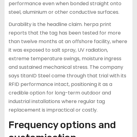
performance even when bonded straight onto
steel, aluminium or other conductive surfaces.
Durability is the headline claim. herpa print
reports that the tag has been tested for more
than twelve months at an offshore facility, where
it was exposed to salt spray, UV radiation,
extreme temperature swings, moisture ingress
and sustained mechanical stress. The company
says titanID Steel came through that trial with its
RFID performance intact, positioning it as a
credible option for long-term outdoor and
industrial installations where regular tag
replacement is impractical or costly.
Frequency options and