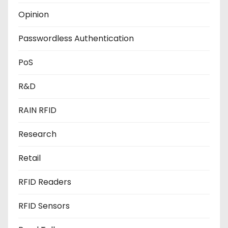
Opinion
Passwordless Authentication
PoS
R&D
RAIN RFID
Research
Retail
RFID Readers
RFID Sensors