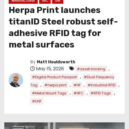
MANUFACTURER
NFC
UHF
Herpa Print launches
titanID Steel robust self-
adhesive RFID tag for
metal surfaces
By
Matt Houldsworth
May 15, 2026
,
#asset tracking
,
#Digital Product Passport
#Dual Frequency
,
,
,
,
Tag
#herpa print
#HF
#Industrial RFID
,
,
,
#Metal Mount Tags
#NFC
#RFID Tags
#UHF