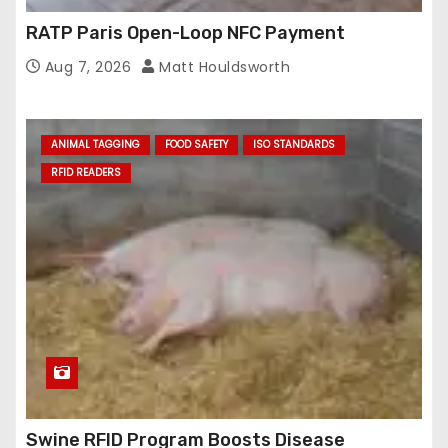
RATP Paris Open-Loop NFC Payment
Aug 7, 2026
Matt Houldsworth
ANIMAL TAGGING
FOOD SAFETY
ISO STANDARDS
RFID READERS
Swine RFID Program Boosts Disease