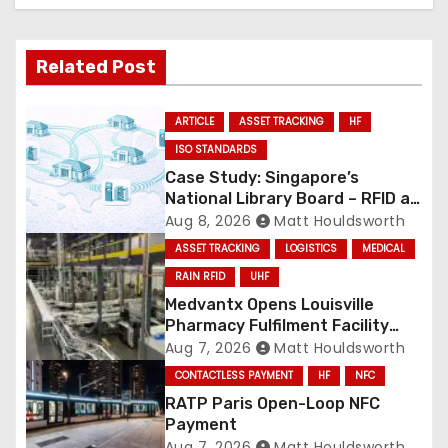
Related Post
ARTICLE
ASSET TRACKING
HF
ISO STANDARDS
Case Study: Singapore’s
National Library Board – RFID at
National Scale
Aug 8, 2026
Matt Houldsworth
ASSET TRACKING
LOGISTICS
MEDICAL
RAIN RFID
UHF
Medvantx Opens Louisville
Pharmacy Fulfilment Facility
Built on Automated
Aug 7, 2026
Matt Houldsworth
Conveyance and RFID-Enabled
CONTACTLESS PAYMENT
HF
NFC
Routing
RATP Paris Open-Loop NFC
Payment
Aug 7, 2026
Matt Houldsworth