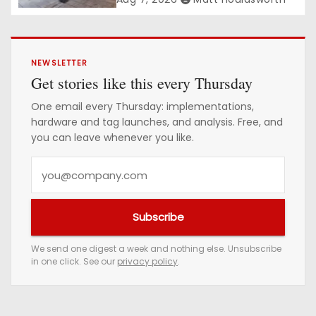
NEWSLETTER
Get stories like this every Thursday
One email every Thursday: implementations,
hardware and tag launches, and analysis. Free, and
you can leave whenever you like.
Y
o
u
Subscribe
r
e
We send one digest a week and nothing else. Unsubscribe
in one click. See our
privacy policy
.
m
a
i