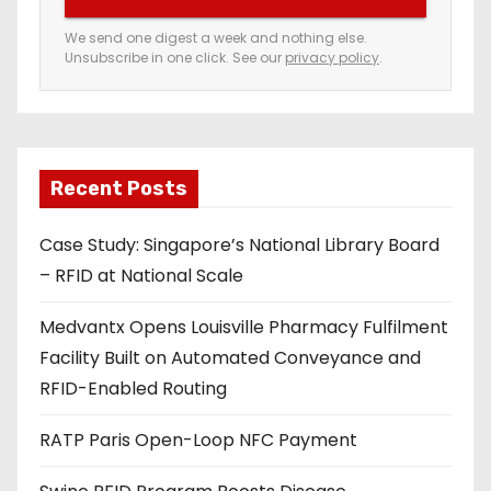
r
e
We send one digest a week and nothing else.
Unsubscribe in one click. See our
privacy policy
.
m
a
i
l
a
Recent Posts
d
Case Study: Singapore’s National Library Board
d
– RFID at National Scale
r
e
Medvantx Opens Louisville Pharmacy Fulfilment
s
Facility Built on Automated Conveyance and
s
RFID-Enabled Routing
RATP Paris Open-Loop NFC Payment