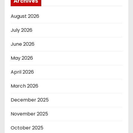
Archives
August 2026
July 2026
June 2026
May 2026
April 2026
March 2026
December 2025
November 2025
October 2025