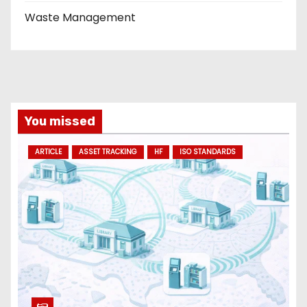
Waste Management
You missed
ARTICLE
ASSET TRACKING
HF
ISO STANDARDS