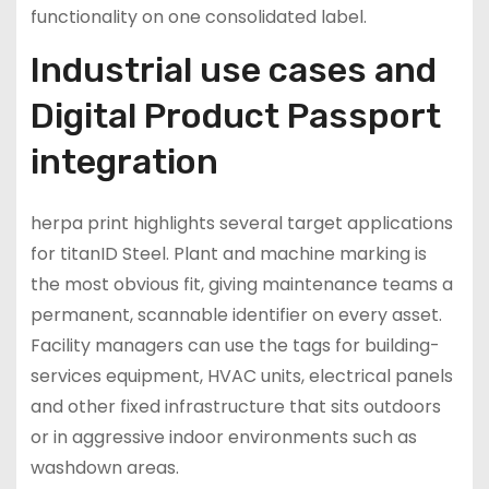
functionality on one consolidated label.
Industrial use cases and
Digital Product Passport
integration
herpa print highlights several target applications
for titanID Steel. Plant and machine marking is
the most obvious fit, giving maintenance teams a
permanent, scannable identifier on every asset.
Facility managers can use the tags for building-
services equipment, HVAC units, electrical panels
and other fixed infrastructure that sits outdoors
or in aggressive indoor environments such as
washdown areas.