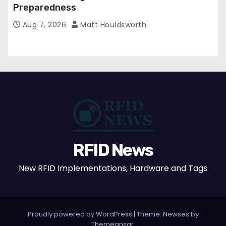
Preparedness
Aug 7, 2026
Matt Houldsworth
RFID News
New RFID Implementations, Hardware and Tags
Proudly powered by WordPress
|
Theme: Newses by
Themeansar
.