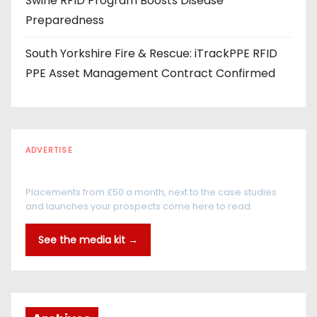
Swine RFID Program Boosts Disease
Preparedness
South Yorkshire Fire & Rescue: iTrackPPE RFID
PPE Asset Management Contract Confirmed
ADVERTISE
Every reader is in the industry
Placements from £50 a month, next to the case studies
and launches your prospects come here to read.
See the media kit →