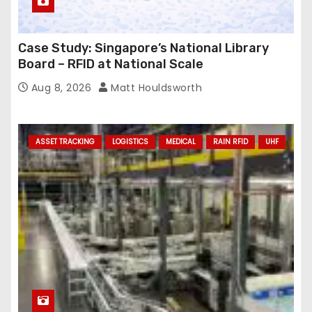
Case Study: Singapore’s National Library
Board – RFID at National Scale
Aug 8, 2026
Matt Houldsworth
ASSET TRACKING
LOGISTICS
MEDICAL
RAIN RFID
UHF