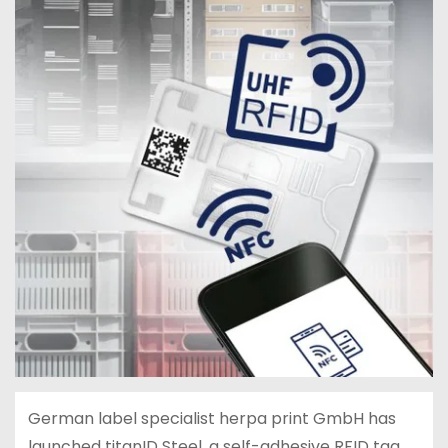
German label specialist herpa print GmbH has
launched titanID Steel, a self-adhesive RFID tag