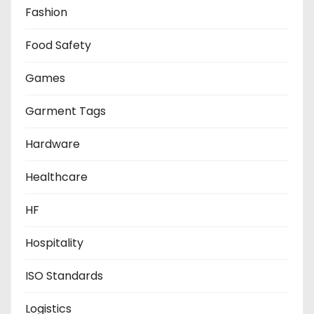
Fashion
Food Safety
Games
Garment Tags
Hardware
Healthcare
HF
Hospitality
ISO Standards
Logistics