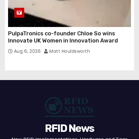
PulpaTronics co-founder Chloe So wins
Innovate UK Women in Innovation Award
Aug 6, 2026
Matt Houldsworth
RFID News