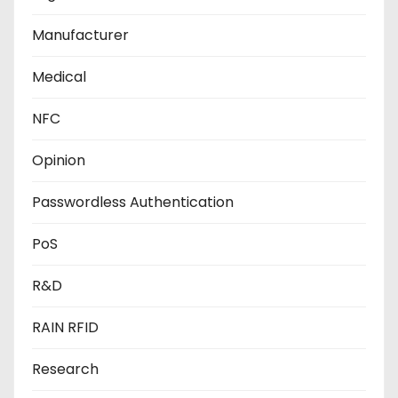
Manufacturer
Medical
NFC
Opinion
Passwordless Authentication
PoS
R&D
RAIN RFID
Research