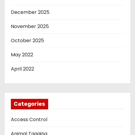
December 2025
November 2025
October 2025
May 2022
April 2022
Categories
Access Control
Animal Tagging