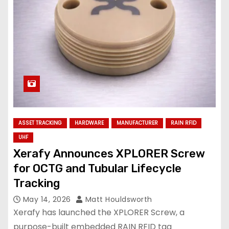
ASSET TRACKING
HARDWARE
MANUFACTURER
RAIN RFID
UHF
Xerafy Announces XPLORER Screw
for OCTG and Tubular Lifecycle
Tracking
May 14, 2026
Matt Houldsworth
Xerafy has launched the XPLORER Screw, a
purpose-built embedded RAIN RFID tag