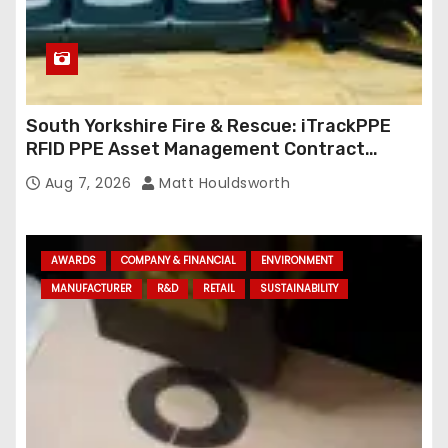
South Yorkshire Fire & Rescue: iTrackPPE
RFID PPE Asset Management Contract
Confirmed
Aug 7, 2026
Matt Houldsworth
AWARDS
COMPANY & FINANCIAL
ENVIRONMENT
MANUFACTURER
R&D
RETAIL
SUSTAINABILITY