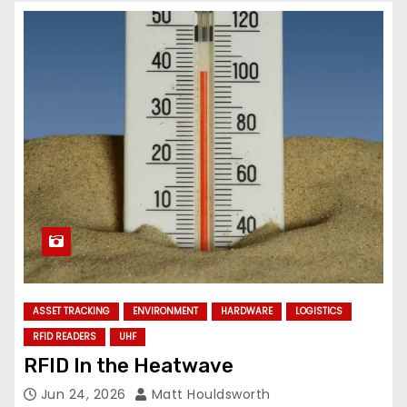
ASSET TRACKING
ENVIRONMENT
HARDWARE
LOGISTICS
RFID READERS
UHF
RFID In the Heatwave
Jun 24, 2026
Matt Houldsworth