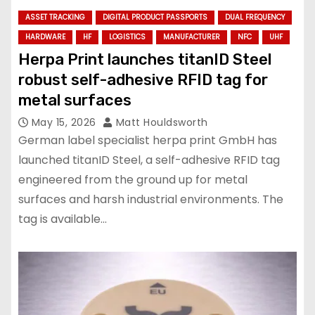
ASSET TRACKING
DIGITAL PRODUCT PASSPORTS
DUAL FREQUENCY
HARDWARE
HF
LOGISTICS
MANUFACTURER
NFC
UHF
Herpa Print launches titanID Steel
robust self-adhesive RFID tag for
metal surfaces
May 15, 2026
Matt Houldsworth
German label specialist herpa print GmbH has
launched titanID Steel, a self-adhesive RFID tag
engineered from the ground up for metal
surfaces and harsh industrial environments. The
tag is available…