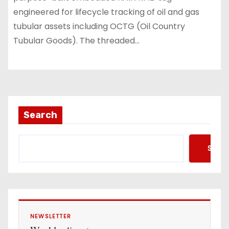
engineered for lifecycle tracking of oil and gas
tubular assets including OCTG (Oil Country
Tubular Goods). The threaded…
Search
Searc
NEWSLETTER