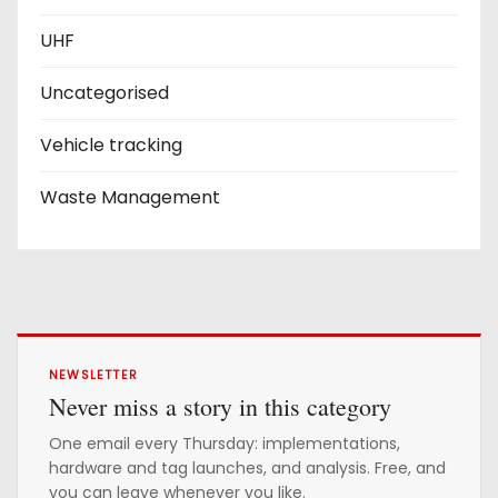
UHF
Uncategorised
Vehicle tracking
Waste Management
NEWSLETTER
Never miss a story in this category
One email every Thursday: implementations,
hardware and tag launches, and analysis. Free, and
you can leave whenever you like.