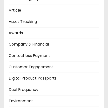
Article
Asset Tracking
Awards
Company & Financial
Contactless Payment
Customer Engagement
Digital Product Passports
Dual Frequency
Environment