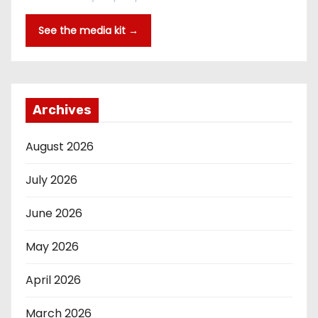
See the media kit →
Archives
August 2026
July 2026
June 2026
May 2026
April 2026
March 2026