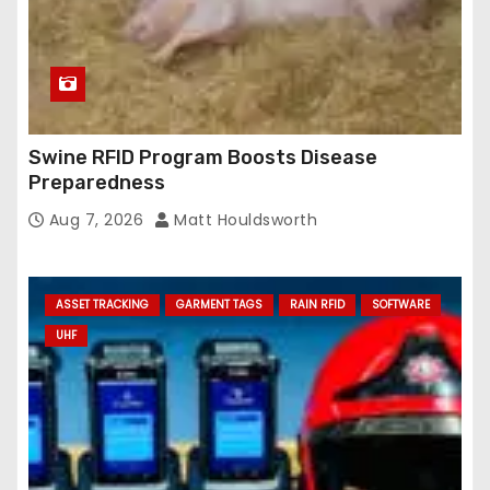
Swine RFID Program Boosts Disease
Preparedness
Aug 7, 2026
Matt Houldsworth
ASSET TRACKING
GARMENT TAGS
RAIN RFID
SOFTWARE
UHF