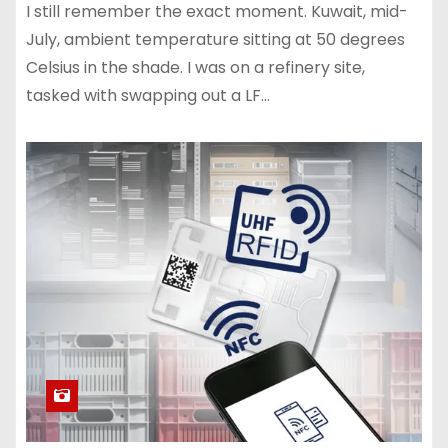
I still remember the exact moment. Kuwait, mid-
July, ambient temperature sitting at 50 degrees
Celsius in the shade. I was on a refinery site,
tasked with swapping out a LF…