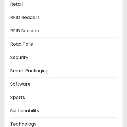
Retail
RFID Readers
RFID Sensors
Road Tolls
Security
Smart Packaging
Software
Sports
Sustainability
Technology