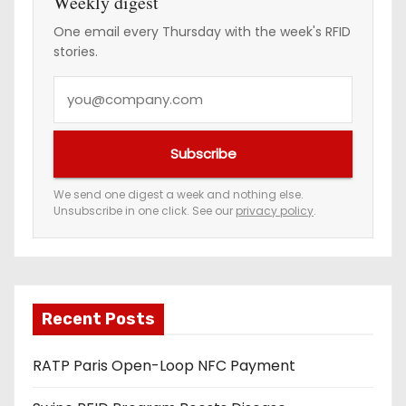
Weekly digest
One email every Thursday with the week's RFID
stories.
Y
o
u
Subscribe
r
e
We send one digest a week and nothing else.
Unsubscribe in one click. See our
privacy policy
.
m
a
i
l
a
Recent Posts
d
RATP Paris Open-Loop NFC Payment
d
r