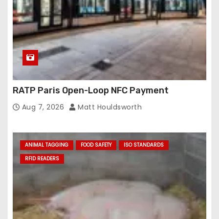
s
RATP Paris Open-Loop NFC Payment
Aug 7, 2026
Matt Houldsworth
ANIMAL TAGGING
FOOD SAFETY
ISO STANDARDS
RFID READERS