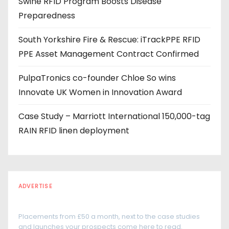
Swine RFID Program Boosts Disease
e
Preparedness
s
s
South Yorkshire Fire & Rescue: iTrackPPE RFID
PPE Asset Management Contract Confirmed
PulpaTronics co-founder Chloe So wins
Innovate UK Women in Innovation Award
Case Study – Marriott International 150,000-tag
RAIN RFID linen deployment
ADVERTISE
Every reader is in the industry
Placements from £50 a month, next to the case studies
and launches your prospects come here to read.